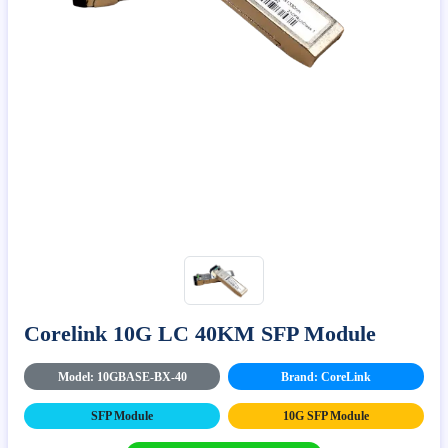
Corelink 10G LC 40KM SFP Module
Model: 10GBASE-BX-40
Brand: CoreLink
SFP Module
10G SFP Module