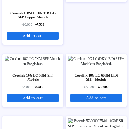
Corelink UBSFP-10G-T RJ-45
SFP Copper Module
৳10,000
৳7,500
Add to cart
Corelink 10G LC 5KM SFP
Corelink 10G LC 60KM BiDi
Module
SFP+ Module
৳7,000
৳6,500
৳22,000
৳20,000
Add to cart
Add to cart