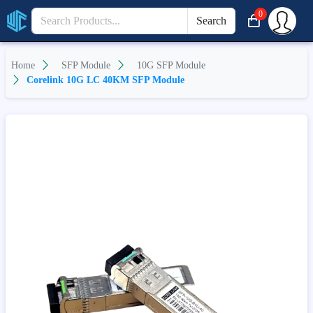
0
Search
Home
SFP Module
10G SFP Module
Corelink 10G LC 40KM SFP Module