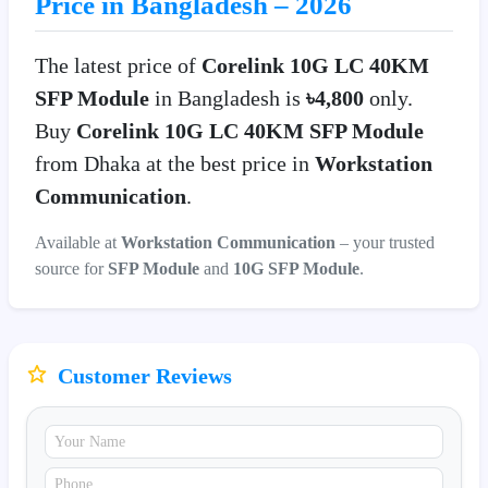
Price in Bangladesh – 2026
The latest price of
Corelink 10G LC 40KM
SFP Module
in Bangladesh is
৳4,800
only.
Buy
Corelink 10G LC 40KM SFP Module
from Dhaka at the best price in
Workstation
Communication
.
Available at
Workstation Communication
– your trusted
source for
SFP Module
and
10G SFP Module
.
Customer Reviews