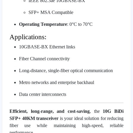
IEEE 802.3ae 10GBASE-BX
SFP+ MSA Compatible
Operating Temperature
: 0°C to 70°C
Applications:
10GBASE-BX Ethernet links
Fiber Channel connectivity
Long-distance, single-fiber optical communication
Metro networks and enterprise backhaul
Data center interconnects
Efficient, long-range, and cost-saving
, the
10G BiDi
SFP+ 40KM transceiver
is your ideal solution for reducing
fiber use while maintaining high-speed, reliable
performance.