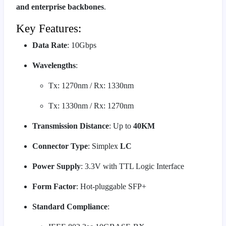
and enterprise backbones
.
Key Features:
Data Rate
: 10Gbps
Wavelengths
:
Tx: 1270nm / Rx: 1330nm
Tx: 1330nm / Rx: 1270nm
Transmission Distance
: Up to
40KM
Connector Type
: Simplex
LC
Power Supply
: 3.3V with TTL Logic Interface
Form Factor
: Hot-pluggable SFP+
Standard Compliance
: