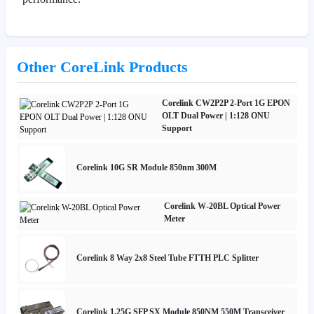
Other CoreLink Products
Corelink CW2P2P 2-Port 1G EPON
OLT Dual Power | 1:128 ONU
Support
Corelink 10G SR Module 850nm 300M
Corelink W-20BL Optical Power
Meter
Corelink 8 Way 2x8 Steel Tube FTTH PLC Splitter
Corelink 1.25G SFP SX Module 850NM 550M Transceiver