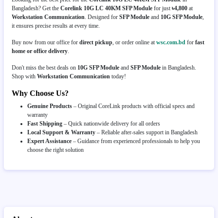
Bangladesh? Get the
Corelink 10G LC 40KM SFP Module
for just
৳4,800
at
Workstation Communication
. Designed for
SFP Module
and
10G SFP Module
,
it ensures precise results at every time.
Buy now from our office for
direct pickup
, or order online at
wsc.com.bd
for
fast
home or office delivery
.
Don't miss the best deals on
10G SFP Module
and
SFP Module
in Bangladesh.
Shop with
Workstation Communication
today!
Why Choose Us?
Genuine Products
– Original CoreLink products with official specs and
warranty
Fast Shipping
– Quick nationwide delivery for all orders
Local Support & Warranty
– Reliable after-sales support in Bangladesh
Expert Assistance
– Guidance from experienced professionals to help you
choose the right solution