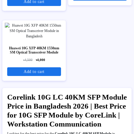
Add to cart
Huawei 10G XFP 40KM 1550nm
SM Optical Transceiver Module
৳4,500
৳4,000
Add to cart
Corelink 10G LC 40KM SFP Module
Price in Bangladesh 2026 | Best Price
for 10G SFP Module by CoreLink |
Workstation Communication
Looking for the best price for the
Corelink 10G LC 40KM SFP Module
in