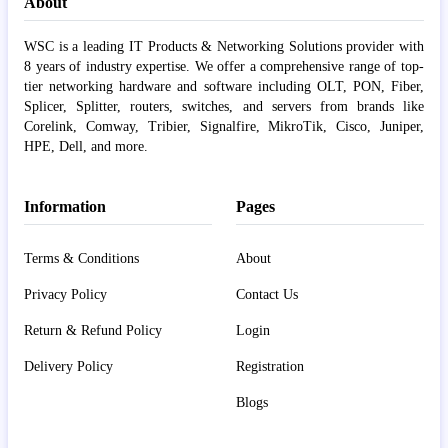
About
WSC is a leading IT Products & Networking Solutions provider with
8 years of industry expertise. We offer a comprehensive range of top-
tier networking hardware and software including OLT, PON, Fiber,
Splicer, Splitter, routers, switches, and servers from brands like
Corelink, Comway, Tribier, Signalfire, MikroTik, Cisco, Juniper,
HPE, Dell, and more.
Information
Pages
Terms & Conditions
About
Privacy Policy
Contact Us
Return & Refund Policy
Login
Delivery Policy
Registration
Blogs