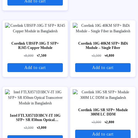
Add to cart
Corelink UBSFP-10G-T SFP+
Corelink 10G 40KM SFP+ BiDi
RJ45 Copper Module
Module – Single Fiber
৳8,000
৳7,500
৳5,500
৳4,800
Add to cart
Add to cart
Corelink 10G SR SFP+ Module
300M LC DDM
Intel FTLX8571D3BCV-IT 10G
SFP+ SR 850nm Optical
৳3,000
৳2,800
Transceiver Module
৳3,500
৳3,000
Add to cart