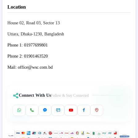
Location
House 02, Road 03, Sector 13
Uttara, Dhaka-1230, Bangladesh
Phone 1: 01977699801
Phone 2: 01901463520
Mail: office@wsc.com.bd
Connect With Us
Follow & Stay Connected