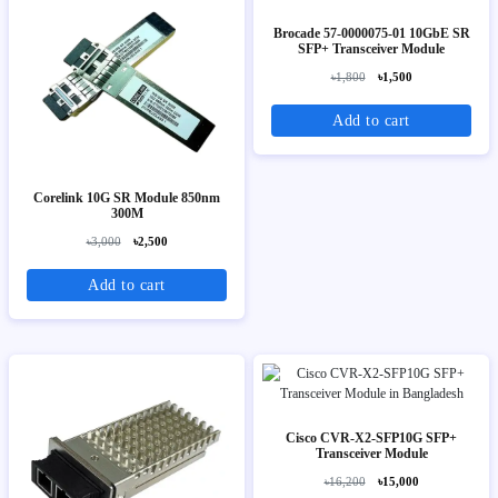
Brocade 57-0000075-01 10GbE SR
SFP+ Transceiver Module
৳1,800
৳1,500
Add to cart
Corelink 10G SR Module 850nm
300M
৳3,000
৳2,500
Add to cart
Cisco CVR-X2-SFP10G SFP+
Transceiver Module
৳16,200
৳15,000