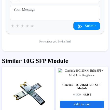
★
★
★
★
★
Submit
No reviews yet. Be the first!
Similar 10G SFP Module
Corelink 10G 20KM BiDi SFP+
Module
৳4,500
৳3,800
Add to cart