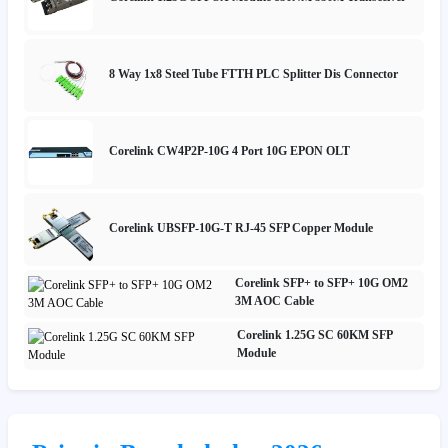
8 Way 1x8 Steel Tube FTTH PLC Splitter Dis Connector
Corelink CW4P2P-10G 4 Port 10G EPON OLT
Corelink UBSFP-10G-T RJ-45 SFP Copper Module
Corelink SFP+ to SFP+ 10G OM2
3M AOC Cable
Corelink 1.25G SC 60KM SFP
Module