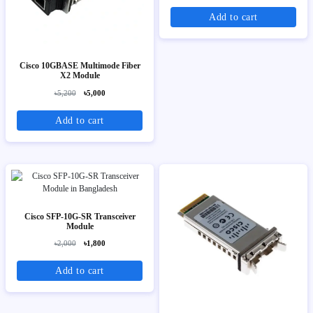
Add to cart
Cisco 10GBASE Multimode Fiber
X2 Module
৳5,200
৳5,000
Add to cart
Cisco SFP-10G-SR Transceiver
Module
৳2,000
৳1,800
Add to cart