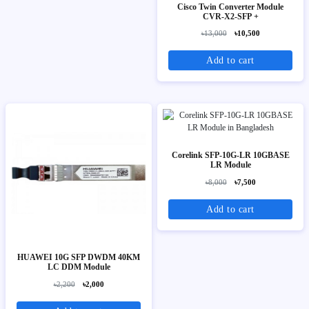
Cisco Twin Converter Module
CVR-X2-SFP +
৳13,000
৳10,500
Add to cart
Corelink SFP-10G-LR 10GBASE
LR Module
৳8,000
৳7,500
Add to cart
HUAWEI 10G SFP DWDM 40KM
LC DDM Module
৳2,200
৳2,000