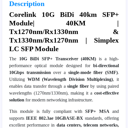
Description
Corelink 10G BiDi 40km SFP+
Module| 40KM |
Tx1270nm/Rx1330nm &
Tx1330nm/Rx1270nm | Simplex
LC SFP Module
The
10G BiDi SFP+ Transceiver (40KM)
is a high-
performance optical module designed for
bi-directional
10Gbps transmission
over a
single-mode fiber (SMF)
.
Utilizing
WDM (Wavelength Division Multiplexing)
, it
enables data transfer through a
single fiber
by using paired
wavelengths (1270nm/1330nm), making it a
cost-effective
solution
for modern networking infrastructure.
This module is fully compliant with
SFP+ MSA
and
supports
IEEE 802.3ae 10GBASE-BX
standards, offering
excellent performance in
data centers, telecom networks,