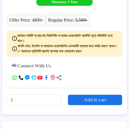
Warranty: 1 Year
Offer Price: 4800৳
Regular Price:
5,500৳
বর্তমানে আইটি পণ্যের দাম স্থিতিশীল না থাকায় ওয়েবসাইটে প্রদর্শিত মূল্য পরিবর্তিত হতে
পারে।
আপনি ফোন, ইমেইল বা আমাদের ওয়েবসাইটের চেকআউট ব্যবহার করে অর্ডার করতে পারেন।
✅ আমাদের প্রতিনিধি দ্রুতই আপনার সঙ্গে যোগাযোগ করবে
📢 Connect With Us
Add to cart