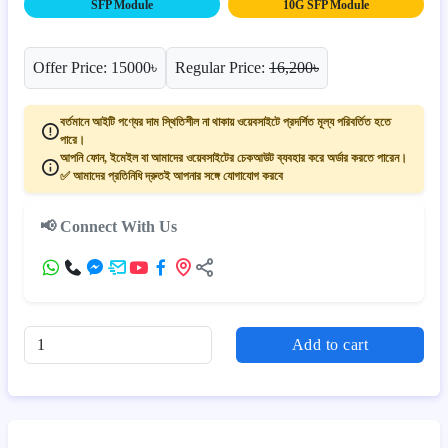
SFP Module
10G SFP Module
Offer Price: 15000৳
Regular Price:
16,200৳
বর্তমানে আইটি পণ্যের দাম স্থিতিশীল না থাকায় ওয়েবসাইটে প্রদর্শিত মূল্য পরিবর্তিত হতে
পারে।
আপনি ফোন, ইমেইল বা আমাদের ওয়েবসাইটের চেকআউট ব্যবহার করে অর্ডার করতে পারেন।
✅ আমাদের প্রতিনিধি দ্রুতই আপনার সঙ্গে যোগাযোগ করবে
📢 Connect With Us
Add to cart