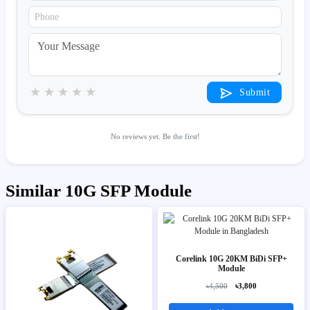
★
★
★
★
★
Submit
No reviews yet. Be the first!
Similar 10G SFP Module
Corelink 10G 20KM BiDi SFP+
Module
৳4,500
৳3,800