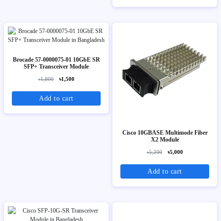
Brocade 57-0000075-01 10GbE SR
SFP+ Transceiver Module
৳1,800
৳1,500
Add to cart
Cisco 10GBASE Multimode Fiber
X2 Module
৳5,200
৳5,000
Add to cart