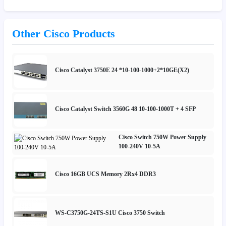
Other Cisco Products
Cisco Catalyst 3750E 24 *10-100-1000+2*10GE(X2)
Cisco Catalyst Switch 3560G 48 10-100-1000T + 4 SFP
Cisco Switch 750W Power Supply
100-240V 10-5A
Cisco 16GB UCS Memory 2Rx4 DDR3
WS-C3750G-24TS-S1U Cisco 3750 Switch