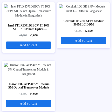
Corelink 10G SR SFP+ Module
300M LC DDM
Intel FTLX8571D3BCV-IT 10G
SFP+ SR 850nm Optical
৳3,000
৳2,800
Transceiver Module
৳3,500
৳3,000
Add to cart
Add to cart
Huawei 10G XFP 40KM 1550nm
SM Optical Transceiver Module
৳4,500
৳4,000
Add to cart