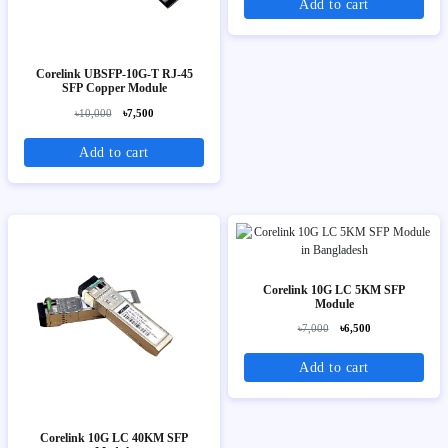
Add to cart
Corelink UBSFP-10G-T RJ-45
SFP Copper Module
৳10,000
৳7,500
Add to cart
Corelink 10G LC 5KM SFP
Module
৳7,000
৳6,500
Add to cart
Corelink 10G LC 40KM SFP