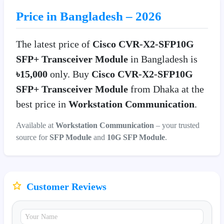
Price in Bangladesh – 2026
The latest price of
Cisco CVR-X2-SFP10G
SFP+ Transceiver Module
in Bangladesh is
৳15,000
only. Buy
Cisco CVR-X2-SFP10G
SFP+ Transceiver Module
from Dhaka at the
best price in
Workstation Communication
.
Available at
Workstation Communication
– your trusted
source for
SFP Module
and
10G SFP Module
.
Customer Reviews