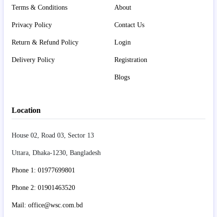
Terms & Conditions
About
Privacy Policy
Contact Us
Return & Refund Policy
Login
Delivery Policy
Registration
Blogs
Location
House 02, Road 03, Sector 13
Uttara, Dhaka-1230, Bangladesh
Phone 1: 01977699801
Phone 2: 01901463520
Mail: office@wsc.com.bd