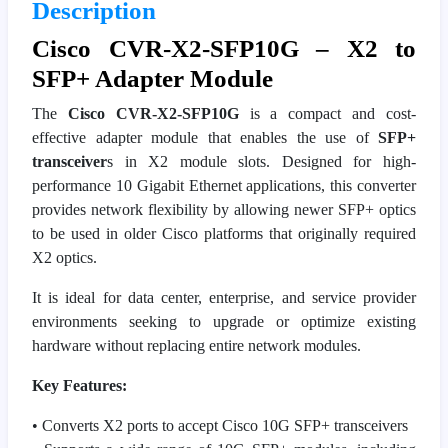
Description
Cisco CVR-X2-SFP10G – X2 to
SFP+ Adapter Module
The
Cisco CVR-X2-SFP10G
is a compact and cost-
effective adapter module that enables the use of
SFP+
transceiver
s in X2 module slots. Designed for high-
performance 10 Gigabit Ethernet applications, this converter
provides network flexibility by allowing newer SFP+ optics
to be used in older Cisco platforms that originally required
X2 optics.
It is ideal for data center, enterprise, and service provider
environments seeking to upgrade or optimize existing
hardware without replacing entire network modules.
Key Features:
• Converts X2 ports to accept Cisco 10G SFP+ transceivers