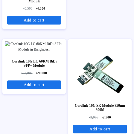
Module
৳5,500
৳4,800
Add to cart
Corelink 10G LC 60KM BiDi
SFP+ Module
৳22,000
৳20,000
Add to cart
Corelink 10G SR Module 850nm
300M
৳3,000
৳2,500
Add to cart