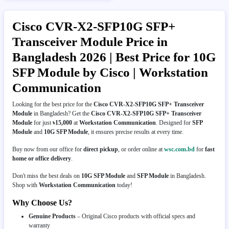
Cisco CVR-X2-SFP10G SFP+
Transceiver Module Price in
Bangladesh 2026 | Best Price for 10G
SFP Module by Cisco | Workstation
Communication
Looking for the best price for the
Cisco CVR-X2-SFP10G SFP+ Transceiver
Module
in Bangladesh? Get the
Cisco CVR-X2-SFP10G SFP+ Transceiver
Module
for just
৳15,000
at
Workstation Communication
. Designed for
SFP
Module
and
10G SFP Module
, it ensures precise results at every time.
Buy now from our office for
direct pickup
, or order online at
wsc.com.bd
for
fast
home or office delivery
.
Don't miss the best deals on
10G SFP Module
and
SFP Module
in Bangladesh.
Shop with
Workstation Communication
today!
Why Choose Us?
Genuine Products
– Original Cisco products with official specs and
warranty