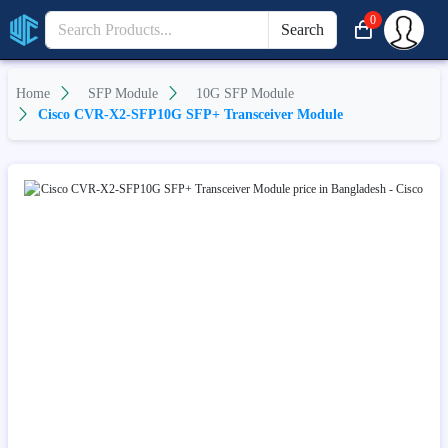
0
Search
Home
SFP Module
10G SFP Module
Cisco CVR-X2-SFP10G SFP+ Transceiver Module