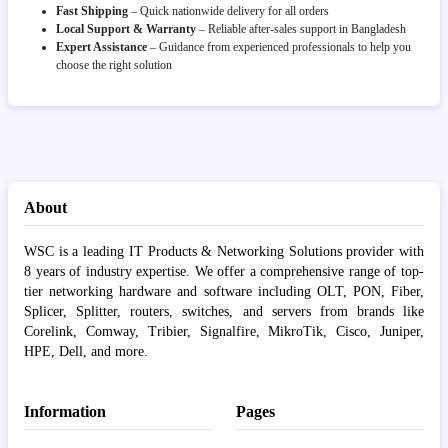
Fast Shipping
– Quick nationwide delivery for all orders
Local Support & Warranty
– Reliable after-sales support in Bangladesh
Expert Assistance
– Guidance from experienced professionals to help you
choose the right solution
About
WSC is a leading IT Products & Networking Solutions provider with
8 years of industry expertise. We offer a comprehensive range of top-
tier networking hardware and software including OLT, PON, Fiber,
Splicer, Splitter, routers, switches, and servers from brands like
Corelink, Comway, Tribier, Signalfire, MikroTik, Cisco, Juniper,
HPE, Dell, and more.
Information
Pages