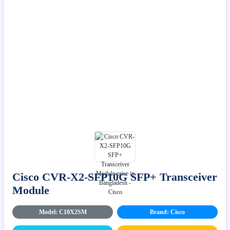
Cisco CVR-X2-SFP10G SFP+ Transceiver
Module
Model: C10X2SM
Brand: Cisco