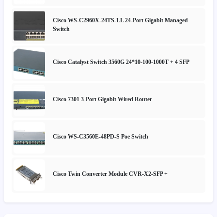
Cisco WS-C2960X-24TS-LL 24-Port Gigabit Managed
Switch
Cisco Catalyst Switch 3560G 24*10-100-1000T + 4 SFP
Cisco 7301 3-Port Gigabit Wired Router
Cisco WS-C3560E-48PD-S Poe Switch
Cisco Twin Converter Module CVR-X2-SFP +