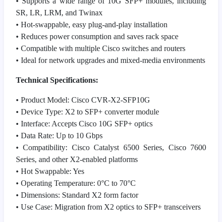
• Supports a wide range of 10G SFP+ modules, including
SR, LR, LRM, and Twinax
• Hot-swappable, easy plug-and-play installation
• Reduces power consumption and saves rack space
• Compatible with multiple Cisco switches and routers
• Ideal for network upgrades and mixed-media environments
Technical Specifications:
• Product Model: Cisco CVR-X2-SFP10G
• Device Type: X2 to SFP+ converter module
• Interface: Accepts Cisco 10G SFP+ optics
• Data Rate: Up to 10 Gbps
• Compatibility: Cisco Catalyst 6500 Series, Cisco 7600
Series, and other X2-enabled platforms
• Hot Swappable: Yes
• Operating Temperature: 0°C to 70°C
• Dimensions: Standard X2 form factor
• Use Case: Migration from X2 optics to SFP+ transceivers