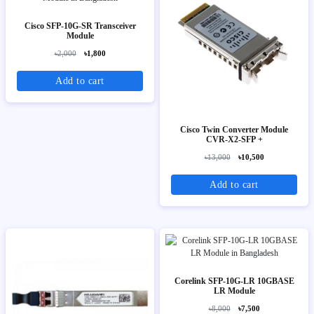
Cisco SFP-10G-SR Transceiver
Module
৳2,000
৳1,800
Add to cart
Cisco Twin Converter Module
CVR-X2-SFP +
৳13,000
৳10,500
Add to cart
Corelink SFP-10G-LR 10GBASE
LR Module
৳8,000
৳7,500