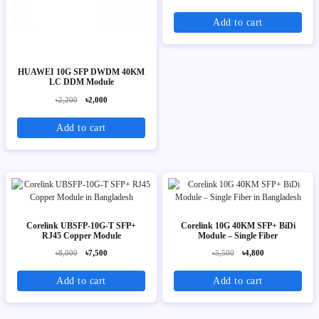
Add to cart
HUAWEI 10G SFP DWDM 40KM
LC DDM Module
৳2,200
৳2,000
Add to cart
Corelink UBSFP-10G-T SFP+
Corelink 10G 40KM SFP+ BiDi
RJ45 Copper Module
Module – Single Fiber
৳8,000
৳7,500
৳5,500
৳4,800
Add to cart
Add to cart