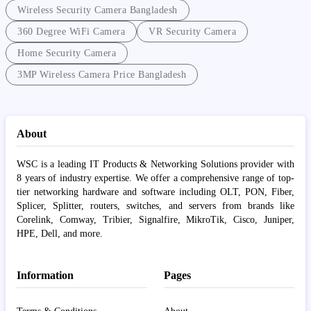
Wireless Security Camera Bangladesh
360 Degree WiFi Camera
VR Security Camera
Home Security Camera
3MP Wireless Camera Price Bangladesh
About
WSC is a leading IT Products & Networking Solutions provider with
8 years of industry expertise. We offer a comprehensive range of top-
tier networking hardware and software including OLT, PON, Fiber,
Splicer, Splitter, routers, switches, and servers from brands like
Corelink, Comway, Tribier, Signalfire, MikroTik, Cisco, Juniper,
HPE, Dell, and more.
Information
Pages