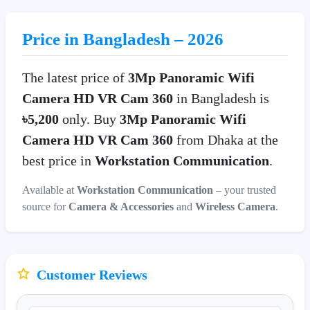
Price in Bangladesh – 2026
The latest price of
3Mp Panoramic Wifi
Camera HD VR Cam 360
in Bangladesh is
৳5,200
only. Buy
3Mp Panoramic Wifi
Camera HD VR Cam 360
from Dhaka at the
best price in
Workstation Communication
.
Available at
Workstation Communication
– your trusted
source for
Camera & Accessories
and
Wireless Camera
.
Customer Reviews