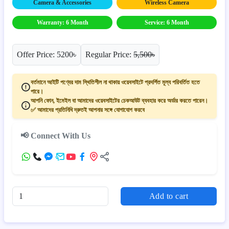
Camera & Accessories
Wireless Camera
Warranty: 6 Month
Service: 6 Month
Offer Price: 5200৳
Regular Price:
5,500৳
বর্তমানে আইটি পণ্যের দাম স্থিতিশীল না থাকায় ওয়েবসাইটে প্রদর্শিত মূল্য পরিবর্তিত হতে
পারে।
আপনি ফোন, ইমেইল বা আমাদের ওয়েবসাইটের চেকআউট ব্যবহার করে অর্ডার করতে পারেন।
✅ আমাদের প্রতিনিধি দ্রুতই আপনার সঙ্গে যোগাযোগ করবে
📢 Connect With Us
Add to cart