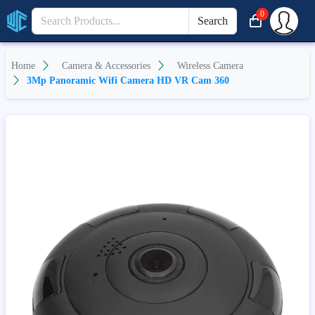
0
Search
Home
Camera & Accessories
Wireless Camera
3Mp Panoramic Wifi Camera HD VR Cam 360