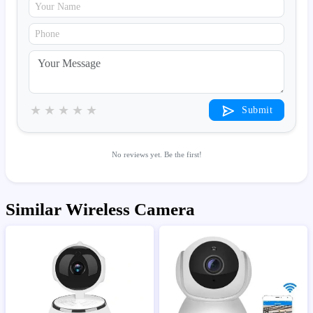
★
★
★
★
★
Submit
No reviews yet. Be the first!
Similar Wireless Camera