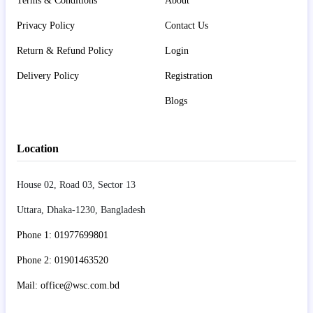
Terms & Conditions
About
Privacy Policy
Contact Us
Return & Refund Policy
Login
Delivery Policy
Registration
Blogs
Location
House 02, Road 03, Sector 13
Uttara, Dhaka-1230, Bangladesh
Phone 1: 01977699801
Phone 2: 01901463520
Mail: office@wsc.com.bd