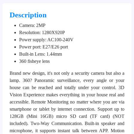
Description
Camera: 2MP
Resolution: 1280X920P
Power supply: AC100-240V
Power port: E27/E26 port
Built-in Lens: 1.44mm
360 fisheye lens
Brand new design, it's not only a security camera but also a
lamp. 360? Panoramic surveillance, every angle or your
house can be reached and totally under your control. 3D
Vision Experience makes everything in your house real and
accessible. Remote Monitoring no matter where you are via
smartphone or tablet by internet connection. Support up to
128GB (Mini 16GB) micro SD card (TF card) (NOT
included). Two-Way Communication. Built-in speaker and
microphone, it supports instant talk between APP. Motion