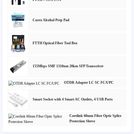
Curex Alcohol Prep Pad
FTTH Optical Fiber Tool Box
155Mbps SMF 1310nm 20km SFP Transceiver
OTDR Adapter LC SC FC/UPC
Smart Socket with 4 Smart AC Outlets, 4 USB Ports
Corelink 60mm Fiber Optic Splice
Protection Sleeve