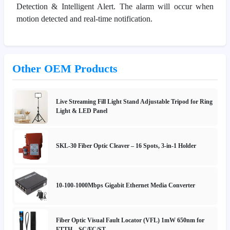
Detection & Intelligent Alert. The alarm will occur when
motion detected and real-time notification.
Other OEM Products
Live Streaming Fill Light Stand Adjustable Tripod for Ring
Light & LED Panel
SKL-30 Fiber Optic Cleaver – 16 Spots, 3-in-1 Holder
10-100-1000Mbps Gigabit Ethernet Media Converter
Fiber Optic Visual Fault Locator (VFL) 1mW 650nm for
FTTH – SC/FC/ST