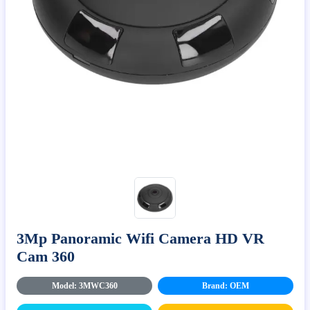
3Mp Panoramic Wifi Camera HD VR
Cam 360
Model: 3MWC360
Brand: OEM