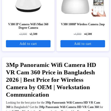
V380 IP Camera WiFi Mini 360
V380 1080P Wireless Camera 2mp
Degree Camera
৳3,000
৳2,500
৳4,800
৳4,500
Add to cart
Add to cart
3Mp Panoramic Wifi Camera HD
VR Cam 360 Price in Bangladesh
2026 | Best Price for Wireless
Camera by OEM | Workstation
Communication
Looking for the best price for the
3Mp Panoramic Wifi Camera HD VR Cam
360
in Bangladesh? Get the
3Mp Panoramic Wifi Camera HD VR Cam 360
for