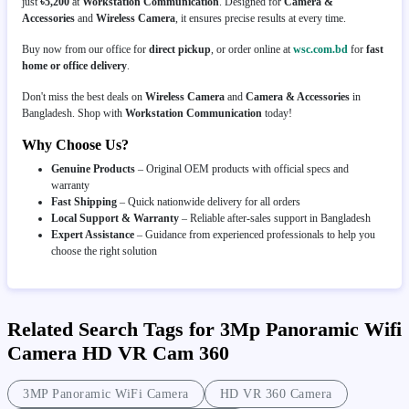
just
৳5,200
at
Workstation Communication
. Designed for
Camera &
Accessories
and
Wireless Camera
, it ensures precise results at every time.
Buy now from our office for
direct pickup
, or order online at
wsc.com.bd
for
fast
home or office delivery
.
Don't miss the best deals on
Wireless Camera
and
Camera & Accessories
in
Bangladesh. Shop with
Workstation Communication
today!
Why Choose Us?
Genuine Products
– Original OEM products with official specs and
warranty
Fast Shipping
– Quick nationwide delivery for all orders
Local Support & Warranty
– Reliable after-sales support in Bangladesh
Expert Assistance
– Guidance from experienced professionals to help you
choose the right solution
Related Search Tags for 3Mp Panoramic Wifi
Camera HD VR Cam 360
3MP Panoramic WiFi Camera
HD VR 360 Camera