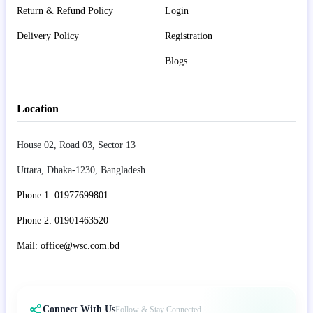
Return & Refund Policy
Login
Delivery Policy
Registration
Blogs
Location
House 02, Road 03, Sector 13
Uttara, Dhaka-1230, Bangladesh
Phone 1: 01977699801
Phone 2: 01901463520
Mail: office@wsc.com.bd
Connect With Us
Follow & Stay Connected