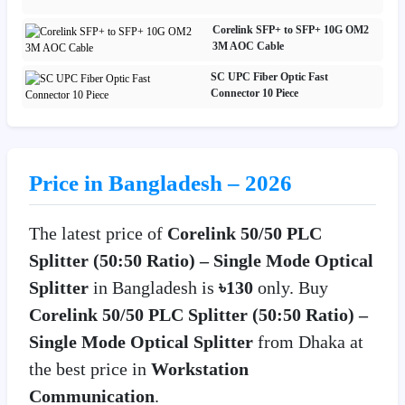
Corelink SFP+ to SFP+ 10G OM2
3M AOC Cable
SC UPC Fiber Optic Fast
Connector 10 Piece
Price in Bangladesh – 2026
The latest price of
Corelink 50/50 PLC
Splitter (50:50 Ratio) – Single Mode Optical
Splitter
in Bangladesh is
৳130
only. Buy
Corelink 50/50 PLC Splitter (50:50 Ratio) –
Single Mode Optical Splitter
from Dhaka at
the best price in
Workstation
Communication
.