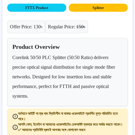
FTTX Product
Splitter
Offer Price: 130৳
Regular Price:
150৳
Product Overview
Corelink 50/50 PLC Splitter (50:50 Ratio) delivers
precise optical signal distribution for single mode fiber
networks. Designed for low insertion loss and stable
performance, perfect for FTTH and passive optical
systems.
বর্তমানে আইটি পণ্যের দাম স্থিতিশীল না থাকায় ওয়েবসাইটে প্রদর্শিত মূল্য পরিবর্তিত হতে
পারে।
আপনি ফোন, ইমেইল বা আমাদের ওয়েবসাইটের চেকআউট ব্যবহার করে অর্ডার করতে পারেন।
✅ আমাদের প্রতিনিধি দ্রুতই আপনার সঙ্গে যোগাযোগ করবে