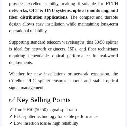
provides excellent stability, making it suitable for
FTTH
networks, OLT & ONU systems, optical monitoring, and
fiber distribution applications
. The compact and durable
design allows easy installation while maintaining long-term
operational reliability.
Supporting standard telecom wavelengths, this 50/50 splitter
is ideal for network engineers, ISPs, and fiber technicians
requiring dependable optical performance in real-world
deployments.
Whether for new installations or network expansion, the
Corelink PLC splitter ensures smooth and stable optical
signal management.
✅ Key Selling Points
✔ True 50/50 (50:50) signal split ratio
✔ PLC splitter technology for stable performance
✔ Low insertion loss & high reliability