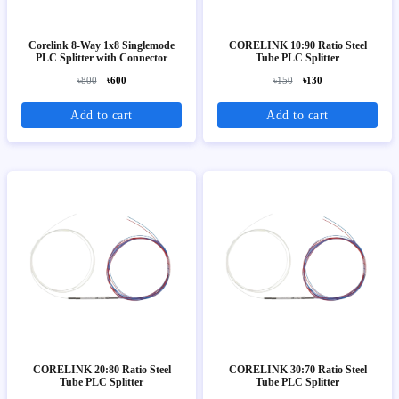
Corelink 8-Way 1x8 Singlemode
CORELINK 10:90 Ratio Steel
PLC Splitter with Connector
Tube PLC Splitter
৳800
৳600
৳150
৳130
Add to cart
Add to cart
CORELINK 20:80 Ratio Steel
CORELINK 30:70 Ratio Steel
Tube PLC Splitter
Tube PLC Splitter