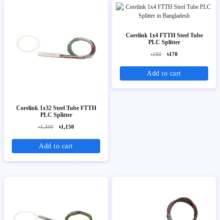
Corelink 1x4 FTTH Steel Tube
PLC Splitter
৳180
৳170
Add to cart
Corelink 1x32 Steel Tube FTTH
PLC Splitter
৳1,300
৳1,150
Add to cart