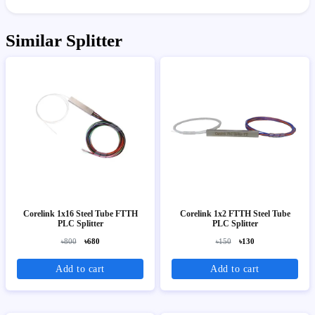
Similar Splitter
Corelink 1x16 Steel Tube FTTH
Corelink 1x2 FTTH Steel Tube
PLC Splitter
PLC Splitter
৳800
৳680
৳150
৳130
Add to cart
Add to cart