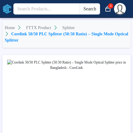
0
Search
Home
FTTX Product
Splitter
Corelink 50/50 PLC Splitter (50:50 Ratio) – Single Mode Optical
Splitter