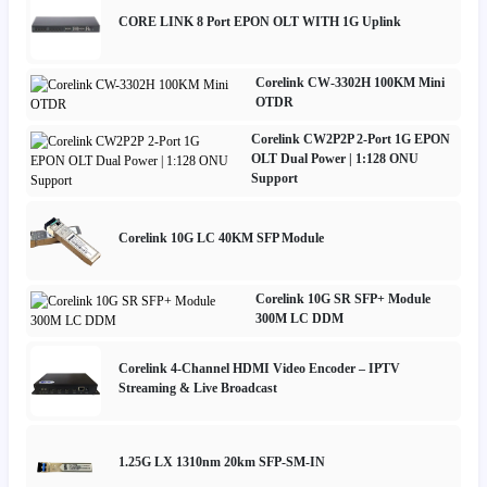
CORE LINK 8 Port EPON OLT WITH 1G Uplink
Corelink CW-3302H 100KM Mini
OTDR
Corelink CW2P2P 2-Port 1G EPON
OLT Dual Power | 1:128 ONU
Support
Corelink 10G LC 40KM SFP Module
Corelink 10G SR SFP+ Module
300M LC DDM
Corelink 4-Channel HDMI Video Encoder – IPTV
Streaming & Live Broadcast
1.25G LX 1310nm 20km SFP-SM-IN