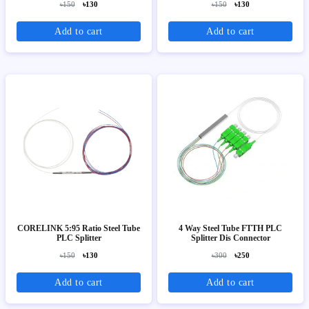
৳150
৳130
৳150
৳130
Add to cart
Add to cart
CORELINK 5:95 Ratio Steel Tube
4 Way Steel Tube FTTH PLC
PLC Splitter
Splitter Dis Connector
৳150
৳130
৳300
৳250
Add to cart
Add to cart