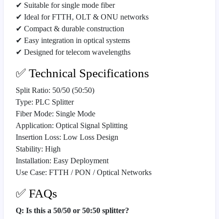
✔ Suitable for single mode fiber
✔ Ideal for FTTH, OLT & ONU networks
✔ Compact & durable construction
✔ Easy integration in optical systems
✔ Designed for telecom wavelengths
✅ Technical Specifications
Split Ratio: 50/50 (50:50)
Type: PLC Splitter
Fiber Mode: Single Mode
Application: Optical Signal Splitting
Insertion Loss: Low Loss Design
Stability: High
Installation: Easy Deployment
Use Case: FTTH / PON / Optical Networks
✅ FAQs
Q: Is this a 50/50 or 50:50 splitter?