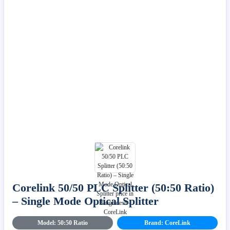
Corelink 50/50 PLC Splitter (50:50 Ratio)
– Single Mode Optical Splitter
Model: 50:50 Ratio
Brand: CoreLink