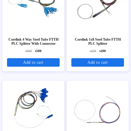
Corelink 4 Way Steel Tube FTTH
Corelink 1x8 Steel Tube FTTH
PLC Splitter With Connector
PLC Splitter
৳600
৳500
৳220
৳200
Add to cart
Add to cart