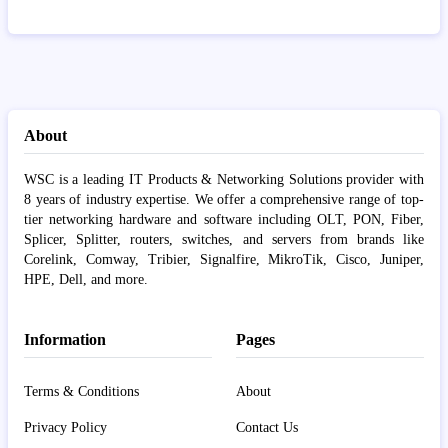
About
WSC is a leading IT Products & Networking Solutions provider with
8 years of industry expertise. We offer a comprehensive range of top-
tier networking hardware and software including OLT, PON, Fiber,
Splicer, Splitter, routers, switches, and servers from brands like
Corelink, Comway, Tribier, Signalfire, MikroTik, Cisco, Juniper,
HPE, Dell, and more.
Information
Pages
Terms & Conditions
About
Privacy Policy
Contact Us