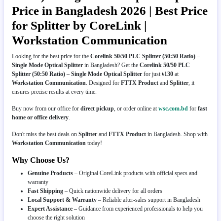
Price in Bangladesh 2026 | Best Price
for Splitter by CoreLink |
Workstation Communication
Looking for the best price for the
Corelink 50/50 PLC Splitter (50:50 Ratio) –
Single Mode Optical Splitter
in Bangladesh? Get the
Corelink 50/50 PLC
Splitter (50:50 Ratio) – Single Mode Optical Splitter
for just
৳130
at
Workstation Communication
. Designed for
FTTX Product
and
Splitter
, it
ensures precise results at every time.
Buy now from our office for
direct pickup
, or order online at
wsc.com.bd
for
fast
home or office delivery
.
Don't miss the best deals on
Splitter
and
FTTX Product
in Bangladesh. Shop with
Workstation Communication
today!
Why Choose Us?
Genuine Products
– Original CoreLink products with official specs and
warranty
Fast Shipping
– Quick nationwide delivery for all orders
Local Support & Warranty
– Reliable after-sales support in Bangladesh
Expert Assistance
– Guidance from experienced professionals to help you
choose the right solution