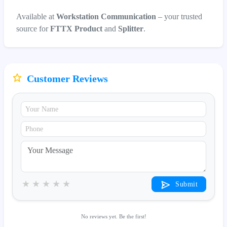
Available at
Workstation Communication
– your trusted
source for
FTTX Product
and
Splitter
.
Customer Reviews
★
★
★
★
★
Submit
No reviews yet. Be the first!