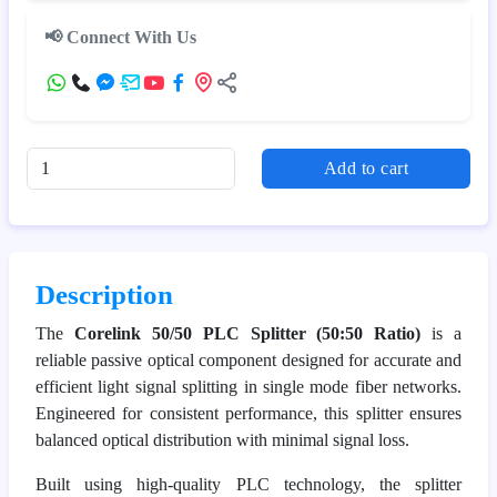
📢 Connect With Us
Add to cart
Description
The
Corelink 50/50 PLC Splitter (50:50 Ratio)
is a
reliable passive optical component designed for accurate and
efficient light signal splitting in single mode fiber networks.
Engineered for consistent performance, this splitter ensures
balanced optical distribution with minimal signal loss.
Built using high-quality PLC technology, the splitter