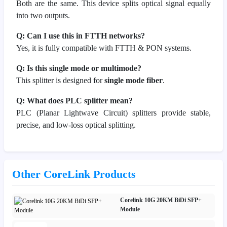
Both are the same. This device splits optical signal equally
into two outputs.
Q: Can I use this in FTTH networks?
Yes, it is fully compatible with FTTH & PON systems.
Q: Is this single mode or multimode?
This splitter is designed for
single mode fiber
.
Q: What does PLC splitter mean?
PLC (Planar Lightwave Circuit) splitters provide stable,
precise, and low-loss optical splitting.
Other CoreLink Products
Corelink 10G 20KM BiDi SFP+
Module