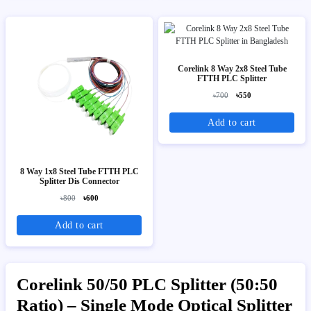
Corelink 8 Way 2x8 Steel Tube
FTTH PLC Splitter
৳700
৳550
Add to cart
8 Way 1x8 Steel Tube FTTH PLC
Splitter Dis Connector
৳800
৳600
Add to cart
Corelink 50/50 PLC Splitter (50:50
Ratio) – Single Mode Optical Splitter