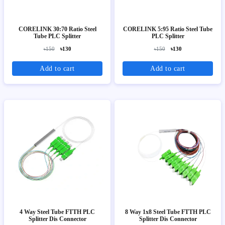
CORELINK 30:70 Ratio Steel
CORELINK 5:95 Ratio Steel Tube
Tube PLC Splitter
PLC Splitter
৳150
৳130
৳150
৳130
Add to cart
Add to cart
4 Way Steel Tube FTTH PLC
8 Way 1x8 Steel Tube FTTH PLC
Splitter Dis Connector
Splitter Dis Connector