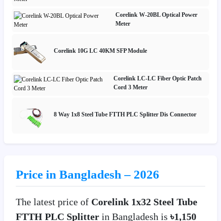
Corelink W-20BL Optical Power
Meter
Corelink 10G LC 40KM SFP Module
Corelink LC-LC Fiber Optic Patch
Cord 3 Meter
8 Way 1x8 Steel Tube FTTH PLC Splitter Dis Connector
Price in Bangladesh – 2026
The latest price of
Corelink 1x32 Steel Tube
FTTH PLC Splitter
in Bangladesh is
৳1,150