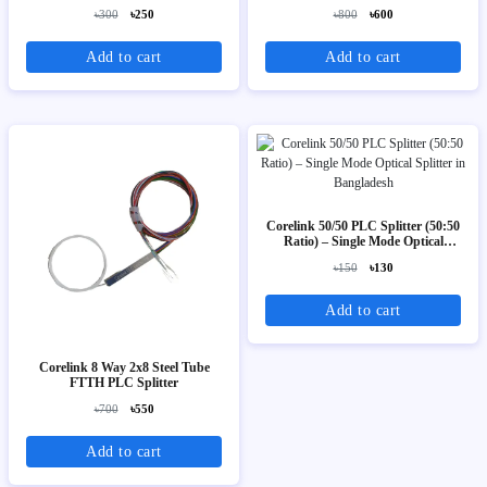
৳300
৳250
৳800
৳600
Add to cart
Add to cart
Corelink 50/50 PLC Splitter (50:50
Ratio) – Single Mode Optical
Splitter
৳150
৳130
Add to cart
Corelink 8 Way 2x8 Steel Tube
FTTH PLC Splitter
৳700
৳550
Add to cart