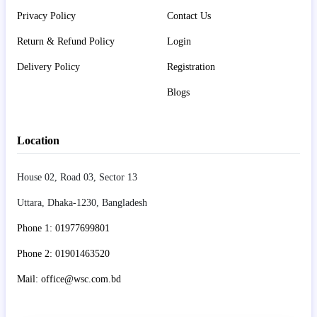
Privacy Policy
Contact Us
Return & Refund Policy
Login
Delivery Policy
Registration
Blogs
Location
House 02, Road 03, Sector 13
Uttara, Dhaka-1230, Bangladesh
Phone 1: 01977699801
Phone 2: 01901463520
Mail: office@wsc.com.bd