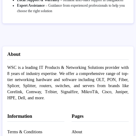
Local Support & Warranty
– Reliable after-sales support in Bangladesh
Expert Assistance
– Guidance from experienced professionals to help you
choose the right solution
About
WSC is a leading IT Products & Networking Solutions provider with
8 years of industry expertise. We offer a comprehensive range of top-
tier networking hardware and software including OLT, PON, Fiber,
Splicer, Splitter, routers, switches, and servers from brands like
Corelink, Comway, Tribier, Signalfire, MikroTik, Cisco, Juniper,
HPE, Dell, and more.
Information
Pages
Terms & Conditions
About