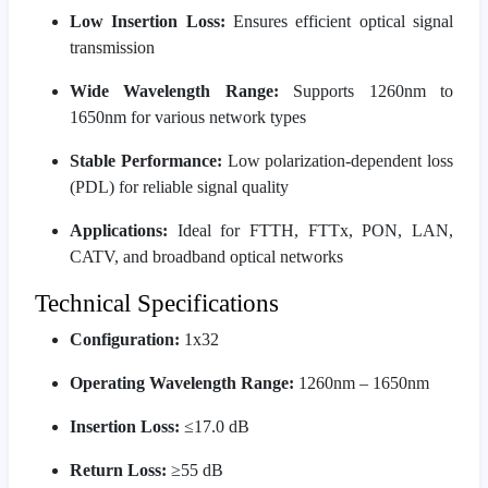
Low Insertion Loss:
Ensures efficient optical signal
transmission
Wide Wavelength Range:
Supports 1260nm to
1650nm for various network types
Stable Performance:
Low polarization-dependent loss
(PDL) for reliable signal quality
Applications:
Ideal for FTTH, FTTx, PON, LAN,
CATV, and broadband optical networks
Technical Specifications
Configuration:
1x32
Operating Wavelength Range:
1260nm – 1650nm
Insertion Loss:
≤17.0 dB
Return Loss:
≥55 dB