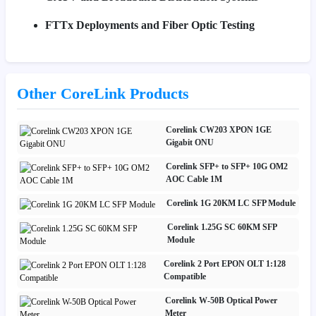
FTTx Deployments and Fiber Optic Testing
Other CoreLink Products
Corelink CW203 XPON 1GE
Gigabit ONU
Corelink SFP+ to SFP+ 10G OM2
AOC Cable 1M
Corelink 1G 20KM LC SFP Module
Corelink 1.25G SC 60KM SFP
Module
Corelink 2 Port EPON OLT 1:128
Compatible
Corelink W-50B Optical Power
Meter