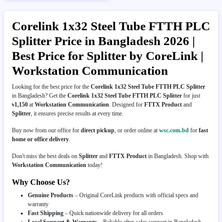
Corelink 1x32 Steel Tube FTTH PLC
Splitter Price in Bangladesh 2026 |
Best Price for Splitter by CoreLink |
Workstation Communication
Looking for the best price for the
Corelink 1x32 Steel Tube FTTH PLC Splitter
in Bangladesh? Get the
Corelink 1x32 Steel Tube FTTH PLC Splitter
for just
৳1,150
at
Workstation Communication
. Designed for
FTTX Product
and
Splitter
, it ensures precise results at every time.
Buy now from our office for
direct pickup
, or order online at
wsc.com.bd
for
fast
home or office delivery
.
Don't miss the best deals on
Splitter
and
FTTX Product
in Bangladesh. Shop with
Workstation Communication
today!
Why Choose Us?
Genuine Products
– Original CoreLink products with official specs and
warranty
Fast Shipping
– Quick nationwide delivery for all orders