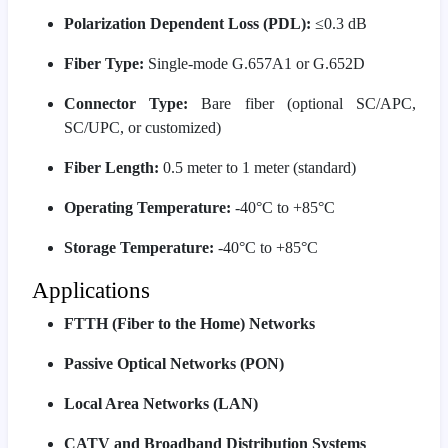
Polarization Dependent Loss (PDL):
≤0.3 dB
Fiber Type:
Single-mode G.657A1 or G.652D
Connector Type:
Bare fiber (optional SC/APC,
SC/UPC, or customized)
Fiber Length:
0.5 meter to 1 meter (standard)
Operating Temperature:
-40°C to +85°C
Storage Temperature:
-40°C to +85°C
Applications
FTTH (Fiber to the Home) Networks
Passive Optical Networks (PON)
Local Area Networks (LAN)
CATV and Broadband Distribution Systems