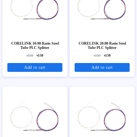
CORELINK 10:90 Ratio Steel
CORELINK 20:80 Ratio Steel
Tube PLC Splitter
Tube PLC Splitter
৳150
৳130
৳150
৳130
Add to cart
Add to cart