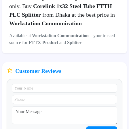
only. Buy
Corelink 1x32 Steel Tube FTTH
PLC Splitter
from Dhaka at the best price in
Workstation Communication
.
Available at
Workstation Communication
– your trusted
source for
FTTX Product
and
Splitter
.
Customer Reviews