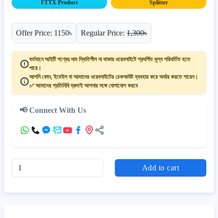
FTTX Product
Splitter
Offer Price: 1150৳
Regular Price:
1,300৳
বর্তমানে আইটি পণ্যের দাম স্থিতিশীল না থাকায় ওয়েবসাইটে প্রদর্শিত মূল্য পরিবর্তিত হতে
পারে।
আপনি ফোন, ইমেইল বা আমাদের ওয়েবসাইটের চেকআউট ব্যবহার করে অর্ডার করতে পারেন।
✅ আমাদের প্রতিনিধি দ্রুতই আপনার সঙ্গে যোগাযোগ করবে
📢 Connect With Us
Add to cart