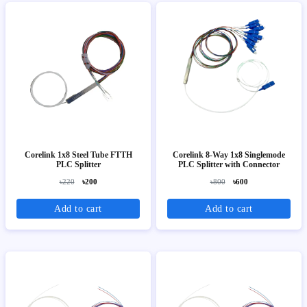
Corelink 1x8 Steel Tube FTTH
Corelink 8-Way 1x8 Singlemode
PLC Splitter
PLC Splitter with Connector
৳220
৳200
৳800
৳600
Add to cart
Add to cart