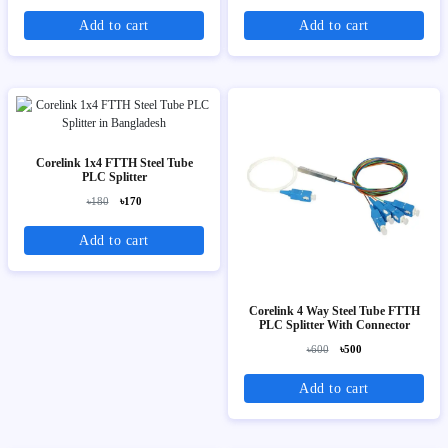
Add to cart
Add to cart
Corelink 1x4 FTTH Steel Tube
PLC Splitter
৳180
৳170
Add to cart
Corelink 4 Way Steel Tube FTTH
PLC Splitter With Connector
৳600
৳500
Add to cart