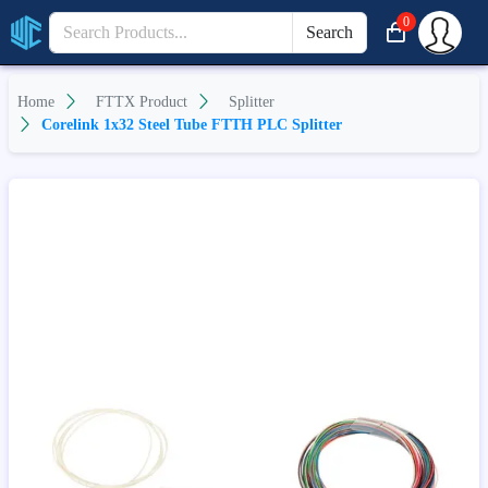
0
Search
Home
FTTX Product
Splitter
Corelink 1x32 Steel Tube FTTH PLC Splitter