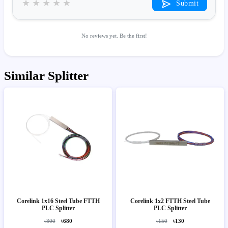
★
★
★
★
★
Submit
No reviews yet. Be the first!
Similar Splitter
Corelink 1x16 Steel Tube FTTH
Corelink 1x2 FTTH Steel Tube
PLC Splitter
PLC Splitter
৳800
৳680
৳150
৳130