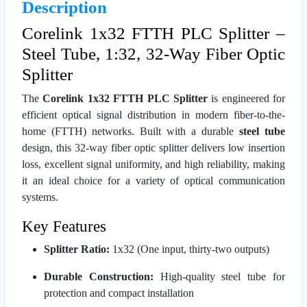
Description
Corelink 1x32 FTTH PLC Splitter –
Steel Tube, 1:32, 32-Way Fiber Optic
Splitter
The
Corelink 1x32 FTTH PLC Splitter
is engineered for
efficient optical signal distribution in modern fiber-to-the-
home (FTTH) networks. Built with a durable
steel tube
design, this 32-way fiber optic splitter delivers low insertion
loss, excellent signal uniformity, and high reliability, making
it an ideal choice for a variety of optical communication
systems.
Key Features
Splitter Ratio:
1x32 (One input, thirty-two outputs)
Durable Construction:
High-quality steel tube for
protection and compact installation