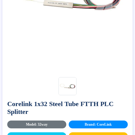
Corelink 1x32 Steel Tube FTTH PLC
Splitter
Model: 32way
Brand: CoreLink