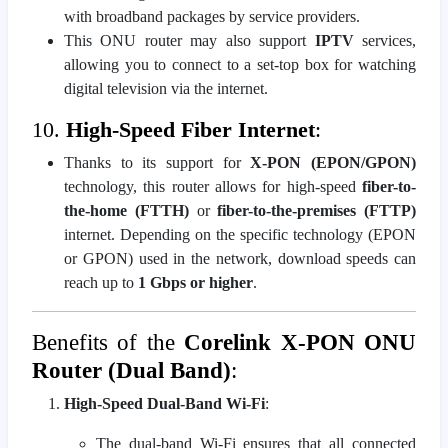
with broadband packages by service providers.
This ONU router may also support
IPTV
services,
allowing you to connect to a set-top box for watching
digital television via the internet.
10.
High-Speed Fiber Internet
:
Thanks to its support for
X-PON (EPON/GPON)
technology, this router allows for high-speed
fiber-to-
the-home (FTTH)
or
fiber-to-the-premises (FTTP)
internet. Depending on the specific technology (EPON
or GPON) used in the network, download speeds can
reach up to
1 Gbps or higher
.
Benefits of the
Corelink X-PON ONU
Router (Dual Band)
:
High-Speed Dual-Band Wi-Fi
:
The dual-band Wi-Fi ensures that all connected