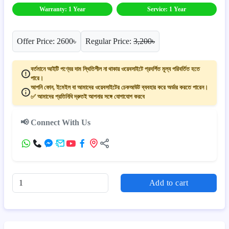
Warranty: 1 Year
Service: 1 Year
Offer Price: 2600৳
Regular Price:
3,200৳
বর্তমানে আইটি পণ্যের দাম স্থিতিশীল না থাকায় ওয়েবসাইটে প্রদর্শিত মূল্য পরিবর্তিত হতে
পারে।
আপনি ফোন, ইমেইল বা আমাদের ওয়েবসাইটের চেকআউট ব্যবহার করে অর্ডার করতে পারেন।
✅ আমাদের প্রতিনিধি দ্রুতই আপনার সঙ্গে যোগাযোগ করবে
📢 Connect With Us
Add to cart