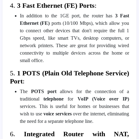
4.
3 Fast Ethernet (FE) Ports
:
In addition to the 1GE port, the router has
3 Fast
Ethernet (FE)
ports (10/100 Mbps), which allow you
to connect other devices that don't require the full 1
Gbps speed, like smart TVs, desktop computers, or
network printers. These are great for providing wired
connectivity to multiple devices across the home or
small office.
5.
1 POTS (Plain Old Telephone Service)
Port
:
The
POTS port
allows for the connection of a
traditional
telephone
for
VoIP (Voice over IP)
services. This is useful for homes or businesses that
wish to use
voice services
over the internet, eliminating
the need for a separate telephone line.
6.
Integrated Router with NAT,