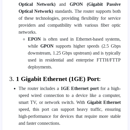
Optical Network)
and
GPON (Gigabit Passive
Optical Network)
standards. The router supports both
of these technologies, providing flexibility for service
providers and compatibility with various fiber optic
networks.
EPON
is often used in Ethernet-based systems,
while
GPON
supports higher speeds (2.5 Gbps
downstream, 1.25 Gbps upstream) and is typically
used in residential and enterprise FTTH/FTTP
deployments.
3.
1 Gigabit Ethernet (1GE) Port
:
The router includes a
1GE Ethernet port
for a high-
speed wired connection to a device like a computer,
smart TV, or network switch. With
Gigabit Ethernet
speed, this port can support heavy traffic, ensuring
high-performance for devices that require more stable
and faster connections.