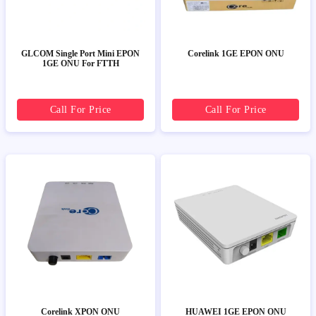
GLCOM Single Port Mini EPON
Corelink 1GE EPON ONU
1GE ONU For FTTH
Call For Price
Call For Price
Corelink XPON ONU
HUAWEI 1GE EPON ONU