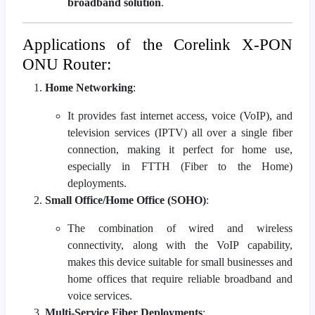
broadband solution
.
Applications of the Corelink X-PON
ONU Router:
Home Networking
:
It provides fast internet access, voice (VoIP), and
television services (IPTV) all over a single fiber
connection, making it perfect for home use,
especially in FTTH (Fiber to the Home)
deployments.
Small Office/Home Office (SOHO)
:
The combination of wired and wireless
connectivity, along with the VoIP capability,
makes this device suitable for small businesses and
home offices that require reliable broadband and
voice services.
Multi-Service Fiber Deployments
: