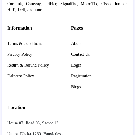
Corelink, Comway, Tribier, Signalfire, MikroTik, Cisco, Juniper,
HPE, Dell, and more.
Information
Pages
Terms & Conditions
About
Privacy Policy
Contact Us
Return & Refund Policy
Login
Delivery Policy
Registration
Blogs
Location
House 02, Road 03, Sector 13
Uttara, Dhaka-1230, Bangladesh