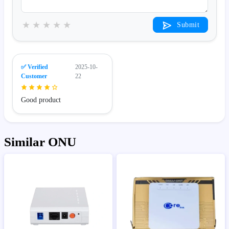
★
★
★
★
★
Submit
✅ Verified
2025-10-
Customer
22
Good product
Similar ONU