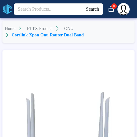
0
Search
Home
FTTX Product
ONU
Corelink Xpon Onu Router Dual Band