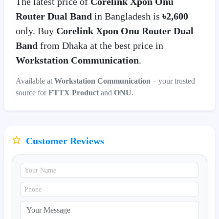
The latest price of
Corelink Xpon Onu
Router Dual Band
in Bangladesh is
৳2,600
only. Buy
Corelink Xpon Onu Router Dual
Band
from Dhaka at the best price in
Workstation Communication
.
Available at
Workstation Communication
– your trusted
source for
FTTX Product
and
ONU
.
Customer Reviews