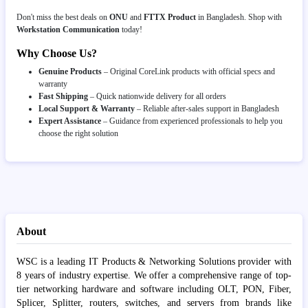
Don't miss the best deals on
ONU
and
FTTX Product
in Bangladesh. Shop with
Workstation Communication
today!
Why Choose Us?
Genuine Products
– Original CoreLink products with official specs and
warranty
Fast Shipping
– Quick nationwide delivery for all orders
Local Support & Warranty
– Reliable after-sales support in Bangladesh
Expert Assistance
– Guidance from experienced professionals to help you
choose the right solution
About
WSC is a leading IT Products & Networking Solutions provider with
8 years of industry expertise. We offer a comprehensive range of top-
tier networking hardware and software including OLT, PON, Fiber,
Splicer, Splitter, routers, switches, and servers from brands like