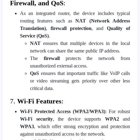
Firewall, and QoS
:
As an integrated router, the device includes typical
routing features such as
NAT (Network Address
Translation)
,
firewall protection
, and
Quality of
Service (QoS)
.
NAT
ensures that multiple devices in the local
network can share the same public IP address.
The
firewall
protects the network from
unauthorized external access.
QoS
ensures that important traffic like VoIP calls
or video streaming gets priority over other less
critical data.
7.
Wi-Fi Features
:
Wi-Fi Protected Access (WPA2/WPA3)
: For robust
Wi-Fi security
, the device supports
WPA2
and
WPA3
, which offer strong encryption and protection
against unauthorized access to the network.