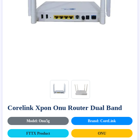
Corelink Xpon Onu Router Dual Band
Model: Onu5g
Brand: CoreLink
FTTX Product
ONU