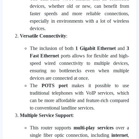
devices, whether old or new, can benefit from
faster speeds and more reliable connections,
especially in environments with a lot of wireless
devices.
Versatile Connectivity
:
The inclusion of both
1 Gigabit Ethernet
and
3
Fast Ethernet
ports allows for flexible and high-
speed wired connectivity to multiple devices,
ensuring no bottlenecks even when multiple
devices are connected at once.
The
POTS port
makes it possible to use
traditional telephones with VoIP services, which
can be more affordable and feature-rich compared
to conventional landline services.
Multiple Service Support
:
This router supports
multi-play services
over a
single fiber optic connection, including
internet
,