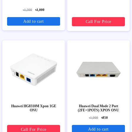
৳1,300
৳1,000
Add to cart
Call For Price
Huawei HG8310M Xpon 1GE
Huawei Dual Mode 2 Port
ONU
(2FE+1POTS) XPON ONU
৳1,000
৳850
Add to cart
Call For Price