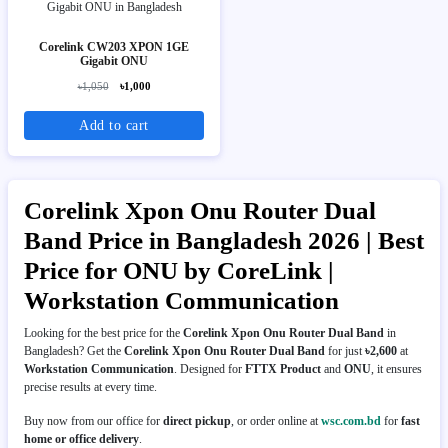
Corelink CW203 XPON 1GE
Gigabit ONU
৳1,050
৳1,000
Add to cart
Corelink Xpon Onu Router Dual
Band Price in Bangladesh 2026 | Best
Price for ONU by CoreLink |
Workstation Communication
Looking for the best price for the
Corelink Xpon Onu Router Dual Band
in
Bangladesh? Get the
Corelink Xpon Onu Router Dual Band
for just
৳2,600
at
Workstation Communication
. Designed for
FTTX Product
and
ONU
, it ensures
precise results at every time.
Buy now from our office for
direct pickup
, or order online at
wsc.com.bd
for
fast
home or office delivery
.