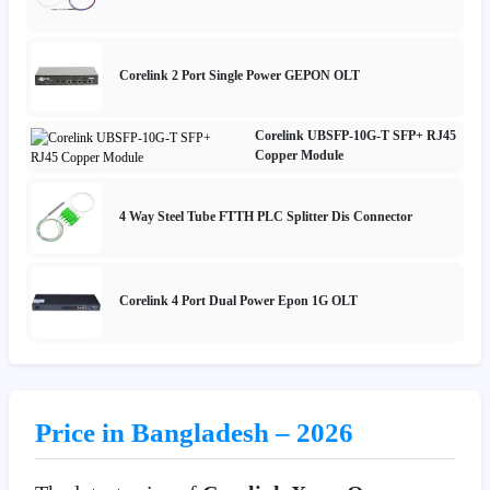
Corelink 2 Port Single Power GEPON OLT
Corelink UBSFP-10G-T SFP+ RJ45
Copper Module
4 Way Steel Tube FTTH PLC Splitter Dis Connector
Corelink 4 Port Dual Power Epon 1G OLT
Price in Bangladesh – 2026