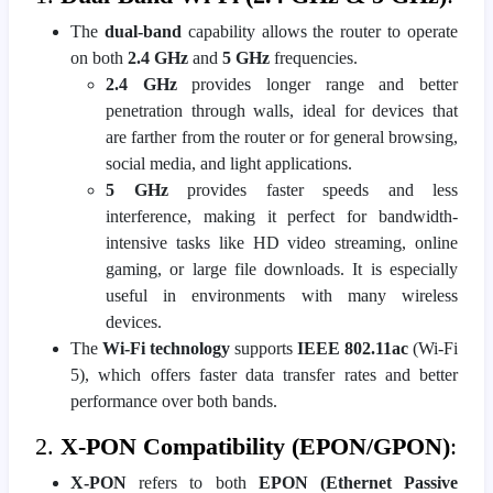
The
dual-band
capability allows the router to operate
on both
2.4 GHz
and
5 GHz
frequencies.
2.4 GHz
provides longer range and better
penetration through walls, ideal for devices that
are farther from the router or for general browsing,
social media, and light applications.
5 GHz
provides faster speeds and less
interference, making it perfect for bandwidth-
intensive tasks like HD video streaming, online
gaming, or large file downloads. It is especially
useful in environments with many wireless
devices.
The
Wi-Fi technology
supports
IEEE 802.11ac
(Wi-Fi
5), which offers faster data transfer rates and better
performance over both bands.
2.
X-PON Compatibility (EPON/GPON)
:
X-PON
refers to both
EPON (Ethernet Passive