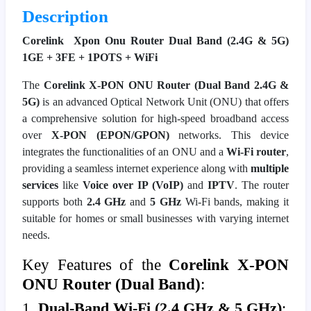
Description
Corelink Xpon Onu Router Dual Band (2.4G & 5G)
1GE + 3FE + 1POTS + WiFi
The
Corelink X-PON ONU Router (Dual Band 2.4G &
5G)
is an advanced Optical Network Unit (ONU) that offers
a comprehensive solution for high-speed broadband access
over
X-PON (EPON/GPON)
networks. This device
integrates the functionalities of an ONU and a
Wi-Fi router
,
providing a seamless internet experience along with
multiple
services
like
Voice over IP (VoIP)
and
IPTV
. The router
supports both
2.4 GHz
and
5 GHz
Wi-Fi bands, making it
suitable for homes or small businesses with varying internet
needs.
Key Features of the
Corelink X-PON
ONU Router (Dual Band)
:
1.
Dual-Band Wi-Fi (2.4 GHz & 5 GHz)
: