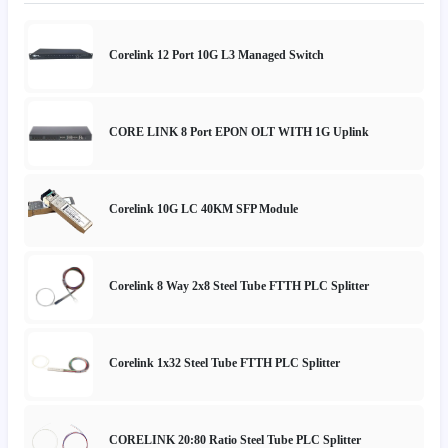
Corelink 12 Port 10G L3 Managed Switch
CORE LINK 8 Port EPON OLT WITH 1G Uplink
Corelink 10G LC 40KM SFP Module
Corelink 8 Way 2x8 Steel Tube FTTH PLC Splitter
Corelink 1x32 Steel Tube FTTH PLC Splitter
CORELINK 20:80 Ratio Steel Tube PLC Splitter