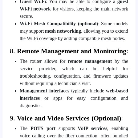
Guest Wi-Fi
: You may be able to configure a
guest
Wi-Fi network
for visitors, keeping the main network
secure.
Wi-Fi Mesh Compatibility (optional)
: Some models
may support
mesh networking
, allowing you to extend
the Wi-Fi coverage by adding compatible mesh nodes.
8.
Remote Management and Monitoring
:
The router allows for
remote management
by the
service provider, which can be helpful for
troubleshooting, configuration, and firmware updates
without requiring a technician's visit.
Management interfaces
typically include
web-based
interfaces
or apps for easy configuration and
diagnostics.
9.
Voice and Video Services (Optional)
:
The
POTS port
supports
VoIP services
, enabling
voice calling over the fiber connection, often bundled