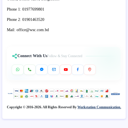
Phone 1: 01977699801
Phone 2: 01901463520
Mail: office@wsc.com.bd
Connect With Us
Follow & Stay Connected
Copyright © 2016-2026. All Rights Reserved By
Workstation Communication.