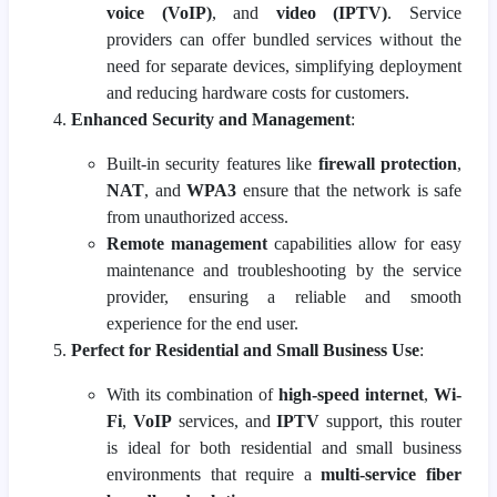
voice (VoIP)
, and
video (IPTV)
. Service
providers can offer bundled services without the
need for separate devices, simplifying deployment
and reducing hardware costs for customers.
Enhanced Security and Management
:
Built-in security features like
firewall protection
,
NAT
, and
WPA3
ensure that the network is safe
from unauthorized access.
Remote management
capabilities allow for easy
maintenance and troubleshooting by the service
provider, ensuring a reliable and smooth
experience for the end user.
Perfect for Residential and Small Business Use
:
With its combination of
high-speed internet
,
Wi-
Fi
,
VoIP
services, and
IPTV
support, this router
is ideal for both residential and small business
environments that require a
multi-service fiber