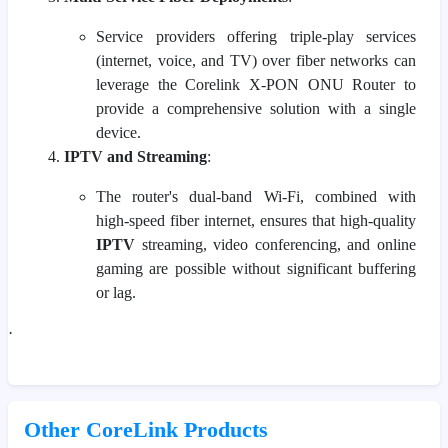
Service providers offering triple-play services
(internet, voice, and TV) over fiber networks can
leverage the Corelink X-PON ONU Router to
provide a comprehensive solution with a single
device.
IPTV and Streaming
:
The router's dual-band Wi-Fi, combined with
high-speed fiber internet, ensures that high-quality
IPTV
streaming, video conferencing, and online
gaming are possible without significant buffering
or lag.
·
Other CoreLink Products