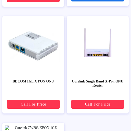
BDCOM 1GE X PON ONU
Corelink Single Band X-Pon ONU
Router
Call For Price
Call For Price