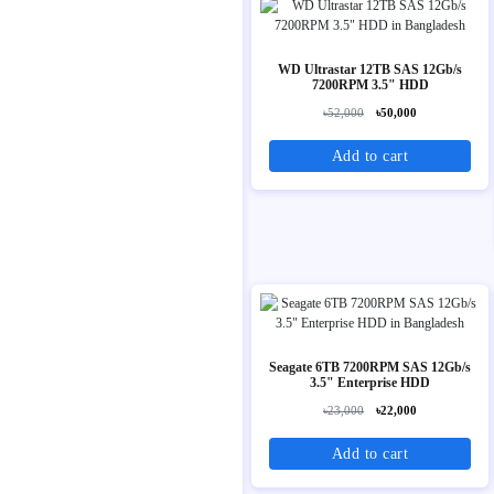
WD Ultrastar 12TB SAS 12Gb/s
7200RPM 3.5" HDD
৳52,000
৳50,000
Add to cart
Seagate 6TB 7200RPM SAS 12Gb/s
3.5" Enterprise HDD
৳23,000
৳22,000
Add to cart