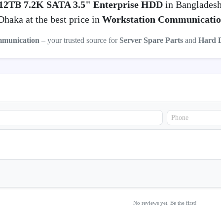
 12TB 7.2K SATA 3.5" Enterprise HDD
in Bangladesh
haka at the best price in
Workstation Communicati
mmunication
– your trusted source for
Server Spare Parts
and
Hard 
No reviews yet. Be the first!