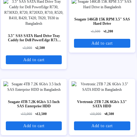
Seagate 146GB 15K RPM 3.5" SAS
Hard Drive
৳1,500
৳1,200
3.5" SAS SATA Hard Drive Tray
Caddy for Dell PowerEdge R730,
Add to cart
R730XD, R720, R720XD, R710,
৳3,000
৳2,500
R520, R410, R420, T420, T620,
T630
Add to cart
Seagate 4TB 7.2K 6Gb/s 3.5 Inch
Vivetronic 2TB 7.2K 6Gb/s 3.5"
SAS Enterprise HDD
SATA HDD
৳13,000
৳12,500
৳10,000
৳8,500
Add to cart
Add to cart