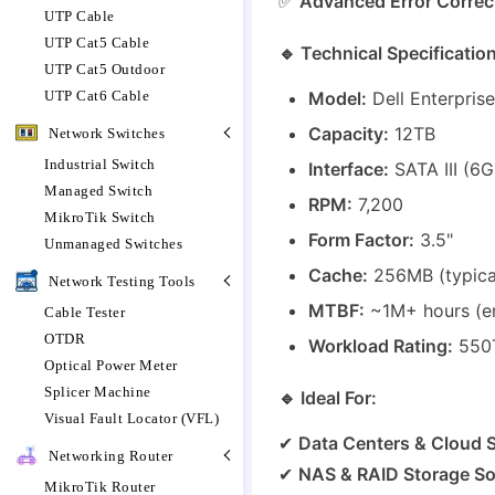
✅
Advanced Error Correct
UTP Cable
UTP Cat5 Cable
🔹 Technical Specificatio
UTP Cat5 Outdoor
UTP Cat6 Cable
Model:
Dell Enterpris
Capacity:
12TB
Network Switches
Industrial Switch
Interface:
SATA III (6G
Managed Switch
RPM:
7,200
MikroTik Switch
Form Factor:
3.5"
Unmanaged Switches
Cache:
256MB (typical
Network Testing Tools
MTBF:
~1M+ hours (ent
Cable Tester
OTDR
Workload Rating:
550T
Optical Power Meter
Splicer Machine
🔹 Ideal For:
Visual Fault Locator (VFL)
✔
Data Centers & Cloud 
Networking Router
✔
NAS & RAID Storage So
MikroTik Router