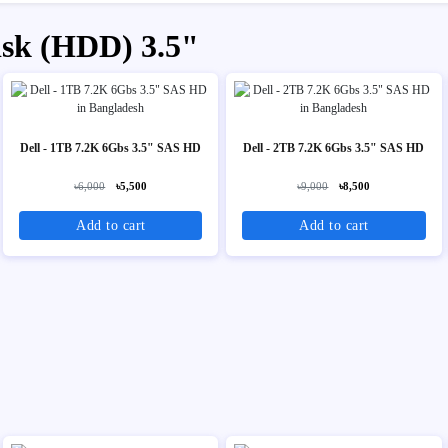
isk (HDD) 3.5"
Dell - 1TB 7.2K 6Gbs 3.5" SAS HD
Dell - 2TB 7.2K 6Gbs 3.5" SAS HD
৳6,000
৳5,500
৳9,000
৳8,500
Add to cart
Add to cart