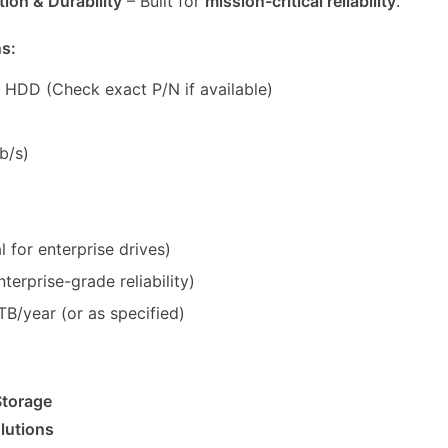
ion & Durability
– Built for
mission-critical reliability
.
ns:
e HDD (Check exact P/N if available)
b/s)
 for enterprise drives)
erprise-grade reliability)
B/year (or as specified)
Storage
lutions