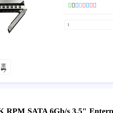
2K RPM SATA 6Gb/s 3.5" Enterp