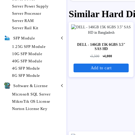
Server Power Supply
Similar Hard D
Server Processor
Server RAM
Server Rail Kit
SFP Module
DELL - 146GB 15K 6GBS 3.5"
1.25G SFP Module
SAS HD
10G SFP Module
৳5,500
৳4,000
40G SFP Module
Add to cart
4G SFP Module
8G SFP Module
Software & License
Microsoft SQL Server
MikroTik OS License
Norton License Key