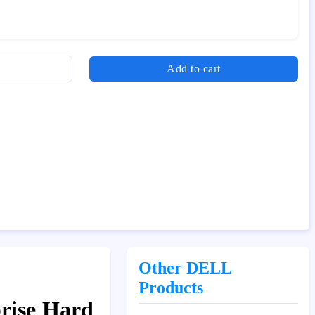
Add to cart
Other DELL
Products
rise Hard