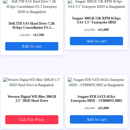
Seagate 300GB 15K RPM 6Gbps
SAS 3.5" Enterprise HDD
Dell 2TB SAS Hard Drive 7.2K
6Gbps Constellation ES.3
৳12,500
৳12,000
Enterprise HDD
৳12,000
৳11,500
Add to cart
Add to cart
Western Digital WD Blue 500GB
Seagate 8TB SATA 6Gb/s
3.5" HDD Hard Drive
Enterprise HDD – ST8000NC0002
৳30,000
৳25,000
Add to cart
Call For Price