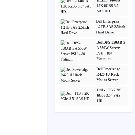
DELL - 146GB
15K 6GBS 3.5"
SAS HD
Dell Enterprise
1.2TB SAS 2.5inch
Hard Drive
Dell DPS-550AB-5
A 550W Server
PSU – 80+
Platinum
Dell Poweredge
R420 1U Rack
Mount Server
Dell - 1TB 7.2K
6Gbs 3.5" SAS
HD