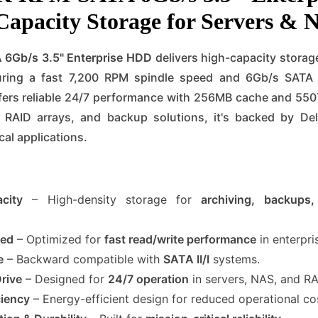
Capacity Storage for Servers &
 6Gb/s 3.5" Enterprise HDD
delivers high-capacity storag
ing a fast 7,200 RPM spindle speed and 6Gb/s SATA III
ffers reliable 24/7 performance with 256MB cache and 55
s, RAID arrays, and backup solutions, it's backed by Dell
cal applications.
city
– High-density storage for
archiving, backups,
eed
– Optimized for
fast read/write performance
in enterpri
e
– Backward compatible with
SATA II/I
systems.
Drive
– Designed for
24/7 operation
in servers, NAS, and RA
ciency
– Energy-efficient design for reduced operational co