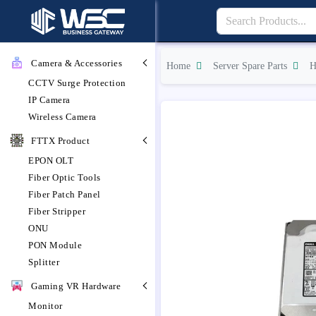
Camera & Accessories
Home
Server Spare Parts
H
CCTV Surge Protection
IP Camera
Wireless Camera
FTTX Product
EPON OLT
Fiber Optic Tools
Fiber Patch Panel
Fiber Stripper
ONU
PON Module
Splitter
Gaming VR Hardware
Monitor