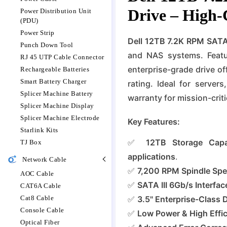
Drive – High-
Power Distribution Unit
(PDU)
Power Strip
Dell 12TB 7.2K RPM SATA
Punch Down Tool
and NAS systems. Featur
RJ 45 UTP Cable Connector
enterprise-grade drive o
Rechargeable Batteries
Smart Battery Charger
rating. Ideal for server
Splicer Machine Battery
warranty for mission-criti
Splicer Machine Display
Splicer Machine Electrode
Key Features:
Starlink Kits
✅
12TB Storage Capa
TJ Box
applications
.
Network Cable
✅
7,200 RPM Spindle Sp
AOC Cable
✅
SATA III 6Gb/s Interfac
CAT6A Cable
Cat8 Cable
✅
3.5" Enterprise-Class 
Console Cable
✅
Low Power & High Effi
Optical Fiber