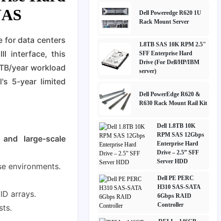
 NAS
Dell Poweredge R620 1U
Rack Mount Server
e for data centers
1.8TB SAS 10K RPM 2.5"
 interface, this
SFF Enterprise Hard
Drive (For Dell/HP/IBM
0TB/year workload
server)
's 5-year limited
Dell PowerEdge R620 &
R630 Rack Mount Rail Kit
Dell 1.8TB 10K
RPM SAS 12Gbps
 and large-scale
Enterprise Hard
Drive – 2.5” SFF
Server HDD
se environments.
Dell PE PERC
H310 SAS-SATA
ID arrays.
6Gbps RAID
Controller
sts.