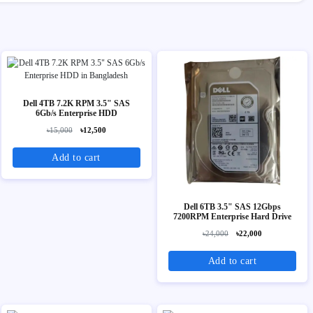
Dell 4TB 7.2K RPM 3.5" SAS
6Gb/s Enterprise HDD
৳15,000
৳12,500
Add to cart
Dell 6TB 3.5" SAS 12Gbps
7200RPM Enterprise Hard Drive
৳24,000
৳22,000
Add to cart