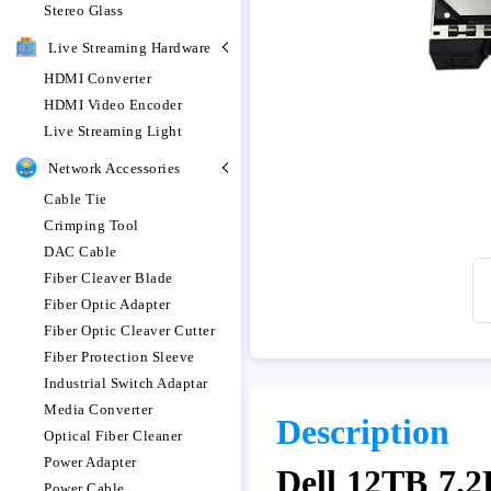
Stereo Glass
Live Streaming Hardware
HDMI Converter
HDMI Video Encoder
Live Streaming Light
Network Accessories
Cable Tie
Crimping Tool
DAC Cable
Fiber Cleaver Blade
Fiber Optic Adapter
Fiber Optic Cleaver Cutter
Fiber Protection Sleeve
Industrial Switch Adaptar
Media Converter
Description
Optical Fiber Cleaner
Power Adapter
Dell 12TB 7.
Power Cable