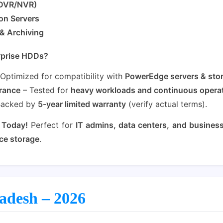
(DVR/NVR)
ion Servers
& Archiving
rprise HDDs?
Optimized for compatibility with
PowerEdge servers & sto
rance
– Tested for
heavy workloads and continuous opera
Backed by
5-year limited warranty
(verify actual terms).
 Today!
Perfect for
IT admins, data centers, and busines
ce storage
.
ladesh – 2026