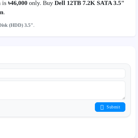
 is
৳46,000
only. Buy
Dell 12TB 7.2K SATA 3.5"
on
.
Disk (HDD) 3.5"
.
Submit