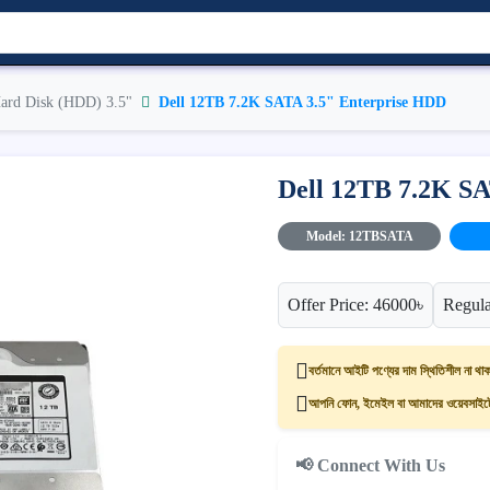
ard Disk (HDD) 3.5"
Dell 12TB 7.2K SATA 3.5" Enterprise HDD
Dell 12TB 7.2K S
Model: 12TBSATA
Offer Price: 46000৳
Regula
বর্তমানে আইটি পণ্যের দাম স্থিতিশীল না থাক
আপনি ফোন, ইমেইল বা আমাদের ওয়েবসাইটের
📢 Connect With Us