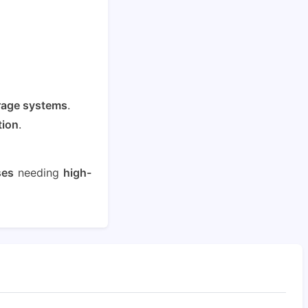
rage systems
.
tion
.
ses
needing
high-