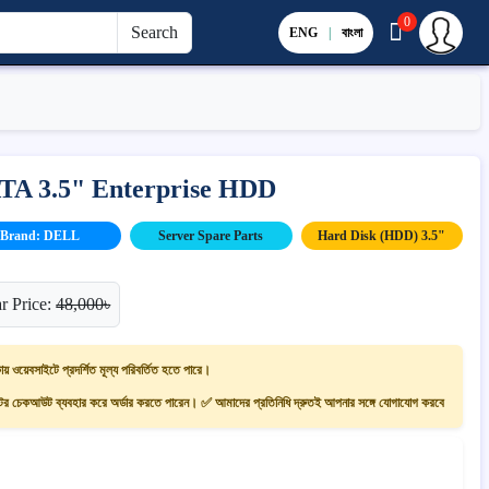
0
Search
ENG
|
বাংলা
ATA 3.5" Enterprise HDD
Brand: DELL
Server Spare Parts
Hard Disk (HDD) 3.5"
r Price:
48,000৳
ায় ওয়েবসাইটে প্রদর্শিত মূল্য পরিবর্তিত হতে পারে।
 চেকআউট ব্যবহার করে অর্ডার করতে পারেন। ✅ আমাদের প্রতিনিধি দ্রুতই আপনার সঙ্গে যোগাযোগ করবে