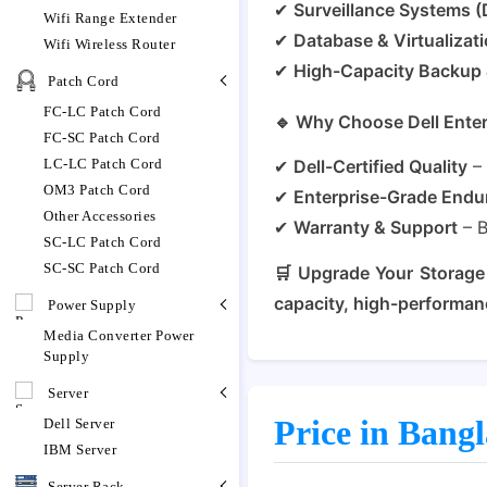
✔
Surveillance Systems 
Wifi Range Extender
✔
Database & Virtualizat
Wifi Wireless Router
✔
High-Capacity Backup 
Patch Cord
FC-LC Patch Cord
🔹 Why Choose Dell Ente
FC-SC Patch Cord
LC-LC Patch Cord
✔
Dell-Certified Quality
– 
OM3 Patch Cord
✔
Enterprise-Grade Endu
Other Accessories
✔
Warranty & Support
– 
SC-LC Patch Cord
SC-SC Patch Cord
🛒 Upgrade Your Storage
capacity, high-performan
Power Supply
Media Converter Power
Supply
Server
Price in Bang
Dell Server
IBM Server
Server Rack