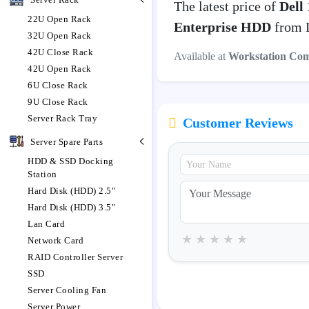
The latest price of
Dell
22U Open Rack
Enterprise HDD
from D
32U Open Rack
42U Close Rack
Available at
Workstation Co
42U Open Rack
6U Close Rack
9U Close Rack
Server Rack Tray
Customer Reviews
Server Spare Parts
HDD & SSD Docking
Station
Hard Disk (HDD) 2.5"
Hard Disk (HDD) 3.5"
Lan Card
★
★
★
★
★
Network Card
RAID Controller Server
SSD
Server Cooling Fan
Server Power