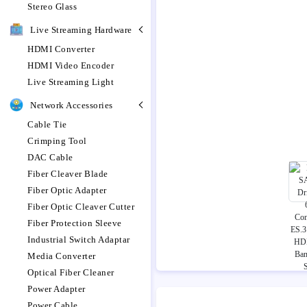
Stereo Glass
Live Streaming Hardware
HDMI Converter
HDMI Video Encoder
Live Streaming Light
Network Accessories
Cable Tie
Crimping Tool
DAC Cable
Fiber Cleaver Blade
Fiber Optic Adapter
Fiber Optic Cleaver Cutter
Fiber Protection Sleeve
Industrial Switch Adaptar
Media Converter
Optical Fiber Cleaner
Power Adapter
Power Cable