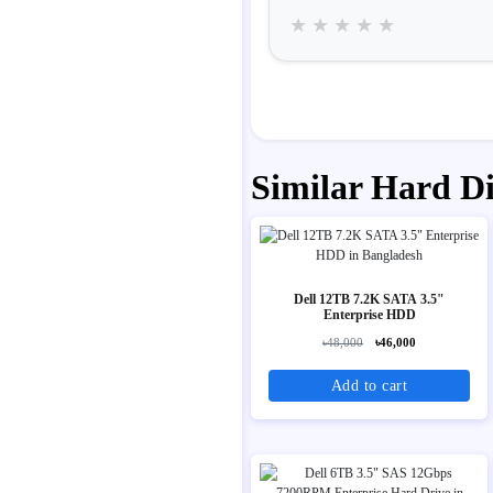
★
★
★
★
★
Similar Hard D
Dell 12TB 7.2K SATA 3.5"
Enterprise HDD
৳48,000
৳46,000
Add to cart