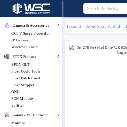
Camera & Accessories
Home
Server Spare Parts
H
CCTV Surge Protection
IP Camera
Wireless Camera
FTTX Product
EPON OLT
Fiber Optic Tools
Fiber Patch Panel
Fiber Stripper
ONU
PON Module
Splitter
Gaming VR Hardware
Monitor