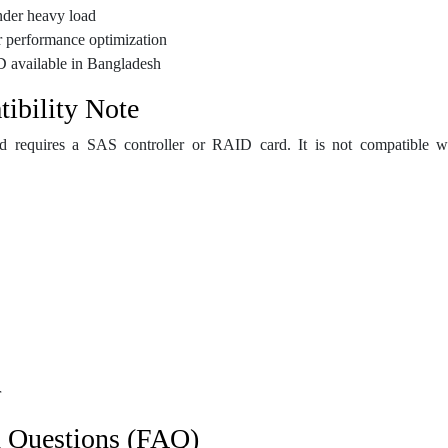
nder heavy load
r performance optimization
D available in Bangladesh
ibility Note
d requires a SAS controller or RAID card. It is not compatible wi
r
d Questions (FAQ)