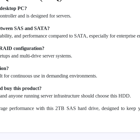
 desktop PC?
ontroller and is designed for servers.
 between SAS and SATA?
iability, and performance compared to SATA, especially for enterprise 
r RAID configuration?
etups and multi-drive server systems.
tion?
ilt for continuous use in demanding environments.
d buy this product?
, and anyone running server infrastructure should choose this HDD.
orage performance with this 2TB SAS hard drive, designed to keep 