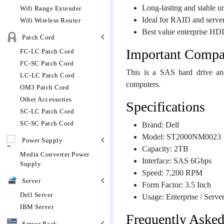
Long-lasting and stable u
Wifi Range Extender
Ideal for RAID and serve
Wifi Wireless Router
Best value enterprise HD
Patch Cord
Important Compat
FC-LC Patch Cord
FC-SC Patch Cord
This is a SAS hard drive an
LC-LC Patch Cord
computers.
OM3 Patch Cord
Other Accessories
Specifications
SC-LC Patch Cord
SC-SC Patch Cord
Brand: Dell
Model: ST2000NM0023
Power Supply
Capacity: 2TB
Media Converter Power
Interface: SAS 6Gbps
Supply
Speed: 7,200 RPM
Server
Form Factor: 3.5 Inch
Dell Server
Usage: Enterprise / Serve
IBM Server
Frequently Aske
Server Rack