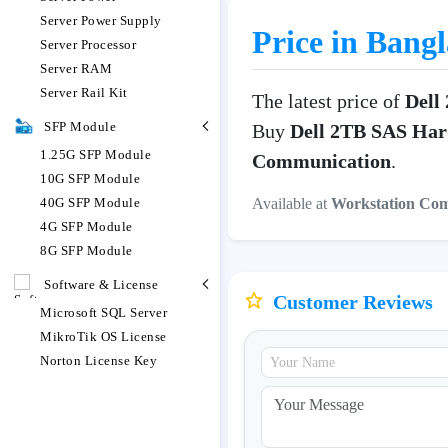
Server Power Supply
Price in Bang
Server Processor
Server RAM
Server Rail Kit
The latest price of
Dell
SFP Module
Buy
Dell 2TB SAS Har
1.25G SFP Module
Communication
.
10G SFP Module
Available at
Workstation Co
40G SFP Module
4G SFP Module
8G SFP Module
Software & License
Customer Reviews
Microsoft SQL Server
MikroTik OS License
Norton License Key