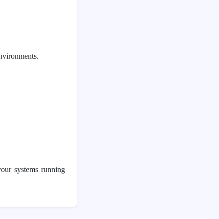
environments.
your systems running