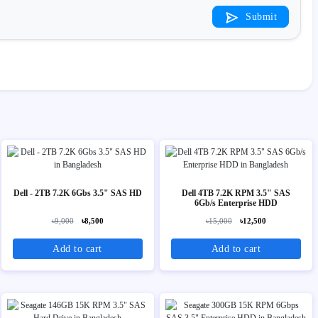
Submit
Dell - 2TB 7.2K 6Gbs 3.5" SAS HD
Dell 4TB 7.2K RPM 3.5" SAS
6Gb/s Enterprise HDD
৳9,000
৳8,500
৳15,000
৳12,500
Add to cart
Add to cart