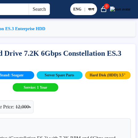
0
Search
ENG
|
বাংলা
ion ES.3 Enterprise HDD
 Drive 7.2K 6Gbps Constellation ES.3
Brand: Seagate
Server Spare Parts
Hard Disk (HDD) 3.5"
Service: 1 Year
r Price:
12,000৳