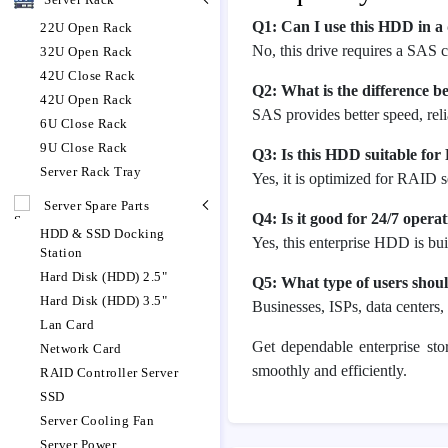
Q1: Can I use this HDD in a
22U Open Rack
No, this drive requires a SAS c
32U Open Rack
42U Close Rack
Q2: What is the difference
42U Open Rack
SAS provides better speed, rel
6U Close Rack
9U Close Rack
Q3: Is this HDD suitable fo
Server Rack Tray
Yes, it is optimized for RAID s
Server Spare Parts
Q4: Is it good for 24/7 opera
HDD & SSD Docking
Yes, this enterprise HDD is bu
Station
Hard Disk (HDD) 2.5"
Q5: What type of users shoul
Hard Disk (HDD) 3.5"
Businesses, ISPs, data centers
Lan Card
Get dependable enterprise st
Network Card
smoothly and efficiently.
RAID Controller Server
SSD
Server Cooling Fan
Server Power