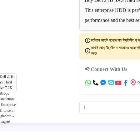
Buy Dell 2TB SAS Hard Dri
This enterprise HDD is perfe
performance and the best se
বর্তমানে আইটি পণ্যের দাম স্থিতিশীল না থ
আপনি ফোন, ইমেইল বা আমাদের ওয়েবসাইট
করবে
📢 Connect With Us