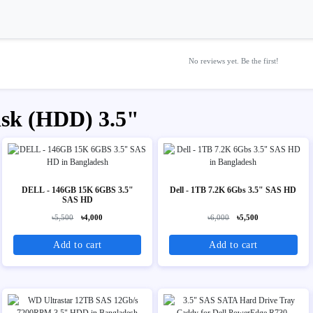
No reviews yet. Be the first!
isk (HDD) 3.5"
DELL - 146GB 15K 6GBS 3.5"
Dell - 1TB 7.2K 6Gbs 3.5" SAS HD
SAS HD
৳5,500
৳4,000
৳6,000
৳5,500
Add to cart
Add to cart