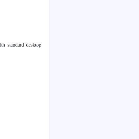
th standard desktop