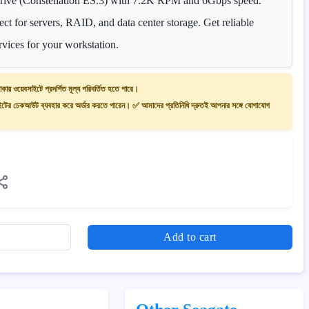
ve (Constellation ES.3) with 7.2K RPM and 6Gbps speed.
ct for servers, RAID, and data center storage. Get reliable
rvices for your workstation.
াকায় ওয়েবসাইটে প্রদর্শিত মূল্য পরিবর্তিত হতে পারে।
ের চেকআউট ব্যবহার করে অর্ডার করতে পারেন। ✅ আমাদের প্রতিনিধি দ্রুতই আপনার সঙ্গে যোগাযোগ
Add to cart