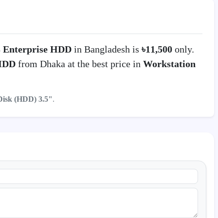
3 Enterprise HDD
in Bangladesh is
৳11,500
only.
 HDD
from Dhaka at the best price in
Workstation
Disk (HDD) 3.5"
.