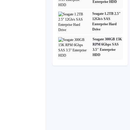
Enterprise HDD
Seagate 1.2TB 2.5"
12Gb/s SAS
Enterprise Hard
Drive
Seagate 300GB 15K
RPM 6Gbps SAS
3.5" Enterprise
HDD