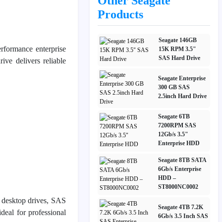
Other Seagate
Products
Seagate 146GB
erformance enterprise
15K RPM 3.5"
SAS Hard Drive
ive delivers reliable
Seagate Enterprise
300 GB SAS
2.5inch Hard Drive
Seagate 6TB
7200RPM SAS
12Gb/s 3.5"
Enterprise HDD
Seagate 8TB SATA
6Gb/s Enterprise
HDD –
ST8000NC0002
d desktop drives, SAS
Seagate 4TB 7.2K
deal for professional
6Gb/s 3.5 Inch SAS