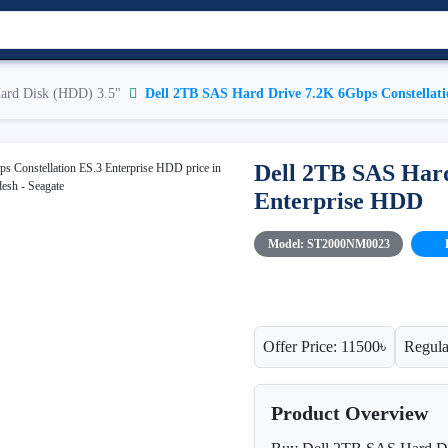
ard Disk (HDD) 3.5"
Dell 2TB SAS Hard Drive 7.2K 6Gbps Constellat
Dell 2TB SAS Hard
Enterprise HDD
Model: ST2000NM0023
Offer Price: 11500৳
Regula
Product Overview