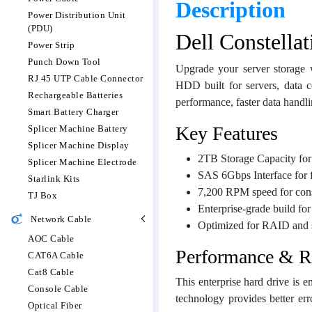
Description
Power Distribution Unit
(PDU)
Dell Constella
Power Strip
Punch Down Tool
Upgrade your server storage
RJ 45 UTP Cable Connector
HDD built for servers, data c
Rechargeable Batteries
performance, faster data handlin
Smart Battery Charger
Key Features
Splicer Machine Battery
Splicer Machine Display
2TB Storage Capacity for 
Splicer Machine Electrode
SAS 6Gbps Interface for f
Starlink Kits
7,200 RPM speed for cons
TJ Box
Enterprise-grade build fo
Network Cable
Optimized for RAID and 
AOC Cable
Performance & Re
CAT6A Cable
Cat8 Cable
This enterprise hard drive is
Console Cable
technology provides better err
Optical Fiber