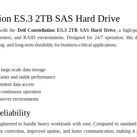
tion ES.3 2TB SAS Hard Drive
 with the
Dell Constellation ES.3 2TB SAS Hard Drive
, a high-p
enters, and RAID environments. Designed for 24/7 operation, this dr
g, and long-term durability for business-critical applications.
large-scale data storage
aster and stable performance
istent data access
r continuous operation
server environments
liability
 engineered to handle heavy workloads with ease. Compared to standar
or correction, improved uptime, and faster communication, making it i