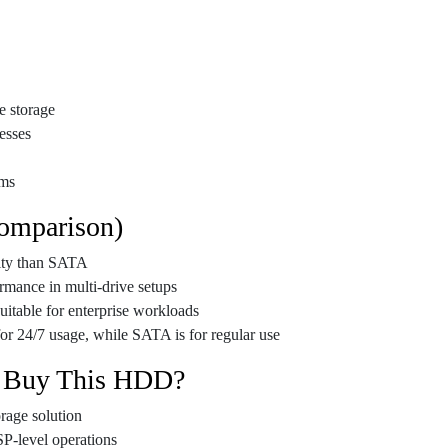
e storage
esses
ems
omparison)
lity than SATA
rmance in multi-drive setups
uitable for enterprise workloads
or 24/7 usage, while SATA is for regular use
 Buy This HDD?
orage solution
SP-level operations