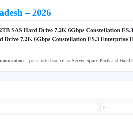
ladesh – 2026
 2TB SAS Hard Drive 7.2K 6Gbps Constellation ES.
d Drive 7.2K 6Gbps Constellation ES.3 Enterprise
mmunication
– your trusted source for
Server Spare Parts
and
Hard 