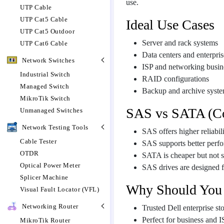
use.
UTP Cable
UTP Cat5 Cable
Ideal Use Cases
UTP Cat5 Outdoor
Server and rack systems
UTP Cat6 Cable
Data centers and enterpris
Network Switches
ISP and networking busin
Industrial Switch
RAID configurations
Managed Switch
Backup and archive syst
MikroTik Switch
SAS vs SATA (C
Unmanaged Switches
Network Testing Tools
SAS offers higher reliabi
Cable Tester
SAS supports better perfo
OTDR
SATA is cheaper but not s
Optical Power Meter
SAS drives are designed f
Splicer Machine
Why Should You
Visual Fault Locator (VFL)
Networking Router
Trusted Dell enterprise st
Perfect for business and I
MikroTik Router