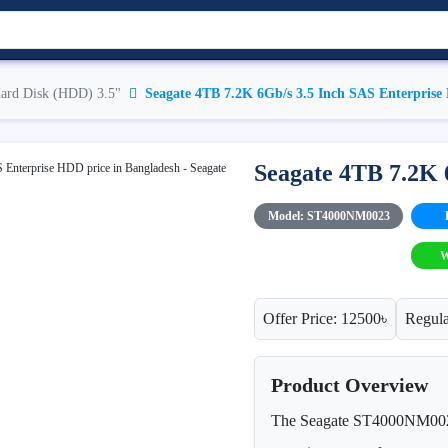
ard Disk (HDD) 3.5"
Seagate 4TB 7.2K 6Gb/s 3.5 Inch SAS Enterpris
Seagate 4TB 7.2K 
Model: ST4000NM0023
W
Offer Price: 12500৳
Regula
Product Overview
The Seagate ST4000NM0023 