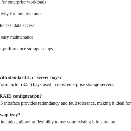
 for enterprise workloads
vity for fault tolerance
r fast data access
 easy maintenance
h-performance storage setups
 with standard 3.5" server bays?
 form factor (3.5") bays used in most enterprise storage servers.
a RAID configuration?
S interface provides redundancy and fault tolerance, making it ideal f
swap tray?
included, allowing flexibility to use your existing infrastructure.