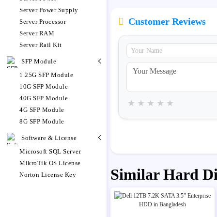
Server Power Supply
Customer Reviews
Server Processor
Server RAM
Server Rail Kit
SFP Module
1.25G SFP Module
10G SFP Module
40G SFP Module
★
★
★
★
★
4G SFP Module
8G SFP Module
Software & License
Microsoft SQL Server
MikroTik OS License
Similar Hard D
Norton License Key