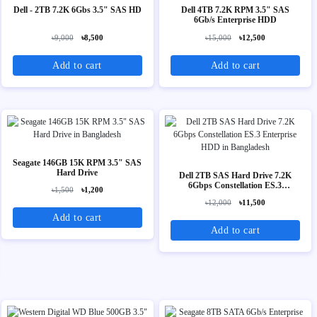
Dell - 2TB 7.2K 6Gbs 3.5" SAS HD
Dell 4TB 7.2K RPM 3.5" SAS
6Gb/s Enterprise HDD
৳9,000
৳8,500
৳15,000
৳12,500
Add to cart
Add to cart
Seagate 146GB 15K RPM 3.5" SAS
Hard Drive
Dell 2TB SAS Hard Drive 7.2K
6Gbps Constellation ES.3
৳1,500
৳1,200
Enterprise HDD
৳12,000
৳11,500
Add to cart
Add to cart