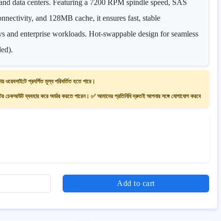
s and data centers. Featuring a 7200 RPM spindle speed, SAS
onnectivity, and 128MB cache, it ensures fast, stable
s and enterprise workloads. Hot-swappable design for seamless
ded).
ায় ওয়েবসাইটে প্রদর্শিত মূল্য পরিবর্তিত হতে পারে।
 চেকআউট ব্যবহার করে অর্ডার করতে পারেন। ✅ আমাদের প্রতিনিধি দ্রুতই আপনার সঙ্গে যোগাযোগ করবে
Add to cart