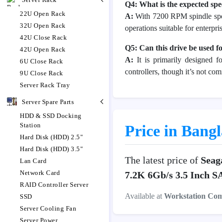
Q4: What is the expected sp
22U Open Rack
A:
With 7200 RPM spindle spee
32U Open Rack
operations suitable for enterpr
42U Close Rack
Q5: Can this drive be used f
42U Open Rack
A:
It is primarily designed f
6U Close Rack
controllers, though it’s not co
9U Close Rack
Server Rack Tray
Server Spare Parts
HDD & SSD Docking
Station
Price in Bang
Hard Disk (HDD) 2.5"
Hard Disk (HDD) 3.5"
The latest price of
Seag
Lan Card
Network Card
7.2K 6Gb/s 3.5 Inch 
RAID Controller Server
Available at
Workstation Co
SSD
Server Cooling Fan
Server Power