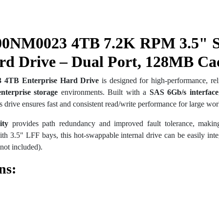
00NM0023 4TB 7.2K RPM 3.5" 
rd Drive – Dual Port, 128MB Ca
 4TB Enterprise Hard Drive
is designed for high-performance, reli
enterprise storage
environments. Built with a
SAS 6Gb/s interface
 drive ensures fast and consistent read/write performance for large wor
ity
provides path redundancy and improved fault tolerance, making
th 3.5" LFF bays, this hot-swappable internal drive can be easily integ
not included).
ns: