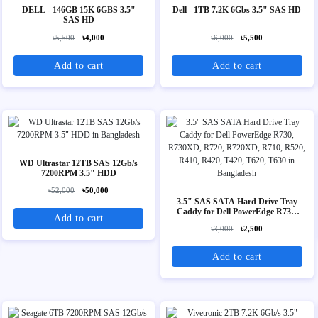
DELL - 146GB 15K 6GBS 3.5"
Dell - 1TB 7.2K 6Gbs 3.5" SAS HD
SAS HD
৳5,500
৳4,000
৳6,000
৳5,500
Add to cart
Add to cart
WD Ultrastar 12TB SAS 12Gb/s
7200RPM 3.5" HDD
৳52,000
৳50,000
3.5" SAS SATA Hard Drive Tray
Caddy for Dell PowerEdge R730,
Add to cart
R730XD, R720, R720XD, R710,
৳3,000
৳2,500
R520, R410, R420, T420, T620,
T630
Add to cart