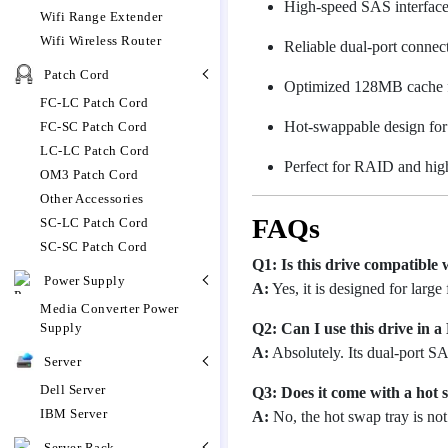
High-speed SAS interface
Wifi Range Extender
Wifi Wireless Router
Reliable dual-port connecti
Patch Cord
Optimized 128MB cache fo
FC-LC Patch Cord
Hot-swappable design for
FC-SC Patch Cord
LC-LC Patch Cord
Perfect for RAID and hig
OM3 Patch Cord
Other Accessories
FAQs
SC-LC Patch Cord
SC-SC Patch Cord
Q1: Is this drive compatible
Power Supply
A:
Yes, it is designed for large
Media Converter Power
Q2: Can I use this drive in 
Supply
A:
Absolutely. Its dual-port SA
Server
Dell Server
Q3: Does it come with a hot 
IBM Server
A:
No, the hot swap tray is not 
Server Rack