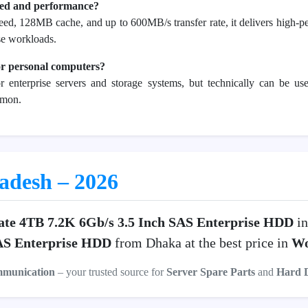
eed and performance?
d, 128MB cache, and up to 600MB/s transfer rate, it delivers high-pe
ise workloads.
or personal computers?
or enterprise servers and storage systems, but technically can be 
mmon.
ladesh – 2026
ate 4TB 7.2K 6Gb/s 3.5 Inch SAS Enterprise HDD
in
SAS Enterprise HDD
from Dhaka at the best price in
Wo
mmunication
– your trusted source for
Server Spare Parts
and
Hard 