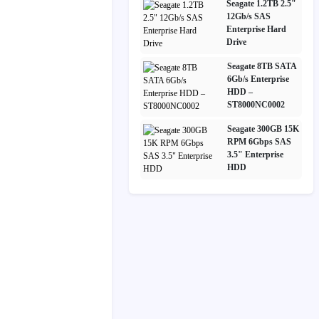
Seagate 1.2TB 2.5"
12Gb/s SAS
Enterprise Hard
Drive
Seagate 8TB SATA
6Gb/s Enterprise
HDD –
ST8000NC0002
Seagate 300GB 15K
RPM 6Gbps SAS
3.5" Enterprise
HDD