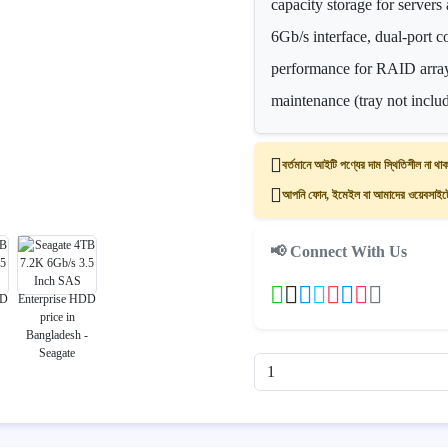
capacity storage for server
6Gb/s interface, dual-port c
performance for RAID array
maintenance (tray not inclu
বর্তমানে আইটি পণ্যের দাম স্থিতিশীল না থাক
আপনি ফোন, ইমেইল বা আমাদের ওয়েবসাইটের
📢 Connect With Us