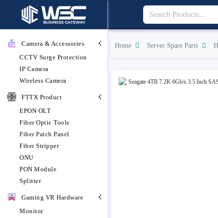
Camera & Accessories
Home
Server Spare Parts
H
CCTV Surge Protection
IP Camera
Wireless Camera
FTTX Product
EPON OLT
Fiber Optic Tools
Fiber Patch Panel
Fiber Stripper
ONU
PON Module
Splitter
Gaming VR Hardware
Monitor