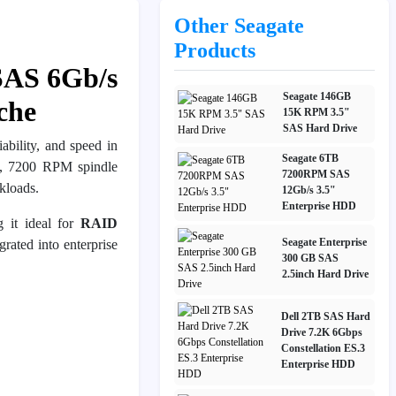
Other Seagate
Products
SAS 6Gb/s
Seagate 146GB
che
15K RPM 3.5"
SAS Hard Drive
ability, and speed in
Seagate 6TB
, 7200 RPM spindle
7200RPM SAS
kloads.
12Gb/s 3.5"
Enterprise HDD
 it ideal for
RAID
Seagate Enterprise
rated into enterprise
300 GB SAS
2.5inch Hard Drive
Dell 2TB SAS Hard
Drive 7.2K 6Gbps
Constellation ES.3
Enterprise HDD