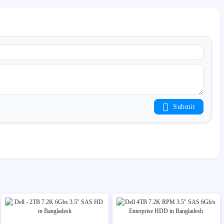
Submit