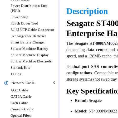
Power Distribution Unit
Description
(PDU)
Power Strip
Seagate ST40
Punch Down Tool
RJ 45 UTP Cable Connector
Enterprise Ha
Rechargeable Batteries
Smart Battery Charger
The
Seagate ST4000NM0023
Splicer Machine Battery
demanding
data center
and
Splicer Machine Display
speed, and a 128MB cache, this
Splicer Machine Electrode
Its
dual-port SAS connectiv
Starlink Kits
configurations
. Compatible wi
TJ Box
storage systems (hot swap tray 
Network Cable
Key Specificatio
AOC Cable
CAT6A Cable
Brand:
Seagate
Cat8 Cable
Console Cable
Model:
ST4000NM0023
Optical Fiber