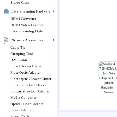
Stereo Glass
Live Streaming Hardware
HDMI Converter
HDMI Video Encoder
Live Streaming Light
Network Accessories
Cable Tie
Crimping Tool
DAC Cable
Fiber Cleaver Blade
Fiber Optic Adapter
Fiber Optic Cleaver Cutter
Fiber Protection Sleeve
Industrial Switch Adaptar
Media Converter
Optical Fiber Cleaner
Power Adapter
Power Cable