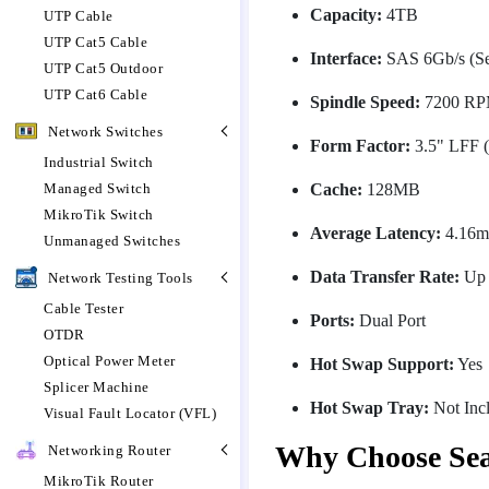
Capacity:
4TB
UTP Cable
UTP Cat5 Cable
Interface:
SAS 6Gb/s (Ser
UTP Cat5 Outdoor
UTP Cat6 Cable
Spindle Speed:
7200 R
Network Switches
Form Factor:
3.5" LFF (
Industrial Switch
Cache:
128MB
Managed Switch
MikroTik Switch
Average Latency:
4.16m
Unmanaged Switches
Data Transfer Rate:
Up 
Network Testing Tools
Cable Tester
Ports:
Dual Port
OTDR
Optical Power Meter
Hot Swap Support:
Yes
Splicer Machine
Hot Swap Tray:
Not Inc
Visual Fault Locator (VFL)
Why Choose Se
Networking Router
MikroTik Router