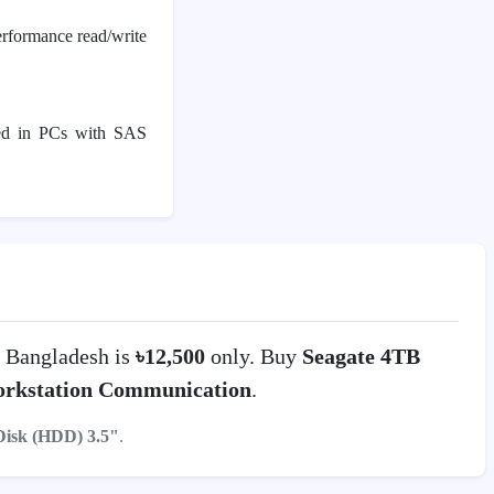
rformance read/write
used in PCs with SAS
 Bangladesh is
৳12,500
only. Buy
Seagate 4TB
rkstation Communication
.
Disk (HDD) 3.5"
.