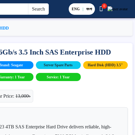
0
Search
ENG
|
বাংলা
e HDD
6Gb/s 3.5 Inch SAS Enterprise HDD
Brand: Seagate
Server Spare Parts
Hard Disk (HDD) 3.5"
arranty: 1 Year
Service: 1 Year
r Price:
13,000৳
4TB SAS Enterprise Hard Drive delivers reliable, high-