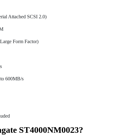
ial Attached SCSI 2.0)
PM
Large Form Factor)
s
to 600MB/s
luded
agate ST4000NM0023?