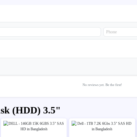
No reviews yet. Be the first!
isk (HDD) 3.5"