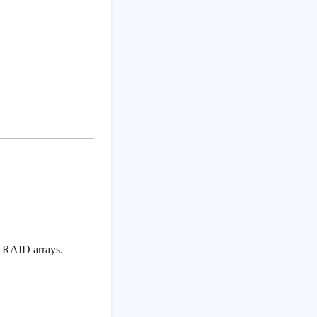
or RAID arrays.