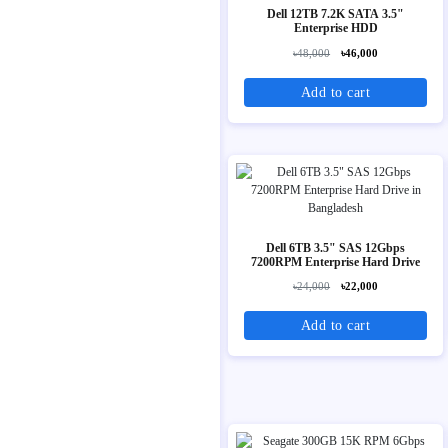
Dell 12TB 7.2K SATA 3.5"
Enterprise HDD
৳48,000
৳46,000
Add to cart
Dell 6TB 3.5" SAS 12Gbps
7200RPM Enterprise Hard Drive
৳24,000
৳22,000
Add to cart