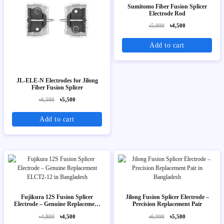
Sumitomo Fiber Fusion Splicer
Electrode Rod
৳5,000
৳4,500
Add to cart
JL-ELE-N Electrodes for Jilong
Fiber Fusion Splicer
৳6,500
৳5,500
Add to cart
Fujikura 12S Fusion Splicer
Jilong Fusion Splicer Electrode –
Electrode – Genuine Replacement
Precision Replacement Pair
ELCT2-12
৳4,800
৳4,500
৳6,000
৳5,500