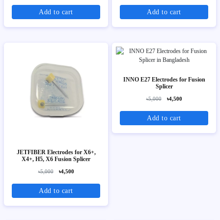
Add to cart
Add to cart
INNO E27 Electrodes for Fusion
Splicer
৳5,000
৳4,500
Add to cart
JETFIBER Electrodes for X6+,
X4+, H5, X6 Fusion Splicer
৳5,000
৳4,500
Add to cart