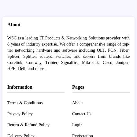
About
WSC is a leading IT Products & Networking Solutions provider with
8 years of industry expertise. We offer a comprehensive range of top-
tier networking hardware and software including OLT, PON, Fiber,
Splicer, Splitter, routers, switches, and servers from brands like
Corelink, Comway, Tribier, Signalfire, MikroTik, Cisco, Juniper,
HPE, Dell, and more.
Information
Pages
Terms & Conditions
About
Privacy Policy
Contact Us
Return & Refund Policy
Login
Delivery Policy
Registration