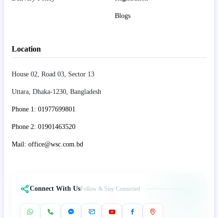
Blogs
Location
House 02, Road 03, Sector 13
Uttara, Dhaka-1230, Bangladesh
Phone 1: 01977699801
Phone 2: 01901463520
Mail: office@wsc.com.bd
Connect With Us
Follow & Stay Connected