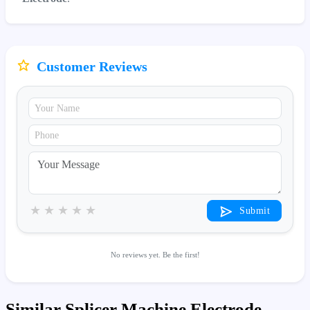
Customer Reviews
★
★
★
★
★
Submit
No reviews yet. Be the first!
Similar Splicer Machine Electrode