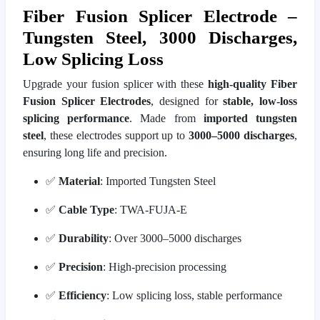
Fiber Fusion Splicer Electrode –
Tungsten Steel, 3000 Discharges,
Low Splicing Loss
Upgrade your fusion splicer with these
high-quality Fiber
Fusion Splicer Electrodes
, designed for
stable, low-loss
splicing performance
. Made from
imported tungsten
steel
, these electrodes support up to
3000–5000 discharges
,
ensuring long life and precision.
✅
Material
: Imported Tungsten Steel
✅
Cable Type
: TWA-FUJA-E
✅
Durability
: Over 3000–5000 discharges
✅
Precision
: High-precision processing
✅
Efficiency
: Low splicing loss, stable performance