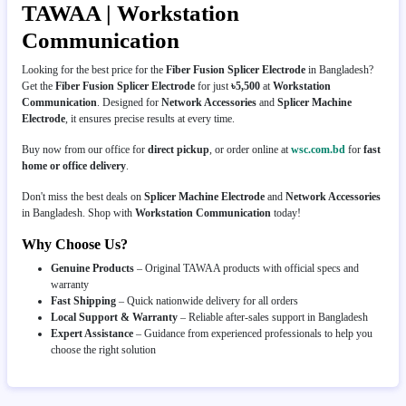
TAWAA | Workstation
Communication
Looking for the best price for the
Fiber Fusion Splicer Electrode
in Bangladesh?
Get the
Fiber Fusion Splicer Electrode
for just
৳5,500
at
Workstation
Communication
. Designed for
Network Accessories
and
Splicer Machine
Electrode
, it ensures precise results at every time.
Buy now from our office for
direct pickup
, or order online at
wsc.com.bd
for
fast
home or office delivery
.
Don't miss the best deals on
Splicer Machine Electrode
and
Network Accessories
in Bangladesh. Shop with
Workstation Communication
today!
Why Choose Us?
Genuine Products
– Original TAWAA products with official specs and
warranty
Fast Shipping
– Quick nationwide delivery for all orders
Local Support & Warranty
– Reliable after-sales support in Bangladesh
Expert Assistance
– Guidance from experienced professionals to help you
choose the right solution