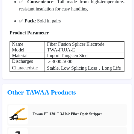
✅
Convenience
: Tail made from high-temperature-
resistant insulation for easy handling
✅
Pack
: Sold in pairs
Product Parameter
Name
Fiber Fusion Splicer Electrode
Model
TWA-FUJA-E
Material
Import Tungsten Steel
Discharges
＞
3000-5000
Characteristic
Stable, Low Splicing Loss
，
Long Life
Other TAWAA Products
Tawaa FT11301T 3-Hole Fiber Optic Stripper