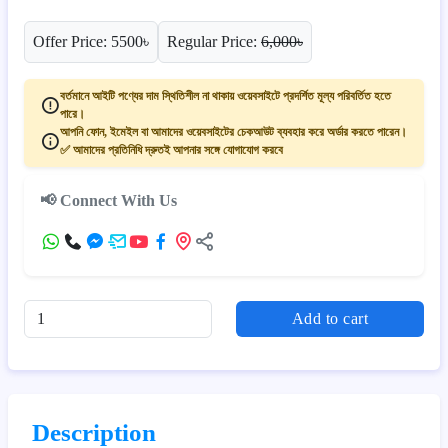
Offer Price: 5500৳
Regular Price:
6,000৳
বর্তমানে আইটি পণ্যের দাম স্থিতিশীল না থাকায় ওয়েবসাইটে প্রদর্শিত মূল্য পরিবর্তিত হতে
পারে।
আপনি ফোন, ইমেইল বা আমাদের ওয়েবসাইটের চেকআউট ব্যবহার করে অর্ডার করতে পারেন।
✅ আমাদের প্রতিনিধি দ্রুতই আপনার সঙ্গে যোগাযোগ করবে
📢 Connect With Us
Add to cart
Description