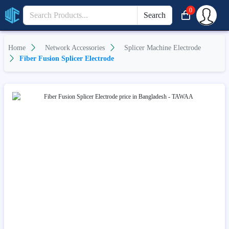
0
Search
Home
Network Accessories
Splicer Machine Electrode
Fiber Fusion Splicer Electrode