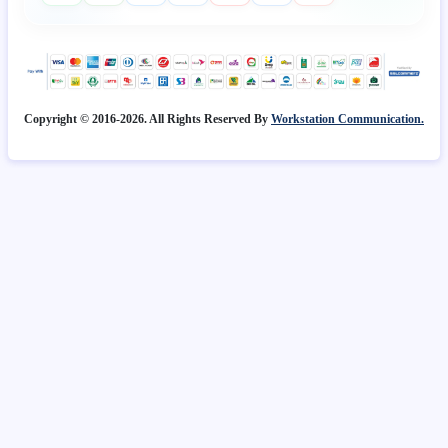
Copyright © 2016-2026. All Rights Reserved By
Workstation Communication.