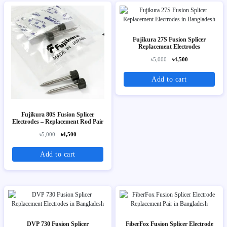
Fujikura 27S Fusion Splicer
Replacement Electrodes
৳5,000
৳4,500
Add to cart
Fujikura 80S Fusion Splicer
Electrodes – Replacement Rod Pair
৳5,000
৳4,500
Add to cart
DVP 730 Fusion Splicer
FiberFox Fusion Splicer Electrode