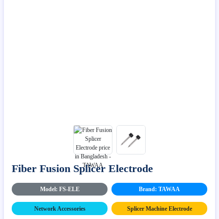
Fiber Fusion Splicer Electrode
Model: FS-ELE
Brand: TAWAA
Network Accessories
Splicer Machine Electrode