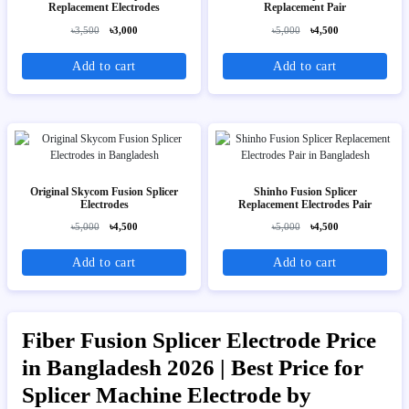
Replacement Electrodes
Replacement Pair
৳3,500
৳3,000
৳5,000
৳4,500
Add to cart
Add to cart
Original Skycom Fusion Splicer
Shinho Fusion Splicer
Electrodes
Replacement Electrodes Pair
৳5,000
৳4,500
৳5,000
৳4,500
Add to cart
Add to cart
Fiber Fusion Splicer Electrode Price
in Bangladesh 2026 | Best Price for
Splicer Machine Electrode by