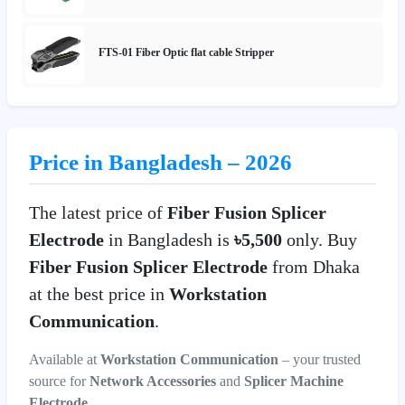
FTS-01 Fiber Optic flat cable Stripper
Price in Bangladesh – 2026
The latest price of
Fiber Fusion Splicer
Electrode
in Bangladesh is
৳5,500
only. Buy
Fiber Fusion Splicer Electrode
from Dhaka
at the best price in
Workstation
Communication
.
Available at
Workstation Communication
– your trusted
source for
Network Accessories
and
Splicer Machine
Electrode
.