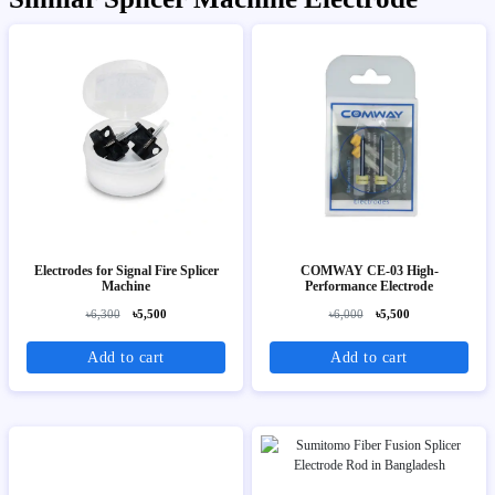
Electrodes for Signal Fire Splicer
COMWAY CE-03 High-
Machine
Performance Electrode
৳6,300
৳5,500
৳6,000
৳5,500
Add to cart
Add to cart