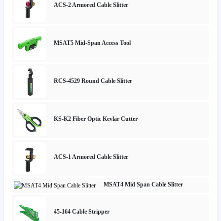
ACS-2 Armored Cable Slitter
MSAT5 Mid-Span Access Tool
RCS-4529 Round Cable Slitter
KS-K2 Fiber Optic Kevlar Cutter
ACS-1 Armored Cable Slitter
MSAT4 Mid Span Cable Slitter
45-164 Cable Stripper