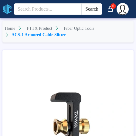
0
Search
Home
FTTX Product
Fiber Optic Tools
ACS-1 Armored Cable Slitter