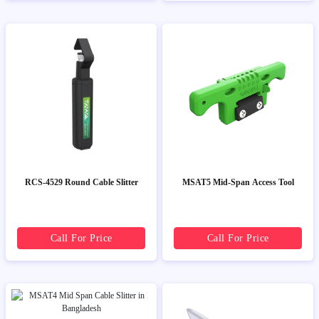
RCS-4529 Round Cable Slitter
MSAT5 Mid-Span Access Tool
Call For Price
Call For Price