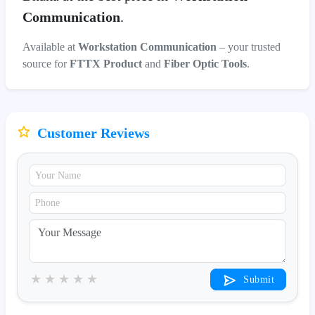
Communication
.
Available at
Workstation Communication
– your trusted
source for
FTTX Product
and
Fiber Optic Tools
.
Customer Reviews
★
★
★
★
★
Submit