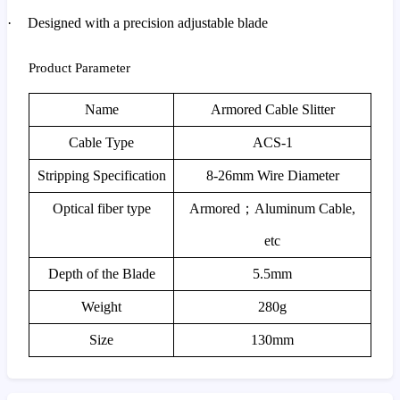
·
Designed with a precision adjustable blade
Product Parameter
Name
Armored Cable Slitter
Cable Type
ACS-1
Stripping Specification
8-26mm Wire Diameter
Optical fiber type
Armored
；
Aluminum Cable,
etc
Depth of the Blade
5.5mm
Weight
280g
Size
130mm