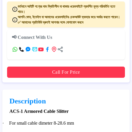
বর্তমানে আইটি পণ্যের দাম স্থিতিশীল না থাকায় ওয়েবসাইটে প্রদর্শিত মূল্য পরিবর্তিত হতে
পারে।
আপনি ফোন, ইমেইল বা আমাদের ওয়েবসাইটের চেকআউট ব্যবহার করে অর্ডার করতে পারেন।
✅ আমাদের প্রতিনিধি দ্রুতই আপনার সঙ্গে যোগাযোগ করবে
📢 Connect With Us
Call For Price
Description
ACS-1 Armored Cable Slitter
·
For small cable dimeter 8-28.6 mm