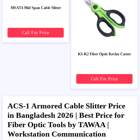
MSAT4 Mid Span Cable Slitter
Call For Price
KS-K2 Fiber Optic Kevlar Cutter
Call For Price
ACS-1 Armored Cable Slitter Price
in Bangladesh 2026 | Best Price for
Fiber Optic Tools by TAWAA |
Workstation Communication