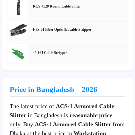
RCS-4529 Round Cable Slitter
FTS-01 Fiber Optic flat cable Stripper
45-164 Cable Stripper
Price in Bangladesh – 2026
The latest price of
ACS-1 Armored Cable
Slitter
in Bangladesh is
reasonable price
only. Buy
ACS-1 Armored Cable Slitter
from
Dhaka at the best price in
Workstation