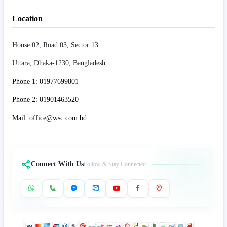
Location
House 02, Road 03, Sector 13
Uttara, Dhaka-1230, Bangladesh
Phone 1: 01977699801
Phone 2: 01901463520
Mail: office@wsc.com.bd
Connect With Us
Follow & Stay Connected