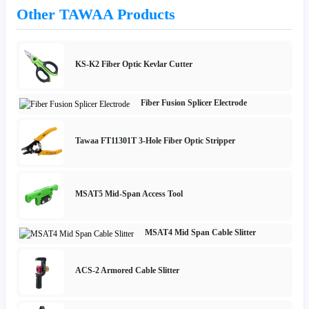
Other TAWAA Products
KS-K2 Fiber Optic Kevlar Cutter
Fiber Fusion Splicer Electrode
Tawaa FT11301T 3-Hole Fiber Optic Stripper
MSAT5 Mid-Span Access Tool
MSAT4 Mid Span Cable Slitter
ACS-2 Armored Cable Slitter