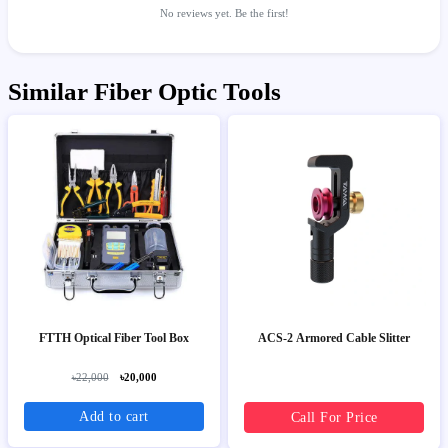
No reviews yet. Be the first!
Similar Fiber Optic Tools
FTTH Optical Fiber Tool Box
ACS-2 Armored Cable Slitter
৳22,000
৳20,000
Add to cart
Call For Price