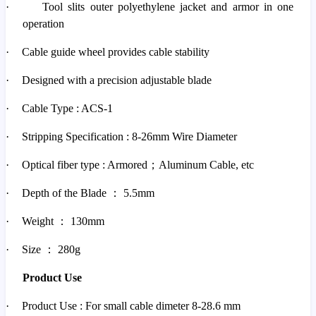
·
Tool slits outer polyethylene jacket and armor in one
operation
·
Cable guide wheel provides cable stability
·
Designed with a precision adjustable blade
·
Cable Type : ACS-1
·
Stripping Specification : 8-26mm Wire Diameter
·
Optical fiber type : Armored
；
Aluminum Cable, etc
·
Depth of the Blade
：
5.5mm
·
Weight
：
130mm
·
Size
：
280g
Product Use
·
Product Use : For small cable dimeter 8-28.6 mm