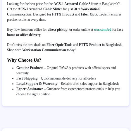
Looking for the best price for the
ACS-1 Armored Cable Slitter
in Bangladesh?
Get the
ACS-1 Armored Cable Slitter
for just
৳0
at
Workstation
Communication
. Designed for
FTTX Product
and
Fiber Optic Tools
, it ensures
precise results at every time.
Buy now from our office for
direct pickup
, or order online at
wsc.com.bd
for
fast
home or office delivery
.
Don't miss the best deals on
Fiber Optic Tools
and
FTTX Product
in Bangladesh.
Shop with
Workstation Communication
today!
Why Choose Us?
Genuine Products
– Original TAWAA products with official specs and
warranty
Fast Shipping
– Quick nationwide delivery for all orders
Local Support & Warranty
– Reliable after-sales support in Bangladesh
Expert Assistance
– Guidance from experienced professionals to help you
choose the right solution