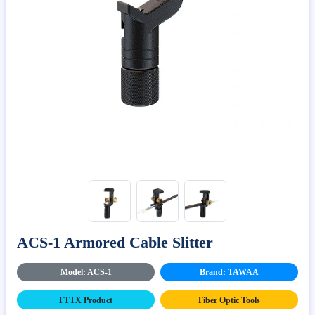
ACS-1 Armored Cable Slitter
Model: ACS-1
Brand: TAWAA
FTTX Product
Fiber Optic Tools