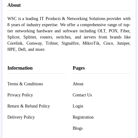
About
WSC is a leading IT Products & Networking Solutions provider with
8 years of industry expertise. We offer a comprehensive range of top-
tier networking hardware and software including OLT, PON, Fiber,
Splicer, Splitter, routers, switches, and servers from brands like
Corelink, Comway, Tribier, Signalfire, MikroTik, Cisco, Juniper,
HPE, Dell, and more.
Information
Pages
Terms & Conditions
About
Privacy Policy
Contact Us
Return & Refund Policy
Login
Delivery Policy
Registration
Blogs