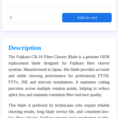
Add to cart
Description
The Fujikura CB-16 Fiber Cleaver Blade is a genuine OEM
replacement blade designed for Fujikura fiber cleaver
systems. Manufactured in Japan, this blade provides accurate
and stable cleaving performance for professional FTTH,
FTTx, ISP, and telecom installations. It maintains cutting
precision across multiple rotation points, helping to reduce
splice loss and maintain consistent fiber end-face quality.
This blade is preferred by technicians who require reliable
cleaving results, long blade service life, and consistent low-
loss fiber splicing. Fujikura ensures strict production quality,