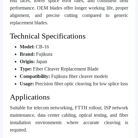
end faces, lower splice error rates, and consistent field
performance. OEM blades offer longer working life, proper
alignment, and precise cutting compared to generic
replacement blades.
Technical Specifications
Model:
CB-16
Brand:
Fujikura
Origin:
Japan
Type:
Fiber Cleaver Replacement Blade
Compatibility:
Fujikura fiber cleaver models
Usage:
Precision fiber optic cleaving for low splice loss
Applications
Suitable for telecom networking, FTTH rollout, ISP network
maintenance, data center cabling, optical testing, and fiber
installation environments where accurate cleaving is
required.