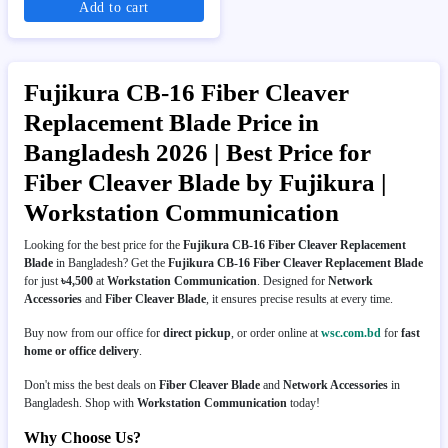
Add to cart
Fujikura CB-16 Fiber Cleaver
Replacement Blade Price in
Bangladesh 2026 | Best Price for
Fiber Cleaver Blade by Fujikura |
Workstation Communication
Looking for the best price for the
Fujikura CB-16 Fiber Cleaver Replacement
Blade
in Bangladesh? Get the
Fujikura CB-16 Fiber Cleaver Replacement Blade
for just
৳4,500
at
Workstation Communication
. Designed for
Network
Accessories
and
Fiber Cleaver Blade
, it ensures precise results at every time.
Buy now from our office for
direct pickup
, or order online at
wsc.com.bd
for
fast
home or office delivery
.
Don't miss the best deals on
Fiber Cleaver Blade
and
Network Accessories
in
Bangladesh. Shop with
Workstation Communication
today!
Why Choose Us?