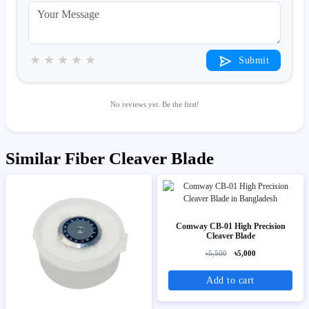
★
★
★
★
★
Submit
No reviews yet. Be the first!
Similar Fiber Cleaver Blade
Comway CB-01 High Precision
Cleaver Blade
৳5,500
৳5,000
Add to cart