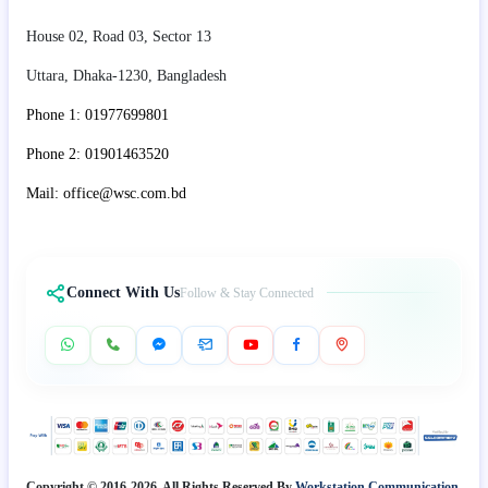
House 02, Road 03, Sector 13
Uttara, Dhaka-1230, Bangladesh
Phone 1: 01977699801
Phone 2: 01901463520
Mail: office@wsc.com.bd
Connect With Us
Follow & Stay Connected
Copyright © 2016-2026. All Rights Reserved By
Workstation Communication.