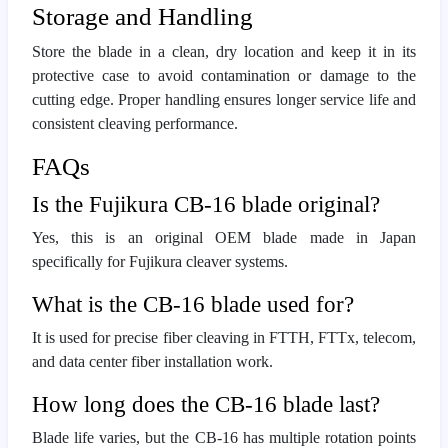
Storage and Handling
Store the blade in a clean, dry location and keep it in its
protective case to avoid contamination or damage to the
cutting edge. Proper handling ensures longer service life and
consistent cleaving performance.
FAQs
Is the Fujikura CB-16 blade original?
Yes, this is an original OEM blade made in Japan
specifically for Fujikura cleaver systems.
What is the CB-16 blade used for?
It is used for precise fiber cleaving in FTTH, FTTx, telecom,
and data center fiber installation work.
How long does the CB-16 blade last?
Blade life varies, but the CB-16 has multiple rotation points