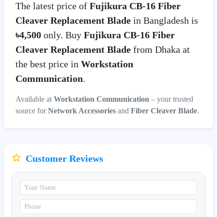
The latest price of
Fujikura CB-16 Fiber
Cleaver Replacement Blade
in Bangladesh is
৳4,500
only. Buy
Fujikura CB-16 Fiber
Cleaver Replacement Blade
from Dhaka at
the best price in
Workstation
Communication
.
Available at
Workstation Communication
– your trusted
source for
Network Accessories
and
Fiber Cleaver Blade
.
Customer Reviews