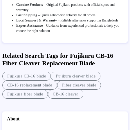
Genuine Products
– Original Fujikura products with official specs and
warranty
Fast Shipping
– Quick nationwide delivery for all orders
Local Support & Warranty
– Reliable after-sales support in Bangladesh
Expert Assistance
– Guidance from experienced professionals to help you
choose the right solution
Related Search Tags for Fujikura CB-16
Fiber Cleaver Replacement Blade
Fujikura CB-16 blade
Fujikura cleaver blade
CB-16 replacement blade
Fiber cleaver blade
Fujikura fiber blade
CB-16 cleaver
About