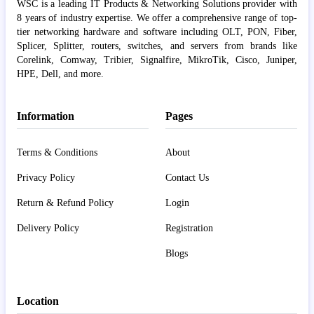
WSC is a leading IT Products & Networking Solutions provider with
8 years of industry expertise. We offer a comprehensive range of top-
tier networking hardware and software including OLT, PON, Fiber,
Splicer, Splitter, routers, switches, and servers from brands like
Corelink, Comway, Tribier, Signalfire, MikroTik, Cisco, Juniper,
HPE, Dell, and more.
Information
Pages
Terms & Conditions
About
Privacy Policy
Contact Us
Return & Refund Policy
Login
Delivery Policy
Registration
Blogs
Location