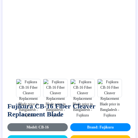
Fujikura CB-16 Fiber Cleaver
Replacement Blade
Model: CB-16
Brand: Fujikura