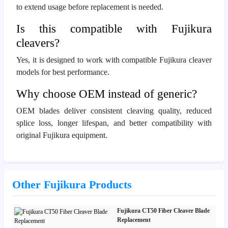
to extend usage before replacement is needed.
Is this compatible with Fujikura
cleavers?
Yes, it is designed to work with compatible Fujikura cleaver
models for best performance.
Why choose OEM instead of generic?
OEM blades deliver consistent cleaving quality, reduced
splice loss, longer lifespan, and better compatibility with
original Fujikura equipment.
Other Fujikura Products
Fujikura CT50 Fiber Cleaver Blade
Replacement