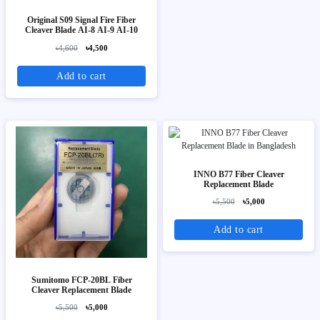
Original S09 Signal Fire Fiber
Cleaver Blade AI-8 AI-9 AI-10
৳4,600
৳4,500
Add to cart
INNO B77 Fiber Cleaver
Replacement Blade
৳5,500
৳5,000
Add to cart
Sumitomo FCP-20BL Fiber
Cleaver Replacement Blade
৳5,500
৳5,000