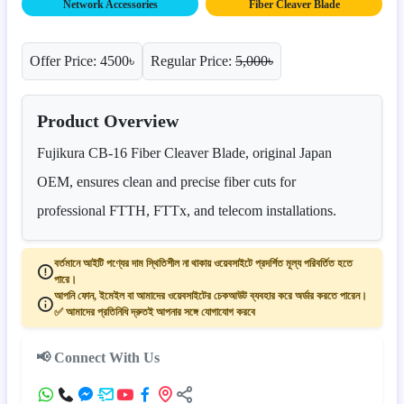
Network Accessories
Fiber Cleaver Blade
Offer Price: 4500৳
Regular Price:
5,000৳
Product Overview
Fujikura CB-16 Fiber Cleaver Blade, original Japan
OEM, ensures clean and precise fiber cuts for
professional FTTH, FTTx, and telecom installations.
বর্তমানে আইটি পণ্যের দাম স্থিতিশীল না থাকায় ওয়েবসাইটে প্রদর্শিত মূল্য পরিবর্তিত হতে
পারে।
আপনি ফোন, ইমেইল বা আমাদের ওয়েবসাইটের চেকআউট ব্যবহার করে অর্ডার করতে পারেন।
✅ আমাদের প্রতিনিধি দ্রুতই আপনার সঙ্গে যোগাযোগ করবে
📢 Connect With Us