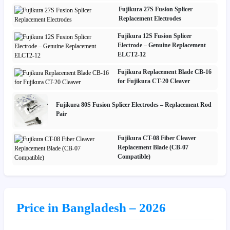
Fujikura 27S Fusion Splicer
Replacement Electrodes
Fujikura 12S Fusion Splicer
Electrode – Genuine Replacement
ELCT2-12
Fujikura Replacement Blade CB-16
for Fujikura CT-20 Cleaver
Fujikura 80S Fusion Splicer Electrodes – Replacement Rod
Pair
Fujikura CT-08 Fiber Cleaver
Replacement Blade (CB-07
Compatible)
Price in Bangladesh – 2026