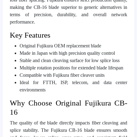
making the CB-16 blade superior to generic alternatives in
terms of precision, durability, and overall network
performance.
Key Features
Original Fujikura OEM replacement blade
Made in Japan with high precision quality control
Stable and clean cleaving surface for low splice loss
Multiple rotation positions for extended blade lifespan
Compatible with Fujikura fiber cleaver units
Ideal for FTTH, ISP, telecom, and data center
environments
Why Choose Original Fujikura CB-
16
The quality of the blade directly impacts fiber cleaving and
splice stability. The Fujikura CB-16 blade ensures smooth