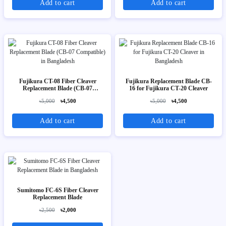
Add to cart
Add to cart
Fujikura CT-08 Fiber Cleaver
Fujikura Replacement Blade CB-
Replacement Blade (CB-07
16 for Fujikura CT-20 Cleaver
Compatible)
৳5,000
৳4,500
৳5,000
৳4,500
Add to cart
Add to cart
Sumitomo FC-6S Fiber Cleaver
Replacement Blade
৳2,500
৳2,000