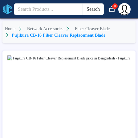
0
Search
Home
Network Accessories
Fiber Cleaver Blade
Fujikura CB-16 Fiber Cleaver Replacement Blade