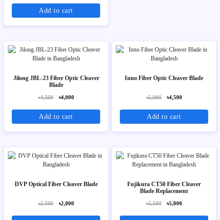
Add to cart
Jilong JBL-23 Fiber Optic Cleaver
Inno Fiber Optic Cleaver Blade
Blade
৳4,500
৳4,000
৳5,000
৳4,500
Add to cart
Add to cart
DVP Optical Fiber Cleaver Blade
Fujikura CT50 Fiber Cleaver
Blade Replacement
৳2,500
৳2,000
৳5,500
৳5,000