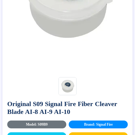
Original S09 Signal Fire Fiber Cleaver
Blade AI-8 AI-9 AI-10
Model: S09B9
Brand: Signal Fire