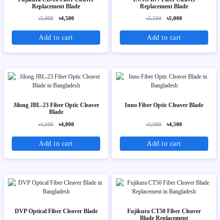
Replacement Blade
Replacement Blade
৳5,000
৳4,500
৳5,500
৳5,000
Add to cart
Add to cart
Jilong JBL-23 Fiber Optic Cleaver
Inno Fiber Optic Cleaver Blade
Blade
৳4,500
৳4,000
৳5,000
৳4,500
Add to cart
Add to cart
DVP Optical Fiber Cleaver Blade
Fujikura CT50 Fiber Cleaver
Blade Replacement