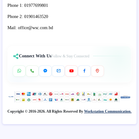
Phone 1: 01977699801
Phone 2: 01901463520
Mail: office@wsc.com.bd
Connect With Us
Follow & Stay Connected
Copyright © 2016-2026. All Rights Reserved By
Workstation Communication.