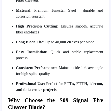
Fiber Cleavers
Material:
Premium Tungsten Steel – durable and
corrosion-resistant
High Precision Cutting:
Ensures smooth, accurate
fiber end-faces
Long Blade Life:
Up to
48,000 cleaves
per blade
Easy Installation:
Quick and stable replacement
process
Consistent Performance:
Maintains ideal cleave angle
for high splice quality
Professional Use:
Perfect for
FTTx, FTTH, telecom,
and data center projects
Why Choose the S09 Signal Fire
Cleaver Blade?