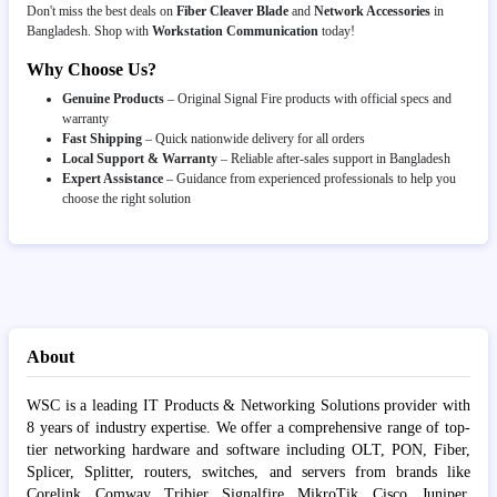
Don't miss the best deals on
Fiber Cleaver Blade
and
Network Accessories
in
Bangladesh. Shop with
Workstation Communication
today!
Why Choose Us?
Genuine Products
– Original Signal Fire products with official specs and
warranty
Fast Shipping
– Quick nationwide delivery for all orders
Local Support & Warranty
– Reliable after-sales support in Bangladesh
Expert Assistance
– Guidance from experienced professionals to help you
choose the right solution
About
WSC is a leading IT Products & Networking Solutions provider with
8 years of industry expertise. We offer a comprehensive range of top-
tier networking hardware and software including OLT, PON, Fiber,
Splicer, Splitter, routers, switches, and servers from brands like
Corelink, Comway, Tribier, Signalfire, MikroTik, Cisco, Juniper,