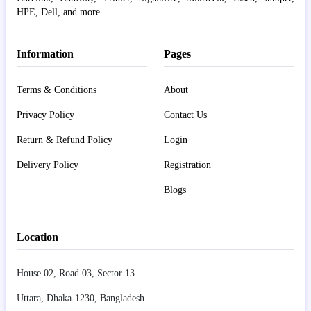
HPE, Dell, and more.
Information
Pages
Terms & Conditions
About
Privacy Policy
Contact Us
Return & Refund Policy
Login
Delivery Policy
Registration
Blogs
Location
House 02, Road 03, Sector 13
Uttara, Dhaka-1230, Bangladesh