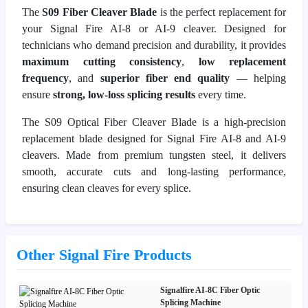
The
S09 Fiber Cleaver Blade
is the perfect replacement for
your Signal Fire AI-8 or AI-9 cleaver. Designed for
technicians who demand precision and durability, it provides
maximum cutting consistency
,
low replacement
frequency
, and
superior fiber end quality
— helping
ensure
strong, low-loss splicing results
every time.
The S09 Optical Fiber Cleaver Blade is a high-precision
replacement blade designed for Signal Fire AI-8 and AI-9
cleavers. Made from premium tungsten steel, it delivers
smooth, accurate cuts and long-lasting performance,
ensuring clean cleaves for every splice.
Other Signal Fire Products
Signalfire AI-8C Fiber Optic
Splicing Machine