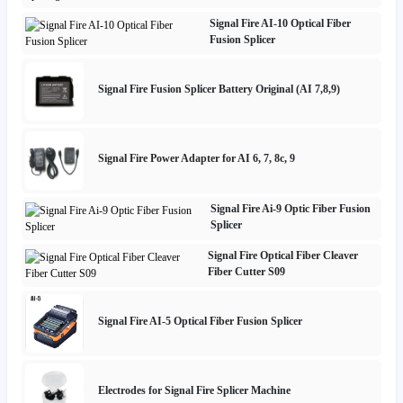
Signal Fire AI-10 Optical Fiber
Fusion Splicer
Signal Fire Fusion Splicer Battery Original (AI 7,8,9)
Signal Fire Power Adapter for AI 6, 7, 8c, 9
Signal Fire Ai-9 Optic Fiber Fusion
Splicer
Signal Fire Optical Fiber Cleaver
Fiber Cutter S09
Signal Fire AI-5 Optical Fiber Fusion Splicer
Electrodes for Signal Fire Splicer Machine