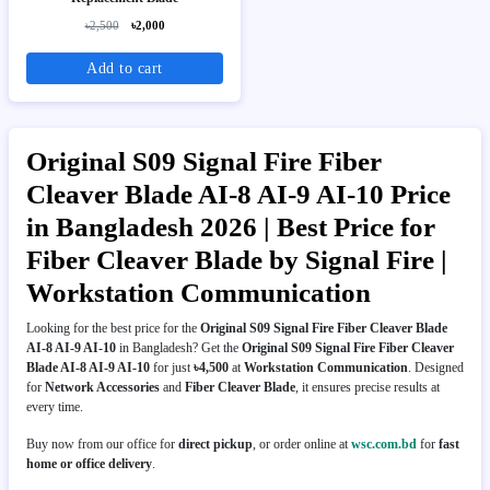
৳2,500
৳2,000
Add to cart
Original S09 Signal Fire Fiber
Cleaver Blade AI-8 AI-9 AI-10 Price
in Bangladesh 2026 | Best Price for
Fiber Cleaver Blade by Signal Fire |
Workstation Communication
Looking for the best price for the
Original S09 Signal Fire Fiber Cleaver Blade
AI-8 AI-9 AI-10
in Bangladesh? Get the
Original S09 Signal Fire Fiber Cleaver
Blade AI-8 AI-9 AI-10
for just
৳4,500
at
Workstation Communication
. Designed
for
Network Accessories
and
Fiber Cleaver Blade
, it ensures precise results at
every time.
Buy now from our office for
direct pickup
, or order online at
wsc.com.bd
for
fast
home or office delivery
.