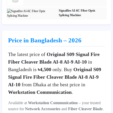
Signalfire AI-6C Fiber Optic
Splicing Machine
Price in Bangladesh – 2026
The latest price of
Original S09 Signal Fire
Fiber Cleaver Blade AI-8 AI-9 AI-10
in
Bangladesh is
৳4,500
only. Buy
Original S09
Signal Fire Fiber Cleaver Blade AI-8 AI-9
AI-10
from Dhaka at the best price in
Workstation Communication
.
Available at
Workstation Communication
– your trusted
source for
Network Accessories
and
Fiber Cleaver Blade
.