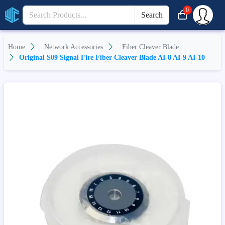
0
Search
Home
Network Accessories
Fiber Cleaver Blade
Original S09 Signal Fire Fiber Cleaver Blade AI-8 AI-9 AI-10