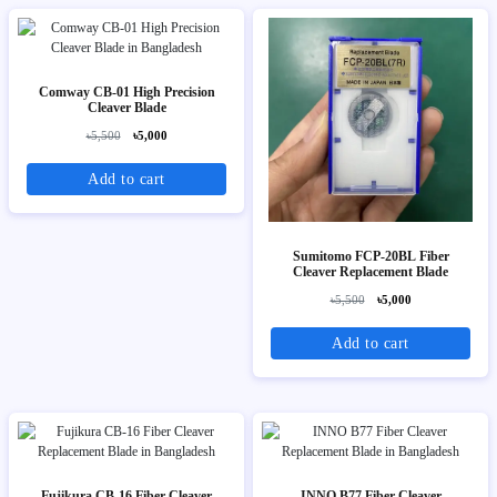
Comway CB-01 High Precision
Cleaver Blade
৳5,500
৳5,000
Add to cart
Sumitomo FCP-20BL Fiber
Cleaver Replacement Blade
৳5,500
৳5,000
Add to cart
Fujikura CB-16 Fiber Cleaver
INNO B77 Fiber Cleaver