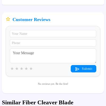
Customer Reviews
★
★
★
★
★
Submit
No reviews yet. Be the first!
Similar Fiber Cleaver Blade