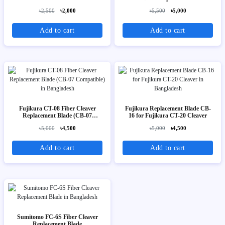
৳2,500
৳2,000
৳5,500
৳5,000
Add to cart
Add to cart
Fujikura CT-08 Fiber Cleaver
Fujikura Replacement Blade CB-
Replacement Blade (CB-07
16 for Fujikura CT-20 Cleaver
Compatible)
৳5,000
৳4,500
৳5,000
৳4,500
Add to cart
Add to cart
Sumitomo FC-6S Fiber Cleaver
Replacement Blade