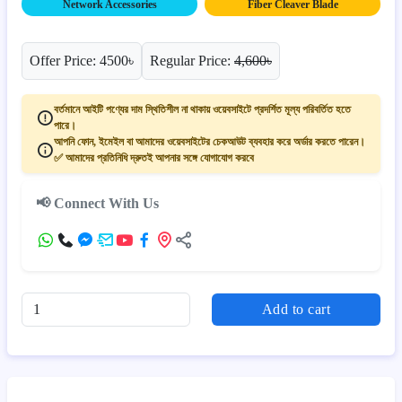
Network Accessories
Fiber Cleaver Blade
Offer Price: 4500৳
Regular Price:
4,600৳
বর্তমানে আইটি পণ্যের দাম স্থিতিশীল না থাকায় ওয়েবসাইটে প্রদর্শিত মূল্য পরিবর্তিত হতে
পারে।
আপনি ফোন, ইমেইল বা আমাদের ওয়েবসাইটের চেকআউট ব্যবহার করে অর্ডার করতে পারেন।
✅ আমাদের প্রতিনিধি দ্রুতই আপনার সঙ্গে যোগাযোগ করবে
📢 Connect With Us
Add to cart