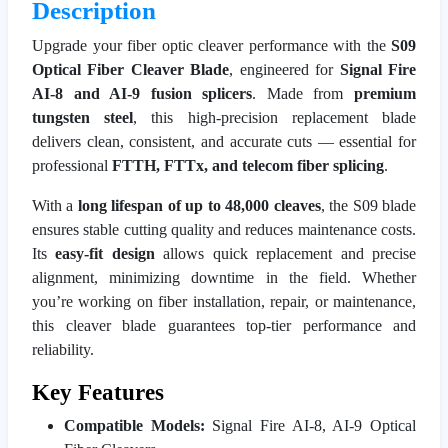
Description
Upgrade your fiber optic cleaver performance with the
S09
Optical Fiber Cleaver Blade
, engineered for
Signal Fire
AI-8 and AI-9 fusion splicers
. Made from
premium
tungsten steel
, this high-precision replacement blade
delivers clean, consistent, and accurate cuts — essential for
professional
FTTH, FTTx, and telecom fiber splicing
.
With a
long lifespan of up to 48,000 cleaves
, the S09 blade
ensures stable cutting quality and reduces maintenance costs.
Its
easy-fit design
allows quick replacement and precise
alignment, minimizing downtime in the field. Whether
you’re working on fiber installation, repair, or maintenance,
this cleaver blade guarantees top-tier performance and
reliability.
Key Features
Compatible Models:
Signal Fire AI-8, AI-9 Optical