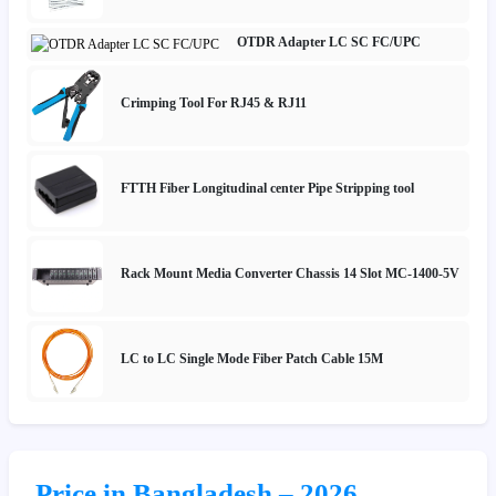
OTDR Adapter LC SC FC/UPC
Crimping Tool For RJ45 & RJ11
FTTH Fiber Longitudinal center Pipe Stripping tool
Rack Mount Media Converter Chassis 14 Slot MC-1400-5V
LC to LC Single Mode Fiber Patch Cable 15M
Price in Bangladesh – 2026