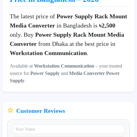
The latest price of
Power Supply Rack Mount
Media Converter
in Bangladesh is
৳2,500
only. Buy
Power Supply Rack Mount Media
Converter
from Dhaka at the best price in
Workstation Communication
.
Available at
Workstation Communication
– your trusted
source for
Power Supply
and
Media Converter Power
Supply
.
Customer Reviews