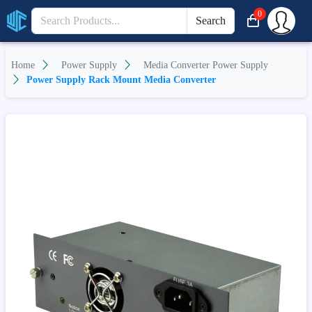
0
Search
Home
Power Supply
Media Converter Power Supply
Power Supply Rack Mount Media Converter