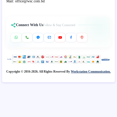
Mail: office@wsc.com.bd
Connect With Us
Follow & Stay Connected
Copyright © 2016-2026. All Rights Reserved By
Workstation Communication.