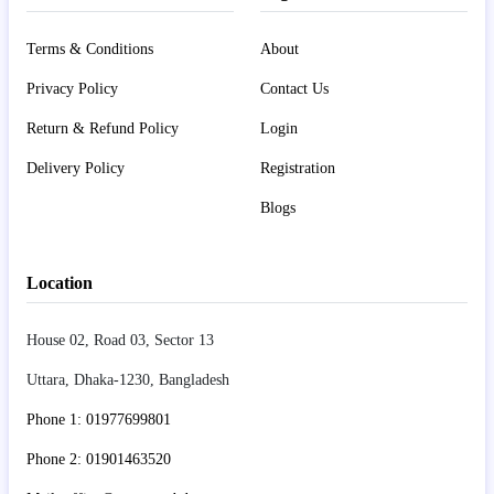
Terms & Conditions
About
Privacy Policy
Contact Us
Return & Refund Policy
Login
Delivery Policy
Registration
Blogs
Location
House 02, Road 03, Sector 13
Uttara, Dhaka-1230, Bangladesh
Phone 1: 01977699801
Phone 2: 01901463520