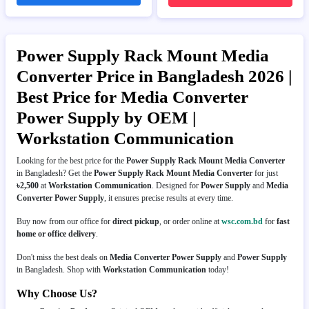
Power Supply Rack Mount Media
Converter Price in Bangladesh 2026 |
Best Price for Media Converter
Power Supply by OEM |
Workstation Communication
Looking for the best price for the
Power Supply Rack Mount Media Converter
in Bangladesh? Get the
Power Supply Rack Mount Media Converter
for just
৳2,500
at
Workstation Communication
. Designed for
Power Supply
and
Media
Converter Power Supply
, it ensures precise results at every time.
Buy now from our office for
direct pickup
, or order online at
wsc.com.bd
for
fast
home or office delivery
.
Don't miss the best deals on
Media Converter Power Supply
and
Power Supply
in Bangladesh. Shop with
Workstation Communication
today!
Why Choose Us?