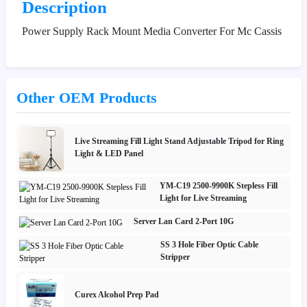
Description
Power Supply Rack Mount Media Converter For Mc Cassis
Other OEM Products
Live Streaming Fill Light Stand Adjustable Tripod for Ring
Light & LED Panel
YM-C19 2500-9900K Stepless Fill
Light for Live Streaming
Server Lan Card 2-Port 10G
SS 3 Hole Fiber Optic Cable
Stripper
Curex Alcohol Prep Pad