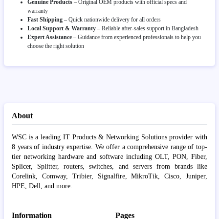
Genuine Products
– Original OEM products with official specs and
warranty
Fast Shipping
– Quick nationwide delivery for all orders
Local Support & Warranty
– Reliable after-sales support in Bangladesh
Expert Assistance
– Guidance from experienced professionals to help you
choose the right solution
About
WSC is a leading IT Products & Networking Solutions provider with
8 years of industry expertise. We offer a comprehensive range of top-
tier networking hardware and software including OLT, PON, Fiber,
Splicer, Splitter, routers, switches, and servers from brands like
Corelink, Comway, Tribier, Signalfire, MikroTik, Cisco, Juniper,
HPE, Dell, and more.
Information
Pages