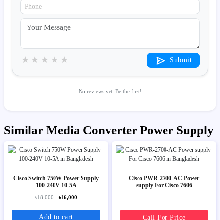
★
★
★
★
★
Submit
No reviews yet. Be the first!
Similar Media Converter Power Supply
Cisco Switch 750W Power Supply
Cisco PWR-2700-AC Power
100-240V 10-5A
supply For Cisco 7606
৳18,000
৳16,000
Add to cart
Call For Price