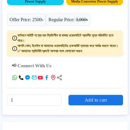
Power Supply
Media Converter Power Supply
Offer Price: 2500৳
Regular Price:
3,000৳
বর্তমানে আইটি পণ্যের দাম স্থিতিশীল না থাকায় ওয়েবসাইটে প্রদর্শিত মূল্য পরিবর্তিত হতে
পারে।
আপনি ফোন, ইমেইল বা আমাদের ওয়েবসাইটের চেকআউট ব্যবহার করে অর্ডার করতে পারেন।
✅ আমাদের প্রতিনিধি দ্রুতই আপনার সঙ্গে যোগাযোগ করবে
📢 Connect With Us
Add to cart