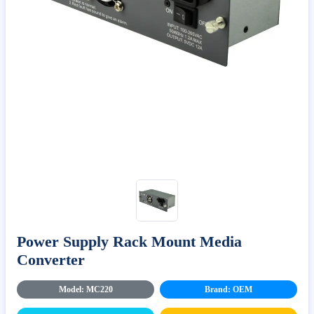
Power Supply Rack Mount Media
Converter
Model: MC220
Brand: OEM