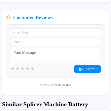
Customer Reviews
★
★
★
★
★
Submit
No reviews yet. Be the first!
Similar Splicer Machine Battery