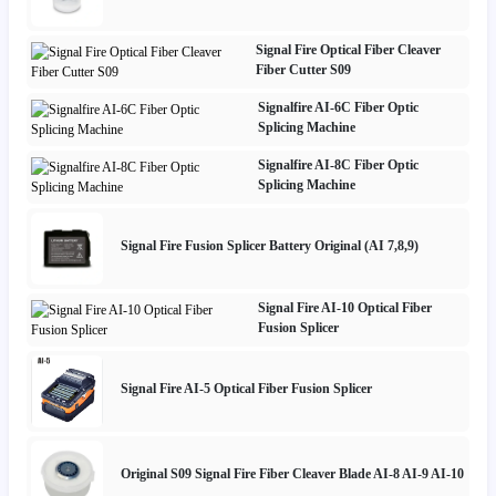
Signal Fire Optical Fiber Cleaver
Fiber Cutter S09
Signalfire AI-6C Fiber Optic
Splicing Machine
Signalfire AI-8C Fiber Optic
Splicing Machine
Signal Fire Fusion Splicer Battery Original (AI 7,8,9)
Signal Fire AI-10 Optical Fiber
Fusion Splicer
Signal Fire AI-5 Optical Fiber Fusion Splicer
Original S09 Signal Fire Fiber Cleaver Blade AI-8 AI-9 AI-10