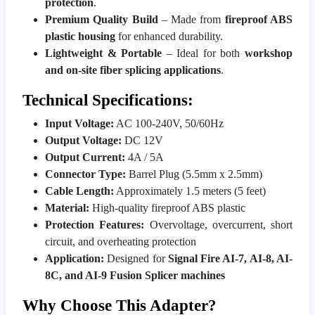
protection
.
Premium Quality Build
– Made from
fireproof ABS
plastic housing
for enhanced durability.
Lightweight & Portable
– Ideal for both
workshop
and on-site fiber splicing applications
.
Technical Specifications:
Input Voltage:
AC 100-240V, 50/60Hz
Output Voltage:
DC 12V
Output Current:
4A / 5A
Connector Type:
Barrel Plug (5.5mm x 2.5mm)
Cable Length:
Approximately 1.5 meters (5 feet)
Material:
High-quality fireproof ABS plastic
Protection Features:
Overvoltage, overcurrent, short
circuit, and overheating protection
Application:
Designed for
Signal Fire AI-7, AI-8, AI-
8C, and AI-9 Fusion Splicer machines
Why Choose This Adapter?