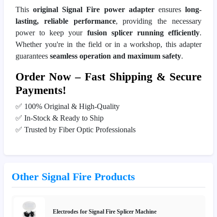
This
original Signal Fire power adapter
ensures
long-
lasting, reliable performance
, providing the necessary
power to keep your
fusion splicer running efficiently
.
Whether you're in the field or in a workshop, this adapter
guarantees
seamless operation and maximum safety
.
Order Now – Fast Shipping & Secure
Payments!
✅ 100% Original & High-Quality
✅ In-Stock & Ready to Ship
✅ Trusted by Fiber Optic Professionals
Other Signal Fire Products
Electrodes for Signal Fire Splicer Machine