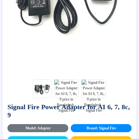
Signal Fire Power Adapter for AI 6, 7, 8c,
9
Model: Adapter
Brand: Signal Fire