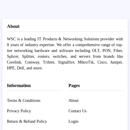
About
WSC is a leading IT Products & Networking Solutions provider with
8 years of industry expertise. We offer a comprehensive range of top-
tier networking hardware and software including OLT, PON, Fiber,
Splicer, Splitter, routers, switches, and servers from brands like
Corelink, Comway, Tribier, Signalfire, MikroTik, Cisco, Juniper,
HPE, Dell, and more.
Information
Pages
Terms & Conditions
About
Privacy Policy
Contact Us
Return & Refund Policy
Login