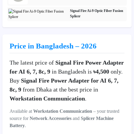
Signal Fire Ai-9 Optic Fiber Fusion
Splicer
Price in Bangladesh – 2026
The latest price of
Signal Fire Power Adapter
for AI 6, 7, 8c, 9
in Bangladesh is
৳4,500
only.
Buy
Signal Fire Power Adapter for AI 6, 7,
8c, 9
from Dhaka at the best price in
Workstation Communication
.
Available at
Workstation Communication
– your trusted
source for
Network Accessories
and
Splicer Machine
Battery
.