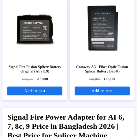
Signal Fire Fusion Splicer Battery
Comway A3+ Fiber Optic Fusion
Original (AI 7,8,9)
Splicer Battery Bat-05
৳14,000
৳13,000
৳18,000
৳17,000
Add to cart
Add to cart
Signal Fire Power Adapter for AI 6,
7, 8c, 9 Price in Bangladesh 2026 |
Best Price for Splicer Machine