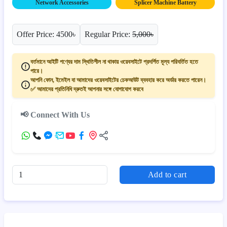
Network Accessories
Splicer Machine Battery
Offer Price: 4500৳
Regular Price:
5,000৳
বর্তমানে আইটি পণ্যের দাম স্থিতিশীল না থাকায় ওয়েবসাইটে প্রদর্শিত মূল্য পরিবর্তিত হতে
পারে।
আপনি ফোন, ইমেইল বা আমাদের ওয়েবসাইটের চেকআউট ব্যবহার করে অর্ডার করতে পারেন।
✅ আমাদের প্রতিনিধি দ্রুতই আপনার সঙ্গে যোগাযোগ করবে
📢 Connect With Us
Add to cart