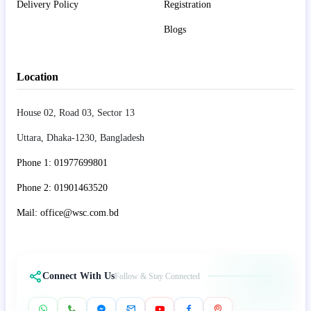
Delivery Policy
Registration
Blogs
Location
House 02, Road 03, Sector 13
Uttara, Dhaka-1230, Bangladesh
Phone 1: 01977699801
Phone 2: 01901463520
Mail: office@wsc.com.bd
Connect With Us
Follow & Stay Connected