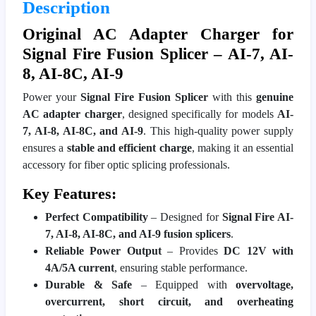
Description
Original AC Adapter Charger for
Signal Fire Fusion Splicer – AI-7, AI-
8, AI-8C, AI-9
Power your
Signal Fire Fusion Splicer
with this
genuine
AC adapter charger
, designed specifically for models
AI-
7, AI-8, AI-8C, and AI-9
. This high-quality power supply
ensures a
stable and efficient charge
, making it an essential
accessory for fiber optic splicing professionals.
Key Features:
Perfect Compatibility
– Designed for
Signal Fire AI-
7, AI-8, AI-8C, and AI-9 fusion splicers
.
Reliable Power Output
– Provides
DC 12V with
4A/5A current
, ensuring stable performance.
Durable & Safe
– Equipped with
overvoltage,
overcurrent, short circuit, and overheating