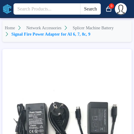
0
Search
Home
Network Accessories
Splicer Machine Battery
Signal Fire Power Adapter for AI 6, 7, 8c, 9