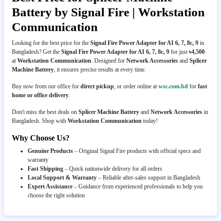
Battery by Signal Fire | Workstation
Communication
Looking for the best price for the
Signal Fire Power Adapter for AI 6, 7, 8c, 9
in
Bangladesh? Get the
Signal Fire Power Adapter for AI 6, 7, 8c, 9
for just
৳4,500
at
Workstation Communication
. Designed for
Network Accessories
and
Splicer
Machine Battery
, it ensures precise results at every time.
Buy now from our office for
direct pickup
, or order online at
wsc.com.bd
for
fast
home or office delivery
.
Don't miss the best deals on
Splicer Machine Battery
and
Network Accessories
in
Bangladesh. Shop with
Workstation Communication
today!
Why Choose Us?
Genuine Products
– Original Signal Fire products with official specs and
warranty
Fast Shipping
– Quick nationwide delivery for all orders
Local Support & Warranty
– Reliable after-sales support in Bangladesh
Expert Assistance
– Guidance from experienced professionals to help you
choose the right solution