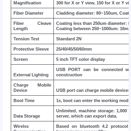
Magnification
300 for X or Y view, 150 for X or Y vi
Fiber Diameter
Cladding diameter: 80~150um, Coat
Fiber Cleave
Coating less than 250um diameter:
Length
Coating between 250~1000um: 16m
Tension Test
Standard 2N
Protective Sleeve
25/40/45/50/60mm
Screen
5 inch TFT color display
USB PORT can be connected with 
External Lighting
construction
Charge Mobile
Device
USB port can charge mobile devices
Boot Time
1s, boot can enter the working mode
Unlimited, machine storage: 1,000 
Data Storage
server, which can export data.
Wirelss
Based on bluetooth 4.2 protocol