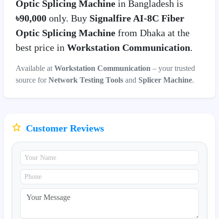
Optic Splicing Machine
in Bangladesh is
৳90,000
only. Buy
Signalfire AI-8C Fiber
Optic Splicing Machine
from Dhaka at the
best price in
Workstation Communication
.
Available at
Workstation Communication
– your trusted
source for
Network Testing Tools
and
Splicer Machine
.
Customer Reviews