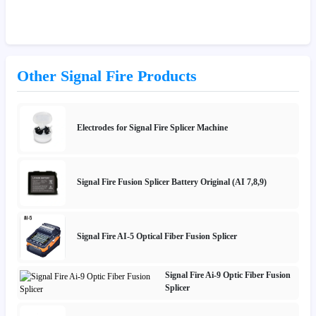
Other Signal Fire Products
Electrodes for Signal Fire Splicer Machine
Signal Fire Fusion Splicer Battery Original (AI 7,8,9)
Signal Fire AI-5 Optical Fiber Fusion Splicer
Signal Fire Ai-9 Optic Fiber Fusion
Splicer