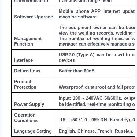
Communication
transmission range: 60m
Mobile phone APP internet update
Software Upgrade
machine software
The equipment owner can be bound 
view the welding records, welding t
Management
The number of welding times or wo
Function
manager can effectively manage a si
USB2.0 (Type A) can be used to co
Interface
devices
Return Loss
Better than 60dB
Product
Protection
Waterproof, dustproof and fall proof
Input: 100
～
240VAC 50/60Hz, outpu
Power Supply
be identified, real-time monitoring of
Operation
℃
-15
～
+50
, 0
～
95%RH (humidity), 0
Conditions
Language Setting
English, Chinese, French, Russian, It