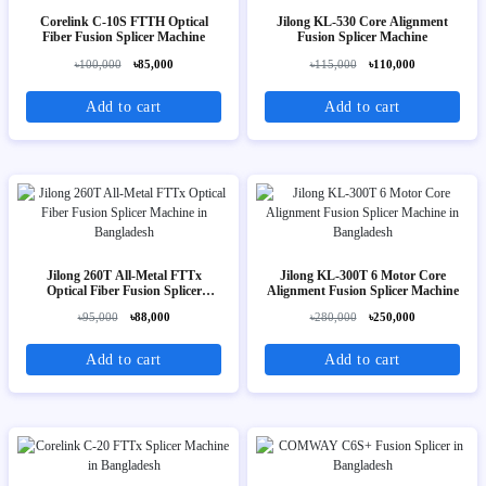
Corelink C-10S FTTH Optical
Jilong KL-530 Core Alignment
Fiber Fusion Splicer Machine
Fusion Splicer Machine
৳100,000
৳85,000
৳115,000
৳110,000
Add to cart
Add to cart
Jilong 260T All-Metal FTTx
Jilong KL-300T 6 Motor Core
Optical Fiber Fusion Splicer
Alignment Fusion Splicer Machine
Machine
৳95,000
৳88,000
৳280,000
৳250,000
Add to cart
Add to cart