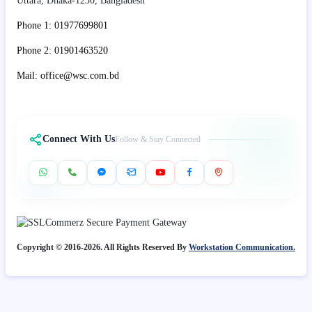
Uttara, Dhaka-1230, Bangladesh
Phone 1: 01977699801
Phone 2: 01901463520
Mail: office@wsc.com.bd
Connect With Us
Follow & Stay Connected
Copyright © 2016-2026. All Rights Reserved By
Workstation Communication.