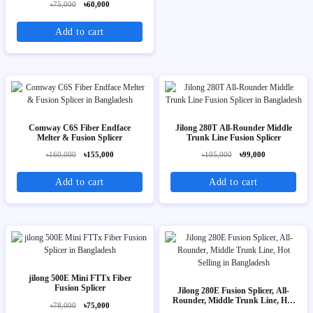
৳75,000
৳60,000
Add to cart
Comway C6S Fiber Endface
Jilong 280T All-Rounder Middle
Melter & Fusion Splicer
Trunk Line Fusion Splicer
৳160,000
৳155,000
৳105,000
৳99,000
Add to cart
Add to cart
jilong 500E Mini FTTx Fiber
Fusion Splicer
Jilong 280E Fusion Splicer, All-
Rounder, Middle Trunk Line, Hot
৳78,000
৳75,000
Selling