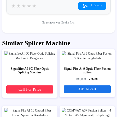
★
★
★
★
★
Submit
No reviews yet. Be the first!
Similar Splicer Machine
Signalfire AI-6C Fiber Optic
Signal Fire Ai-9 Optic Fiber Fusion
Splicing Machine
Splicer
৳95,000
৳90,000
Add to cart
Call For Price