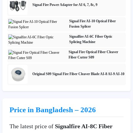
Signal Fire Power Adapter for AI 6, 7, 8c, 9
Signal Fire AI-10 Optical Fiber
Fusion Splicer
Signalfire AI-6C Fiber Optic
Splicing Machine
Signal Fire Optical Fiber Cleaver
Fiber Cutter S09
Original S09 Signal Fire Fiber Cleaver Blade AI-8 AI-9 AI-10
Price in Bangladesh – 2026
The latest price of
Signalfire AI-8C Fiber