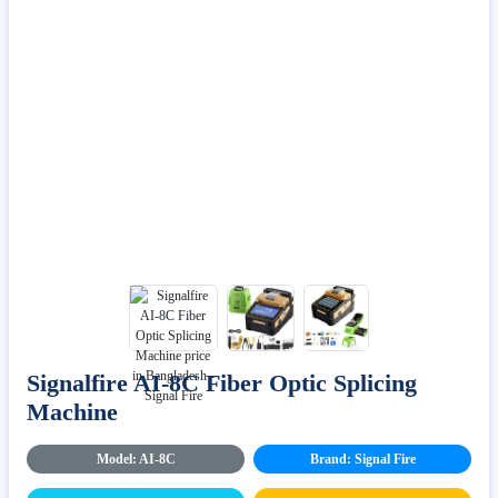
Signalfire AI-8C Fiber Optic Splicing
Machine
Model: AI-8C
Brand: Signal Fire