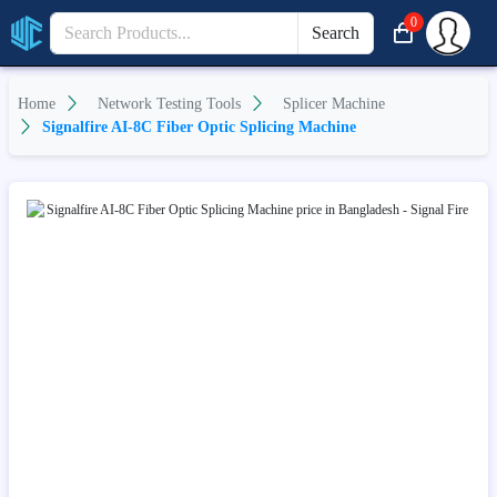
0
Search
Home
Network Testing Tools
Splicer Machine
Signalfire AI-8C Fiber Optic Splicing Machine