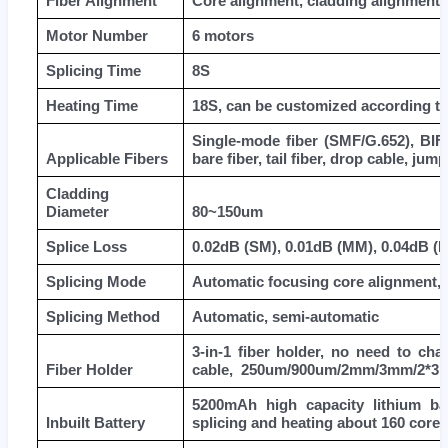
Fiber Alignment
Core alignment, cladding alignment
Motor Number
6 motors
Splicing Time
8S
Heating Time
18S, can be customized according to
Single-mode fiber (SMF/G.652), BIF/
Applicable Fibers
bare fiber, tail fiber, drop cable, jump
Cladding
Diameter
80~150um
Splice Loss
0.02dB (SM), 0.01dB (MM), 0.04dB (
Splicing Mode
Automatic focusing core alignment, 
Splicing Method
Automatic, semi-automatic
3-in-1 fiber holder, no need to cha
Fiber Holder
cable, 250um/900um/2mm/3mm/2*3mm
5200mAh high capacity lithium bat
Inbuilt Battery
splicing and heating about 160 cores