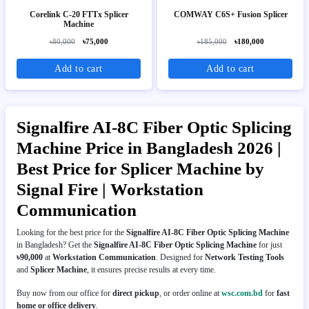
Corelink C-20 FTTx Splicer
COMWAY C6S+ Fusion Splicer
Machine
৳80,000
৳75,000
৳185,000
৳180,000
Add to cart
Add to cart
Signalfire AI-8C Fiber Optic Splicing
Machine Price in Bangladesh 2026 |
Best Price for Splicer Machine by
Signal Fire | Workstation
Communication
Looking for the best price for the
Signalfire AI-8C Fiber Optic Splicing Machine
in Bangladesh? Get the
Signalfire AI-8C Fiber Optic Splicing Machine
for just
৳90,000
at
Workstation Communication
. Designed for
Network Testing Tools
and
Splicer Machine
, it ensures precise results at every time.
Buy now from our office for
direct pickup
, or order online at
wsc.com.bd
for
fast
home or office delivery
.