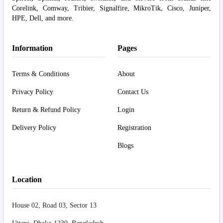
Corelink, Comway, Tribier, Signalfire, MikroTik, Cisco, Juniper,
HPE, Dell, and more.
Information
Pages
Terms & Conditions
About
Privacy Policy
Contact Us
Return & Refund Policy
Login
Delivery Policy
Registration
Blogs
Location
House 02, Road 03, Sector 13