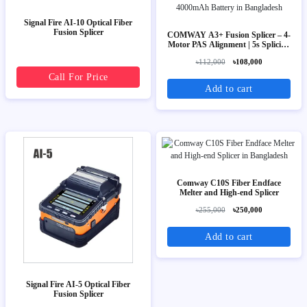
Signal Fire AI-10 Optical Fiber
Fusion Splicer
COMWAY A3+ Fusion Splicer – 4-
Motor PAS Alignment | 5s Splicing
| 4000mAh Battery
৳112,000
৳108,000
Call For Price
Add to cart
Comway C10S Fiber Endface
Melter and High-end Splicer
৳255,000
৳250,000
Add to cart
Signal Fire AI-5 Optical Fiber
Fusion Splicer