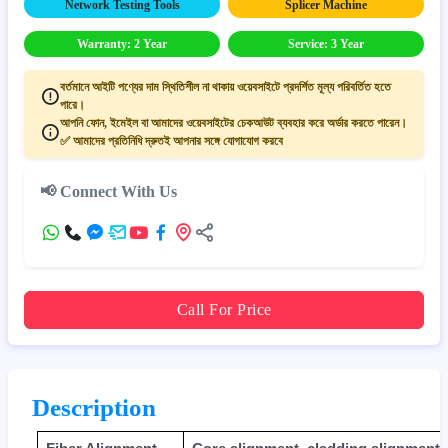
Network Testing Tools
Splicer Machine
Warranty: 2 Year
Service: 3 Year
বর্তমানে আইটি পণ্যের দাম স্থিতিশীল না থাকায় ওয়েবসাইটে প্রদর্শিত মূল্য পরিবর্তিত হতে
পারে।
আপনি ফোন, ইমেইল বা আমাদের ওয়েবসাইটের চেকআউট ব্যবহার করে অর্ডার করতে পারেন।
✅ আমাদের প্রতিনিধি দ্রুতই আপনার সঙ্গে যোগাযোগ করবে
📢 Connect With Us
Call For Price
Description