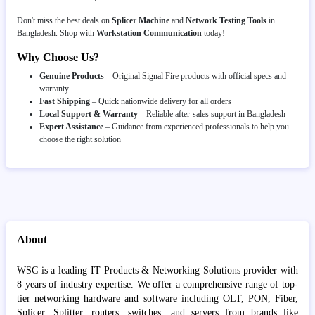
Don't miss the best deals on
Splicer Machine
and
Network Testing Tools
in
Bangladesh. Shop with
Workstation Communication
today!
Why Choose Us?
Genuine Products
– Original Signal Fire products with official specs and
warranty
Fast Shipping
– Quick nationwide delivery for all orders
Local Support & Warranty
– Reliable after-sales support in Bangladesh
Expert Assistance
– Guidance from experienced professionals to help you
choose the right solution
About
WSC is a leading IT Products & Networking Solutions provider with
8 years of industry expertise. We offer a comprehensive range of top-
tier networking hardware and software including OLT, PON, Fiber,
Splicer, Splitter, routers, switches, and servers from brands like