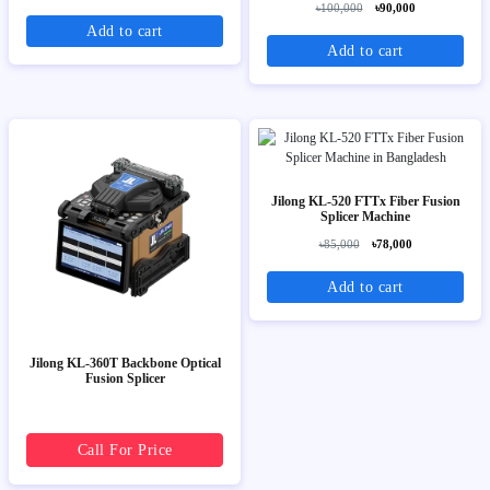
৳100,000
৳90,000
Add to cart
Add to cart
Jilong KL-520 FTTx Fiber Fusion
Splicer Machine
৳85,000
৳78,000
Add to cart
Jilong KL-360T Backbone Optical
Fusion Splicer
Call For Price