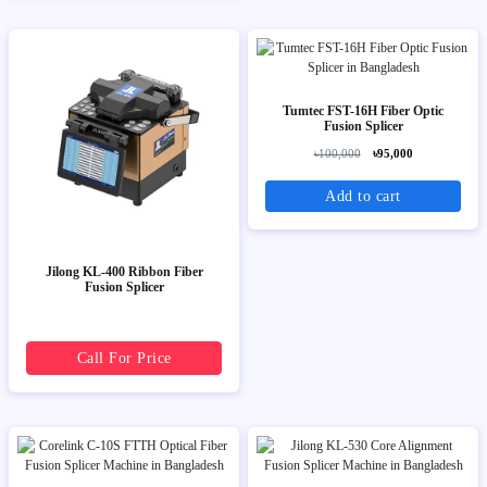
Tumtec FST-16H Fiber Optic
Fusion Splicer
৳100,000
৳95,000
Add to cart
Jilong KL-400 Ribbon Fiber
Fusion Splicer
Call For Price