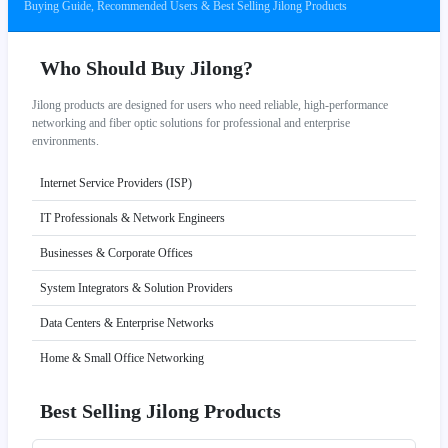
Buying Guide, Recommended Users & Best Selling Jilong Products
Who Should Buy Jilong?
Jilong products are designed for users who need reliable, high-performance
networking and fiber optic solutions for professional and enterprise
environments.
Internet Service Providers (ISP)
IT Professionals & Network Engineers
Businesses & Corporate Offices
System Integrators & Solution Providers
Data Centers & Enterprise Networks
Home & Small Office Networking
Best Selling Jilong Products