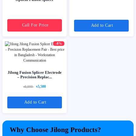
Call For Price
Add to Cart
-8%
Jilong Fusion Splicer Electrode
– Precision Replac...
৳5,500
৳6,000
Add to Cart
Why Choose Jilong Products?