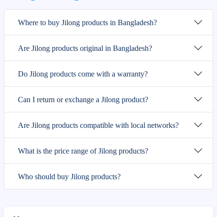
Where to buy Jilong products in Bangladesh?
Are Jilong products original in Bangladesh?
Do Jilong products come with a warranty?
Can I return or exchange a Jilong product?
Are Jilong products compatible with local networks?
What is the price range of Jilong products?
Who should buy Jilong products?