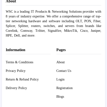
About
WSC is a leading IT Products & Networking Solutions provider with
8 years of industry expertise. We offer a comprehensive range of top-
tier networking hardware and software including OLT, PON, Fiber,
Splicer, Splitter, routers, switches, and servers from brands like
Corelink, Comway, Tribier, Signalfire, MikroTik, Cisco, Juniper,
HPE, Dell, and more.
Information
Pages
Terms & Conditions
About
Privacy Policy
Contact Us
Return & Refund Policy
Login
Delivery Policy
Registration
Blogs