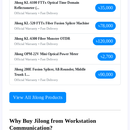
Jilong KL-6100 FTTx Optical Time Domain
৳35,000
Reflectometer (...
Official Warranty • Fast Delivery
Jilong KL-520 FTTx Fiber Fusion Splicer Machine
৳78,000
Official Warranty • Fast Delivery
Jilong KL-6300 Fiber Monster OTDR
৳120,000
Official Warranty • Fast Delivery
Jilong OPM-22V Mini Optical Power Meter
৳2,700
Official Warranty • Fast Delivery
Jilong 280E Fusion Splicer, All-Rounder, Middle
৳90,000
Trunk L...
Official Warranty • Fast Delivery
View All Jilong Products
Why Buy Jilong from Workstation
Communication?