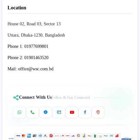
Location
House 02, Road 03, Sector 13
Uttara, Dhaka-1230, Bangladesh
Phone 1: 01977699801
Phone 2: 01901463520
Mail: office@wsc.com.bd
Connect With Us
Follow & Stay Connected