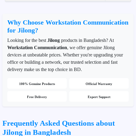
Why Choose Workstation Communication
for Jilong?
Looking for the best
Jilong
products in Bangladesh? At
Workstation Communication
, we offer genuine Jilong
devices at unbeatable prices. Whether you're upgrading your
office or building a network, our trusted selection and fast
delivery make us the top choice in BD.
100% Genuine Products
Official Warranty
Free Delivery
Expert Support
Frequently Asked Questions about
Jilong in Bangladesh