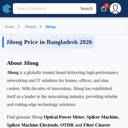
0
Search
Home
Brands
Jilong
Jilong Price in Bangladesh 2026
About Jilong
Jilong
is a globally trusted brand delivering high-performance
networking and IT solutions for homes, offices, and data
centers. With decades of innovation, Jilong has established
itself as a leader in the networking industry, providing reliable
and cutting-edge technology solutions.
Find genuine Jilong
Optical Power Meter
,
Splicer Machine
,
Splicer Machine Electrode
,
OTDR
and
Fiber Cleaver