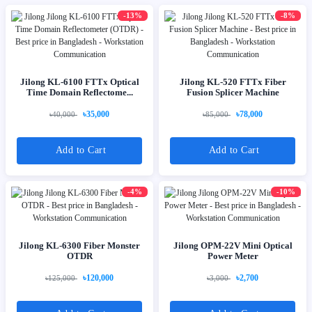
-13%
-8%
Jilong KL-6100 FTTx Optical
Jilong KL-520 FTTx Fiber
Time Domain Reflectome...
Fusion Splicer Machine
৳35,000
৳78,000
৳40,000
৳85,000
Add to Cart
Add to Cart
-4%
-10%
Jilong KL-6300 Fiber Monster
Jilong OPM-22V Mini Optical
OTDR
Power Meter
৳120,000
৳2,700
৳125,000
৳3,000