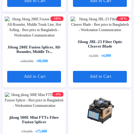
Add to Cart
Add to Cart
-10%
-11%
Jilong JBL-23 Fiber Optic
Cleaver Blade
Jilong 280E Fusion Splicer, All-
Rounder, Middle Tr...
৳4,000
৳4,500
৳90,000
৳100,000
Add to Cart
Add to Cart
-4%
jilong 500E Mini FTTx Fiber
Fusion Splicer
৳75,000
৳78,000