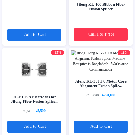
Jilong KL-400 Ribbon Fiber
Fusion Splicer
Call For Price
Add to Cart
-15%
-11%
Jilong KL-300T 6 Motor Core
Alignment Fusion Splic...
৳250,000
৳280,000
JL-ELE-N Electrodes for
Jilong Fiber Fusion Splice...
৳5,500
৳6,500
Add to Cart
Add to Cart