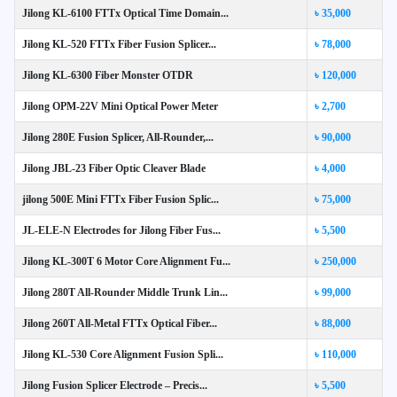
Jilong KL-6100 FTTx Optical Time Domain...
৳ 35,000
Jilong KL-520 FTTx Fiber Fusion Splicer...
৳ 78,000
Jilong KL-6300 Fiber Monster OTDR
৳ 120,000
Jilong OPM-22V Mini Optical Power Meter
৳ 2,700
Jilong 280E Fusion Splicer, All-Rounder,...
৳ 90,000
Jilong JBL-23 Fiber Optic Cleaver Blade
৳ 4,000
jilong 500E Mini FTTx Fiber Fusion Splic...
৳ 75,000
JL-ELE-N Electrodes for Jilong Fiber Fus...
৳ 5,500
Jilong KL-300T 6 Motor Core Alignment Fu...
৳ 250,000
Jilong 280T All-Rounder Middle Trunk Lin...
৳ 99,000
Jilong 260T All-Metal FTTx Optical Fiber...
৳ 88,000
Jilong KL-530 Core Alignment Fusion Spli...
৳ 110,000
Jilong Fusion Splicer Electrode – Precis...
৳ 5,500