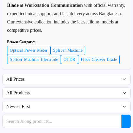
Blade
at
Workstation Communication
with official warranty,
expert technical support, and fast delivery across Bangladesh.
Our extensive collection includes the latest Jilong models at
competitive prices.
Browse Categories:
Optical Power Meter
Splicer Machine
Splicer Machine Electrode
OTDR
Fiber Cleaver Blade
Filter by price range
Filter by availability
Sort products
Search products