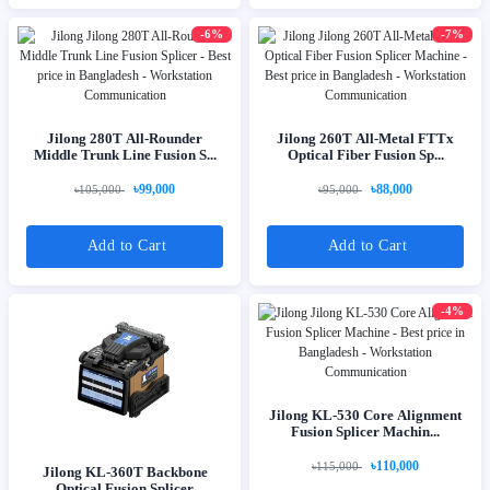
-6%
-7%
Jilong 280T All-Rounder
Jilong 260T All-Metal FTTx
Middle Trunk Line Fusion S...
Optical Fiber Fusion Sp...
৳99,000
৳88,000
৳105,000
৳95,000
Add to Cart
Add to Cart
-4%
Jilong KL-530 Core Alignment
Fusion Splicer Machin...
৳110,000
৳115,000
Jilong KL-360T Backbone
Optical Fusion Splicer