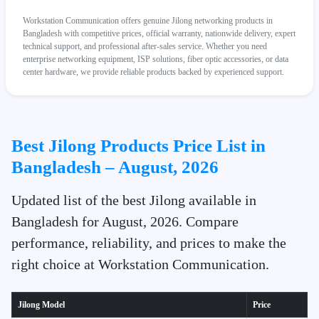
Workstation Communication offers genuine Jilong networking products in
Bangladesh with competitive prices, official warranty, nationwide delivery, expert
technical support, and professional after-sales service. Whether you need
enterprise networking equipment, ISP solutions, fiber optic accessories, or data
center hardware, we provide reliable products backed by experienced support.
Best Jilong Products Price List in
Bangladesh – August, 2026
Updated list of the best Jilong available in
Bangladesh for August, 2026. Compare
performance, reliability, and prices to make the
right choice at Workstation Communication.
Jilong Model
Price