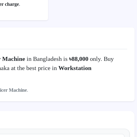
per charge
.
er Machine
in Bangladesh is
৳88,000
only. Buy
ka at the best price in
Workstation
icer Machine
.