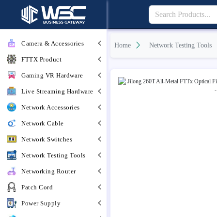
Camera & Accessories
Home
Network Testing Tools
FTTX Product
Gaming VR Hardware
Live Streaming Hardware
Network Accessories
Network Cable
Network Switches
Network Testing Tools
Networking Router
Patch Cord
Power Supply