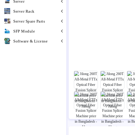
Server
Server Rack
Server Spare Parts
SFP Module
Software & License