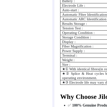
Battery :
Electrode Life :
Auto-start :
Automatic Fiber Identification
Automatic ARC Identification 
Results Storage :
Tension Test :
Operating Condition :
Storage Condition :
Display :
Fiber Magnification :
Power Supply :
Terminal :
Weight :
Size :
★①
With identical fibres(in 
★②
Splice & Heat cycles b
operating environment.
★③
Electrode life may vary 
Why Choose Jil
✅
100% Genuine Produ