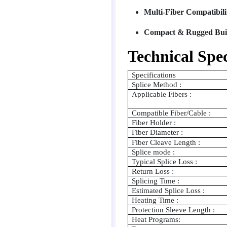
Multi-Fiber Compatibili
Compact & Rugged Bui
Technical Spec
Specifications
Splice Method :
Applicable Fibers :
Compatible Fiber/Cable :
Fiber Holder :
Fiber Diameter :
Fiber Cleave Length :
Splice mode :
Typical Splice Loss :
Return Loss :
Splicing Time :
Estimated Splice Loss :
Heating Time :
Protection Sleeve Length :
Heat Programs: