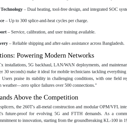
 Technology
– Dual heating, tool-free design, and integrated SOC syst
ce
– Up to 300 splice-and-heat cycles per charge.
port
– Service, calibration, and user training available.
very
– Reliable shipping and after-sales assistance across Bangladesh.
tions: Powering Modern Networks
x installations, 5G backhaul, LAN/WAN deployments, and maintenance
 30 seconds) make it ideal for mobile technicians tackling everything f
. Users praise its stability in challenging conditions, with one field re
weather—zero splice failures over 500 connections."
ands Above the Competition
 splicers, the 260T's all-metal construction and modular OPM/VFL integr
; it's future-proof for evolving 5G and FTTH demands. As a commem
ommitment to innovation, starting from the groundbreaking KL-100 in 1