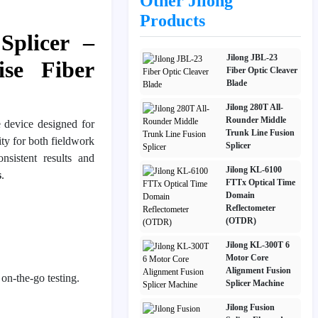
Other Jilong
Products
Splicer –
Jilong JBL-23
se Fiber
Fiber Optic Cleaver
Blade
Jilong 280T All-
Rounder Middle
e device designed for
Trunk Line Fusion
lity for both fieldwork
Splicer
onsistent results and
Jilong KL-6100
s
.
FTTx Optical Time
Domain
Reflectometer
(OTDR)
Jilong KL-300T 6
Motor Core
Alignment Fusion
 on-the-go testing.
Splicer Machine
Jilong Fusion