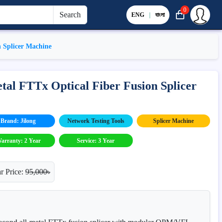
0
Search
ENG
|
বাংলা
n Splicer Machine
tal FTTx Optical Fiber Fusion Splicer
Brand: Jilong
Network Testing Tools
Splicer Machine
arranty: 2 Year
Service: 3 Year
r Price:
95,000৳