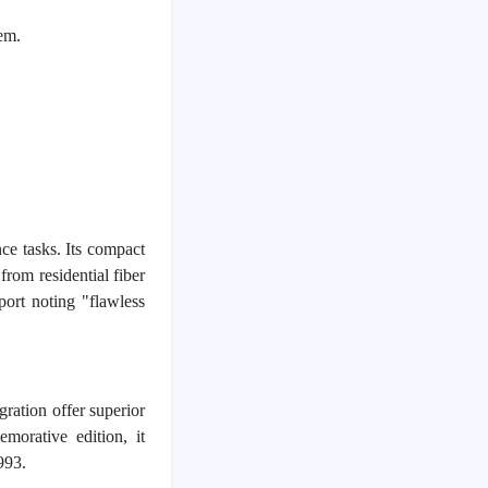
em.
 tasks. Its compact 
rom residential fiber 
port noting "flawless 
ation offer superior 
orative edition, it 
993.