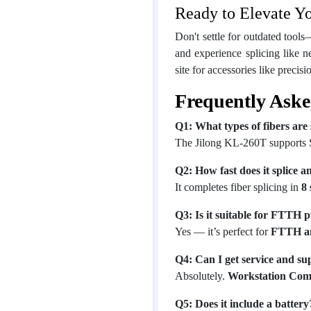
Ready to Elevate Y
Don't settle for outdated tools
and experience splicing like n
site for accessories like precis
Frequently Aske
Q1: What types of fibers are
The Jilong KL-260T supports
Q2: How fast does it splice a
It completes fiber splicing in
8
Q3: Is it suitable for FTTH p
Yes — it’s perfect for
FTTH a
Q4: Can I get service and s
Absolutely.
Workstation Com
Q5: Does it include a battery