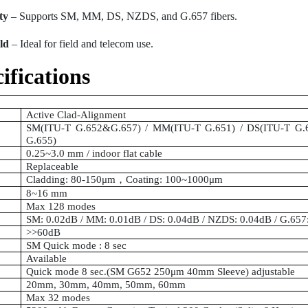
ty
– Supports SM, MM, DS, NZDS, and G.657 fibers.
ld
– Ideal for field and telecom use.
ifications
Active Clad-Alignment
SM(ITU-T G.652&G.657) / MM(ITU-T G.651) / DS(ITU-T G.
G.655)
0.25~3.0 mm / indoor flat cable
Replaceable
Cladding: 80-150μm
，
Coating: 100~1000μm
8~16 mm
Max 128 modes
SM: 0.02dB / MM: 0.01dB / DS: 0.04dB / NZDS: 0.04dB / G.65
>>60dB
SM Quick mode : 8 sec
Available
Quick mode 8 sec.(SM G652 250μm 40mm Sleeve) adjustable
20mm, 30mm, 40mm, 50mm, 60mm
Max 32 modes