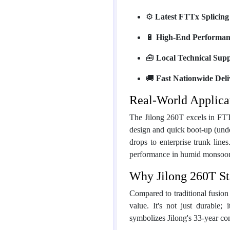
⚙️
Latest FTTx Splicing
🔋
High-End Performan
🧰
Local Technical Sup
🚚
Fast Nationwide Deli
Real-World Applica
The Jilong 260T excels in FTT
design and quick boot-up (under
drops to enterprise trunk lines
performance in humid monsoon 
Why Jilong 260T St
Compared to traditional fusion
value. It's not just durable
symbolizes Jilong's 33-year c