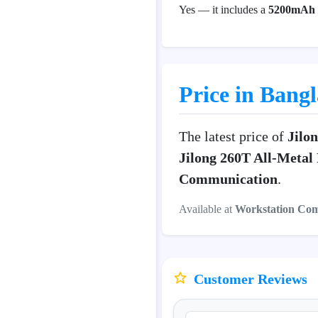
Yes — it includes a
5200mAh r
Price in Bang
The latest price of
Jilo
Jilong 260T All-Metal
Communication
.
Available at
Workstation Co
Customer Reviews