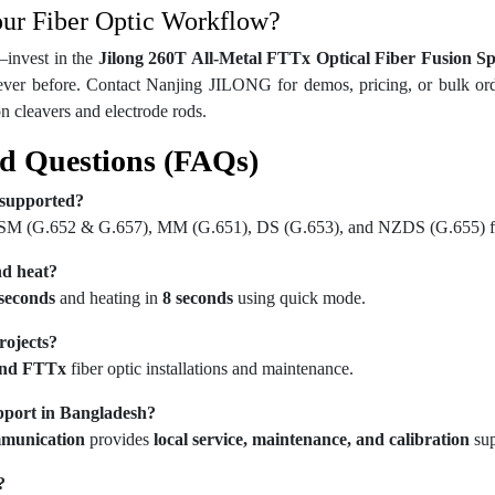
our Fiber Optic Workflow?
—invest in the 
Jilong 260T All-Metal FTTx Optical Fiber Fusion S
ever before. Contact Nanjing JILONG for demos, pricing, or bulk orders
ion cleavers and electrode rods.
d Questions (FAQs)
 supported?
 SM (G.652 & G.657), MM (G.651), DS (G.653), and NZDS (G.655) fi
nd heat?
 seconds
and heating in
8 seconds
using quick mode.
rojects?
nd FTTx
fiber optic installations and maintenance.
upport in Bangladesh?
munication
provides
local service, maintenance, and calibration
sup
?