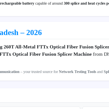
echargeable battery
capable of around
300 splice and heat cycles 
ladesh – 2026
ng 260T All-Metal FTTx Optical Fiber Fusion Splic
 FTTx Optical Fiber Fusion Splicer Machine
from Dha
mmunication
– your trusted source for
Network Testing Tools
and
Spl