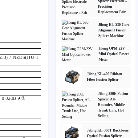
Splicer Electrode –
Precision
Replacement Pair
Jilong KL-530 Core
Alignment Fusion
Splicer Machine
Jilong OPM-22V
Mini Optical Power
653) / NZDS(ITU-T
Meter
Jilong KL-400 Ribbon
Fiber Fusion Splicer
Jilong 280E Fusion
7: 0.02dB
★①
Splicer, All-
Rounder, Middle
Trunk Line, Hot
Selling
Jilong KL-360T Backbone
Optical Fusion Splicer