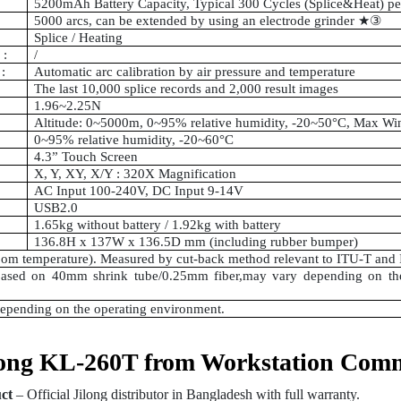
5200mAh Battery Capacity, Typical 300 Cycles (Splice&Heat) p
5000 arcs, can be extended by using an electrode grinder
★③
Splice / Heating
 :
/
:
Automatic arc calibration by air pressure and temperature
The last 10,000 splice records and 2,000 result images
1.96~2.25N
Altitude: 0~5000m, 0~95% relative humidity, -20~50°C, Max Wi
0~95% relative humidity, -20~60°C
4.3” Touch Screen
X, Y, XY, X/Y : 320X Magnification
AC Input 100-240V, DC Input 9-14V
USB2.0
1.65kg without battery / 1.92kg with battery
136.8H x 137W x 136.5D mm (including rubber bumper)
room temperature). Measured by cut-back method relevant to ITU-T and 
ased on 40mm shrink tube/0.25mm fiber,may vary depending on the 
depending on the operating environment.
ong KL-260T from Workstation Com
ct
– Official Jilong distributor in Bangladesh with full warranty.