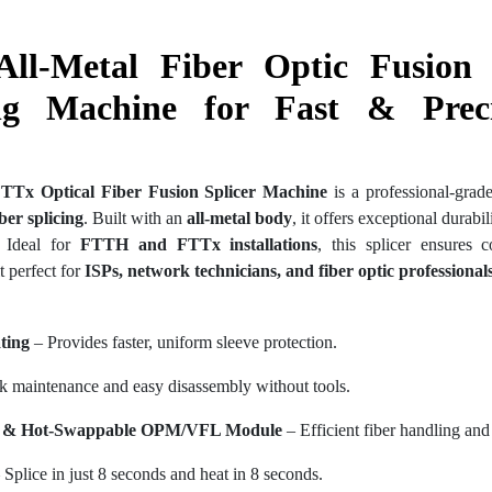
All-Metal Fiber Optic Fusion 
ng Machine for Fast & Preci
FTTx Optical Fiber Fusion Splicer Machine
is a professional-grad
iber splicing
. Built with an
all-metal body
, it offers exceptional durabi
. Ideal for
FTTH and FTTx installations
, this splicer ensures c
t perfect for
ISPs, network technicians, and fiber optic professional
ting
– Provides faster, uniform sleeve protection.
 maintenance and easy disassembly without tools.
re & Hot-Swappable OPM/VFL Module
– Efficient fiber handling and
 Splice in just 8 seconds and heat in 8 seconds.