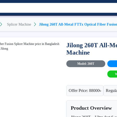
Splicer Machine
Jilong 260T All-Metal FTTx Optical Fiber Fusio
Jilong 260T All-Me
Machine
Model: 260T
W
Offer Price: 88000৳
Regula
Product Overview