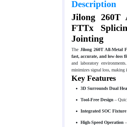
Description
Jilong 260T 
FTTx Splici
Jointing
The
Jilong 260T All-Metal 
fast, accurate, and low-loss f
and laboratory environments
minimizes signal loss, making i
Key Features
3D Surrounds Dual Hea
Tool-Free Design
– Quick
Integrated SOC Fixtu
High-Speed Operation
–