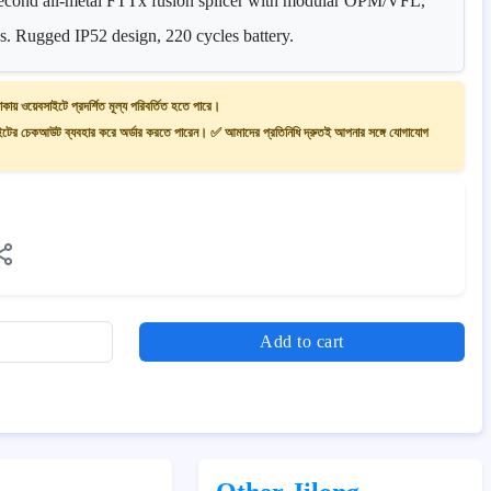
-second all-metal FTTx fusion splicer with modular OPM/VFL,
s. Rugged IP52 design, 220 cycles battery.
াকায় ওয়েবসাইটে প্রদর্শিত মূল্য পরিবর্তিত হতে পারে।
ের চেকআউট ব্যবহার করে অর্ডার করতে পারেন। ✅ আমাদের প্রতিনিধি দ্রুতই আপনার সঙ্গে যোগাযোগ
Add to cart