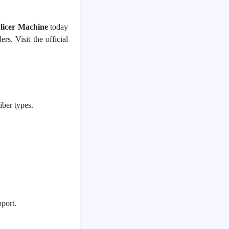
plicer Machine
 today 
. Visit the official 
ber types.
port.