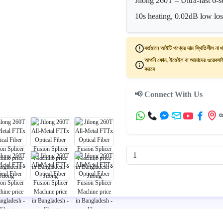
Jilong 260T – Ultra-fast 6
10s heating, 0.02dB low los
বর্তমানে আইটি পণ্যের দাম স্থিতিশীল না থ
আপনি ফোন, ইমেইল বা আমাদের ওয়েবসাইট
করবে
📢 Connect With Us