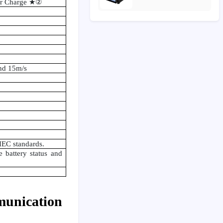
er Charge
★②
nd 15m/s
IEC standards.
battery status and
munication