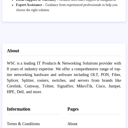
Expert Assistance
– Guidance from experienced professionals to help you
choose the right solution
About
WSC is a leading IT Products & Networking Solutions provider with
8 years of industry expertise. We offer a comprehensive range of top-
tier networking hardware and software including OLT, PON, Fiber,
Splicer, Splitter, routers, switches, and servers from brands like
Corelink, Comway, Tribier, Signalfire, MikroTik, Cisco, Juniper,
HPE, Dell, and more.
Information
Pages
Terms & Conditions
About