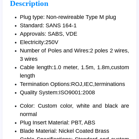
Description
Plug type: Non-rewireable Type M plug
Standard: SANS 164-1
Approvals: SABS, VDE
Electricity:250V
Number of Poles and Wires:2 poles 2 wires,
3 wires
Cable length:1.0 meter, 1.5m, 1.8m,custom
length
Termination Options:ROJ,IEC,terminations
Quality System:ISO9001:2008
Color: Custom color, white and black are
normal
Plug Insert Material: PBT, ABS
Blade Material: Nickel Coated Brass