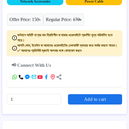
Network Accessories
Power Cable
Offer Price: 150৳
Regular Price:
170৳
বর্তমানে আইটি পণ্যের দাম স্থিতিশীল না থাকায় ওয়েবসাইটে প্রদর্শিত মূল্য পরিবর্তিত হতে
পারে।
আপনি ফোন, ইমেইল বা আমাদের ওয়েবসাইটের চেকআউট ব্যবহার করে অর্ডার করতে পারেন।
✅ আমাদের প্রতিনিধি দ্রুতই আপনার সঙ্গে যোগাযোগ করবে
📢 Connect With Us
Add to cart