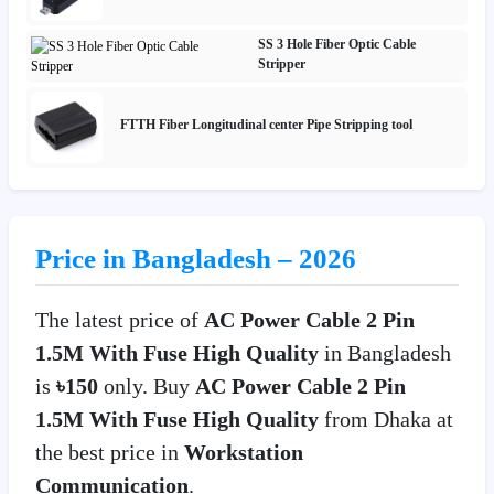
SS 3 Hole Fiber Optic Cable
Stripper
FTTH Fiber Longitudinal center Pipe Stripping tool
Price in Bangladesh – 2026
The latest price of
AC Power Cable 2 Pin
1.5M With Fuse High Quality
in Bangladesh
is
৳150
only. Buy
AC Power Cable 2 Pin
1.5M With Fuse High Quality
from Dhaka at
the best price in
Workstation
Communication
.