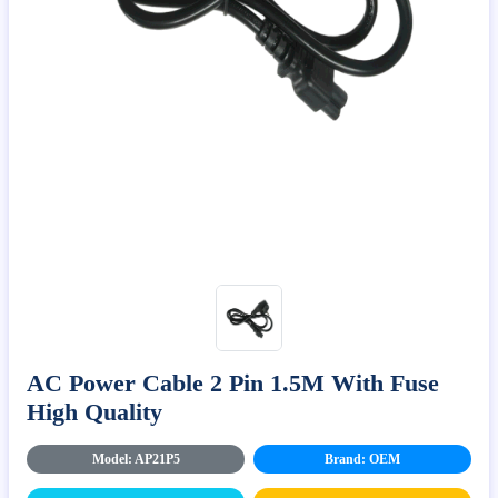
AC Power Cable 2 Pin 1.5M With Fuse
High Quality
Model: AP21P5
Brand: OEM