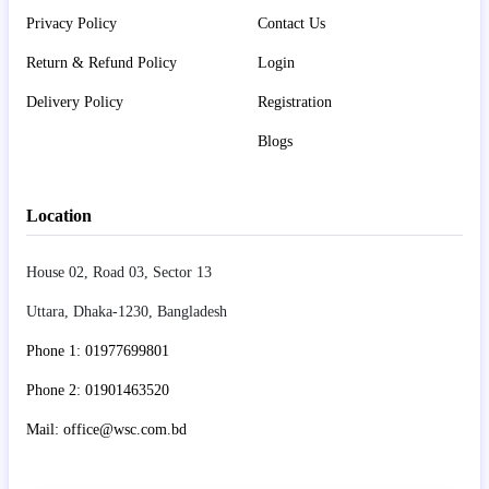
Privacy Policy
Contact Us
Return & Refund Policy
Login
Delivery Policy
Registration
Blogs
Location
House 02, Road 03, Sector 13
Uttara, Dhaka-1230, Bangladesh
Phone 1: 01977699801
Phone 2: 01901463520
Mail: office@wsc.com.bd