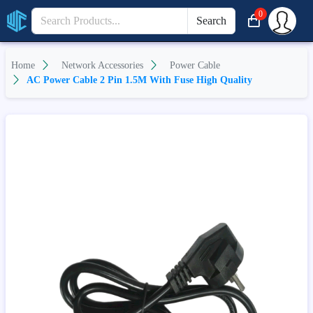
0
Search
Home
Network Accessories
Power Cable
AC Power Cable 2 Pin 1.5M With Fuse High Quality