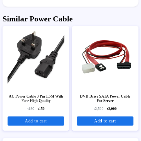
Similar Power Cable
AC Power Cable 3 Pin 1.5M With
DVD Drive SATA Power Cable
Fuse High Quality
For Server
৳180
৳150
৳2,500
৳2,000
Add to cart
Add to cart