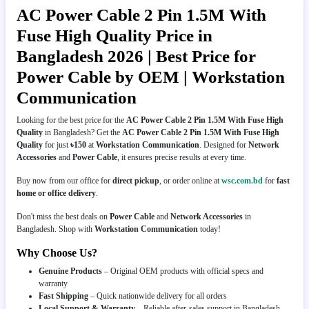
AC Power Cable 2 Pin 1.5M With
Fuse High Quality Price in
Bangladesh 2026 | Best Price for
Power Cable by OEM | Workstation
Communication
Looking for the best price for the
AC Power Cable 2 Pin 1.5M With Fuse High
Quality
in Bangladesh? Get the
AC Power Cable 2 Pin 1.5M With Fuse High
Quality
for just
৳150
at
Workstation Communication
. Designed for
Network
Accessories
and
Power Cable
, it ensures precise results at every time.
Buy now from our office for
direct pickup
, or order online at
wsc.com.bd
for
fast
home or office delivery
.
Don't miss the best deals on
Power Cable
and
Network Accessories
in
Bangladesh. Shop with
Workstation Communication
today!
Why Choose Us?
Genuine Products
– Original OEM products with official specs and
warranty
Fast Shipping
– Quick nationwide delivery for all orders
Local Support & Warranty
– Reliable after-sales support in Bangladesh