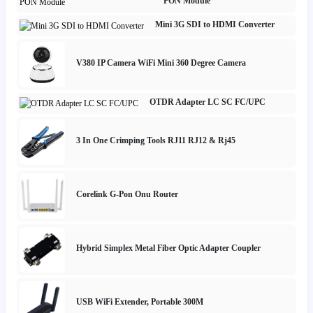
PON Module
Mini 3G SDI to HDMI Converter
V380 IP Camera WiFi Mini 360 Degree Camera
OTDR Adapter LC SC FC/UPC
3 In One Crimping Tools RJ11 RJ12 & Rj45
Corelink G-Pon Onu Router
Hybrid Simplex Metal Fiber Optic Adapter Coupler
USB WiFi Extender, Portable 300M