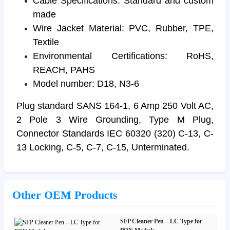
Cable Specifications: Standard and custom
made
Wire Jacket Material: PVC, Rubber, TPE,
Textile
Environmental Certifications: RoHS,
REACH, PAHS
Model number: D18, N3-6
Plug standard SANS 164-1, 6 Amp 250 Volt AC,
2 Pole 3 Wire Grounding, Type M Plug,
Connector Standards IEC 60320 (320) C-13, C-
13 Locking, C-5, C-7, C-15, Unterminated.
Other OEM Products
SFP Cleaner Pen – LC Type for