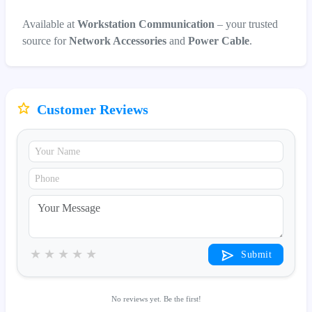
Available at
Workstation Communication
– your trusted
source for
Network Accessories
and
Power Cable
.
Customer Reviews
★
★
★
★
★
Submit
No reviews yet. Be the first!