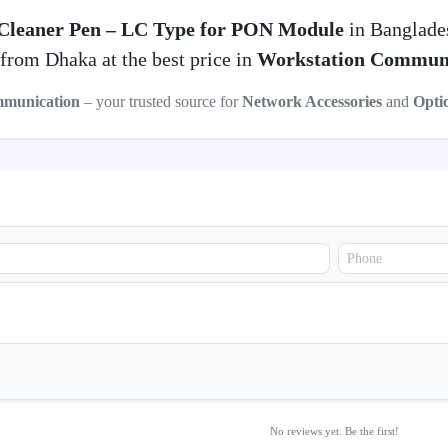
Cleaner Pen – LC Type for PON Module
in Banglade
from Dhaka at the best price in
Workstation Commun
mmunication
– your trusted source for
Network Accessories
and
Opti
No reviews yet. Be the first!