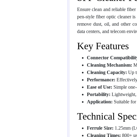
Ensure clean and reliable fiber
pen-style fiber optic cleaner i
remove dust, oil, and other 
data centers, and telecom envi
Key Features
Connector Compatibilit
Cleaning Mechanism:
Me
Cleaning Capacity:
Up t
Performance:
Effectively
Ease of Use:
Simple one-cl
Portability:
Lightweight, 
Application:
Suitable fo
Technical Speci
Ferrule Size:
1.25mm (L
Cleaning Times:
800+ us