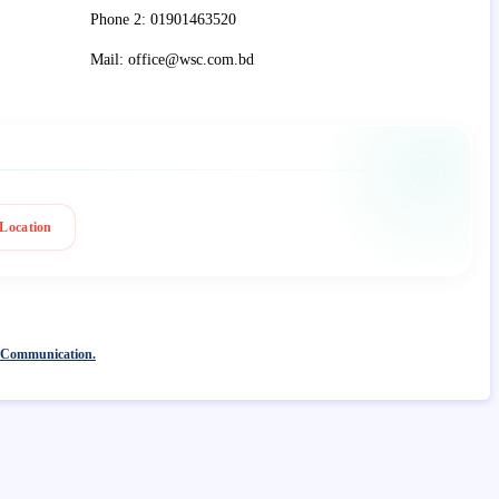
Phone 2: 01901463520
Mail: office@wsc.com.bd
Location
 Communication.