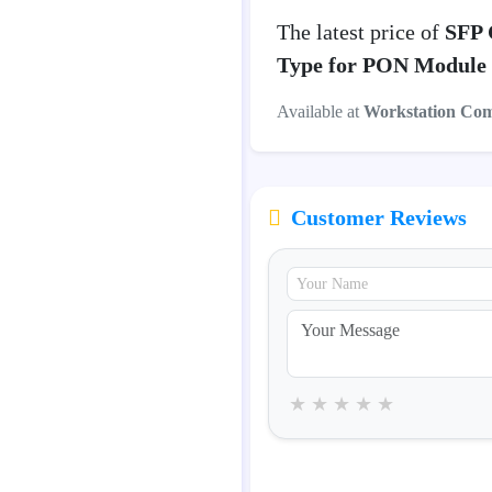
The latest price of
SFP 
Type for PON Module
Available at
Workstation Co
Customer Reviews
★
★
★
★
★