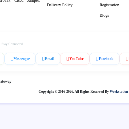
roTik, Cisco, Juniper,
Delivery Policy
Registration
Blogs
 Stay Connected
Messenger
Email
YouTube
Facebook
Copyright © 2016-2026. All Rights Reserved By
Workstation