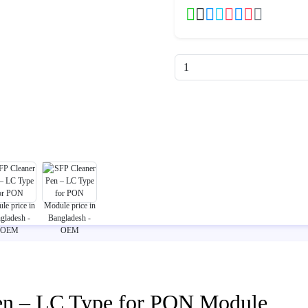
en – LC Type for PON Module