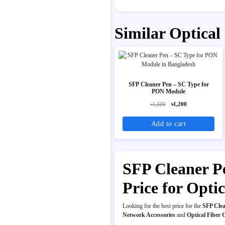
Similar Optical
SFP Cleaner Pen – SC Type for
PON Module
৳1,500
৳1,200
Add to cart
SFP Cleaner P
Price for Opt
Looking for the best price for the
SFP Cle
Network Accessories
and
Optical Fiber 