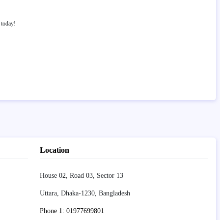
today!
Location
House 02, Road 03, Sector 13
Uttara, Dhaka-1230, Bangladesh
Phone 1: 01977699801