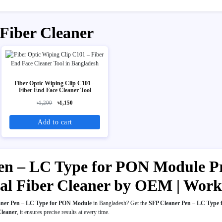
 Fiber Cleaner
Fiber Optic Wiping Clip C101 –
Fiber End Face Cleaner Tool
৳1,200
৳1,150
Add to cart
en – LC Type for PON Module Pri
ical Fiber Cleaner by OEM | Wor
aner Pen – LC Type for PON Module
in Bangladesh? Get the
SFP Cleaner Pen – LC Type
Cleaner
, it ensures precise results at every time.