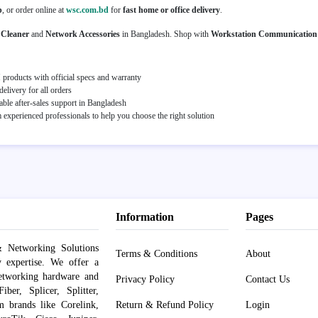
p
, or order online at
wsc.com.bd
for
fast home or office delivery
.
 Cleaner
and
Network Accessories
in Bangladesh. Shop with
Workstation Communication
roducts with official specs and warranty
elivery for all orders
able after-sales support in Bangladesh
experienced professionals to help you choose the right solution
Information
Pages
 Networking Solutions
Terms & Conditions
About
y expertise. We offer a
networking hardware and
Privacy Policy
Contact Us
er, Splicer, Splitter,
om brands like Corelink,
Return & Refund Policy
Login