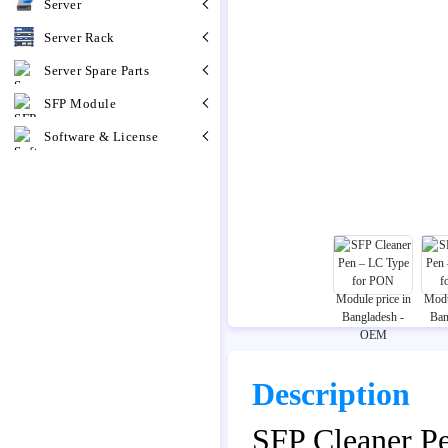
Server
Server Rack
Server Spare Parts
SFP Module
Software & License
Description
SFP Cleaner P