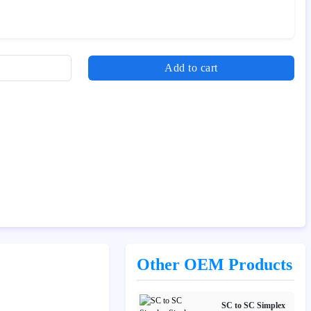
Add to cart
Other OEM Products
SC to SC Simplex