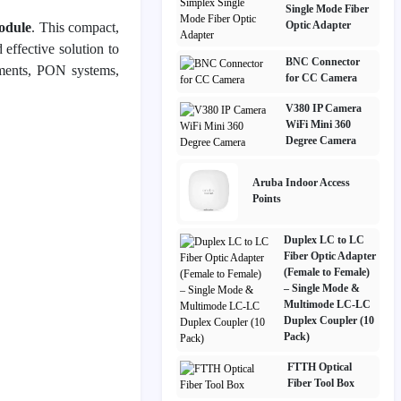
Single Mode Fiber
Optic Adapter
odule
. This compact,
 effective solution to
BNC Connector
yments, PON systems,
for CC Camera
V380 IP Camera
WiFi Mini 360
Degree Camera
Aruba Indoor Access
Points
Duplex LC to LC
Fiber Optic Adapter
(Female to Female)
– Single Mode &
Multimode LC-LC
Duplex Coupler (10
Pack)
FTTH Optical
Fiber Tool Box