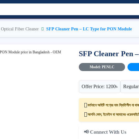
Optical Fiber Cleaner
SFP Cleaner Pen – LC Type for PON Module
SFP Cleaner Pen 
Model: PENLC
Offer Price: 1200৳
Regular
বর্তমানে আইটি পণ্যের দাম স্থিতিশীল না থাক
আপনি ফোন, ইমেইল বা আমাদের ওয়েবসাইটের
📢 Connect With Us