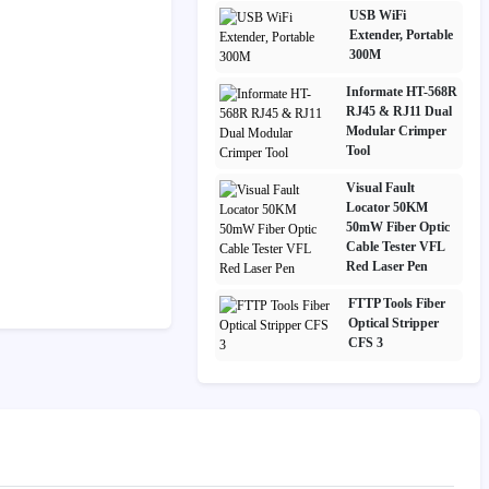
USB WiFi
Extender, Portable
300M
Informate HT-568R
RJ45 & RJ11 Dual
Modular Crimper
Tool
Visual Fault
Locator 50KM
50mW Fiber Optic
Cable Tester VFL
Red Laser Pen
FTTP Tools Fiber
Optical Stripper
CFS 3