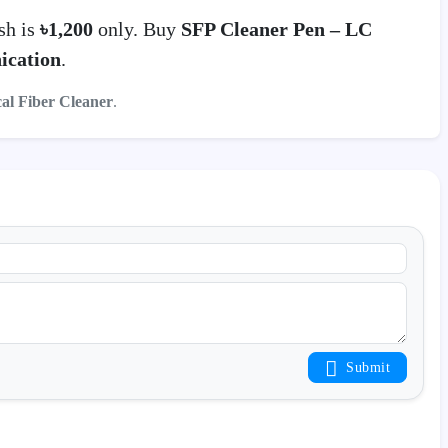
sh is
৳1,200
only. Buy
SFP Cleaner Pen – LC
ication
.
cal Fiber Cleaner
.
Submit