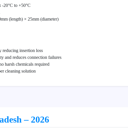
:
-20°C to +50°C
n
mm (length) × 25mm (diameter)
 reducing insertion loss
ity and reduces connection failures
no harsh chemicals required
iber cleaning solution
ladesh – 2026