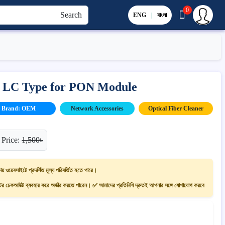
0
Search
ENG
|
বাংলা
– LC Type for PON Module
Brand: OEM
Network Accessories
Optical Fiber Cleaner
 Price:
1,500৳
ায় ওয়েবসাইটে প্রদর্শিত মূল্য পরিবর্তিত হতে পারে।
 চেকআউট ব্যবহার করে অর্ডার করতে পারেন। ✅ আমাদের প্রতিনিধি দ্রুতই আপনার সঙ্গে যোগাযোগ করবে