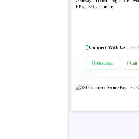
Comway, Tribier, Signalfire, Mik
HPE, Dell, and more.
Connect With Us
Follow &
WhatsApp
Call