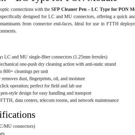
 optic connections with the
SFP Cleaner Pen – LC Type for PON M
s specifically designed for LC and MU connectors, offering a quick and
contaminants from connector end-faces. Ideal for use in FTTH deplo
ronments.
y:
LC and MU single-fiber connectors (1.25mm ferrules)
chanical one-push dry cleaning action with anti-static strand
o 800+ cleanings per unit
 removes dust, fingerprints, oil, and moisture
ick operation; perfect for field and lab use
pen-style design for easy handling and transport
r FTTH, data centers, telecom rooms, and network maintenance
fications
C/MU connectors)
es