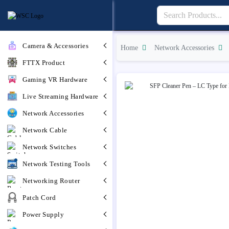
Camera & Accessories
Home
Network Accessories
FTTX Product
Gaming VR Hardware
Live Streaming Hardware
Network Accessories
Network Cable
Network Switches
Network Testing Tools
Networking Router
Patch Cord
Power Supply