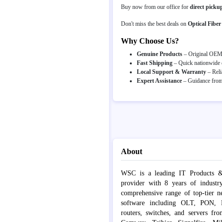
Buy now from our office for
direct picku
Don't miss the best deals on
Optical Fiber
Why Choose Us?
Genuine Products
– Original OEM p
Fast Shipping
– Quick nationwide d
Local Support & Warranty
– Reli
Expert Assistance
– Guidance from 
About
WSC is a leading IT Products &
provider with 8 years of industr
comprehensive range of top-tier 
software including OLT, PON, Fib
routers, switches, and servers fr