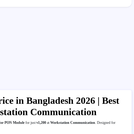
ce in Bangladesh 2026 | Best
kstation Communication
 for PON Module
for just
৳1,200
at
Workstation Communication
. Designed for