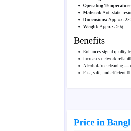
Operating Temperature
Material:
Anti-static resi
Dimensions:
Approx. 230
Weight:
Approx. 50g
Benefits
Enhances signal quality by
Increases network reliabil
Alcohol-free cleaning — 
Fast, safe, and efficient f
Price in Bang