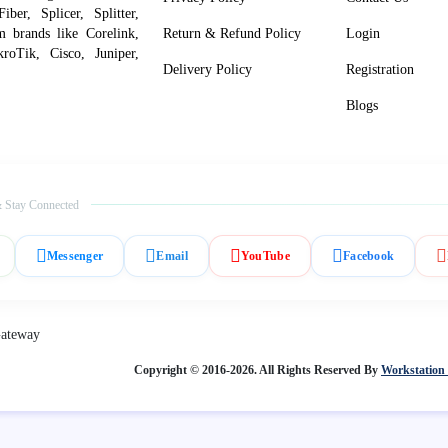
er, Splicer, Splitter,
om brands like Corelink,
Return & Refund Policy
Login
roTik, Cisco, Juniper,
Delivery Policy
Registration
Blogs
 Stay Connected
Messenger
Email
YouTube
Facebook
Copyright © 2016-2026. All Rights Reserved By
Workstation