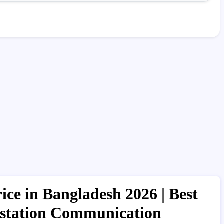
ce in Bangladesh 2026 | Best
kstation Communication