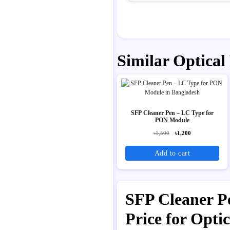
Similar Optical
SFP Cleaner Pen – LC Type for
PON Module
৳1,500
৳1,200
Add to cart
SFP Cleaner Pe
Price for Opt