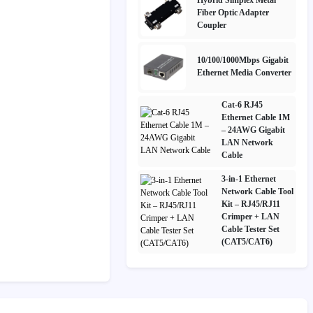
Fiber Optic Adapter
Coupler
10/100/1000Mbps Gigabit
Ethernet Media Converter
Cat-6 RJ45
Ethernet Cable 1M
– 24AWG Gigabit
LAN Network
Cable
3-in-1 Ethernet
Network Cable Tool
Kit – RJ45/RJ11
Crimper + LAN
Cable Tester Set
(CAT5/CAT6)