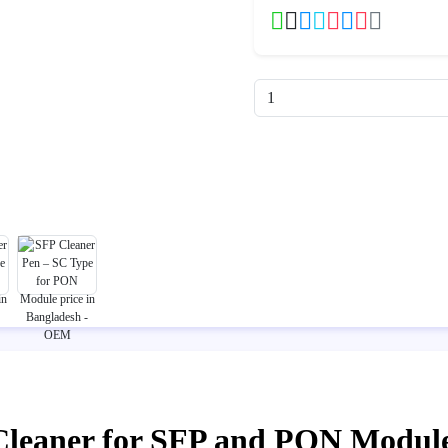
Cleaner for SFP and PON Modul