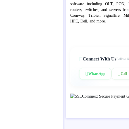
software including OLT, PON, Fib
routers, switches, and servers fr
Comway, Tribier, Signalfire, Mik
HPE, Dell, and more.
Connect With Us
Follow &
WhatsApp
Call