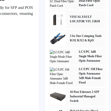
Dual Fiber Optic
Patch Cord
cally for SFP and PON
 connectors, ensuring
VISUAL FAULT
LOCATOR VFL 15KM
3 In One Crimping Tools
RJ11 RJ12 & Rj45
LC/UPC 3dB
Single Mode Fiber
Optic Attenuator
LC/UPC SM Fiber
Optic Attenuator
5dB Male-Female
Fixed
16 Port Ethernet 2 SFP
Industrial Managed
Switch
Hybrid Simplex Metal