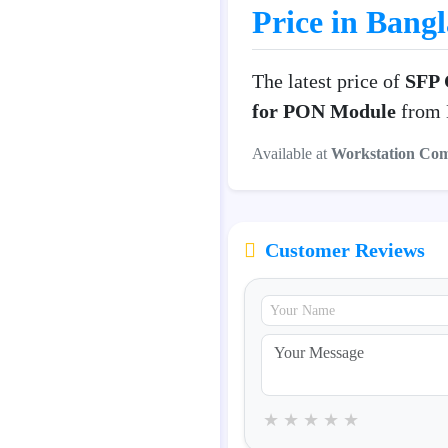
Price in Bang
The latest price of
SFP 
for PON Module
from D
Available at
Workstation Co
Customer Reviews
★
★
★
★
★