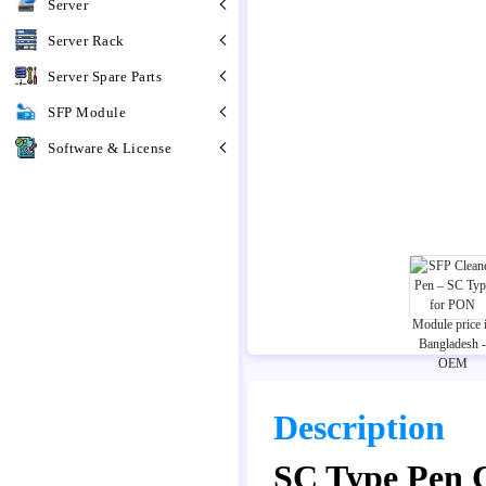
Server
Server Rack
Server Spare Parts
SFP Module
Software & License
Description
SC Type Pen 