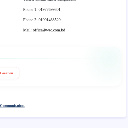
Phone 1: 01977699801
Phone 2: 01901463520
Mail: office@wsc.com.bd
Location
 Communication.