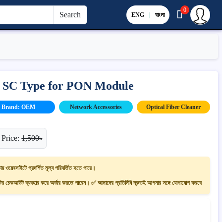
0
Search
ENG
|
বাংলা
– SC Type for PON Module
Brand: OEM
Network Accessories
Optical Fiber Cleaner
 Price:
1,500৳
ায় ওয়েবসাইটে প্রদর্শিত মূল্য পরিবর্তিত হতে পারে।
 চেকআউট ব্যবহার করে অর্ডার করতে পারেন। ✅ আমাদের প্রতিনিধি দ্রুতই আপনার সঙ্গে যোগাযোগ করবে