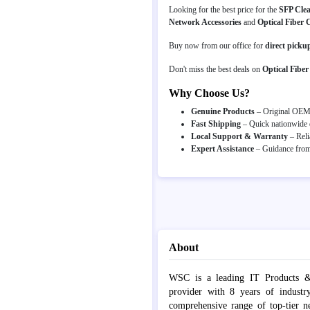
Looking for the best price for the
SFP Cle
Network Accessories
and
Optical Fiber 
Buy now from our office for
direct picku
Don't miss the best deals on
Optical Fiber
Why Choose Us?
Genuine Products
– Original OEM p
Fast Shipping
– Quick nationwide d
Local Support & Warranty
– Reli
Expert Assistance
– Guidance from 
About
WSC is a leading IT Products &
provider with 8 years of industr
comprehensive range of top-tier 