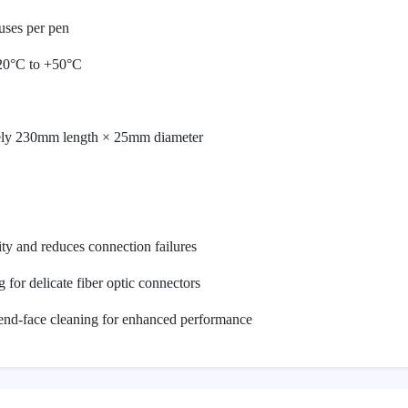
uses per pen
-20°C to +50°C
ely 230mm length × 25mm diameter
ity and reduces connection failures
g for delicate fiber optic connectors
 end-face cleaning for enhanced performance