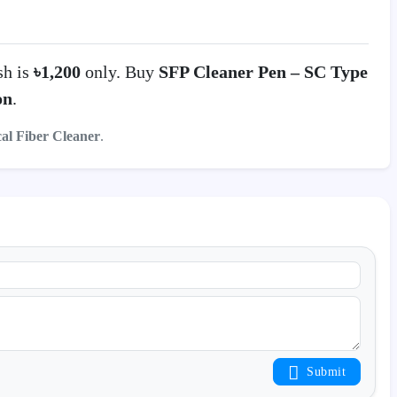
sh is
৳1,200
only. Buy
SFP Cleaner Pen – SC Type
on
.
cal Fiber Cleaner
.
Submit