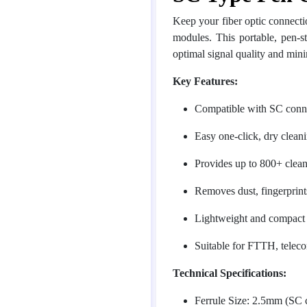
Keep your fiber optic connecti
modules. This portable, pen-s
optimal signal quality and mini
Key Features:
Compatible with SC conn
Easy one-click, dry clea
Provides up to 800+ cleani
Removes dust, fingerprints
Lightweight and compact d
Suitable for FTTH, telec
Technical Specifications:
Ferrule Size: 2.5mm (SC 