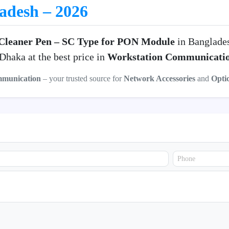
ladesh – 2026
Cleaner Pen – SC Type for PON Module
in Banglade
haka at the best price in
Workstation Communicati
mmunication
– your trusted source for
Network Accessories
and
Opti