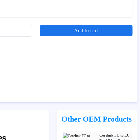
Add to cart
Other OEM Products
es
Corelink FC to LC