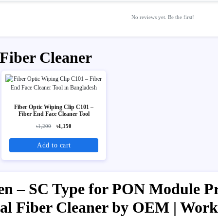
No reviews yet. Be the first!
 Fiber Cleaner
Fiber Optic Wiping Clip C101 –
Fiber End Face Cleaner Tool
৳1,200
৳1,150
Add to cart
n – SC Type for PON Module Pri
ical Fiber Cleaner by OEM | Wor