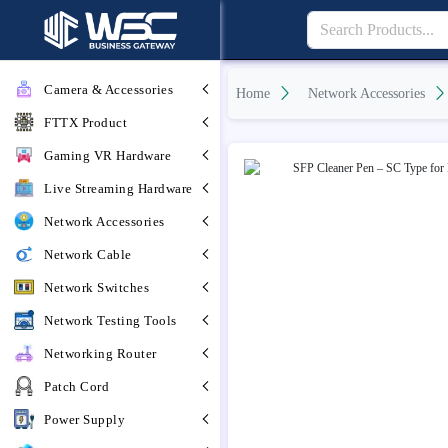
Camera & Accessories
Home
Network Accessories
FTTX Product
Gaming VR Hardware
Live Streaming Hardware
Network Accessories
Network Cable
Network Switches
Network Testing Tools
Networking Router
Patch Cord
Power Supply