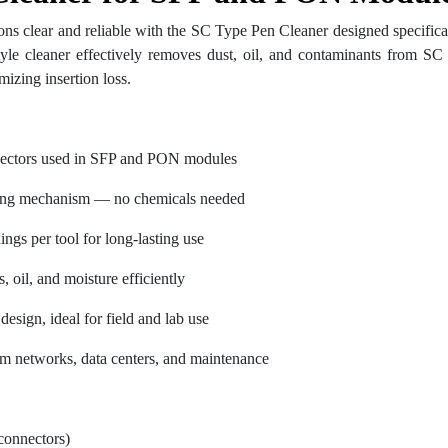
ons clear and reliable with the SC Type Pen Cleaner designed specifi
tyle cleaner effectively removes dust, oil, and contaminants from SC
mizing insertion loss.
ectors used in SFP and PON modules
ning mechanism — no chemicals needed
ngs per tool for long-lasting use
, oil, and moisture efficiently
esign, ideal for field and lab use
om networks, data centers, and maintenance
connectors)