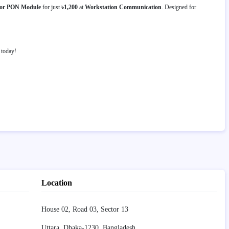
for PON Module
for just
৳1,200
at
Workstation Communication
. Designed for
today!
Location
House 02, Road 03, Sector 13
Uttara, Dhaka-1230, Bangladesh