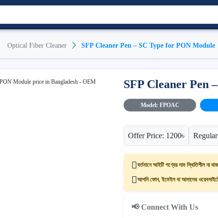
Optical Fiber Cleaner
SFP Cleaner Pen – SC Type for PON Module
SFP Cleaner Pen 
Model: FPOAC
Offer Price: 1200৳
Regular
বর্তমানে আইটি পণ্যের দাম স্থিতিশীল না থাক
আপনি ফোন, ইমেইল বা আমাদের ওয়েবসাইটের
📢 Connect With Us