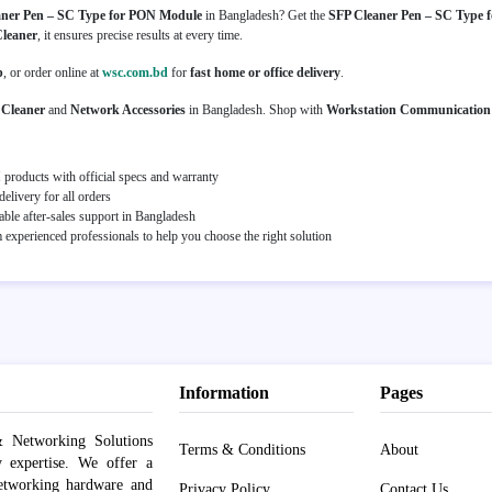
aner Pen – SC Type for PON Module
in Bangladesh? Get the
SFP Cleaner Pen – SC Type 
Cleaner
, it ensures precise results at every time.
p
, or order online at
wsc.com.bd
for
fast home or office delivery
.
 Cleaner
and
Network Accessories
in Bangladesh. Shop with
Workstation Communication
roducts with official specs and warranty
elivery for all orders
able after-sales support in Bangladesh
experienced professionals to help you choose the right solution
Information
Pages
 Networking Solutions
Terms & Conditions
About
y expertise. We offer a
networking hardware and
Privacy Policy
Contact Us