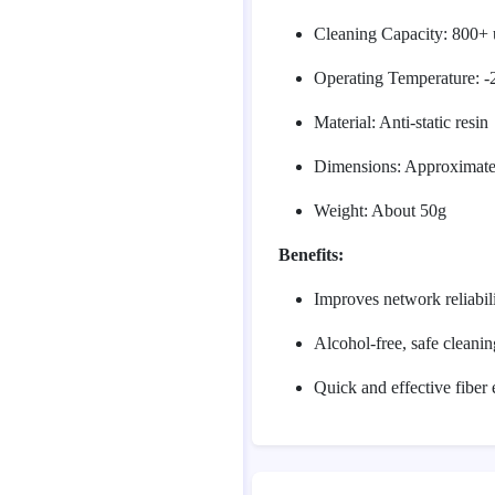
Cleaning Capacity: 800+ 
Operating Temperature: 
Material: Anti-static resin
Dimensions: Approximat
Weight: About 50g
Benefits:
Improves network reliabil
Alcohol-free, safe cleanin
Quick and effective fiber