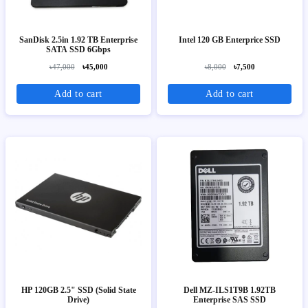
SanDisk 2.5in 1.92 TB Enterprise
Intel 120 GB Enterprice SSD
SATA SSD 6Gbps
৳47,000
৳45,000
৳8,000
৳7,500
Add to cart
Add to cart
HP 120GB 2.5" SSD (Solid State
Dell MZ-ILS1T9B 1.92TB
Drive)
Enterprise SAS SSD