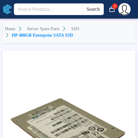
0
Search
Home
Server Spare Parts
SSD
HP 480GB Enterprise SATA SSD