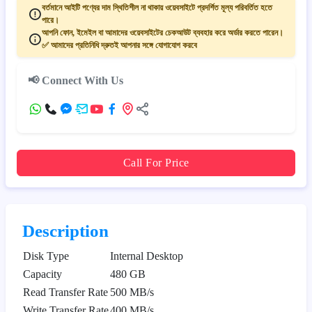
বর্তমানে আইটি পণ্যের দাম স্থিতিশীল না থাকায় ওয়েবসাইটে প্রদর্শিত মূল্য পরিবর্তিত হতে
পারে।
আপনি ফোন, ইমেইল বা আমাদের ওয়েবসাইটের চেকআউট ব্যবহার করে অর্ডার করতে পারেন।
✅ আমাদের প্রতিনিধি দ্রুতই আপনার সঙ্গে যোগাযোগ করবে
📢 Connect With Us
Call For Price
Description
Disk Type
Internal Desktop
Capacity
480 GB
Read Transfer Rate
500 MB/s
Write Transfer Rate
400 MB/s