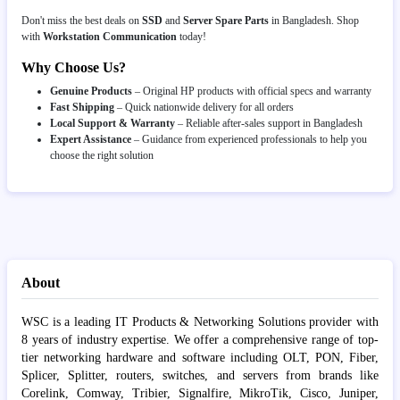
Don't miss the best deals on
SSD
and
Server Spare Parts
in Bangladesh. Shop
with
Workstation Communication
today!
Why Choose Us?
Genuine Products
– Original HP products with official specs and warranty
Fast Shipping
– Quick nationwide delivery for all orders
Local Support & Warranty
– Reliable after-sales support in Bangladesh
Expert Assistance
– Guidance from experienced professionals to help you
choose the right solution
About
WSC is a leading IT Products & Networking Solutions provider with
8 years of industry expertise. We offer a comprehensive range of top-
tier networking hardware and software including OLT, PON, Fiber,
Splicer, Splitter, routers, switches, and servers from brands like
Corelink, Comway, Tribier, Signalfire, MikroTik, Cisco, Juniper,