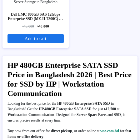
Dell EMC 800GB SAS 12Gbps
Enterprise SSD (MZ-ILT800C) 2.5
Inch Server Storage
৳45,000
৳40,000
Add to cart
HP 480GB Enterprise SATA SSD
Price in Bangladesh 2026 | Best Price
for SSD by HP | Workstation
Communication
Looking for the best price for the
HP 480GB Enterprise SATA SSD
in
Bangladesh? Get the
HP 480GB Enterprise SATA SSD
for just
৳12,500
at
Workstation Communication
. Designed for
Server Spare Parts
and
SSD
, it
ensures precise results at every time.
Buy now from our office for
direct pickup
, or order online at
wsc.com.bd
for
fast
home or office delivery
.