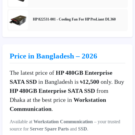
HP 822531-001 - Cooling Fan For HP ProLiant DL360
Price in Bangladesh – 2026
The latest price of
HP 480GB Enterprise
SATA SSD
in Bangladesh is
৳12,500
only. Buy
HP 480GB Enterprise SATA SSD
from
Dhaka at the best price in
Workstation
Communication
.
Available at
Workstation Communication
– your trusted
source for
Server Spare Parts
and
SSD
.