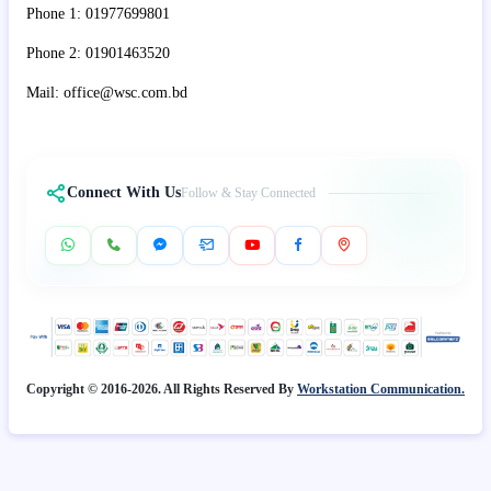
Phone 1: 01977699801
Phone 2: 01901463520
Mail: office@wsc.com.bd
Connect With Us
Follow & Stay Connected
Copyright © 2016-2026. All Rights Reserved By
Workstation Communication.