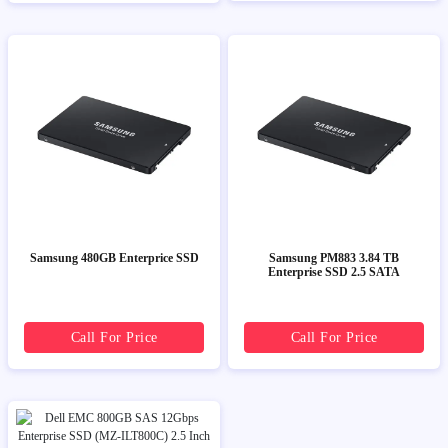
Samsung 480GB Enterprice SSD
Samsung PM883 3.84 TB
Enterprise SSD 2.5 SATA
Call For Price
Call For Price