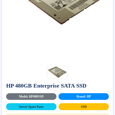
HP 480GB Enterprise SATA SSD
Model: HP480SSD
Brand: HP
Server Spare Parts
SSD