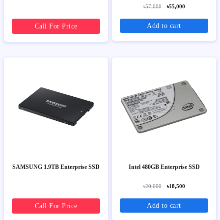
৳57,000
৳55,000
Add to cart
Call For Price
SAMSUNG 1.9TB Enterprise SSD
Intel 480GB Enterprise SSD
৳20,000
৳18,500
Add to cart
Call For Price