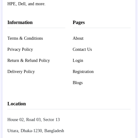
HPE, Dell, and more.
Information
Pages
Terms & Conditions
About
Privacy Policy
Contact Us
Return & Refund Policy
Login
Delivery Policy
Registration
Blogs
Location
House 02, Road 03, Sector 13
Uttara, Dhaka-1230, Bangladesh