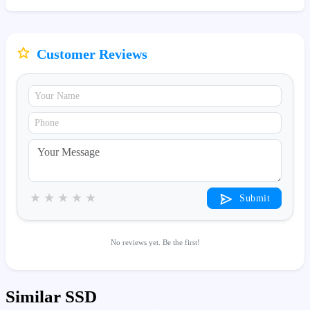
Customer Reviews
★
★
★
★
★
Submit
No reviews yet. Be the first!
Similar SSD