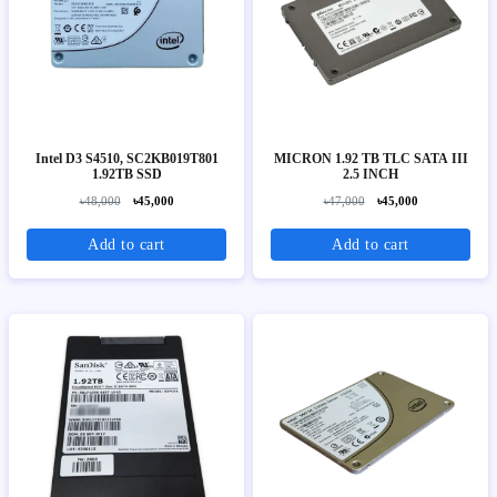
Intel D3 S4510, SC2KB019T801
MICRON 1.92 TB TLC SATA III
1.92TB SSD
2.5 INCH
৳48,000
৳45,000
৳47,000
৳45,000
Add to cart
Add to cart