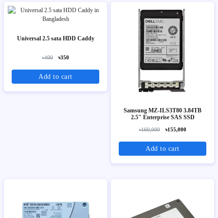
Universal 2.5 sata HDD Caddy
৳400
৳350
Add to cart
Samsung MZ-ILS3T80 3.84TB
2.5" Enterprise SAS SSD
৳160,000
৳155,000
Add to cart