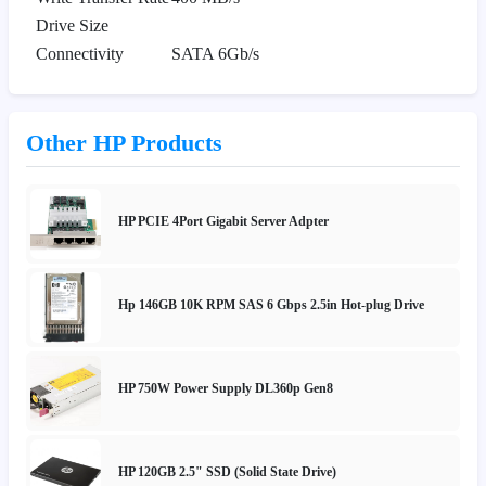
Drive Size
Connectivity
SATA 6Gb/s
Other HP Products
HP PCIE 4Port Gigabit Server Adpter
Hp 146GB 10K RPM SAS 6 Gbps 2.5in Hot-plug Drive
HP 750W Power Supply DL360p Gen8
HP 120GB 2.5" SSD (Solid State Drive)