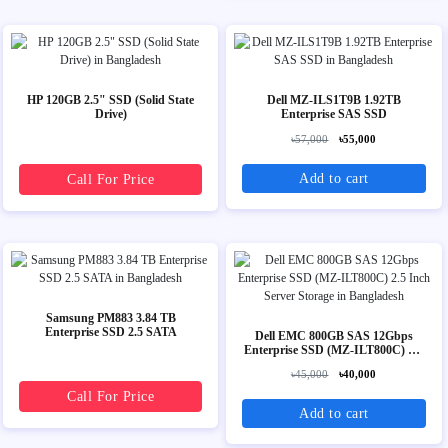
HP 120GB 2.5" SSD (Solid State
Dell MZ-ILS1T9B 1.92TB
Drive)
Enterprise SAS SSD
৳57,000
৳55,000
Add to cart
Call For Price
Samsung PM883 3.84 TB
Enterprise SSD 2.5 SATA
Dell EMC 800GB SAS 12Gbps
Enterprise SSD (MZ-ILT800C) 2.5
Inch Server Storage
৳45,000
৳40,000
Call For Price
Add to cart