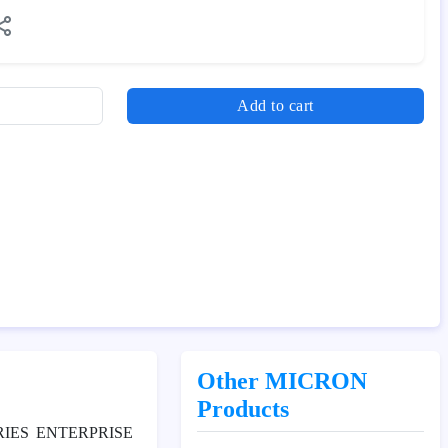
Add to cart
Other MICRON
Products
RIES ENTERPRISE