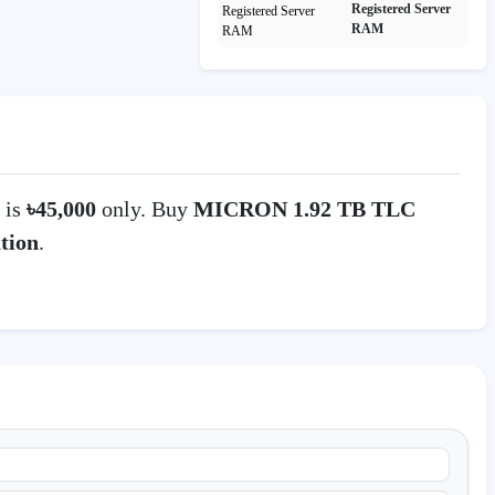
Registered Server
RAM
 is
৳45,000
only. Buy
MICRON 1.92 TB TLC
tion
.