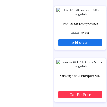
Intel 120 GB Enterprice SSD
৳8,000
৳7,500
Add to cart
Samsung 480GB Enterprice SSD
Call For Price