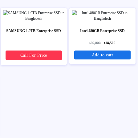
SAMSUNG 1.9TB Enterprise SSD
Intel 480GB Enterprise SSD
৳20,000
৳18,500
Add to cart
Call For Price