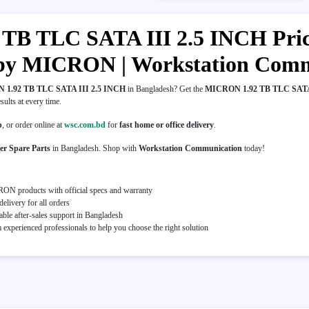
B TLC SATA III 2.5 INCH Price 
 by MICRON | Workstation Com
1.92 TB TLC SATA III 2.5 INCH
in Bangladesh? Get the
MICRON 1.92 TB TLC SATA
esults at every time.
p
, or order online at
wsc.com.bd
for
fast home or office delivery
.
er Spare Parts
in Bangladesh. Shop with
Workstation Communication
today!
ON products with official specs and warranty
elivery for all orders
able after-sales support in Bangladesh
experienced professionals to help you choose the right solution