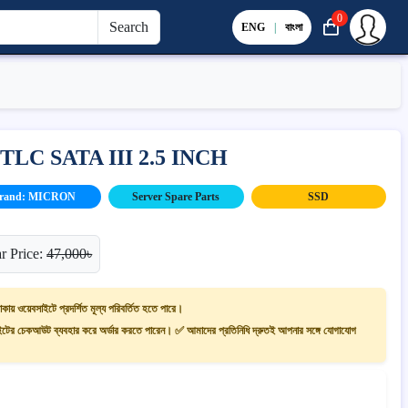
0
Search
ENG
|
বাংলা
TLC SATA III 2.5 INCH
rand: MICRON
Server Spare Parts
SSD
r Price:
47,000৳
াকায় ওয়েবসাইটে প্রদর্শিত মূল্য পরিবর্তিত হতে পারে।
ের চেকআউট ব্যবহার করে অর্ডার করতে পারেন। ✅ আমাদের প্রতিনিধি দ্রুতই আপনার সঙ্গে যোগাযোগ