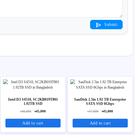
Submit
Intel D3 S4510, SC2KB019T801
SanDisk 2.5in 1.92 TB Enterprise
1.92TB SSD
SATA SSD 6Gbps
৳48,000
৳45,000
৳47,000
৳45,000
Add to cart
Add to cart