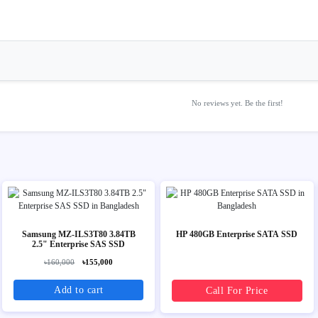
No reviews yet. Be the first!
Samsung MZ-ILS3T80 3.84TB
HP 480GB Enterprise SATA SSD
2.5" Enterprise SAS SSD
৳160,000
৳155,000
Add to cart
Call For Price