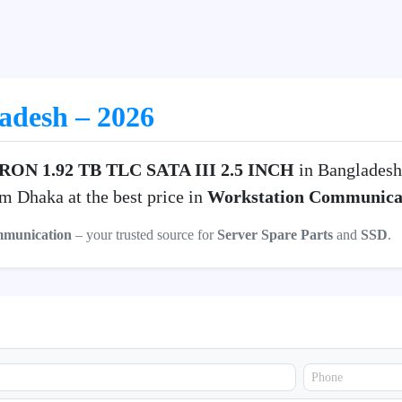
ladesh – 2026
ON 1.92 TB TLC SATA III 2.5 INCH
in Bangladesh
m Dhaka at the best price in
Workstation Communica
mmunication
– your trusted source for
Server Spare Parts
and
SSD
.