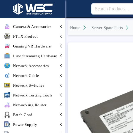
Camera & Accessories
Home
Server Spare Parts
FTTX Product
Gaming VR Hardware
Live Streaming Hardware
Network Accessories
Network Cable
Network Switches
Network Testing Tools
Networking Router
Patch Cord
Power Supply