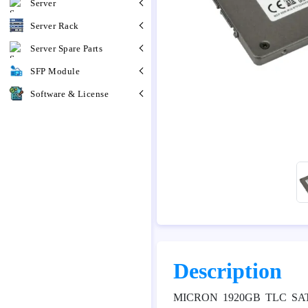
Server
Server Rack
Server Spare Parts
SFP Module
Software & License
Description
MICRON 1920GB TLC SAT