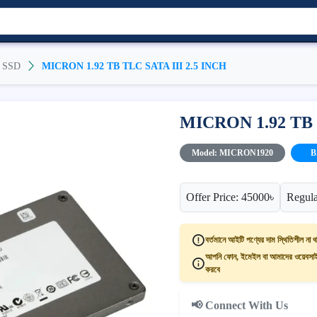
SSD
MICRON 1.92 TB TLC SATA III 2.5 INCH
MICRON 1.92 TB 
Model: MICRON1920
B
Offer Price: 45000৳
Regula
বর্তমানে আইটি পণ্যের দাম স্থিতিশীল না থ
আপনি ফোন, ইমেইল বা আমাদের ওয়েবসাইট
করবে
📢 Connect With Us