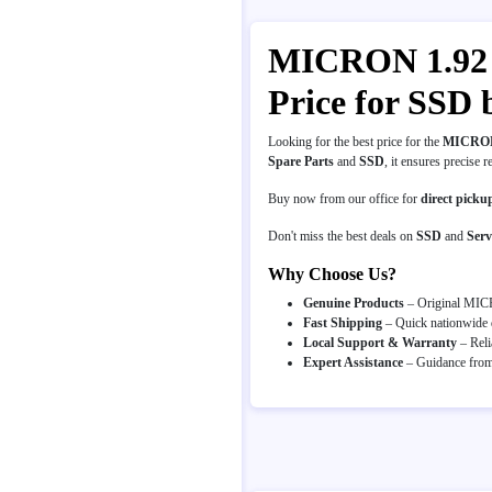
MICRON 1.92 T
Price for SSD
Looking for the best price for the
MICRON 
Spare Parts
and
SSD
, it ensures precise r
Buy now from our office for
direct picku
Don't miss the best deals on
SSD
and
Serv
Why Choose Us?
Genuine Products
– Original MICR
Fast Shipping
– Quick nationwide d
Local Support & Warranty
– Reli
Expert Assistance
– Guidance from 