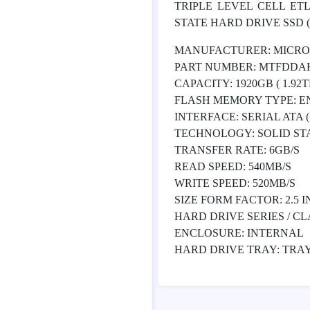
TRIPLE LEVEL CELL ET
STATE HARD DRIVE SSD ( 1
MANUFACTURER: MICR
PART NUMBER: MTFDDA
CAPACITY: 1920GB ( 1.92TB
FLASH MEMORY TYPE: ENT
INTERFACE: SERIAL ATA ( S
TECHNOLOGY: SOLID STAT
TRANSFER RATE: 6GB/S
READ SPEED: 540MB/S
WRITE SPEED: 520MB/S
SIZE FORM FACTOR: 2.5 I
HARD DRIVE SERIES / CL
ENCLOSURE: INTERNAL
HARD DRIVE TRAY: TRA