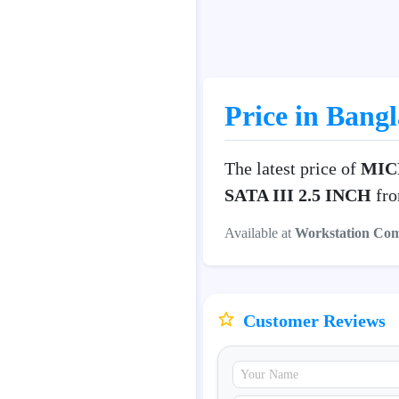
Price in Bang
The latest price of
MICR
SATA III 2.5 INCH
fro
Available at
Workstation Co
Customer Reviews