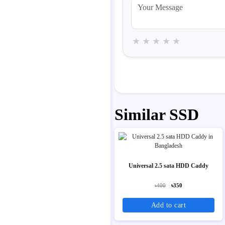
★
★
★
★
★
Similar SSD
Universal 2.5 sata HDD Caddy
৳400
৳350
Add to cart