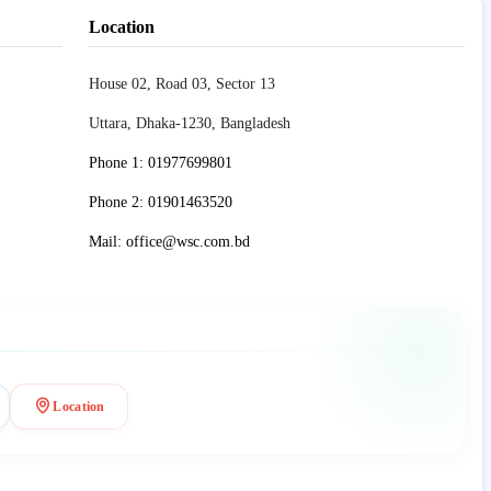
Location
House 02, Road 03, Sector 13
Uttara, Dhaka-1230, Bangladesh
Phone 1: 01977699801
Phone 2: 01901463520
Mail: office@wsc.com.bd
Location