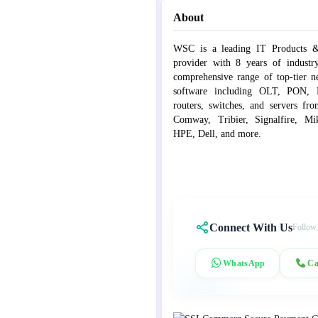
About
WSC is a leading IT Products &
provider with 8 years of industr
comprehensive range of top-tier 
software including OLT, PON, Fib
routers, switches, and servers fr
Comway, Tribier, Signalfire, Mik
HPE, Dell, and more.
Connect With Us
Follow
WhatsApp
Ca