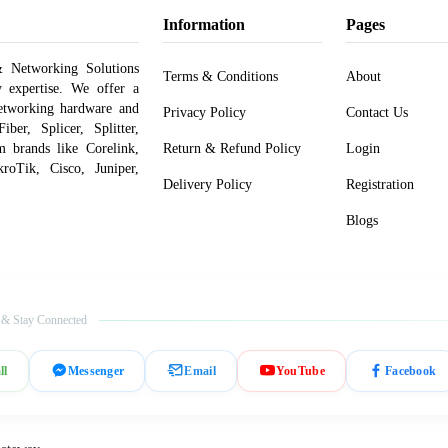
Information
Pages
 Networking Solutions
Terms & Conditions
About
y expertise. We offer a
networking hardware and
Privacy Policy
Contact Us
er, Splicer, Splitter,
om brands like Corelink,
Return & Refund Policy
Login
roTik, Cisco, Juniper,
Delivery Policy
Registration
Blogs
 & Stay Connected
ll
Messenger
Email
YouTube
Facebook