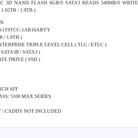
LC 3D NAND FLASH 6GB/S SATA3 READS 540MB/S WRITE
.92TB / 1.9TB )
ON
K1T9TCC-1AR16ABYY
 / 1.9TB )
ERPRISE TRIPLE LEVEL CELL ( TLC / ETLC )
ATA III / SATA3 )
E DRIVE ( SSD )
NCH SFF
ASS: 5100 MAX SERIES
Y / CADDY NOT INCLUDED