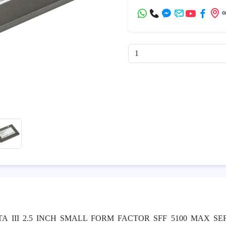
A III 2.5 INCH SMALL FORM FACTOR SFF 5100 MAX SE