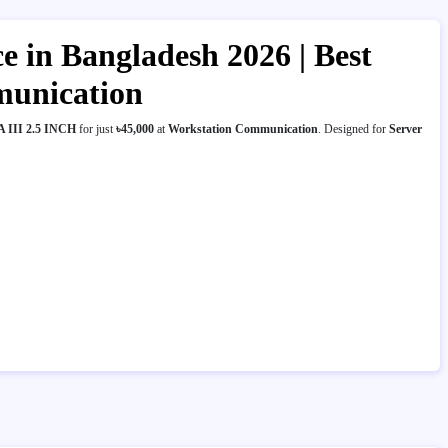
in Bangladesh 2026 | Best
munication
 III 2.5 INCH
for just
৳45,000
at
Workstation Communication
. Designed for
Server