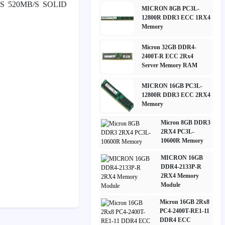
S 520MB/S SOLID
MICRON 8GB PC3L-
12800R DDR3 ECC 1RX4
Memory
Micron 32GB DDR4-
2400T-R ECC 2Rx4
Server Memory RAM
MICRON 16GB PC3L-
12800R DDR3 ECC 2RX4
Memory
Micron 8GB DDR3
2RX4 PC3L-
10600R Memory
MICRON 16GB
DDR4-2133P-R
2RX4 Memory
Module
Micron 16GB 2Rx8
PC4-2400T-RE1-11
DDR4 ECC