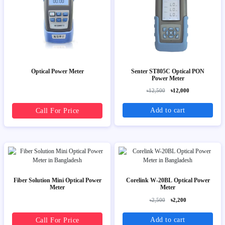
Optical Power Meter
Senter ST805C Optical PON
Power Meter
৳12,500
৳12,000
Add to cart
Call For Price
Fiber Solution Mini Optical Power
Corelink W-20BL Optical Power
Meter
Meter
৳2,500
৳2,200
Add to cart
Call For Price