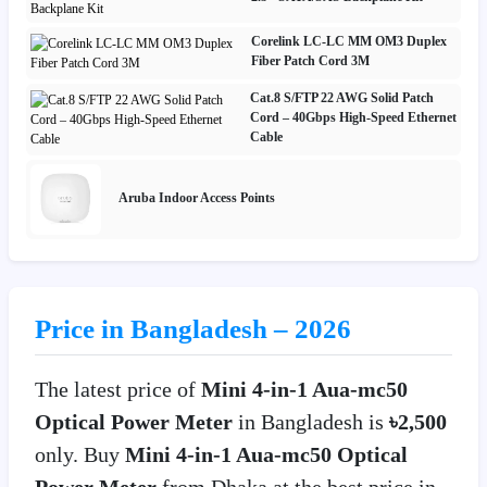
Corelink LC-LC MM OM3 Duplex
Fiber Patch Cord 3M
Cat.8 S/FTP 22 AWG Solid Patch
Cord – 40Gbps High-Speed Ethernet
Cable
Aruba Indoor Access Points
Price in Bangladesh – 2026
The latest price of
Mini 4-in-1 Aua-mc50
Optical Power Meter
in Bangladesh is
৳2,500
only. Buy
Mini 4-in-1 Aua-mc50 Optical