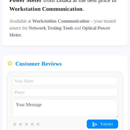
Power Meter
from Dhaka at the best price in
Workstation Communication
.
Available at
Workstation Communication
– your trusted
source for
Network Testing Tools
and
Optical Power
Meter
.
Customer Reviews
★
★
★
★
★
Submit