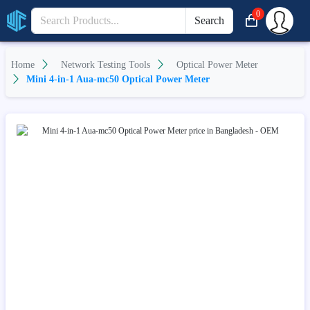
0
Search
Home
Network Testing Tools
Optical Power Meter
Mini 4-in-1 Aua-mc50 Optical Power Meter