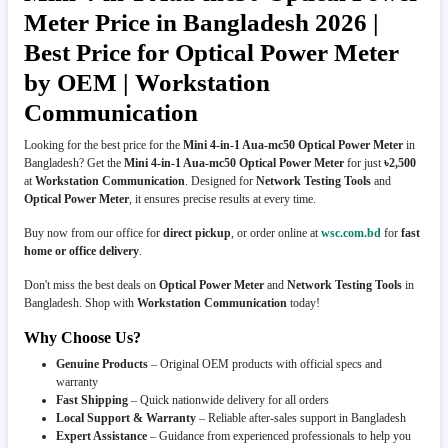
Meter Price in Bangladesh 2026 |
Best Price for Optical Power Meter
by OEM | Workstation
Communication
Looking for the best price for the
Mini 4-in-1 Aua-mc50 Optical Power Meter
in
Bangladesh? Get the
Mini 4-in-1 Aua-mc50 Optical Power Meter
for just
৳2,500
at
Workstation Communication
. Designed for
Network Testing Tools
and
Optical Power Meter
, it ensures precise results at every time.
Buy now from our office for
direct pickup
, or order online at
wsc.com.bd
for
fast
home or office delivery
.
Don't miss the best deals on
Optical Power Meter
and
Network Testing Tools
in
Bangladesh. Shop with
Workstation Communication
today!
Why Choose Us?
Genuine Products
– Original OEM products with official specs and
warranty
Fast Shipping
– Quick nationwide delivery for all orders
Local Support & Warranty
– Reliable after-sales support in Bangladesh
Expert Assistance
– Guidance from experienced professionals to help you