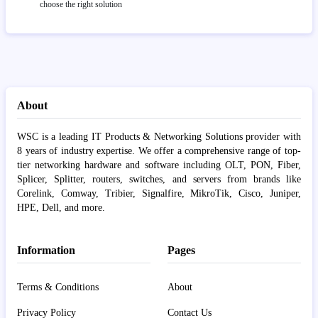
choose the right solution
About
WSC is a leading IT Products & Networking Solutions provider with
8 years of industry expertise. We offer a comprehensive range of top-
tier networking hardware and software including OLT, PON, Fiber,
Splicer, Splitter, routers, switches, and servers from brands like
Corelink, Comway, Tribier, Signalfire, MikroTik, Cisco, Juniper,
HPE, Dell, and more.
Information
Pages
Terms & Conditions
About
Privacy Policy
Contact Us