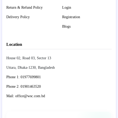
Return & Refund Policy
Login
Delivery Policy
Registration
Blogs
Location
House 02, Road 03, Sector 13
Uttara, Dhaka-1230, Bangladesh
Phone 1: 01977699801
Phone 2: 01901463520
Mail: office@wsc.com.bd