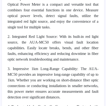
Optical Power Meter is a compact and versatile tool that
combines four essential functions in one device. Measure
optical power levels, detect signal faults, utilize the
integrated red light source, and enjoy the convenience of a
single tool for multiple tasks.
2. Integrated Red Light Source: With its built-in red light
source, the AUA-MC50 offers visual fault location
capabilities. Easily locate breaks, bends, and other fiber
faults, enhancing efficiency and reducing downtime in fiber
optic network troubleshooting and maintenance.
3. Impressive 1km Long-Range Capability: The AUA-
MC50 provides an impressive long-range capability of up to
1km. Whether you are working on short-distance fiber optic
connections or conducting installations in smaller networks,
this power meter ensures accurate measurements and fault
detection over significant distances.