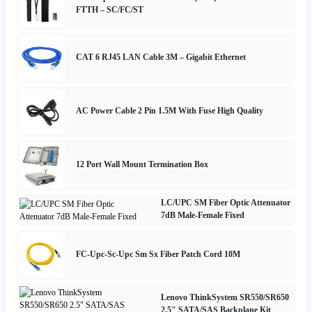
FTTH – SC/FC/ST
CAT 6 RJ45 LAN Cable 3M – Gigabit Ethernet
AC Power Cable 2 Pin 1.5M With Fuse High Quality
12 Port Wall Mount Termination Box
LC/UPC SM Fiber Optic Attenuator
7dB Male-Female Fixed
FC-Upc-Sc-Upc Sm Sx Fiber Patch Cord 10M
Lenovo ThinkSystem SR550/SR650
2.5" SATA/SAS Backplane Kit