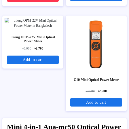
Jilong OPM-22V Mini Optical
Power Meter
৳3,000
৳2,700
Add to cart
G10 Mini Optical Power Meter
৳3,000
৳2,500
Add to cart
Mini 4-in-1 Aua-mc50 Optical Power