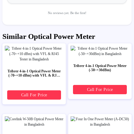
No reviews yet. Be the first!
Similar Optical Power Meter
Tribrer 4-in-1 Optical Power Meter
(-50~+30dBm)
Tribrer 4-in-1 Optical Power Meter
(-70~+10 dBm) with VFL & RJ45
Tester
Call For Price
Call For Price