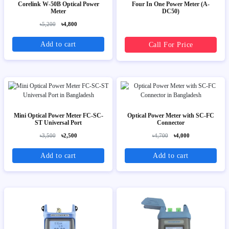
Corelink W-50B Optical Power
Four In One Power Meter (A-
Meter
DC50)
৳5,200
৳4,800
Add to cart
Call For Price
Mini Optical Power Meter FC-SC-
Optical Power Meter with SC-FC
ST Universal Port
Connector
৳3,500
৳2,500
৳4,700
৳4,000
Add to cart
Add to cart