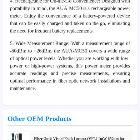
4. Rechargeable for On-the-Go Convenience: Designed with
portability in mind, the AUA-MC50 is a rechargeable power
meter. Enjoy the convenience of a battery-powered device
that can be easily charged and taken on-the-go, eliminating
the need for frequent battery replacements.
5. Wide Measurement Range: With a measurement range of
-50dBm to +26dBm, the AUA-MC50 covers a wide range
of optical power levels. Whether you are working with low-
power or high-power systems, this power meter provides
accurate readings and precise measurements, ensuring
optimal performance in fiber optic network installations and
maintenance.
Other OEM Products
Fiber Optic Visual Fault Locator (VFL) 1mW 650nm for