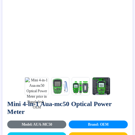
Mini 4-in-1 Aua-mc50 Optical Power
Meter
Model: AUA-MC50
Brand: OEM