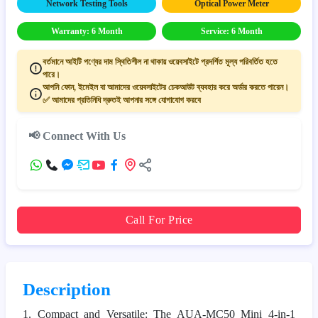
Network Testing Tools
Optical Power Meter
Warranty: 6 Month
Service: 6 Month
বর্তমানে আইটি পণ্যের দাম স্থিতিশীল না থাকায় ওয়েবসাইটে প্রদর্শিত মূল্য পরিবর্তিত হতে
পারে।
আপনি ফোন, ইমেইল বা আমাদের ওয়েবসাইটের চেকআউট ব্যবহার করে অর্ডার করতে পারেন।
✅ আমাদের প্রতিনিধি দ্রুতই আপনার সঙ্গে যোগাযোগ করবে
📢 Connect With Us
Call For Price
Description
1. Compact and Versatile: The AUA-MC50 Mini 4-in-1