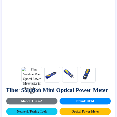
Fiber Solution Mini Optical Power Meter
Model: TL537A
Brand: OEM
Network Testing Tools
Optical Power Meter