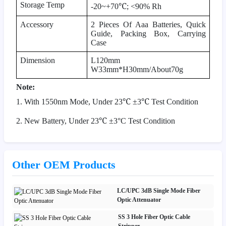
Storage Temp
℃
-20~+70
; <90% Rh
Accessory
2 Pieces Of Aaa Batteries, Quick
Guide, Packing Box, Carrying
Case
Dimension
L120mm
W33mm*H30mm/About70g
Note:
℃
℃
1. With 1550nm Mode, Under 23
±
3
Test Condition
℃
2. New Battery, Under 23
±
3
°
C Test Condition
Other OEM Products
LC/UPC 3dB Single Mode Fiber
Optic Attenuator
SS 3 Hole Fiber Optic Cable
Stripper