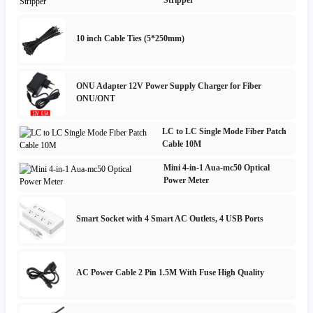
10 inch Cable Ties (5*250mm)
ONU Adapter 12V Power Supply Charger for Fiber
ONU/ONT
LC to LC Single Mode Fiber Patch
Cable 10M
Mini 4-in-1 Aua-mc50 Optical
Power Meter
Smart Socket with 4 Smart AC Outlets, 4 USB Ports
AC Power Cable 2 Pin 1.5M With Fuse High Quality