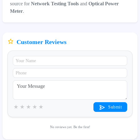
source for
Network Testing Tools
and
Optical Power
Meter
.
Customer Reviews
★
★
★
★
★
Submit
No reviews yet. Be the first!