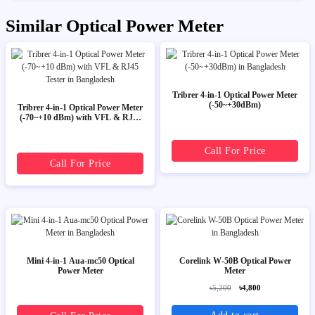
Similar Optical Power Meter
Tribrer 4-in-1 Optical Power Meter
(-50~+30dBm)
Tribrer 4-in-1 Optical Power Meter
(-70~+10 dBm) with VFL & RJ45
Tester
Call For Price
Call For Price
Mini 4-in-1 Aua-mc50 Optical
Corelink W-50B Optical Power
Power Meter
Meter
৳5,200
৳4,800