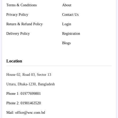
Terms & Conditions
About
Privacy Policy
Contact Us
Return & Refund Policy
Login
Delivery Policy
Registration
Blogs
Location
House 02, Road 03, Sector 13
Uttara, Dhaka-1230, Bangladesh
Phone 1: 01977699801
Phone 2: 01901463520
Mail: office@wsc.com.bd