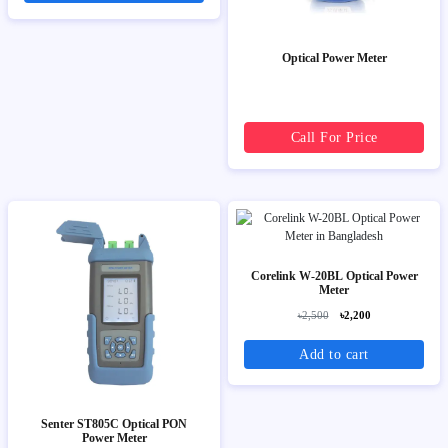
Optical Power Meter
Call For Price
Corelink W-20BL Optical Power
Meter
৳2,500
৳2,200
Add to cart
Senter ST805C Optical PON
Power Meter