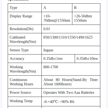
Type
A
B
Display Range
+10-
+26-50dbm
70dbm@1550nm
1550nm
Resolution(Db)
0.01
Calibrated
850/1300/1310/1550/1490/1625
Wavelength(Nm)
Sensor Type
Ingaas
Accuracy
0.35db±1nw
0.35db±10nw
Working
800-1700
Wavelength(Nm)
Continuous
About 80 Hours(Stand-By Time:
Working Hours
About 1600hours)
Power Source
Operates With Two Aaa Batteries
Working Temp
℃
-0-+40
: <90% Rh