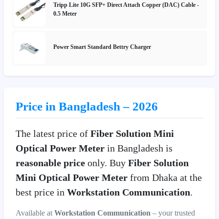
Tripp Lite 10G SFP+ Direct Attach Copper (DAC) Cable -
0.5 Meter
Power Smart Standard Bettry Charger
Price in Bangladesh – 2026
The latest price of
Fiber Solution Mini
Optical Power Meter
in Bangladesh is
reasonable price
only. Buy
Fiber Solution
Mini Optical Power Meter
from Dhaka at the
best price in
Workstation Communication
.
Available at
Workstation Communication
– your trusted