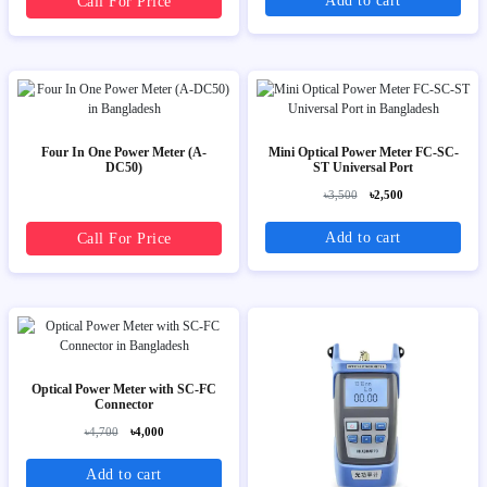
Add to cart
Call For Price
Four In One Power Meter (A-
Mini Optical Power Meter FC-SC-
DC50)
ST Universal Port
৳3,500
৳2,500
Add to cart
Call For Price
Optical Power Meter with SC-FC
Connector
৳4,700
৳4,000
Add to cart