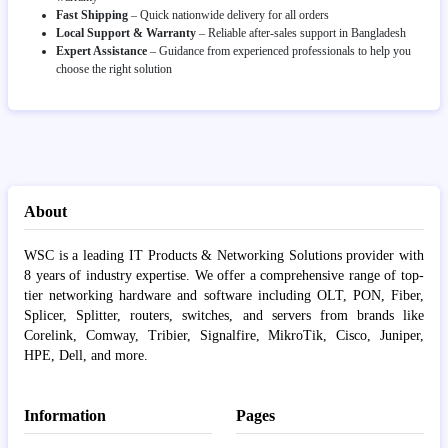
Fast Shipping
– Quick nationwide delivery for all orders
Local Support & Warranty
– Reliable after-sales support in Bangladesh
Expert Assistance
– Guidance from experienced professionals to help you
choose the right solution
About
WSC is a leading IT Products & Networking Solutions provider with
8 years of industry expertise. We offer a comprehensive range of top-
tier networking hardware and software including OLT, PON, Fiber,
Splicer, Splitter, routers, switches, and servers from brands like
Corelink, Comway, Tribier, Signalfire, MikroTik, Cisco, Juniper,
HPE, Dell, and more.
Information
Pages