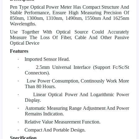
Pen Type Optical Power Meter Has Compact Structure And
Stable Performance, Ensure High Measuring Precision Of
850nm, 1300nm, 1310nm, 1490nm, 1550nm And 1625nm
Wavelengths.
Use Together With Optical Source Could Accurately
Measure The Loss Of Fiber, Cable And Other Passive
Optical Device
Features
·
Imported Sensor Head.
·
2.5mm Universal Interface (Support Fc/Sc/St
Connectors).
·
Low Power Consumption, Continously Work More
Than 80 Hours.
·
Linear Optical Power And Logarithmic Power
Display.
·
Automatic Measuring Range Adjustment And Power
Remains Indication.
·
Relative Value Measurement Function.
·
Compact And Portable Design.
Specification