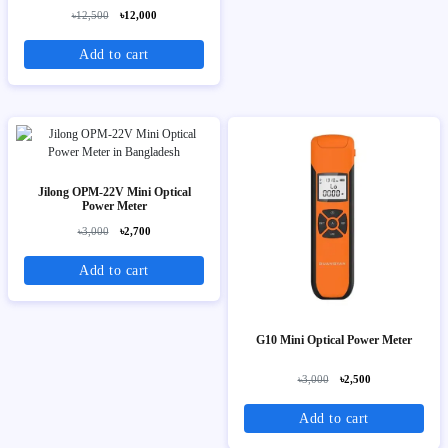
৳12,500
৳12,000
Add to cart
Jilong OPM-22V Mini Optical
Power Meter
৳3,000
৳2,700
Add to cart
G10 Mini Optical Power Meter
৳3,000
৳2,500
Add to cart