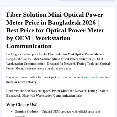
Fiber Solution Mini Optical Power
Meter Price in Bangladesh 2026 |
Best Price for Optical Power Meter
by OEM | Workstation
Communication
Looking for the best price for the
Fiber Solution Mini Optical Power Meter
in
Bangladesh? Get the
Fiber Solution Mini Optical Power Meter
for just
৳0
at
Workstation Communication
. Designed for
Network Testing Tools
and
Optical
Power Meter
, it ensures precise results at every time.
Buy now from our office for
direct pickup
, or order online at
wsc.com.bd
for
fast
home or office delivery
.
Don't miss the best deals on
Optical Power Meter
and
Network Testing Tools
in
Bangladesh. Shop with
Workstation Communication
today!
Why Choose Us?
Genuine Products
– Original OEM products with official specs and
warranty