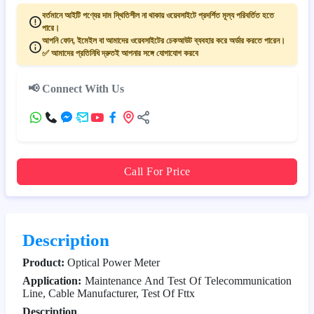
বর্তমানে আইটি পণ্যের দাম স্থিতিশীল না থাকায় ওয়েবসাইটে প্রদর্শিত মূল্য পরিবর্তিত হতে
পারে।
আপনি ফোন, ইমেইল বা আমাদের ওয়েবসাইটের চেকআউট ব্যবহার করে অর্ডার করতে পারেন।
✅ আমাদের প্রতিনিধি দ্রুতই আপনার সঙ্গে যোগাযোগ করবে
📢 Connect With Us
Call For Price
Description
Product:
Optical Power Meter
Application:
Maintenance And Test Of Telecommunication
Line, Cable Manufacturer, Test Of Fttx
Description