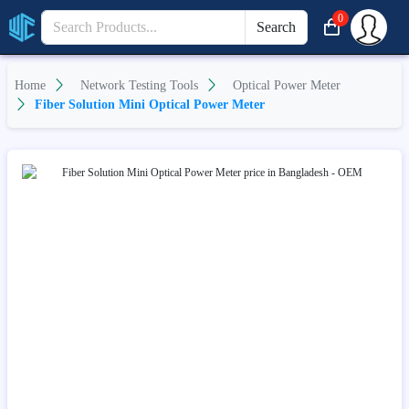
0
Search
Home
Network Testing Tools
Optical Power Meter
Fiber Solution Mini Optical Power Meter