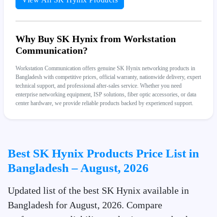
Why Buy SK Hynix from Workstation
Communication?
Workstation Communication offers genuine SK Hynix networking products in
Bangladesh with competitive prices, official warranty, nationwide delivery, expert
technical support, and professional after-sales service. Whether you need
enterprise networking equipment, ISP solutions, fiber optic accessories, or data
center hardware, we provide reliable products backed by experienced support.
Best SK Hynix Products Price List in
Bangladesh – August, 2026
Updated list of the best SK Hynix available in
Bangladesh for August, 2026. Compare