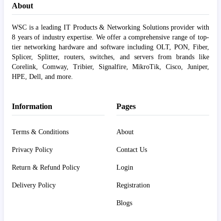
About
WSC is a leading IT Products & Networking Solutions provider with
8 years of industry expertise. We offer a comprehensive range of top-
tier networking hardware and software including OLT, PON, Fiber,
Splicer, Splitter, routers, switches, and servers from brands like
Corelink, Comway, Tribier, Signalfire, MikroTik, Cisco, Juniper,
HPE, Dell, and more.
Information
Pages
Terms & Conditions
About
Privacy Policy
Contact Us
Return & Refund Policy
Login
Delivery Policy
Registration
Blogs