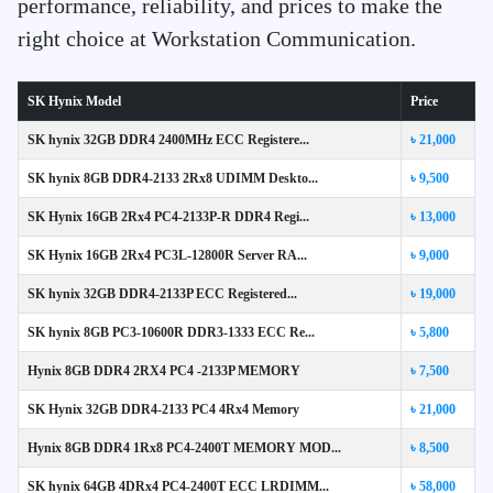
performance, reliability, and prices to make the
right choice at Workstation Communication.
SK Hynix Model
Price
SK hynix 32GB DDR4 2400MHz ECC Registere...
৳ 21,000
SK hynix 8GB DDR4-2133 2Rx8 UDIMM Deskto...
৳ 9,500
SK Hynix 16GB 2Rx4 PC4-2133P-R DDR4 Regi...
৳ 13,000
SK Hynix 16GB 2Rx4 PC3L-12800R Server RA...
৳ 9,000
SK hynix 32GB DDR4-2133P ECC Registered...
৳ 19,000
SK hynix 8GB PC3-10600R DDR3-1333 ECC Re...
৳ 5,800
Hynix 8GB DDR4 2RX4 PC4 -2133P MEMORY
৳ 7,500
SK Hynix 32GB DDR4-2133 PC4 4Rx4 Memory
৳ 21,000
Hynix 8GB DDR4 1Rx8 PC4-2400T MEMORY MOD...
৳ 8,500
SK hynix 64GB 4DRx4 PC4-2400T ECC LRDIMM...
৳ 58,000