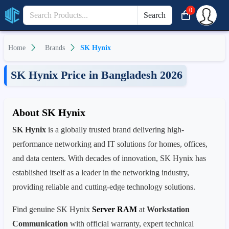
0
Search
Home
Brands
SK Hynix
SK Hynix Price in Bangladesh 2026
About SK Hynix
SK Hynix
is a globally trusted brand delivering high-
performance networking and IT solutions for homes, offices,
and data centers. With decades of innovation, SK Hynix has
established itself as a leader in the networking industry,
providing reliable and cutting-edge technology solutions.
Find genuine SK Hynix
Server RAM
at
Workstation
Communication
with official warranty, expert technical