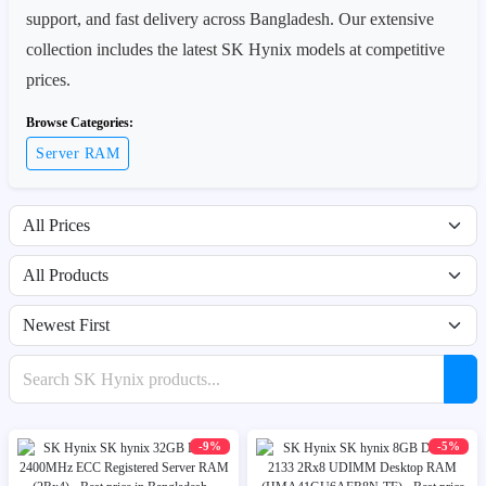
support, and fast delivery across Bangladesh. Our extensive
collection includes the latest SK Hynix models at competitive
prices.
Browse Categories:
Server RAM
Filter by price range
Filter by availability
Sort products
Search products
-9%
-5%