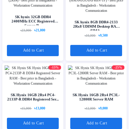
SK hynix 32GB DDR4
2400MHz ECC Registered
SK hynix 8GB DDR4-2133
Server R...
2Rx8 UDIMM Desktop RAM
৳21,000
৳23,000
(HMA...
৳9,500
৳10,000
Add to Cart
Add to Cart
-13%
-25%
SK Hynix 16GB 2Rx4 PC4-
SK Hynix 16GB 2Rx4 PC3L-
2133P-R DDR4 Registered Ser...
12800R Server RAM
৳13,000
৳9,000
৳15,000
৳12,000
Add to Cart
Add to Cart