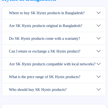
Where to buy SK Hynix products in Bangladesh?
Are SK Hynix products original in Bangladesh?
Do SK Hynix products come with a warranty?
Can I return or exchange a SK Hynix product?
Are SK Hynix products compatible with local networks?
What is the price range of SK Hynix products?
Who should buy SK Hynix products?