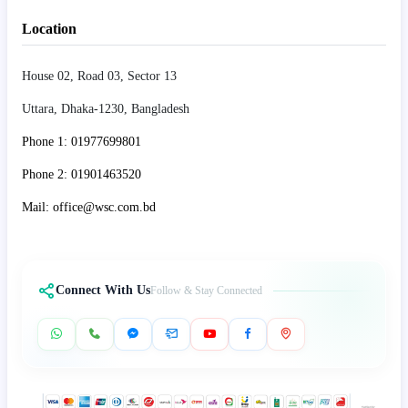
Location
House 02, Road 03, Sector 13
Uttara, Dhaka-1230, Bangladesh
Phone 1: 01977699801
Phone 2: 01901463520
Mail: office@wsc.com.bd
Connect With Us
Follow & Stay Connected