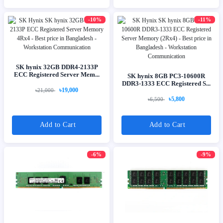
-10%
-11%
SK hynix 32GB DDR4-2133P
ECC Registered Server Mem...
SK hynix 8GB PC3-10600R
DDR3-1333 ECC Registered S...
৳19,000
৳21,000
৳5,800
৳6,500
Add to Cart
Add to Cart
-6%
-9%