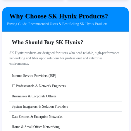
Why Choose SK Hynix Products?
Buying Guide, Recommended Users & Best Selling SK Hynix Products
Who Should Buy SK Hynix?
SK Hynix products are designed for users who need reliable, high-performance
networking and fiber optic solutions for professional and enterprise
environments.
Internet Service Providers (ISP)
IT Professionals & Network Engineers
Businesses & Corporate Offices
System Integrators & Solution Providers
Data Centers & Enterprise Networks
Home & Small Office Networking