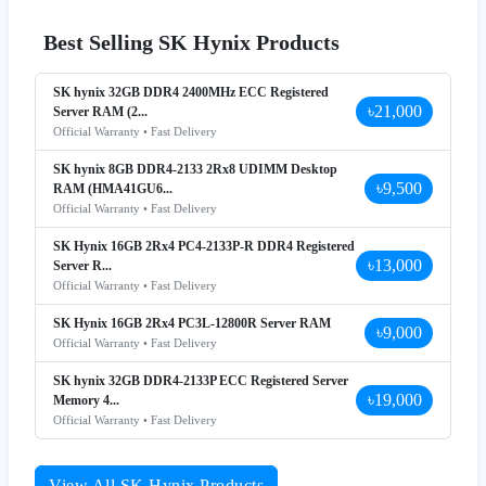
Best Selling SK Hynix Products
SK hynix 32GB DDR4 2400MHz ECC Registered
৳21,000
Server RAM (2...
Official Warranty • Fast Delivery
SK hynix 8GB DDR4-2133 2Rx8 UDIMM Desktop
৳9,500
RAM (HMA41GU6...
Official Warranty • Fast Delivery
SK Hynix 16GB 2Rx4 PC4-2133P-R DDR4 Registered
৳13,000
Server R...
Official Warranty • Fast Delivery
SK Hynix 16GB 2Rx4 PC3L-12800R Server RAM
৳9,000
Official Warranty • Fast Delivery
SK hynix 32GB DDR4-2133P ECC Registered Server
৳19,000
Memory 4...
Official Warranty • Fast Delivery
View All SK Hynix Products