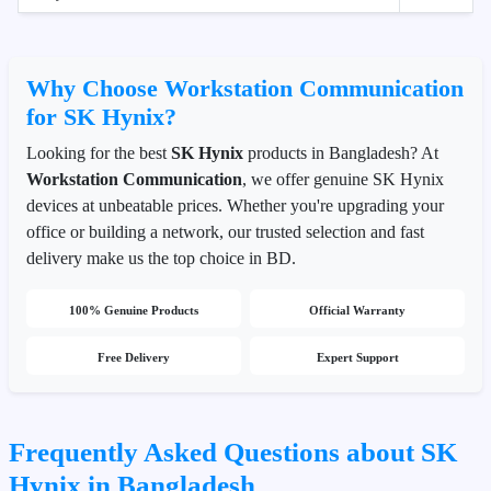
Why Choose Workstation Communication
for SK Hynix?
Looking for the best
SK Hynix
products in Bangladesh? At
Workstation Communication
, we offer genuine SK Hynix
devices at unbeatable prices. Whether you're upgrading your
office or building a network, our trusted selection and fast
delivery make us the top choice in BD.
100% Genuine Products
Official Warranty
Free Delivery
Expert Support
Frequently Asked Questions about SK
Hynix in Bangladesh