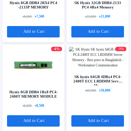
Hynix 8GB DDR4 2RX4 PC4
SK Hynix 32GB DDR4-2133
-2133P MEMORY
PC4 4Rx4 Memory
৳7,500
৳21,000
৳8,000
৳23,000
Add to Cart
Add to Cart
-6%
-3%
SK hynix 64GB 4DRx4 PC4-
2400T ECC LRDIMM Server
Me...
৳58,000
৳60,000
Hynix 8GB DDR4 1Rx8 PC4-
2400T MEMORY MODULE
৳8,500
৳9,000
Add to Cart
Add to Cart