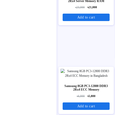
2Rx4 Server Memory RAM
৳23,000
৳21,000
Add to cart
Samsung 8GB PC3-12800 DDR3
2Rx4 ECC Memory
৳6,000
৳5,800
Add to cart