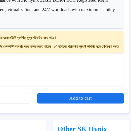
ormance with SK hynix 32GB DDR4 ECC Registered RAM.
vers, virtualization, and 24/7 workloads with maximum stability
ায় ওয়েবসাইটে প্রদর্শিত মূল্য পরিবর্তিত হতে পারে।
 চেকআউট ব্যবহার করে অর্ডার করতে পারেন। ✅ আমাদের প্রতিনিধি দ্রুতই আপনার সঙ্গে যোগাযোগ করবে
Add to cart
Other SK Hynix