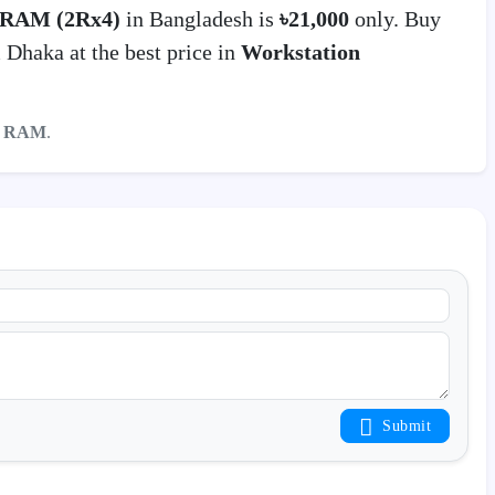
 RAM (2Rx4)
in Bangladesh is
৳21,000
only. Buy
Dhaka at the best price in
Workstation
r RAM
.
Submit