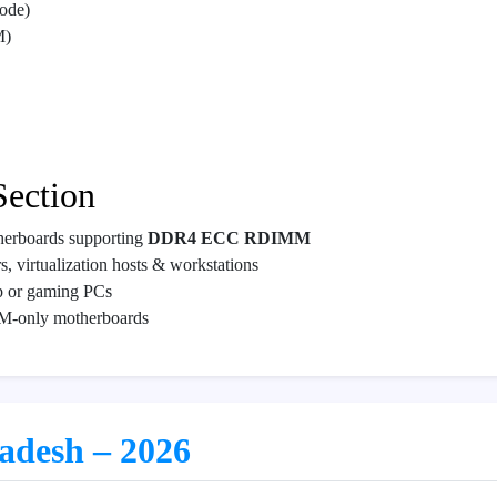
ode)
M)
Section
herboards supporting
DDR4 ECC RDIMM
, virtualization hosts & workstations
p or gaming PCs
M-only motherboards
ladesh – 2026