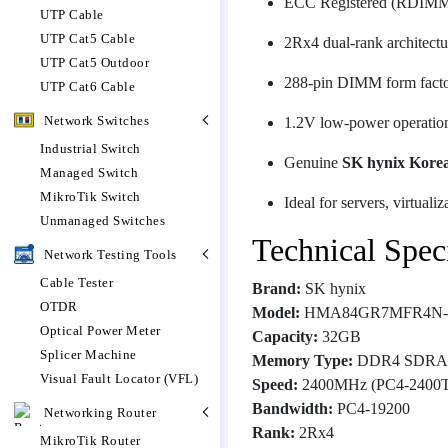
ECC Registered (RDIMM)
UTP Cable
UTP Cat5 Cable
2Rx4 dual-rank architectu
UTP Cat5 Outdoor
288-pin DIMM form fact
UTP Cat6 Cable
Network Switches
1.2V low-power operatio
Industrial Switch
Genuine
SK hynix Kore
Managed Switch
MikroTik Switch
Ideal for servers, virtuali
Unmanaged Switches
Technical Speci
Network Testing Tools
Cable Tester
Brand:
SK hynix
OTDR
Model:
HMA84GR7MFR4N
Optical Power Meter
Capacity:
32GB
Splicer Machine
Memory Type:
DDR4 SDR
Visual Fault Locator (VFL)
Speed:
2400MHz (PC4-2400T
Bandwidth:
PC4-19200
Networking Router
Rank:
2Rx4
MikroTik Router