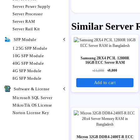
Server Power Supply
Server Processor
Server RAM
Similar Server
Server Rail Kit
SFP Module
1.25G SFP Module
10G SFP Module
Samsung 2RX4 PC3L 12800R
16GB ECC Server RAM
40G SFP Module
4G SFP Module
৳11,000
৳9,000
8G SFP Module
Add to cart
Software & License
Microsoft SQL Server
MikroTik OS License
Norton License Key
Micron 32GB DDR4-2400T-R ECC