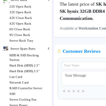
The latest price of
SK h
22U Open Rack
SK hynix 32GB DDR4 
32U Open Rack
Communication
.
42U Close Rack
42U Open Rack
Available at
Workstation Co
6U Close Rack
9U Close Rack
Server Rack Tray
Server Spare Parts
Customer Reviews
HDD & SSD Docking
Station
Hard Disk (HDD) 2.5"
Hard Disk (HDD) 3.5"
Lan Card
Network Card
RAID Controller Server
★
★
★
★
★
SSD
Server Cooling Fan
Server Power