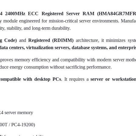
4 2400MHz ECC Registered Server RAM (HMA84GR7MFR
 module engineered for mission-critical server environments. Manufa
y, stability, and long-term durability.
g Code)
and
Registered (RDIMM)
architecture, it minimizes sys
data centers, virtualization servers, database systems, and enterpr
proves memory efficiency and compatibility with modern server moth
duce energy consumption without sacrificing performance.
compatible with desktop PCs
. It requires a
server or workstatio
4 server memory
00T / PC4-19200)