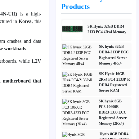
Products
4N-UH)
is a high-
ctured in
Korea
, this
SK Hynix 32GB DDR4-
2133 PC4 4Rx4 Memory
tem crashes and data
SK hynix 32GB
ise workloads
.
DDR4-2133P ECC
Registered Server
erboards, while
1.2V
Memory 4Rx4
SK Hynix 16GB
2Rx4 PC4-2133P-R
n motherboard that
DDR4 Registered
Server RAM
SK hynix 8GB
PC3-10600R
DDR3-1333 ECC
Registered Server
Memory (2Rx4)
Hynix 8GB DDR4