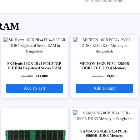
No reviews yet. Be the first!
 RAM
SK Hynix 16GB 2Rx4 PC4-2133P-
MICRON 16GB PC3L-12800R
R DDR4 Registered Server RAM
DDR3 ECC 2RX4 Memory
৳15,000
৳13,000
৳11,000
৳9,000
Add to cart
Add to cart
SAMSUNG 8GB 2Rx4 PC3L-
10600R DDR3 Memory