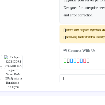
Upgrade your server perf
Designed for enterprise ser
and error correction.
বর্তমানে আইটি পণ্যের দাম স্থিতিশীল না থাক
আপনি ফোন, ইমেইল বা আমাদের ওয়েবসাইটের
📢 Connect With Us