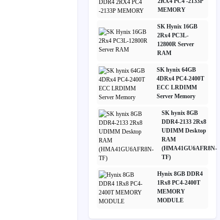
2RX4 PC4 -2133P
MEMORY
SK Hynix 16GB
2Rx4 PC3L-
12800R Server
RAM
SK hynix 64GB
4DRx4 PC4-2400T
ECC LRDIMM
Server Memory
SK hynix 8GB
DDR4-2133 2Rx8
UDIMM Desktop
RAM
(HMA41GU6AFR8N-
TF)
Hynix 8GB DDR4
1Rx8 PC4-2400T
MEMORY
MODULE