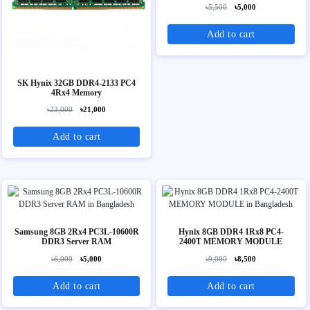
৳5,500
৳5,000
Add to cart
SK Hynix 32GB DDR4-2133 PC4
4Rx4 Memory
৳23,000
৳21,000
Add to cart
Samsung 8GB 2Rx4 PC3L-10600R
Hynix 8GB DDR4 1Rx8 PC4-
DDR3 Server RAM
2400T MEMORY MODULE
৳6,000
৳5,000
৳9,000
৳8,500
Add to cart
Add to cart