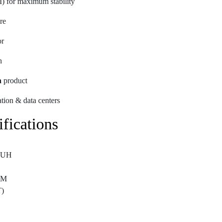
 for maximum stability
re
or
n
a
product
zation & data centers
fications
-UH
AM
)