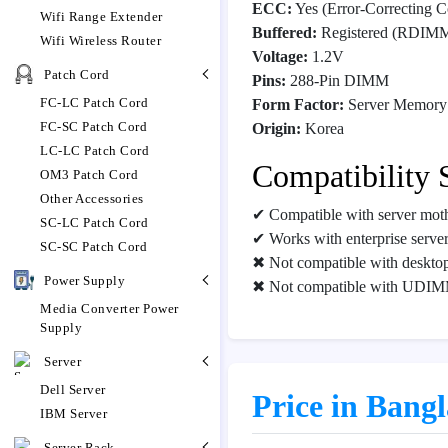
ECC:
Yes (Error-Correcting C
Wifi Range Extender
Buffered:
Registered (RDIM
Wifi Wireless Router
Voltage:
1.2V
Patch Cord
Pins:
288-Pin DIMM
FC-LC Patch Cord
Form Factor:
Server Memory
FC-SC Patch Cord
Origin:
Korea
LC-LC Patch Cord
Compatibility 
OM3 Patch Cord
Other Accessories
✔ Compatible with server mot
SC-LC Patch Cord
✔ Works with enterprise servers
SC-SC Patch Cord
✖ Not compatible with deskto
Power Supply
✖ Not compatible with UDIM
Media Converter Power
Supply
Server
Dell Server
Price in Bang
IBM Server
Server Rack