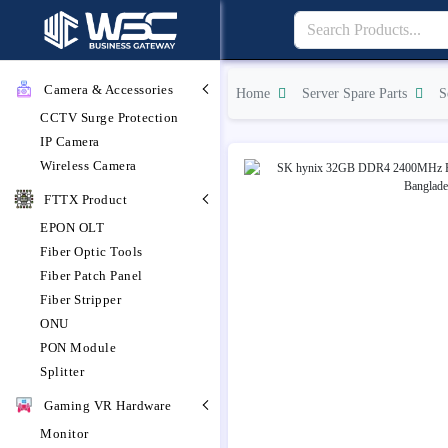
Camera & Accessories
Home
Server Spare Parts
S
CCTV Surge Protection
IP Camera
Wireless Camera
FTTX Product
EPON OLT
Fiber Optic Tools
Fiber Patch Panel
Fiber Stripper
ONU
PON Module
Splitter
Gaming VR Hardware
Monitor