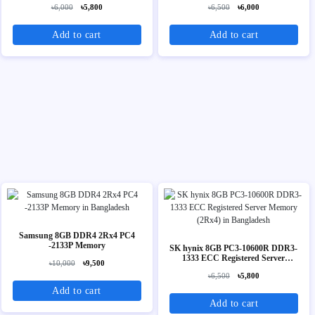
৳6,000
৳5,800
৳6,500
৳6,000
Add to cart
Add to cart
Samsung 8GB DDR4 2Rx4 PC4
-2133P Memory
SK hynix 8GB PC3-10600R DDR3-
1333 ECC Registered Server
৳10,000
৳9,500
Memory (2Rx4)
৳6,500
৳5,800
Add to cart
Add to cart