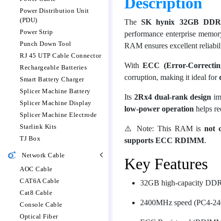
Description
Power Distribution Unit
(PDU)
The
SK hynix 32GB DDR
Power Strip
performance enterprise memory
Punch Down Tool
RAM ensures excellent reliabilit
RJ 45 UTP Cable Connector
With
ECC (Error-Correctin
Rechargeable Batteries
corruption, making it ideal for
Smart Battery Charger
Splicer Machine Battery
Its
2Rx4 dual-rank design
im
Splicer Machine Display
low-power operation
helps re
Splicer Machine Electrode
Starlink Kits
⚠️ Note: This RAM is
not 
TJ Box
supports ECC RDIMM
.
Network Cable
Key Features
AOC Cable
CAT6A Cable
32GB high-capacity DDR
Cat8 Cable
2400MHz speed (PC4-24
Console Cable
Optical Fiber