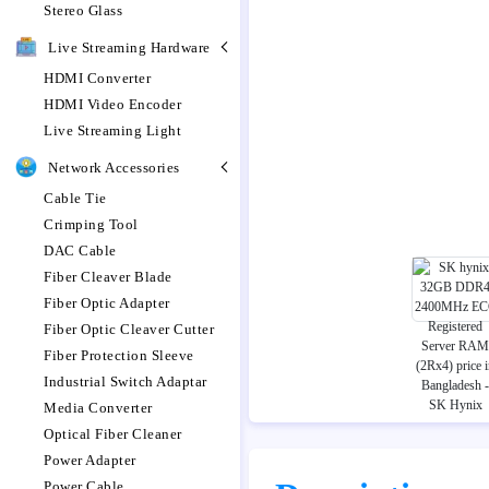
Stereo Glass
Live Streaming Hardware
HDMI Converter
HDMI Video Encoder
Live Streaming Light
Network Accessories
Cable Tie
Crimping Tool
DAC Cable
Fiber Cleaver Blade
Fiber Optic Adapter
Fiber Optic Cleaver Cutter
Fiber Protection Sleeve
Industrial Switch Adaptar
Media Converter
Optical Fiber Cleaner
Power Adapter
Power Cable