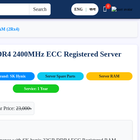
0
Search
ENG
|
বাংলা
AM (2Rx4)
DR4 2400MHz ECC Registered Server
rand: SK Hynix
Server Spare Parts
Server RAM
Service: 1 Year
r Price:
23,000৳