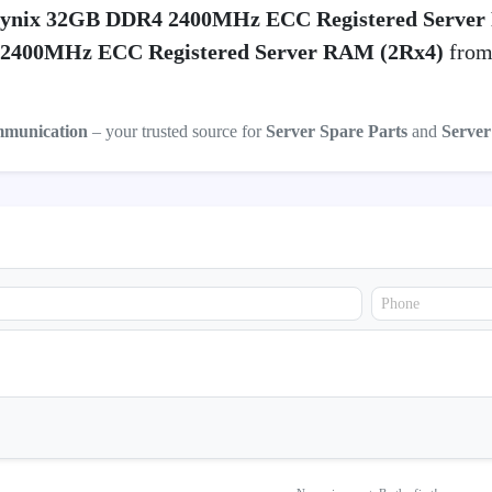
ynix 32GB DDR4 2400MHz ECC Registered Server
2400MHz ECC Registered Server RAM (2Rx4)
from 
mmunication
– your trusted source for
Server Spare Parts
and
Serve