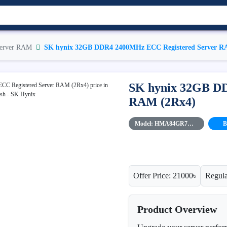
erver RAM
SK hynix 32GB DDR4 2400MHz ECC Registered Server R
SK hynix 32GB D
RAM (2Rx4)
Model: HMA84GR7MFR4N-UH
B
Offer Price: 21000৳
Regula
Product Overview