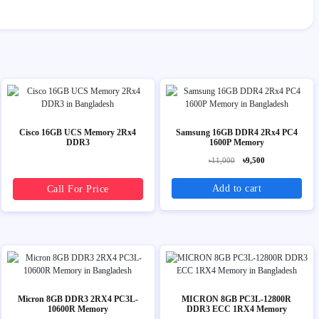
Cisco 16GB UCS Memory 2Rx4
Samsung 16GB DDR4 2Rx4 PC4
DDR3
1600P Memory
৳11,000
৳9,500
Add to cart
Call For Price
Micron 8GB DDR3 2RX4 PC3L-
MICRON 8GB PC3L-12800R
10600R Memory
DDR3 ECC 1RX4 Memory