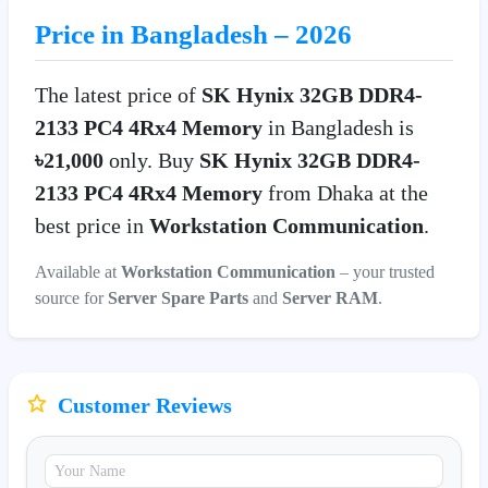
Price in Bangladesh – 2026
The latest price of
SK Hynix 32GB DDR4-
2133 PC4 4Rx4 Memory
in Bangladesh is
৳21,000
only. Buy
SK Hynix 32GB DDR4-
2133 PC4 4Rx4 Memory
from Dhaka at the
best price in
Workstation Communication
.
Available at
Workstation Communication
– your trusted
source for
Server Spare Parts
and
Server RAM
.
Customer Reviews