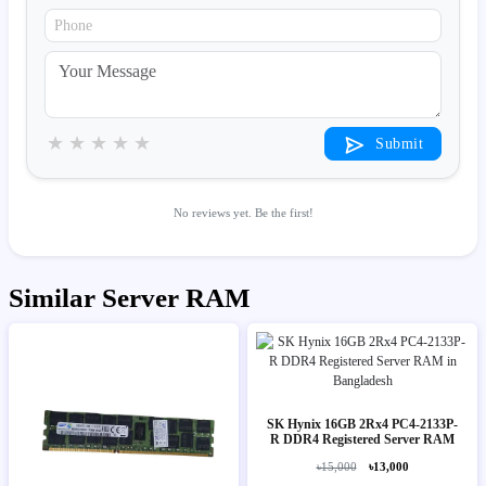
★
★
★
★
★
Submit
No reviews yet. Be the first!
Similar Server RAM
SK Hynix 16GB 2Rx4 PC4-2133P-
R DDR4 Registered Server RAM
৳15,000
৳13,000