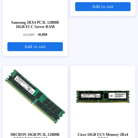
Add to cart
Samsung 2RX4 PC3L 12800R
16GB ECC Server RAM
৳11,000
৳9,000
Add to cart
MICRON 16GB PC3L-12800R
Cisco 16GB UCS Memory 2Rx4