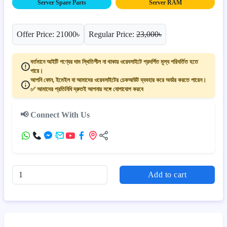
Server Spare Parts
Server RAM
Offer Price: 21000৳
Regular Price:
23,000৳
বর্তমানে আইটি পণ্যের দাম স্থিতিশীল না থাকায় ওয়েবসাইটে প্রদর্শিত মূল্য পরিবর্তিত হতে
পারে।
আপনি ফোন, ইমেইল বা আমাদের ওয়েবসাইটের চেকআউট ব্যবহার করে অর্ডার করতে পারেন।
✅ আমাদের প্রতিনিধি দ্রুতই আপনার সঙ্গে যোগাযোগ করবে
📢 Connect With Us
Add to cart