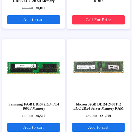
DDR3 ECC 2RX4 Memory
DDR3
৳11,000
৳9,000
Add to cart
Call For Price
Samsung 16GB DDR4 2Rx4 PC4
Micron 32GB DDR4-2400T-R
1600P Memory
ECC 2Rx4 Server Memory RAM
৳11,000
৳9,500
৳23,000
৳21,000
Add to cart
Add to cart