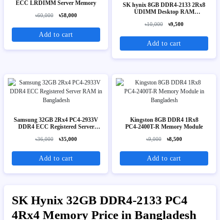
ECC LRDIMM Server Memory
SK hynix 8GB DDR4-2133 2Rx8
UDIMM Desktop RAM
৳60,000
৳58,000
(HMA41GU6AFR8N-TF)
৳10,000
৳9,500
Add to cart
Add to cart
Samsung 32GB 2Rx4 PC4-2933V
Kingston 8GB DDR4 1Rx8
DDR4 ECC Registered Server
PC4‑2400T-R Memory Module
RAM
৳36,000
৳35,000
৳9,000
৳8,500
Add to cart
Add to cart
SK Hynix 32GB DDR4-2133 PC4
4Rx4 Memory Price in Bangladesh