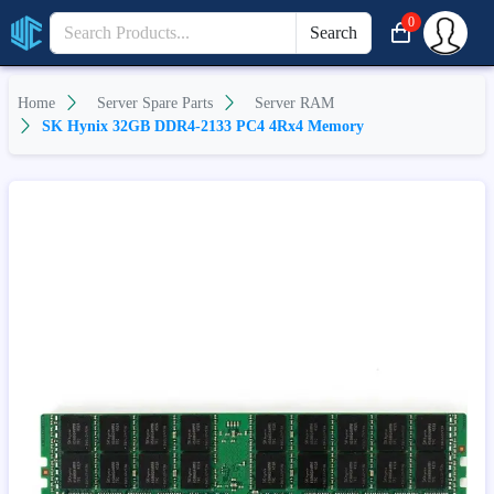
0
Search
Home
Server Spare Parts
Server RAM
SK Hynix 32GB DDR4-2133 PC4 4Rx4 Memory