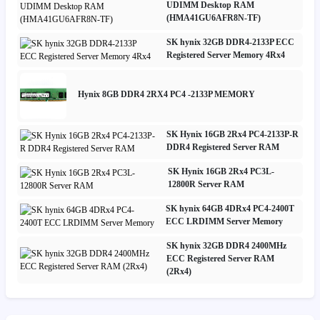
UDIMM Desktop RAM
(HMA41GU6AFR8N-TF)
SK hynix 32GB DDR4-2133P ECC
Registered Server Memory 4Rx4
Hynix 8GB DDR4 2RX4 PC4 -2133P MEMORY
SK Hynix 16GB 2Rx4 PC4-2133P-R
DDR4 Registered Server RAM
SK Hynix 16GB 2Rx4 PC3L-
12800R Server RAM
SK hynix 64GB 4DRx4 PC4-2400T
ECC LRDIMM Server Memory
SK hynix 32GB DDR4 2400MHz
ECC Registered Server RAM
(2Rx4)