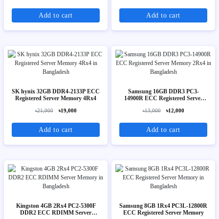
Add to cart
Add to cart
SK hynix 32GB DDR4-2133P ECC
Samsung 16GB DDR3 PC3-
Registered Server Memory 4Rx4
14900R ECC Registered Server
Memory 2Rx4
৳21,000
৳19,000
৳13,000
৳12,000
Add to cart
Add to cart
Kingston 4GB 2Rx4 PC2-5300F
Samsung 8GB 1Rx4 PC3L-12800R
DDR2 ECC RDIMM Server
ECC Registered Server Memory