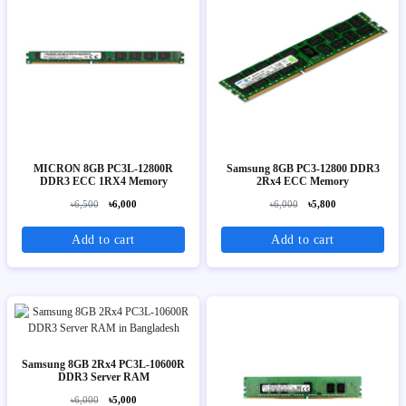
MICRON 8GB PC3L-12800R
Samsung 8GB PC3-12800 DDR3
DDR3 ECC 1RX4 Memory
2Rx4 ECC Memory
৳6,500
৳6,000
৳6,000
৳5,800
Add to cart
Add to cart
Samsung 8GB 2Rx4 PC3L-10600R
DDR3 Server RAM
৳6,000
৳5,000