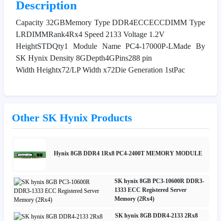
Description
Capacity 32GBMemory Type DDR4ECCECCDIMM Type
LRDIMMRank4Rx4 Speed 2133 Voltage 1.2V
HeightSTDQty1 Module Name PC4-17000P-LMade By
SK Hynix Density 8GDepth4GPins288 pin
Width Heightx72/LP Width x72Die Generation 1stPac
Other SK Hynix Products
Hynix 8GB DDR4 1Rx8 PC4-2400T MEMORY MODULE
SK hynix 8GB PC3-10600R DDR3-
1333 ECC Registered Server
Memory (2Rx4)
SK hynix 8GB DDR4-2133 2Rx8