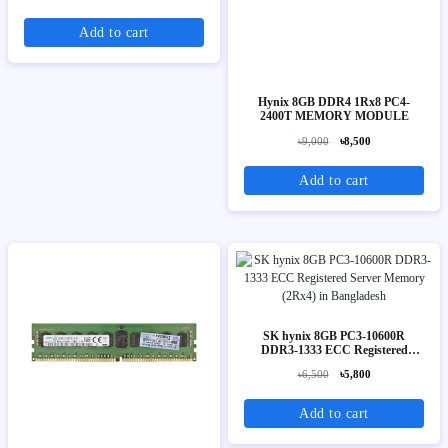
Add to cart
Hynix 8GB DDR4 1Rx8 PC4-
2400T MEMORY MODULE
৳9,000
৳8,500
Add to cart
SK hynix 8GB PC3-10600R
DDR3-1333 ECC Registered
Server Memory (2Rx4)
৳6,500
৳5,800
Add to cart