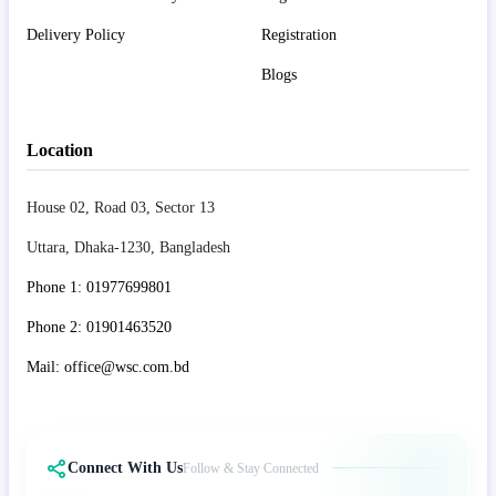
Delivery Policy
Registration
Blogs
Location
House 02, Road 03, Sector 13
Uttara, Dhaka-1230, Bangladesh
Phone 1: 01977699801
Phone 2: 01901463520
Mail: office@wsc.com.bd
Connect With Us
Follow & Stay Connected