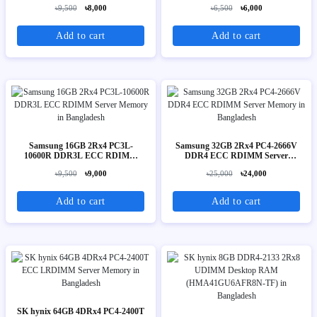
Memory
৳9,500
৳8,000
৳6,500
৳6,000
Add to cart
Add to cart
Samsung 16GB 2Rx4 PC3L-
Samsung 32GB 2Rx4 PC4-2666V
10600R DDR3L ECC RDIMM
DDR4 ECC RDIMM Server
Server Memory
Memory
৳9,500
৳9,000
৳25,000
৳24,000
Add to cart
Add to cart
SK hynix 64GB 4DRx4 PC4-2400T