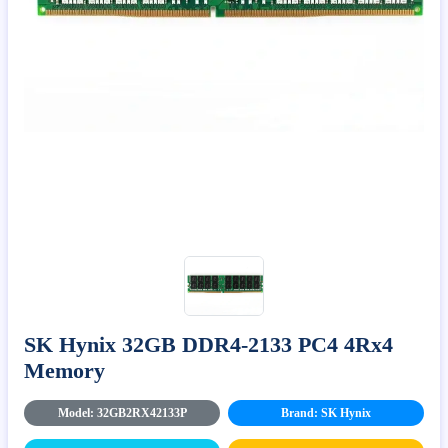
SK Hynix 32GB DDR4-2133 PC4 4Rx4
Memory
Model: 32GB2RX42133P
Brand: SK Hynix