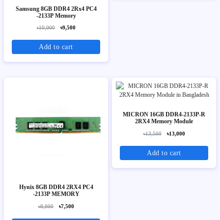
Samsung 8GB DDR4 2Rx4 PC4
-2133P Memory
৳10,000
৳9,500
Add to cart
MICRON 16GB DDR4-2133P-R
2RX4 Memory Module
৳13,500
৳13,000
Add to cart
Hynix 8GB DDR4 2RX4 PC4
-2133P MEMORY
৳8,000
৳7,500