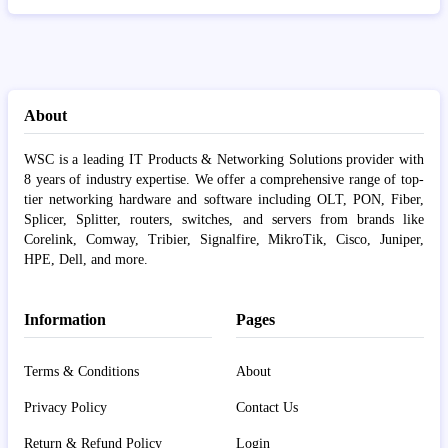
About
WSC is a leading IT Products & Networking Solutions provider with
8 years of industry expertise. We offer a comprehensive range of top-
tier networking hardware and software including OLT, PON, Fiber,
Splicer, Splitter, routers, switches, and servers from brands like
Corelink, Comway, Tribier, Signalfire, MikroTik, Cisco, Juniper,
HPE, Dell, and more.
Information
Pages
Terms & Conditions
About
Privacy Policy
Contact Us
Return & Refund Policy
Login