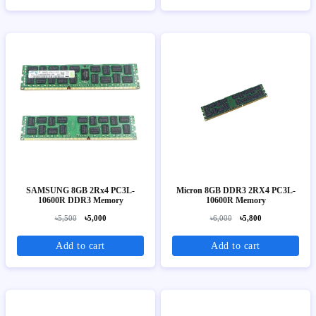
SAMSUNG 8GB 2Rx4 PC3L-
Micron 8GB DDR3 2RX4 PC3L-
10600R DDR3 Memory
10600R Memory
৳5,500
৳5,000
৳6,000
৳5,800
Add to cart
Add to cart