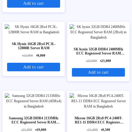
Add to cart
SK Hynix 16GB 2Rx4 PC3L-
12800R Server RAM
SK hynix 32GB DDR4 2400MHz
ECC Registered Server RAM
৳12,000
৳9,000
(2Rx4)
৳23,000
৳21,000
Add to cart
Add to cart
Samsung 32GB DDR4 2133MHz
Micron 16GB 2Rx8 PC4-2400T-
ECC Registered Server RAM
RE1-11 DDR4 ECC Registered
(4DRx4)
Server RAM
৳21,000
৳19,000
৳11,000
৳9,500