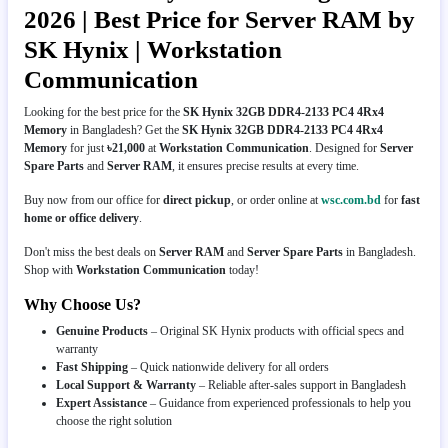
2026 | Best Price for Server RAM by
SK Hynix | Workstation
Communication
Looking for the best price for the
SK Hynix 32GB DDR4-2133 PC4 4Rx4
Memory
in Bangladesh? Get the
SK Hynix 32GB DDR4-2133 PC4 4Rx4
Memory
for just
৳21,000
at
Workstation Communication
. Designed for
Server
Spare Parts
and
Server RAM
, it ensures precise results at every time.
Buy now from our office for
direct pickup
, or order online at
wsc.com.bd
for
fast
home or office delivery
.
Don't miss the best deals on
Server RAM
and
Server Spare Parts
in Bangladesh.
Shop with
Workstation Communication
today!
Why Choose Us?
Genuine Products
– Original SK Hynix products with official specs and
warranty
Fast Shipping
– Quick nationwide delivery for all orders
Local Support & Warranty
– Reliable after-sales support in Bangladesh
Expert Assistance
– Guidance from experienced professionals to help you
choose the right solution