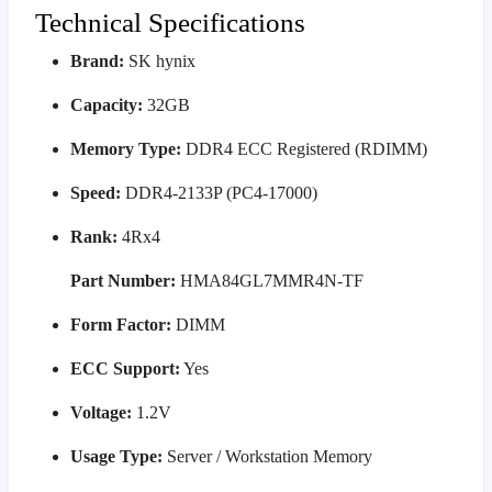
Technical Specifications
Brand:
SK hynix
Capacity:
32GB
Memory Type:
DDR4 ECC Registered (RDIMM)
Speed:
DDR4-2133P (PC4-17000)
Rank:
4Rx4
Part Number:
HMA84GL7MMR4N-TF
Form Factor:
DIMM
ECC Support:
Yes
Voltage:
1.2V
Usage Type:
Server / Workstation Memory