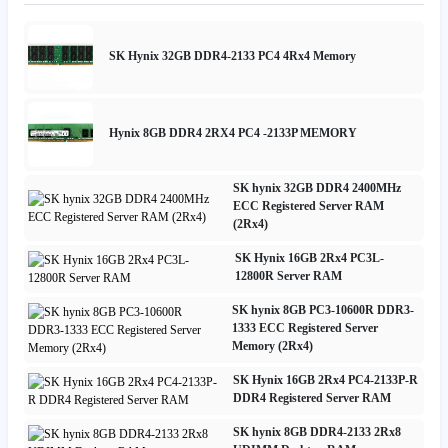
SK Hynix 32GB DDR4-2133 PC4 4Rx4 Memory
Hynix 8GB DDR4 2RX4 PC4 -2133P MEMORY
SK hynix 32GB DDR4 2400MHz
ECC Registered Server RAM
(2Rx4)
SK Hynix 16GB 2Rx4 PC3L-
12800R Server RAM
SK hynix 8GB PC3-10600R DDR3-
1333 ECC Registered Server
Memory (2Rx4)
SK Hynix 16GB 2Rx4 PC4-2133P-R
DDR4 Registered Server RAM
SK hynix 8GB DDR4-2133 2Rx8