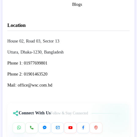
Blogs
Location
House 02, Road 03, Sector 13
Uttara, Dhaka-1230, Bangladesh
Phone 1: 01977699801
Phone 2: 01901463520
Mail: office@wsc.com.bd
Connect With Us
Follow & Stay Connected