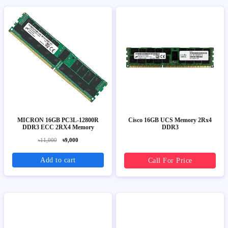
MICRON 16GB PC3L-12800R
Cisco 16GB UCS Memory 2Rx4
DDR3 ECC 2RX4 Memory
DDR3
৳11,000
৳9,000
Add to cart
Call For Price