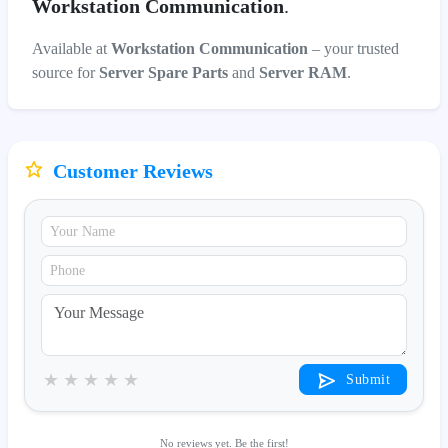
Workstation Communication
.
Available at
Workstation Communication
– your trusted
source for
Server Spare Parts
and
Server RAM
.
Customer Reviews
★
★
★
★
★
Submit
No reviews yet. Be the first!