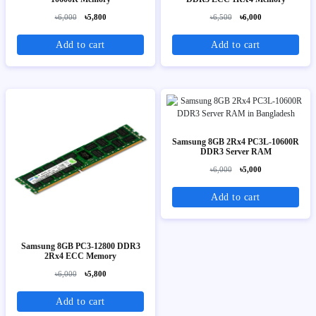
৳6,000
৳5,800
৳6,500
৳6,000
Add to cart
Add to cart
Samsung 8GB 2Rx4 PC3L-10600R
DDR3 Server RAM
৳6,000
৳5,000
Add to cart
Samsung 8GB PC3-12800 DDR3
2Rx4 ECC Memory
৳6,000
৳5,800
Add to cart