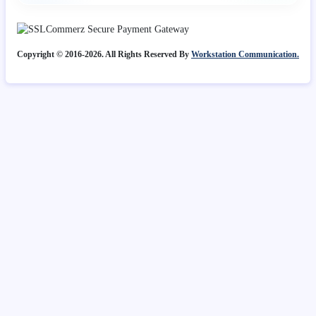
Copyright © 2016-2026. All Rights Reserved By
Workstation Communication.