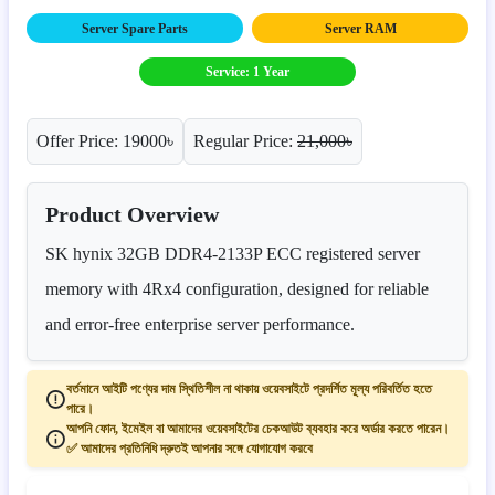
Server Spare Parts
Server RAM
Service: 1 Year
Offer Price: 19000৳
Regular Price:
21,000৳
Product Overview
SK hynix 32GB DDR4-2133P ECC registered server
memory with 4Rx4 configuration, designed for reliable
and error-free enterprise server performance.
বর্তমানে আইটি পণ্যের দাম স্থিতিশীল না থাকায় ওয়েবসাইটে প্রদর্শিত মূল্য পরিবর্তিত হতে
পারে।
আপনি ফোন, ইমেইল বা আমাদের ওয়েবসাইটের চেকআউট ব্যবহার করে অর্ডার করতে পারেন।
✅ আমাদের প্রতিনিধি দ্রুতই আপনার সঙ্গে যোগাযোগ করবে