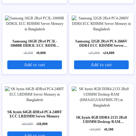
Samsung 16GB 2Rx4 PC3L-
Samsung 32GB 2Rx4 PC4-2666V
10600R DDR3L ECC RDIMM
DDR4 ECC RDIMM Server
Server Memory
Memory
৳9,500
৳9,000
৳25,000
৳24,000
Add to cart
Add to cart
SK hynix 64GB 4DRx4 PC4-2400T
ECC LRDIMM Server Memory
SK hynix 8GB DDR4-2133 2Rx8
UDIMM Desktop RAM
৳60,000
৳58,000
(HMA41GU6AFR8N-TF)
৳10,000
৳9,500
Add to cart