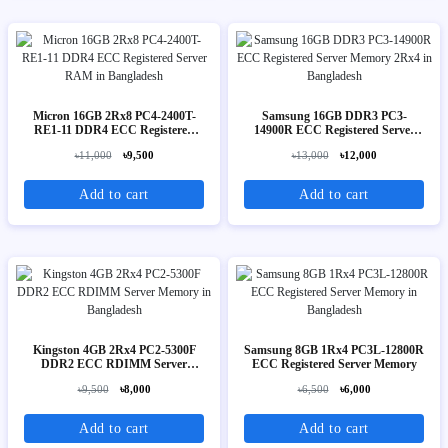
Micron 16GB 2Rx8 PC4-2400T-
Samsung 16GB DDR3 PC3-
RE1-11 DDR4 ECC Registered
14900R ECC Registered Server
Server RAM
Memory 2Rx4
৳11,000
৳9,500
৳13,000
৳12,000
Add to cart
Add to cart
Kingston 4GB 2Rx4 PC2-5300F
Samsung 8GB 1Rx4 PC3L-12800R
DDR2 ECC RDIMM Server
ECC Registered Server Memory
Memory
৳9,500
৳8,000
৳6,500
৳6,000
Add to cart
Add to cart