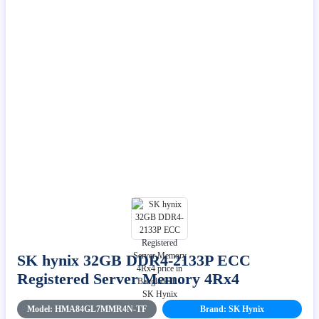
SK hynix 32GB DDR4-2133P ECC
Registered Server Memory 4Rx4
Model: HMA84GL7MMR4N-TF
Brand: SK Hynix