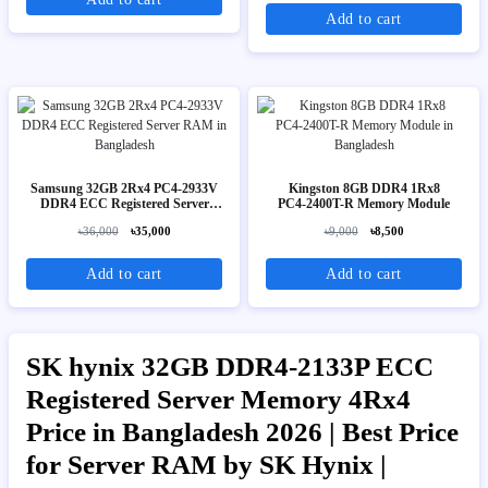
Add to cart
Samsung 32GB 2Rx4 PC4-2933V
Kingston 8GB DDR4 1Rx8
DDR4 ECC Registered Server
PC4‑2400T-R Memory Module
RAM
৳36,000
৳35,000
৳9,000
৳8,500
Add to cart
Add to cart
SK hynix 32GB DDR4-2133P ECC
Registered Server Memory 4Rx4
Price in Bangladesh 2026 | Best Price
for Server RAM by SK Hynix |