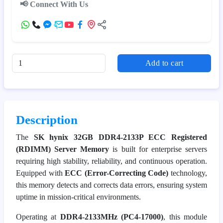
📢 Connect With Us
Add to cart
Description
The
SK hynix 32GB DDR4-2133P ECC Registered
(RDIMM) Server Memory
is built for enterprise servers
requiring high stability, reliability, and continuous operation.
Equipped with
ECC (Error-Correcting Code)
technology,
this memory detects and corrects data errors, ensuring system
uptime in mission-critical environments.
Operating at
DDR4-2133MHz (PC4-17000)
, this module