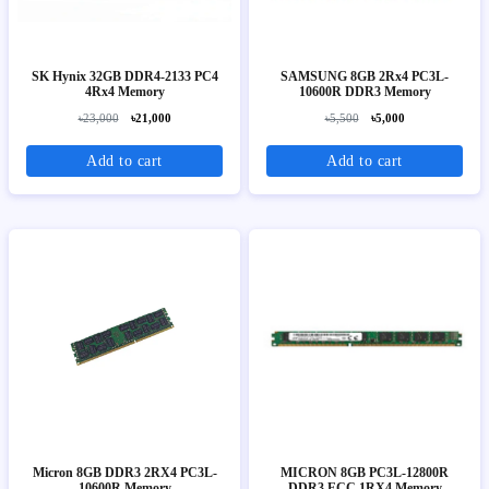
SK Hynix 32GB DDR4-2133 PC4
SAMSUNG 8GB 2Rx4 PC3L-
4Rx4 Memory
10600R DDR3 Memory
৳23,000
৳21,000
৳5,500
৳5,000
Add to cart
Add to cart
Micron 8GB DDR3 2RX4 PC3L-
MICRON 8GB PC3L-12800R
10600R Memory
DDR3 ECC 1RX4 Memory