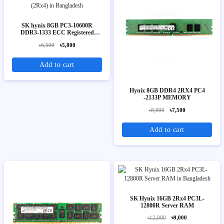
SK hynix 8GB PC3-10600R
DDR3-1333 ECC Registered
Server Memory (2Rx4)
৳6,500
৳5,800
Add to cart
Hynix 8GB DDR4 2RX4 PC4
-2133P MEMORY
৳8,000
৳7,500
Add to cart
SK Hynix 16GB 2Rx4 PC3L-
12800R Server RAM
৳12,000
৳9,000