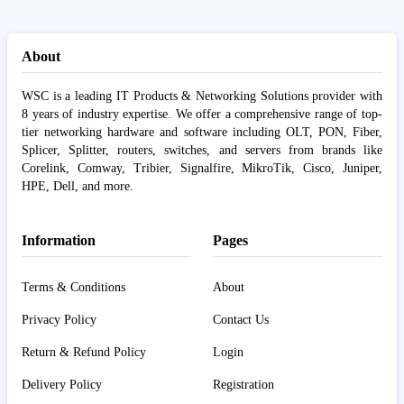
About
WSC is a leading IT Products & Networking Solutions provider with
8 years of industry expertise. We offer a comprehensive range of top-
tier networking hardware and software including OLT, PON, Fiber,
Splicer, Splitter, routers, switches, and servers from brands like
Corelink, Comway, Tribier, Signalfire, MikroTik, Cisco, Juniper,
HPE, Dell, and more.
Information
Pages
Terms & Conditions
About
Privacy Policy
Contact Us
Return & Refund Policy
Login
Delivery Policy
Registration