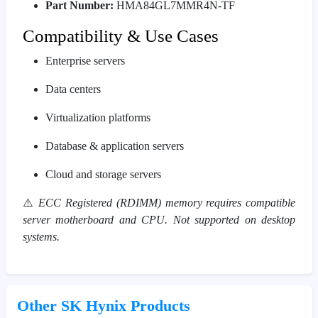
Part Number:
HMA84GL7MMR4N-TF
Compatibility & Use Cases
Enterprise servers
Data centers
Virtualization platforms
Database & application servers
Cloud and storage servers
⚠️
ECC Registered (RDIMM) memory requires compatible
server motherboard and CPU. Not supported on desktop
systems.
Other SK Hynix Products