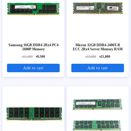
Samsung 16GB DDR4 2Rx4 PC4
Micron 32GB DDR4-2400T-R
1600P Memory
ECC 2Rx4 Server Memory RAM
৳11,000
৳9,500
৳23,000
৳21,000
Add to cart
Add to cart