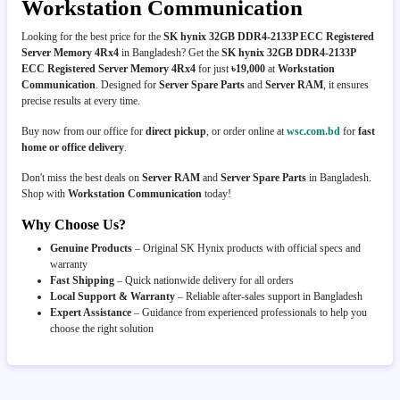
Workstation Communication
Looking for the best price for the
SK hynix 32GB DDR4-2133P ECC Registered
Server Memory 4Rx4
in Bangladesh? Get the
SK hynix 32GB DDR4-2133P
ECC Registered Server Memory 4Rx4
for just
৳19,000
at
Workstation
Communication
. Designed for
Server Spare Parts
and
Server RAM
, it ensures
precise results at every time.
Buy now from our office for
direct pickup
, or order online at
wsc.com.bd
for
fast
home or office delivery
.
Don't miss the best deals on
Server RAM
and
Server Spare Parts
in Bangladesh.
Shop with
Workstation Communication
today!
Why Choose Us?
Genuine Products
– Original SK Hynix products with official specs and
warranty
Fast Shipping
– Quick nationwide delivery for all orders
Local Support & Warranty
– Reliable after-sales support in Bangladesh
Expert Assistance
– Guidance from experienced professionals to help you
choose the right solution