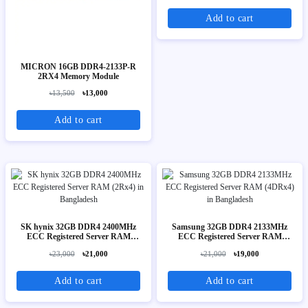
Add to cart
MICRON 16GB DDR4-2133P-R
2RX4 Memory Module
৳13,500
৳13,000
Add to cart
SK hynix 32GB DDR4 2400MHz
Samsung 32GB DDR4 2133MHz
ECC Registered Server RAM
ECC Registered Server RAM
(2Rx4)
(4DRx4)
৳23,000
৳21,000
৳21,000
৳19,000
Add to cart
Add to cart