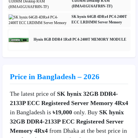
UDIMM Desktop RAM
(HMA41GU6AFR8N-TF)
SK hynix 64GB 4DRx4 PC4-2400T
ECC LRDIMM Server Memory
Hynix 8GB DDR4 1Rx8 PC4-2400T MEMORY MODULE
Price in Bangladesh – 2026
The latest price of
SK hynix 32GB DDR4-
2133P ECC Registered Server Memory 4Rx4
in Bangladesh is
৳19,000
only. Buy
SK hynix
32GB DDR4-2133P ECC Registered Server
Memory 4Rx4
from Dhaka at the best price in