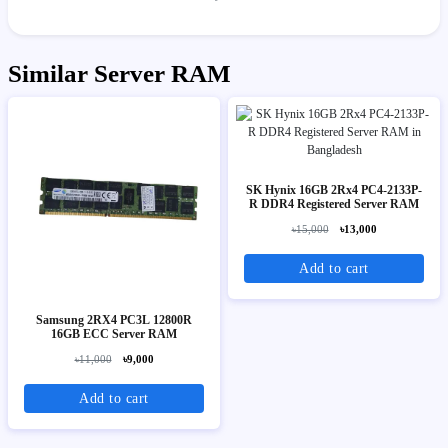
Similar Server RAM
SK Hynix 16GB 2Rx4 PC4-2133P-
R DDR4 Registered Server RAM
৳15,000
৳13,000
Add to cart
Samsung 2RX4 PC3L 12800R
16GB ECC Server RAM
৳11,000
৳9,000
Add to cart