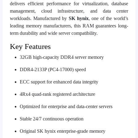
delivers efficient performance for virtualization, database
management, cloud infrastructure, and data center
workloads. Manufactured by
SK hynix
, one of the world’s
leading memory manufacturers, this RAM guarantees long-
term durability and wide server compatibility.
Key Features
32GB high-capacity DDR4 server memory
DDR4-2133P (PC4-17000) speed
ECC support for enhanced data integrity
4Rx4 quad-rank registered architecture
Optimized for enterprise and data-center servers
Stable 24/7 continuous operation
Original SK hynix enterprise-grade memory