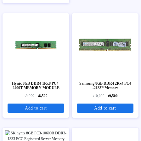
Hynix 8GB DDR4 1Rx8 PC4-
Samsung 8GB DDR4 2Rx4 PC4
2400T MEMORY MODULE
-2133P Memory
৳9,000
৳8,500
৳10,000
৳9,500
Add to cart
Add to cart