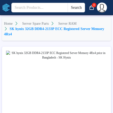
0
Search
Home
Server Spare Parts
Server RAM
SK hynix 32GB DDR4-2133P ECC Registered Server Memory
4Rx4