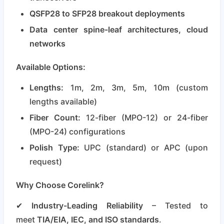
QSFP28 to SFP28 breakout deployments
Data center spine-leaf architectures, cloud
networks
Available Options:
Lengths:
1m, 2m, 3m, 5m, 10m (custom
lengths available)
Fiber Count:
12-fiber (MPO-12) or 24-fiber
(MPO-24) configurations
Polish Type:
UPC (standard) or APC (upon
request)
Why Choose Corelink?
✔
Industry-Leading Reliability
– Tested to
meet
TIA/EIA, IEC, and ISO standards
.