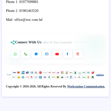
Phone 1: 01977699801
Phone 2: 01901463520
Mail: office@wsc.com.bd
Connect With Us
Follow & Stay Connected
Copyright © 2016-2026. All Rights Reserved By
Workstation Communication.