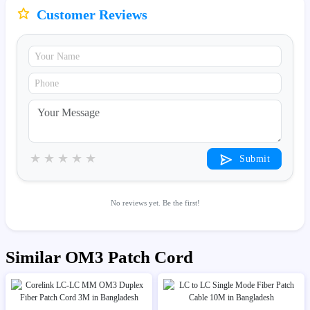
Customer Reviews
★
★
★
★
★
Submit
No reviews yet. Be the first!
Similar OM3 Patch Cord