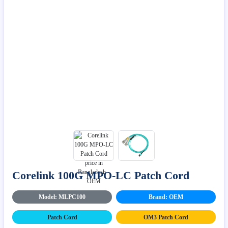
Corelink 100G MPO-LC Patch Cord
Model: MLPC100
Brand: OEM
Patch Cord
OM3 Patch Cord