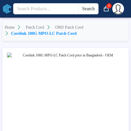
0
Search
Home
Patch Cord
OM3 Patch Cord
Corelink 100G MPO-LC Patch Cord