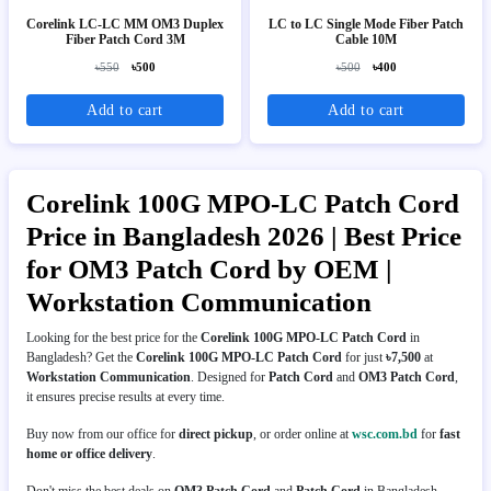
Corelink LC-LC MM OM3 Duplex
LC to LC Single Mode Fiber Patch
Fiber Patch Cord 3M
Cable 10M
৳550
৳500
৳500
৳400
Add to cart
Add to cart
Corelink 100G MPO-LC Patch Cord
Price in Bangladesh 2026 | Best Price
for OM3 Patch Cord by OEM |
Workstation Communication
Looking for the best price for the
Corelink 100G MPO-LC Patch Cord
in
Bangladesh? Get the
Corelink 100G MPO-LC Patch Cord
for just
৳7,500
at
Workstation Communication
. Designed for
Patch Cord
and
OM3 Patch Cord
,
it ensures precise results at every time.
Buy now from our office for
direct pickup
, or order online at
wsc.com.bd
for
fast
home or office delivery
.
Don't miss the best deals on
OM3 Patch Cord
and
Patch Cord
in Bangladesh.