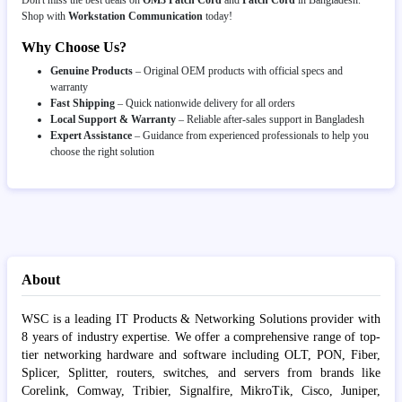
Shop with
Workstation Communication
today!
Why Choose Us?
Genuine Products
– Original OEM products with official specs and
warranty
Fast Shipping
– Quick nationwide delivery for all orders
Local Support & Warranty
– Reliable after-sales support in Bangladesh
Expert Assistance
– Guidance from experienced professionals to help you
choose the right solution
About
WSC is a leading IT Products & Networking Solutions provider with
8 years of industry expertise. We offer a comprehensive range of top-
tier networking hardware and software including OLT, PON, Fiber,
Splicer, Splitter, routers, switches, and servers from brands like
Corelink, Comway, Tribier, Signalfire, MikroTik, Cisco, Juniper,