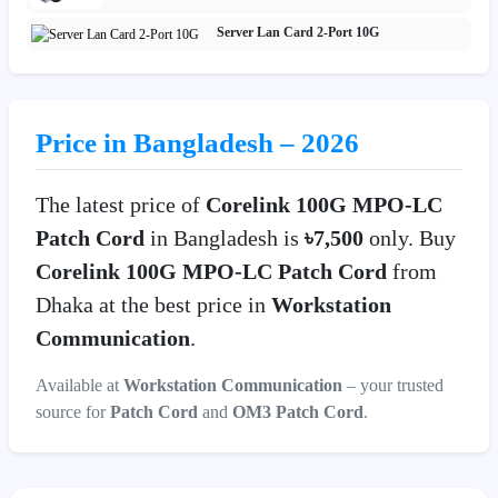
Server Lan Card 2-Port 10G
Price in Bangladesh – 2026
The latest price of
Corelink 100G MPO-LC
Patch Cord
in Bangladesh is
৳7,500
only. Buy
Corelink 100G MPO-LC Patch Cord
from
Dhaka at the best price in
Workstation
Communication
.
Available at
Workstation Communication
– your trusted
source for
Patch Cord
and
OM3 Patch Cord
.