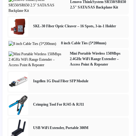
Lenovo ThinkSystem SR550/SR650
2.5" SATA/SAS Backplane Kit
SKL-30 Fiber Optic Cleaver – 16 Spots, 3-in-1 Holder
8 inch Cable Ties (5*200mm)
Mini Portable Wireless 150Mbps
2.4GHz WiFi Range Extender –
Access Point & Repeater
Ingellen 1G Dual Fiber SFP Module
Crimping Tool For RJ45 & RJ11
USB WiFi Extender, Portable 300M