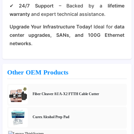
✔
24/7 Support
– Backed by a
lifetime
warranty
and expert technical assistance.
Upgrade Your Infrastructure Today!
Ideal for
data
center upgrades, SANs, and 100G Ethernet
networks
.
Other OEM Products
Fiber Cleaver AUA-X2 FTTH Cable Cutter
Curex Alcohol Prep Pad