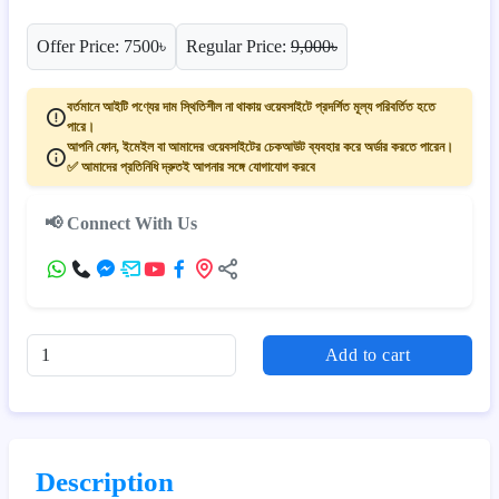
Offer Price: 7500৳
Regular Price:
9,000৳
বর্তমানে আইটি পণ্যের দাম স্থিতিশীল না থাকায় ওয়েবসাইটে প্রদর্শিত মূল্য পরিবর্তিত হতে
পারে।
আপনি ফোন, ইমেইল বা আমাদের ওয়েবসাইটের চেকআউট ব্যবহার করে অর্ডার করতে পারেন।
✅ আমাদের প্রতিনিধি দ্রুতই আপনার সঙ্গে যোগাযোগ করবে
📢 Connect With Us
Add to cart
Description