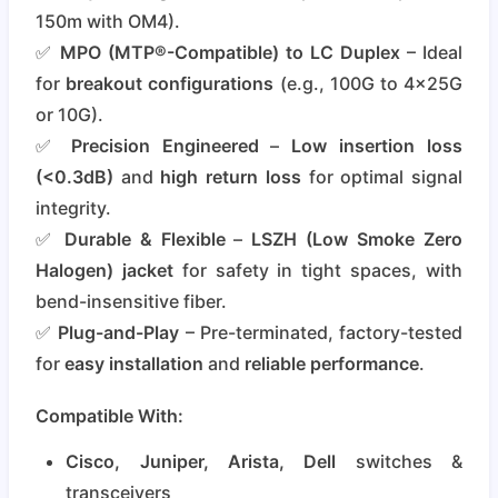
150m with OM4).
✅
MPO (MTP®-Compatible) to LC Duplex
– Ideal
for
breakout configurations
(e.g., 100G to 4x25G
or 10G).
✅
Precision Engineered
–
Low insertion loss
(<0.3dB)
and
high return loss
for optimal signal
integrity.
✅
Durable & Flexible
–
LSZH (Low Smoke Zero
Halogen) jacket
for safety in tight spaces, with
bend-insensitive fiber.
✅
Plug-and-Play
– Pre-terminated, factory-tested
for
easy installation
and
reliable performance
.
Compatible With:
Cisco, Juniper, Arista, Dell
switches &
transceivers