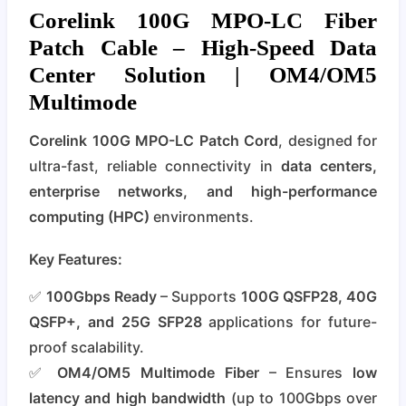
Corelink 100G MPO-LC Fiber
Patch Cable – High-Speed Data
Center Solution | OM4/OM5
Multimode
Corelink 100G MPO-LC Patch Cord
, designed for
ultra-fast, reliable connectivity in
data centers,
enterprise networks, and high-performance
computing (HPC)
environments.
Key Features:
✅
100Gbps Ready
– Supports
100G QSFP28, 40G
QSFP+, and 25G SFP28
applications for future-
proof scalability.
✅
OM4/OM5 Multimode Fiber
– Ensures
low
latency and high bandwidth
(up to 100Gbps over