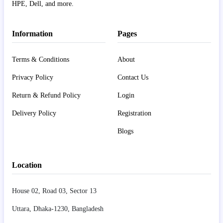
HPE, Dell, and more.
Information
Pages
Terms & Conditions
About
Privacy Policy
Contact Us
Return & Refund Policy
Login
Delivery Policy
Registration
Blogs
Location
House 02, Road 03, Sector 13
Uttara, Dhaka-1230, Bangladesh