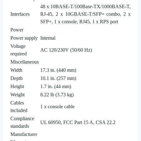
48 x 10BASE-T/100Base-TX/1000BASE-T,
Interfaces
RJ-45, 2 x 10GBASE-T/SFP+ combo, 2 x
SFP+, 1 x console, RJ45, 1 x RPS port
Power
Power supply
Internal
Voltage
AC 120/230V (50/60 Hz)
required
Miscellaneous
Width
17.3 in. (440 mm)
Depth
10.1 in. (257 mm)
Height
1.7 in. (44 mm)
Weight
8.22 lb (3.73 kg)
Cables
1 x console cable
included
Compliance
UL 60950, FCC Part 15 A, CSA 22.2
standards
Manufacturer