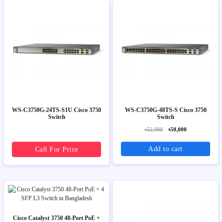
WS-C3750G-24TS-S1U Cisco 3750
WS-C3750G-48TS-S Cisco 3750
Switch
Switch
৳52,000
৳50,000
Add to cart
Call For Price
Cisco Catalyst 3750 48-Port PoE +