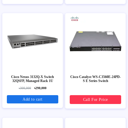
Cisco Nexus 3132Q-X Switch
Cisco Catalyst WS-C3560E-24PD-
32QSFP, Managed Rack 1U
S E Series Switch
৳300,000
৳290,000
Add to cart
Call For Price