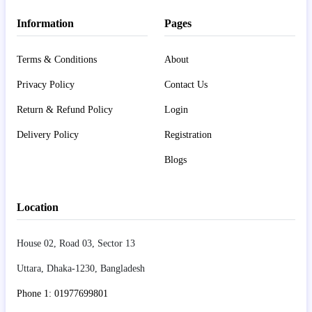
Information
Pages
Terms & Conditions
About
Privacy Policy
Contact Us
Return & Refund Policy
Login
Delivery Policy
Registration
Blogs
Location
House 02, Road 03, Sector 13
Uttara, Dhaka-1230, Bangladesh
Phone 1: 01977699801