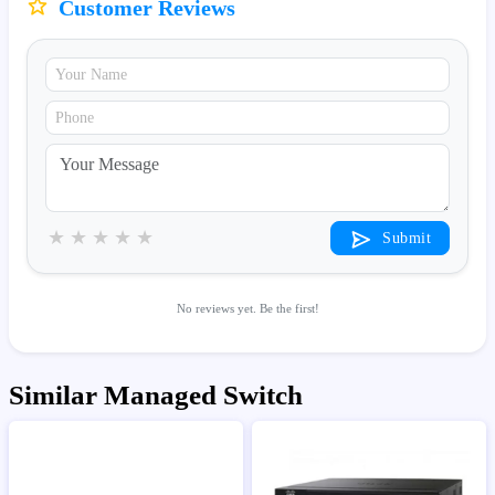
Customer Reviews
★
★
★
★
★
Submit
No reviews yet. Be the first!
Similar Managed Switch