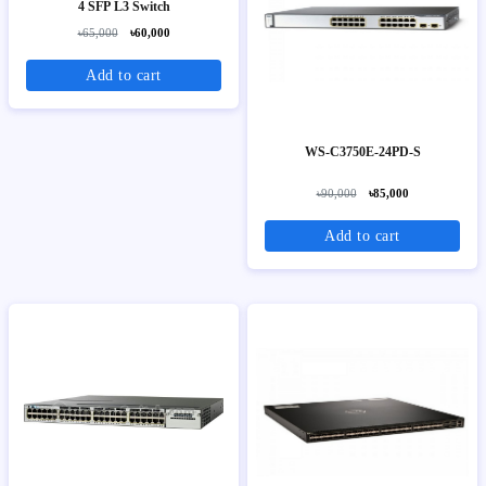
4 SFP L3 Switch
৳65,000
৳60,000
Add to cart
WS-C3750E-24PD-S
৳90,000
৳85,000
Add to cart