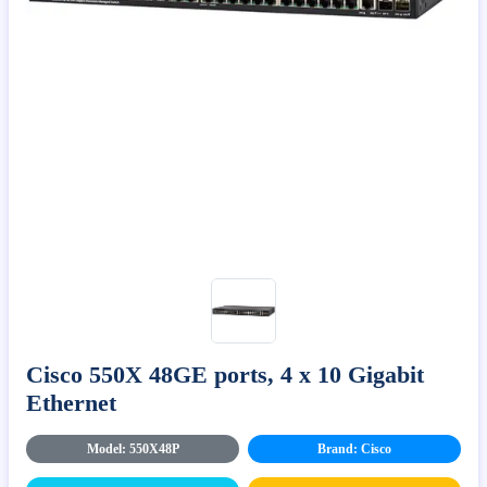
Cisco 550X 48GE ports, 4 x 10 Gigabit
Ethernet
Model: 550X48P
Brand: Cisco