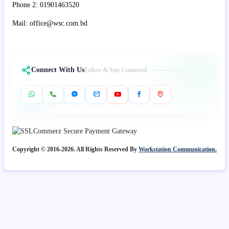
Phone 2: 01901463520
Mail: office@wsc.com.bd
Connect With Us
Follow & Stay Connected
Copyright © 2016-2026. All Rights Reserved By
Workstation Communication.