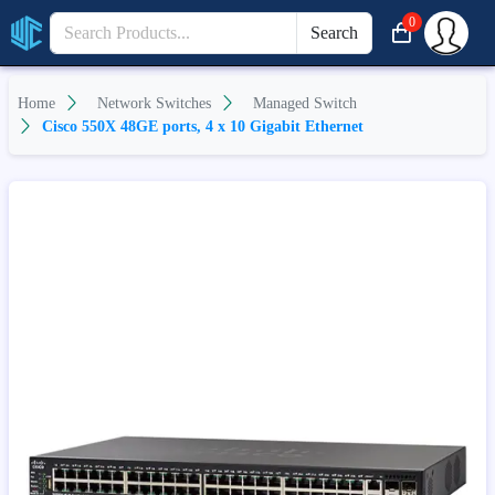
0
Search
Home
Network Switches
Managed Switch
Cisco 550X 48GE ports, 4 x 10 Gigabit Ethernet