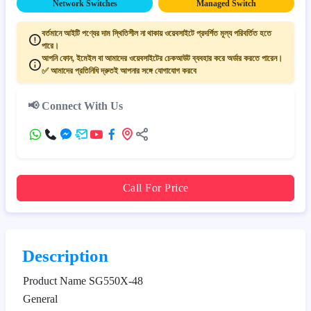
Network Switches
Managed Switch
বর্তমানে আইটি পণ্যের দাম স্থিতিশীল না থাকায় ওয়েবসাইটে প্রদর্শিত মূল্য পরিবর্তিত হতে
পারে।
আপনি ফোন, ইমেইল বা আমাদের ওয়েবসাইটের চেকআউট ব্যবহার করে অর্ডার করতে পারেন।
✅ আমাদের প্রতিনিধি দ্রুতই আপনার সঙ্গে যোগাযোগ করবে
📢 Connect With Us
Call For Price
Description
Product Name
SG550X-48
General