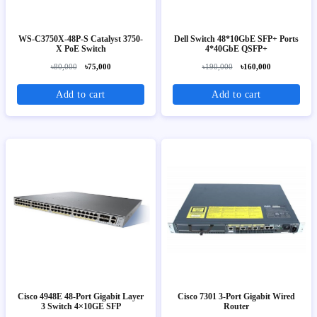
WS-C3750X-48P-S Catalyst 3750-
Dell Switch 48*10GbE SFP+ Ports
X PoE Switch
4*40GbE QSFP+
৳80,000
৳75,000
৳190,000
৳160,000
Add to cart
Add to cart
Cisco 4948E 48-Port Gigabit Layer
Cisco 7301 3-Port Gigabit Wired
3 Switch 4×10GE SFP
Router