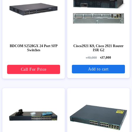
BDCOM S2528GX 24 Port SFP
Cisco2921 K9, Cisco 2921 Router
Switches
ISR G2
৳40,000
৳37,000
Add to cart
Call For Price