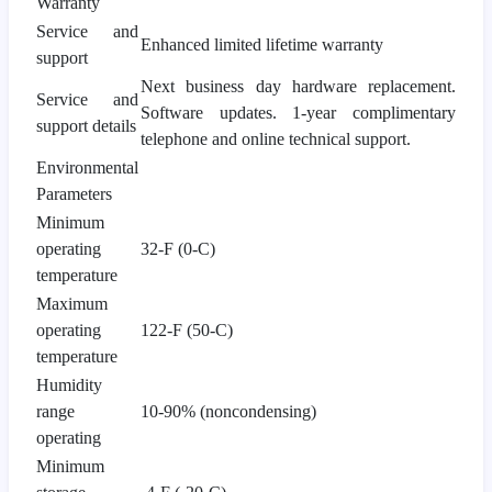
Warranty
Service and
Enhanced limited lifetime warranty
support
Next business day hardware replacement.
Service and
Software updates. 1-year complimentary
support details
telephone and online technical support.
Environmental
Parameters
Minimum
operating
32-F (0-C)
temperature
Maximum
operating
122-F (50-C)
temperature
Humidity
range
10-90% (noncondensing)
operating
Minimum