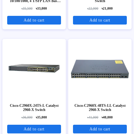
10/100/1000, 4 T/SFP LAN Base
Switch
Image
৳35,500
৳33,000
৳22,000
৳21,000
Add to cart
Add to cart
Cisco-C2960X-24TS-L Catalyst
Cisco-C2960X-48TS-LL Catalyst
2960-X Switch
2960-X Switch
৳36,000
৳35,000
৳41,000
৳40,000
Add to cart
Add to cart