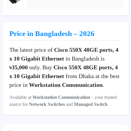
Price in Bangladesh – 2026
The latest price of
Cisco 550X 48GE ports, 4
x 10 Gigabit Ethernet
in Bangladesh is
৳35,000
only. Buy
Cisco 550X 48GE ports, 4
x 10 Gigabit Ethernet
from Dhaka at the best
price in
Workstation Communication
.
Available at
Workstation Communication
– your trusted
source for
Network Switches
and
Managed Switch
.