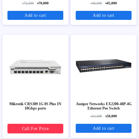
৳72,500
৳70,000
৳46,500
৳45,000
Add to cart
Add to cart
Mikrotik CRS309 1G 8S Plus IN
Juniper Networks EX2200-48P-4G
10Gbps ports
Ethernet Poe Switch
৳54,500
৳50,000
Add to cart
Call For Price