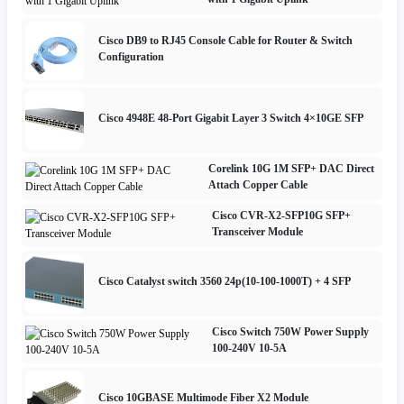
Cisco DB9 to RJ45 Console Cable for Router & Switch
Configuration
Cisco 4948E 48-Port Gigabit Layer 3 Switch 4×10GE SFP
Corelink 10G 1M SFP+ DAC Direct
Attach Copper Cable
Cisco CVR-X2-SFP10G SFP+
Transceiver Module
Cisco Catalyst switch 3560 24p(10-100-1000T) + 4 SFP
Cisco Switch 750W Power Supply
100-240V 10-5A
Cisco 10GBASE Multimode Fiber X2 Module