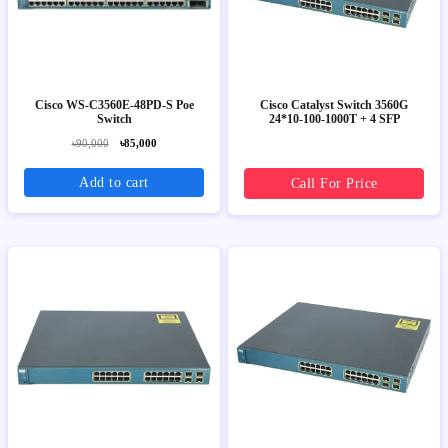
Cisco WS-C3560E-48PD-S Poe
Cisco Catalyst Switch 3560G
Switch
24*10-100-1000T + 4 SFP
৳90,000
৳85,000
Add to cart
Call For Price