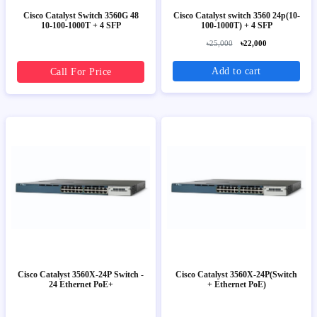
Cisco Catalyst Switch 3560G 48
Cisco Catalyst switch 3560 24p(10-
10-100-1000T + 4 SFP
100-1000T) + 4 SFP
৳25,000
৳22,000
Add to cart
Call For Price
Cisco Catalyst 3560X-24P Switch -
Cisco Catalyst 3560X-24P(Switch
24 Ethernet PoE+
+ Ethernet PoE)