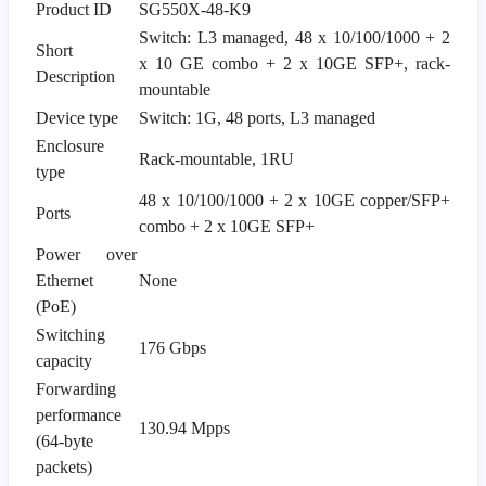
Product ID
SG550X-48-K9
Switch: L3 managed, 48 x 10/100/1000 + 2
Short
x 10 GE combo + 2 x 10GE SFP+, rack-
Description
mountable
Device type
Switch: 1G, 48 ports, L3 managed
Enclosure
Rack-mountable, 1RU
type
48 x 10/100/1000 + 2 x 10GE copper/SFP+
Ports
combo + 2 x 10GE SFP+
Power over
Ethernet
None
(PoE)
Switching
176 Gbps
capacity
Forwarding
performance
130.94 Mpps
(64-byte
packets)