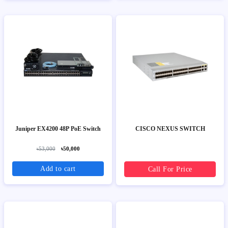
Juniper EX4200 48P PoE Switch
CISCO NEXUS SWITCH
৳53,000
৳50,000
Add to cart
Call For Price