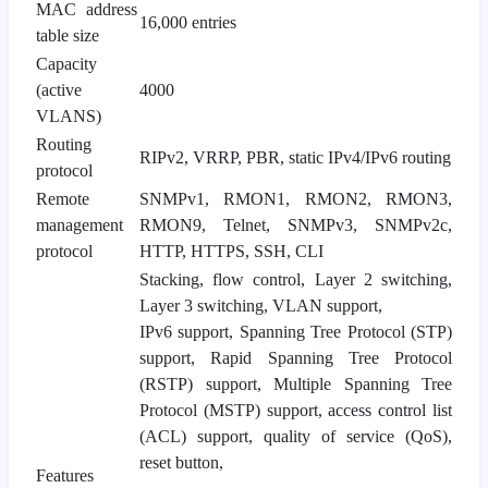
MAC address
16,000 entries
table size
Capacity
(active
4000
VLANS)
Routing
RIPv2, VRRP, PBR, static IPv4/IPv6 routing
protocol
Remote
SNMPv1, RMON1, RMON2, RMON3,
management
RMON9, Telnet, SNMPv3, SNMPv2c,
protocol
HTTP, HTTPS, SSH, CLI
Stacking, flow control, Layer 2 switching,
Layer 3 switching, VLAN support,
IPv6 support, Spanning Tree Protocol (STP)
support, Rapid Spanning Tree Protocol
(RSTP) support, Multiple Spanning Tree
Protocol (MSTP) support, access control list
(ACL) support, quality of service (QoS),
reset button,
Features