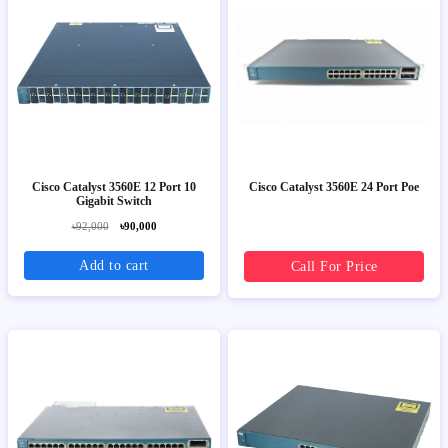
Cisco Catalyst 3560E 12 Port 10
Cisco Catalyst 3560E 24 Port Poe
Gigabit Switch
৳92,000
৳90,000
Add to cart
Call For Price