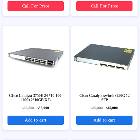
Call For Price
Call For Price
Cisco Catalyst 3750E 24 *10-100-
Cisco Catalyst switch 3750G 12
1000+2*10GE(X2)
SFP
৳55,500
৳55,000
৳50,000
৳45,000
Add to cart
Add to cart