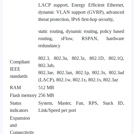
LACP support, Energy Efficient Ethernet,
dynamic VLAN support (GVRP), advanced
threat protection, IPv6 first-hop security,
static routing, dynamic routing, policy based
routing, sFlow, RSPAN, hardware
redundancy
802.3, 802.3u, 802.3z, 802.1D, 802.1Q,
Compliant
802.3ab,
IEEE
802.3ae, 802.3an, 802.1p, 802.3x, 802.3ad
standards
(LACP), 802.1w, 802.1x, 802.1s, 802.3az
RAM
512 MB
Flash memory
256 MB
Status
System, Master, Fan, RPS, Stack ID,
indicators
Link/Speed per port
Expansion
and
Connectivity