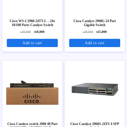
Cisco WS-C2960-24TT-L – 24x
Cisco Catalyst 2960G 24 Port
10/100 Ports Catalyst Switch
Gigabit Switch
৳20,000
৳18,000
৳28,000
৳25,000
Add to cart
Add to cart
Cisco Catalyst switch 2960 48 Port
Cisco Catalyst 2960S-24TS 4 SFP