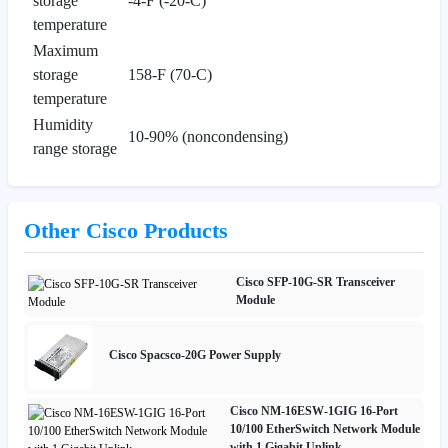
storage
-4-F (-20-C)
temperature
Maximum
storage
158-F (70-C)
temperature
Humidity
10-90% (noncondensing)
range storage
Other Cisco Products
Cisco SFP-10G-SR Transceiver
Module
Cisco Spacsco-20G Power Supply
Cisco NM-16ESW-1GIG 16-Port
10/100 EtherSwitch Network Module
with 1 Gigabit Uplink