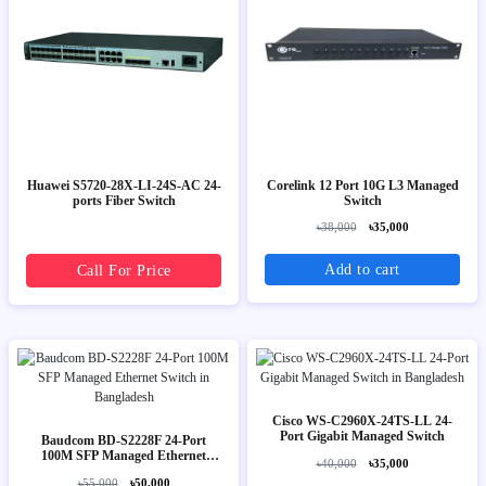
Huawei S5720-28X-LI-24S-AC 24-
Corelink 12 Port 10G L3 Managed
ports Fiber Switch
Switch
৳38,000
৳35,000
Add to cart
Call For Price
Cisco WS-C2960X-24TS-LL 24-
Port Gigabit Managed Switch
Baudcom BD-S2228F 24-Port
100M SFP Managed Ethernet
৳40,000
৳35,000
Switch
৳55,000
৳50,000