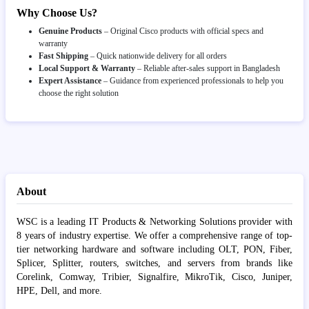
Why Choose Us?
Genuine Products
– Original Cisco products with official specs and
warranty
Fast Shipping
– Quick nationwide delivery for all orders
Local Support & Warranty
– Reliable after-sales support in Bangladesh
Expert Assistance
– Guidance from experienced professionals to help you
choose the right solution
About
WSC is a leading IT Products & Networking Solutions provider with
8 years of industry expertise. We offer a comprehensive range of top-
tier networking hardware and software including OLT, PON, Fiber,
Splicer, Splitter, routers, switches, and servers from brands like
Corelink, Comway, Tribier, Signalfire, MikroTik, Cisco, Juniper,
HPE, Dell, and more.