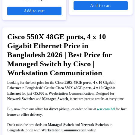
Add to cart
Add to cart
Cisco 550X 48GE ports, 4 x 10
Gigabit Ethernet Price in
Bangladesh 2026 | Best Price for
Managed Switch by Cisco |
Workstation Communication
Looking for the best price for the
Cisco 550X 48GE ports, 4 x 10 Gigabit
Ethernet
in Bangladesh? Get the
Cisco 550X 48GE ports, 4 x 10 Gigabit
Ethernet
for just
৳35,000
at
Workstation Communication
. Designed for
Network Switches
and
Managed Switch
, it ensures precise results at every time.
Buy now from our office for
direct pickup
, or order online at
wsc.com.bd
for
fast
home or office delivery
.
Don't miss the best deals on
Managed Switch
and
Network Switches
in
Bangladesh. Shop with
Workstation Communication
today!