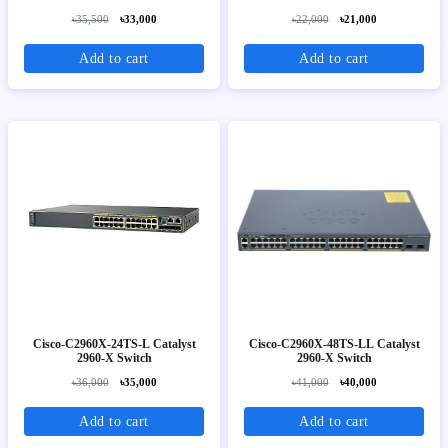
Image
৳35,500
৳33,000
৳22,000
৳21,000
Add to cart
Add to cart
Cisco-C2960X-24TS-L Catalyst
Cisco-C2960X-48TS-LL Catalyst
2960-X Switch
2960-X Switch
৳36,000
৳35,000
৳41,000
৳40,000
Add to cart
Add to cart