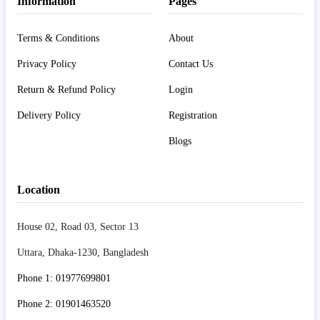
Information
Pages
Terms & Conditions
About
Privacy Policy
Contact Us
Return & Refund Policy
Login
Delivery Policy
Registration
Blogs
Location
House 02, Road 03, Sector 13
Uttara, Dhaka-1230, Bangladesh
Phone 1: 01977699801
Phone 2: 01901463520