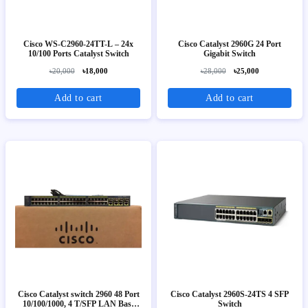
Cisco WS-C2960-24TT-L – 24x
Cisco Catalyst 2960G 24 Port
10/100 Ports Catalyst Switch
Gigabit Switch
৳20,000
৳18,000
৳28,000
৳25,000
Add to cart
Add to cart
Cisco Catalyst switch 2960 48 Port
Cisco Catalyst 2960S-24TS 4 SFP
10/100/1000, 4 T/SFP LAN Base
Switch