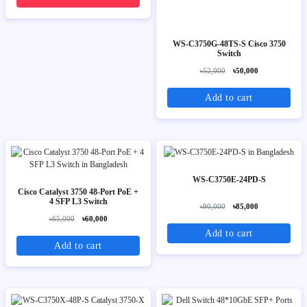
WS-C3750G-48TS-S Cisco 3750
Switch
৳52,000
৳50,000
Add to cart
WS-C3750E-24PD-S
Cisco Catalyst 3750 48-Port PoE +
4 SFP L3 Switch
৳90,000
৳85,000
৳65,000
৳60,000
Add to cart
Add to cart