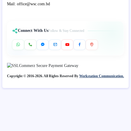
Mail: office@wsc.com.bd
Connect With Us
Follow & Stay Connected
Copyright © 2016-2026. All Rights Reserved By
Workstation Communication.