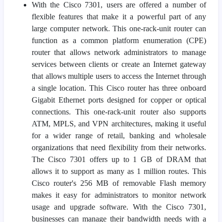
With the Cisco 7301, users are offered a number of
flexible features that make it a powerful part of any
large computer network. This one-rack-unit router can
function as a common platform enumeration (CPE)
router that allows network administrators to manage
services between clients or create an Internet gateway
that allows multiple users to access the Internet through
a single location. This Cisco router has three onboard
Gigabit Ethernet ports designed for copper or optical
connections. This one-rack-unit router also supports
ATM, MPLS, and VPN architectures, making it useful
for a wider range of retail, banking and wholesale
organizations that need flexibility from their networks.
The Cisco 7301 offers up to 1 GB of DRAM that
allows it to support as many as 1 million routes. This
Cisco router's 256 MB of removable Flash memory
makes it easy for administrators to monitor network
usage and upgrade software. With the Cisco 7301,
businesses can manage their bandwidth needs with a