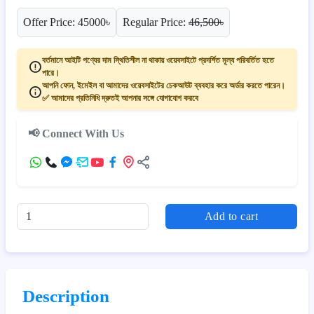
Offer Price: 45000৳
Regular Price:
46,500৳
বর্তমানে আইটি পণ্যের দাম স্থিতিশীল না থাকায় ওয়েবসাইটে প্রদর্শিত মূল্য পরিবর্তিত হতে
পারে।
আপনি ফোন, ইমেইল বা আমাদের ওয়েবসাইটের চেকআউট ব্যবহার করে অর্ডার করতে পারেন।
✅ আমাদের প্রতিনিধি দ্রুতই আপনার সঙ্গে যোগাযোগ করবে
📢 Connect With Us
Add to cart
Description