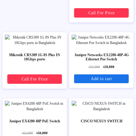
Call For Price
Mikrotik CRS309 1G 8S Plus IN
Juniper Networks EX2200-48P-4G
10Gbps ports
Ethernet Poe Switch
৳54,500
৳50,000
Add to cart
Call For Price
Juniper EX4200 48P PoE Switch
CISCO NEXUS SWITCH
৳53,000
৳50,000