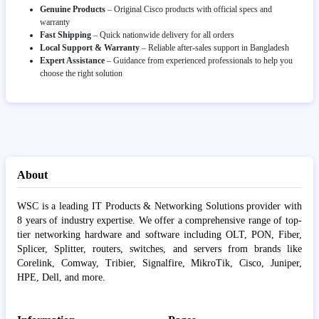
Genuine Products
– Original Cisco products with official specs and
warranty
Fast Shipping
– Quick nationwide delivery for all orders
Local Support & Warranty
– Reliable after-sales support in Bangladesh
Expert Assistance
– Guidance from experienced professionals to help you
choose the right solution
About
WSC is a leading IT Products & Networking Solutions provider with
8 years of industry expertise. We offer a comprehensive range of top-
tier networking hardware and software including OLT, PON, Fiber,
Splicer, Splitter, routers, switches, and servers from brands like
Corelink, Comway, Tribier, Signalfire, MikroTik, Cisco, Juniper,
HPE, Dell, and more.