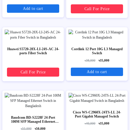
Add to cart
Call For Price
Huawei S5720-28X-LI-24S-AC 24-
Corelink 12 Port 10G L3 Managed
ports Fiber Switch
Switch
৳38,000
৳35,000
Add to cart
Call For Price
Cisco WS-C2960X-24TS-LL 24-
Port Gigabit Managed Switch
Baudcom BD-S2228F 24-Port
100M SFP Managed Ethernet
৳40,000
৳35,000
Switch
৳55,000
৳50,000