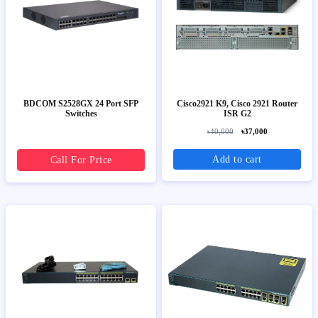
BDCOM S2528GX 24 Port SFP
Cisco2921 K9, Cisco 2921 Router
Switches
ISR G2
৳40,000
৳37,000
Add to cart
Call For Price