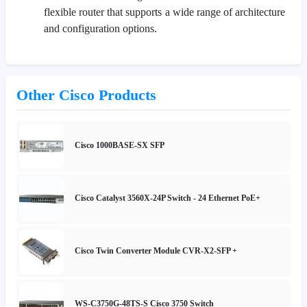
flexible router that supports a wide range of architecture
and configuration options.
Other Cisco Products
Cisco 1000BASE-SX SFP
Cisco Catalyst 3560X-24P Switch - 24 Ethernet PoE+
Cisco Twin Converter Module CVR-X2-SFP +
WS-C3750G-48TS-S Cisco 3750 Switch