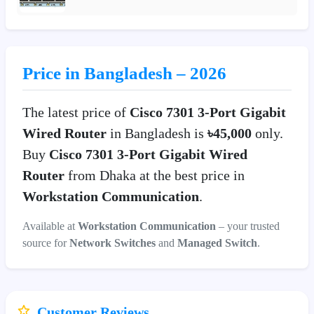
Price in Bangladesh – 2026
The latest price of
Cisco 7301 3-Port Gigabit
Wired Router
in Bangladesh is
৳45,000
only.
Buy
Cisco 7301 3-Port Gigabit Wired
Router
from Dhaka at the best price in
Workstation Communication
.
Available at
Workstation Communication
– your trusted
source for
Network Switches
and
Managed Switch
.
Customer Reviews