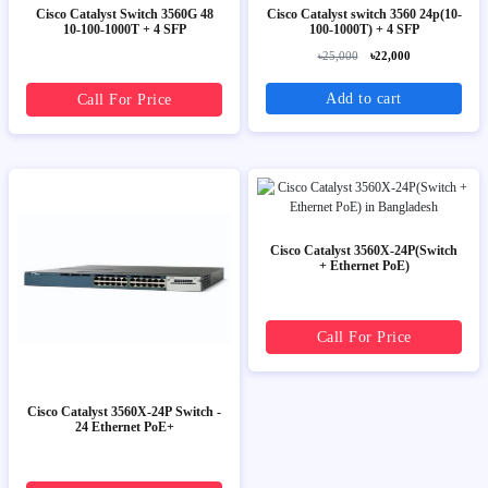
Cisco Catalyst Switch 3560G 48
Cisco Catalyst switch 3560 24p(10-
10-100-1000T + 4 SFP
100-1000T) + 4 SFP
৳25,000
৳22,000
Add to cart
Call For Price
Cisco Catalyst 3560X-24P(Switch
+ Ethernet PoE)
Call For Price
Cisco Catalyst 3560X-24P Switch -
24 Ethernet PoE+