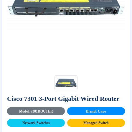
Cisco 7301 3-Port Gigabit Wired Router
Model: 7301ROUTER
Brand: Cisco
Network Switches
Managed Switch