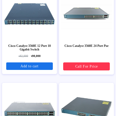
Cisco Catalyst 3560E 12 Port 10
Cisco Catalyst 3560E 24 Port Poe
Gigabit Switch
৳92,000
৳90,000
Add to cart
Call For Price