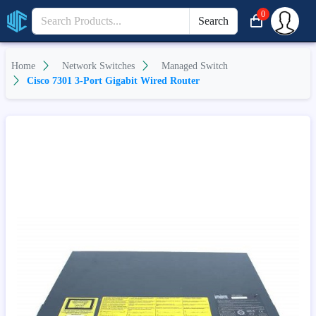
0
Search
Home
Network Switches
Managed Switch
Cisco 7301 3-Port Gigabit Wired Router