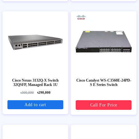
Cisco Nexus 3132Q-X Switch
Cisco Catalyst WS-C3560E-24PD-
32QSFP, Managed Rack 1U
S E Series Switch
৳300,000
৳290,000
Add to cart
Call For Price