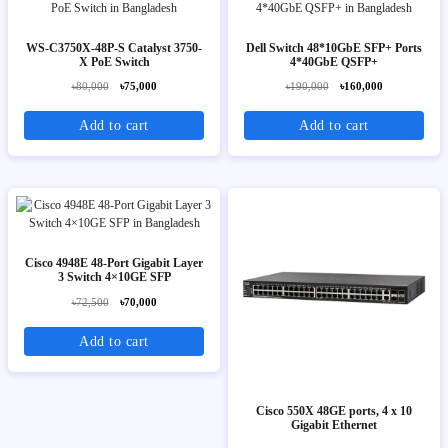
WS-C3750X-48P-S Catalyst 3750-
Dell Switch 48*10GbE SFP+ Ports
X PoE Switch
4*40GbE QSFP+
৳80,000
৳75,000
৳190,000
৳160,000
Add to cart
Add to cart
Cisco 4948E 48-Port Gigabit Layer
3 Switch 4×10GE SFP
৳72,500
৳70,000
Add to cart
Cisco 550X 48GE ports, 4 x 10
Gigabit Ethernet