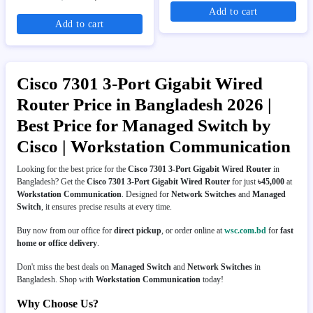
Add to cart
Add to cart
Cisco 7301 3-Port Gigabit Wired
Router Price in Bangladesh 2026 |
Best Price for Managed Switch by
Cisco | Workstation Communication
Looking for the best price for the
Cisco 7301 3-Port Gigabit Wired Router
in
Bangladesh? Get the
Cisco 7301 3-Port Gigabit Wired Router
for just
৳45,000
at
Workstation Communication
. Designed for
Network Switches
and
Managed
Switch
, it ensures precise results at every time.
Buy now from our office for
direct pickup
, or order online at
wsc.com.bd
for
fast
home or office delivery
.
Don't miss the best deals on
Managed Switch
and
Network Switches
in
Bangladesh. Shop with
Workstation Communication
today!
Why Choose Us?