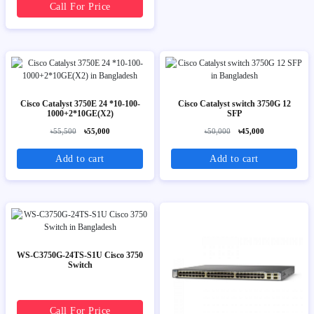
Call For Price
Cisco Catalyst 3750E 24 *10-100-
Cisco Catalyst switch 3750G 12
1000+2*10GE(X2)
SFP
৳55,500
৳55,000
৳50,000
৳45,000
Add to cart
Add to cart
WS-C3750G-24TS-S1U Cisco 3750
Switch
Call For Price