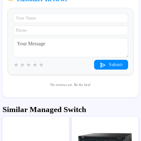
★
★
★
★
★
Submit
No reviews yet. Be the first!
Similar Managed Switch