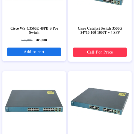
Cisco WS-C3560E-48PD-S Poe
Cisco Catalyst Switch 3560G
Switch
24*10-100-1000T + 4 SFP
৳90,000
৳85,000
Add to cart
Call For Price