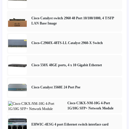
Cisco Catalyst switch 2960 48 Port 10/100/1000, 4 T/SFP
LAN Base Image
Cisco-C2960X-48TS-LL Catalyst 2960-X Switch
Cisco 550X 48GE ports, 4 x 10 Gigabit Ethernet
Cisco Catalyst 3560E 24 Port Poe
Cisco C3KX-NM-10G 4-Port
1G/10G SFP+ Network Module
EHWIC-4ESG 4 port Ethernet switch interface card