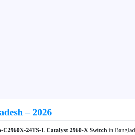
ladesh – 2026
o-C2960X-24TS-L Catalyst 2960-X Switch
in Banglad