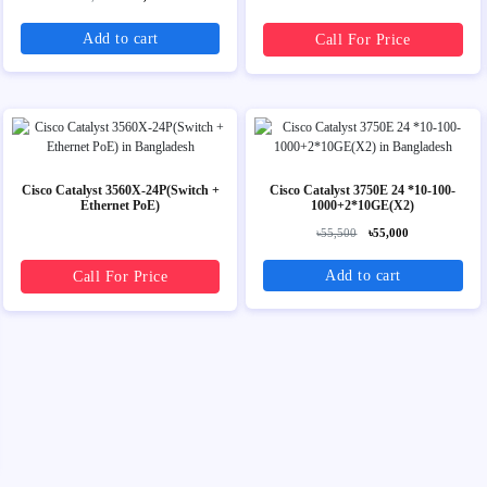
Add to cart
Call For Price
Cisco Catalyst 3560X-24P(Switch +
Cisco Catalyst 3750E 24 *10-100-
Ethernet PoE)
1000+2*10GE(X2)
৳55,500
৳55,000
Add to cart
Call For Price