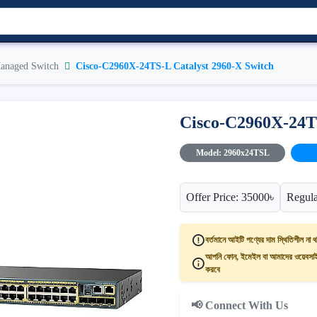
anaged Switch
Cisco-C2960X-24TS-L Catalyst 2960-X Switch
Cisco-C2960X-24TS
Model: 2960x24TSL
Offer Price: 35000৳
Regula
বর্তমানে আইটি পণ্যের দাম স্থিতিশীল না থ
আপনি ফোন, ইমেইল বা আমাদের ওয়েবসাইট
করবে
📢 Connect With Us