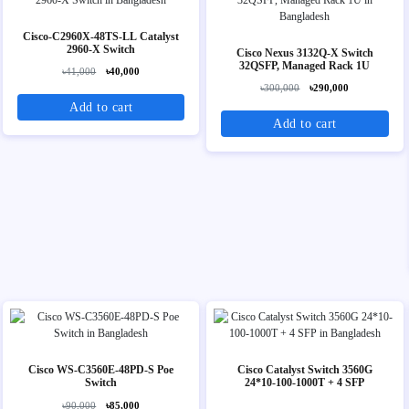
Cisco-C2960X-48TS-LL Catalyst
2960-X Switch
Cisco Nexus 3132Q-X Switch
32QSFP, Managed Rack 1U
৳41,000
৳40,000
৳300,000
৳290,000
Add to cart
Add to cart
Cisco WS-C3560E-48PD-S Poe
Cisco Catalyst Switch 3560G
Switch
24*10-100-1000T + 4 SFP
৳90,000
৳85,000