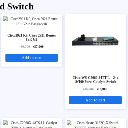
d Switch
Cisco2921 K9, Cisco 2921 Router
ISR G2
৳40,000
৳37,000
Add to cart
Cisco WS-C2960-24TT-L – 24x
10/100 Ports Catalyst Switch
৳20,000
৳18,000
Add to cart