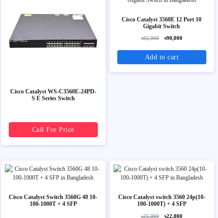
Cisco Catalyst 3560E 12 Port 10
Gigabit Switch
৳92,000
৳90,000
Add to cart
Cisco Catalyst WS-C3560E-24PD-
S E Series Switch
Call For Price
Cisco Catalyst Switch 3560G 48 10-
Cisco Catalyst switch 3560 24p(10-
100-1000T + 4 SFP
100-1000T) + 4 SFP
৳25,000
৳22,000