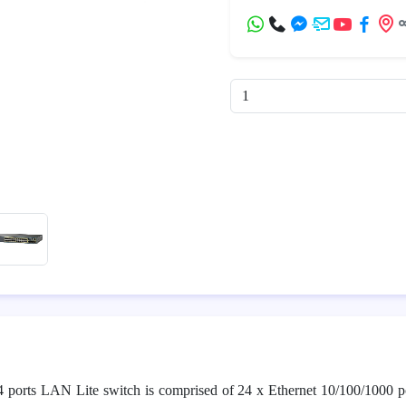
4 ports LAN Lite switch is comprised of 24 x Ethernet 10/100/1000 