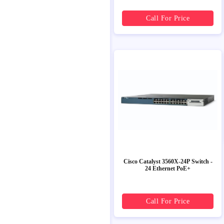
Call For Price
Cisco Catalyst 3560X-24P Switch -
24 Ethernet PoE+
Call For Price