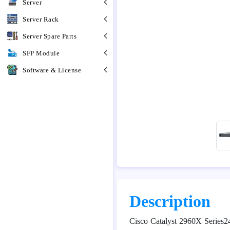
Server
Server Rack
Server Spare Parts
SFP Module
Software & License
Description
Cisco Catalyst 2960X Series2