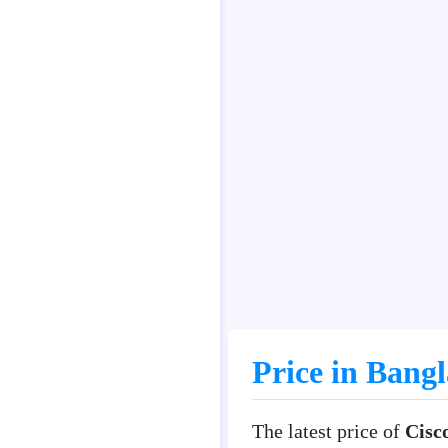
Price in Bang
The latest price of
Cisc