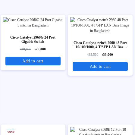
Cisco Catalyst 2960G 24 Port
Gigabit Switch
Cisco Catalyst switch 2960 48 Port
10/100/1000, 4 T/SFP LAN Base
৳28,000
৳25,000
Image
৳35,500
৳33,000
Add to cart
Add to cart