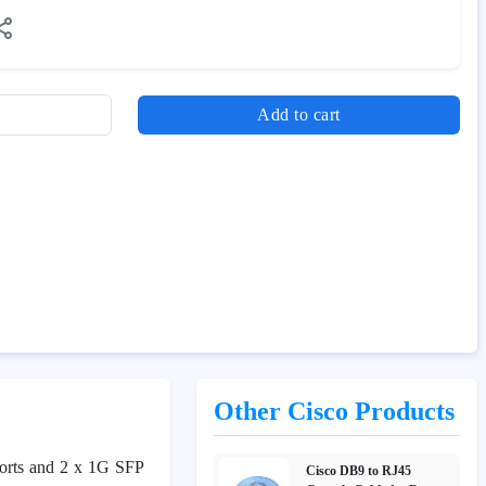
Add to cart
Other Cisco Products
ports and 2 x 1G SFP
Cisco DB9 to RJ45