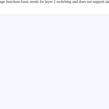
age functions basic needs for layer 2 switching and does not support st