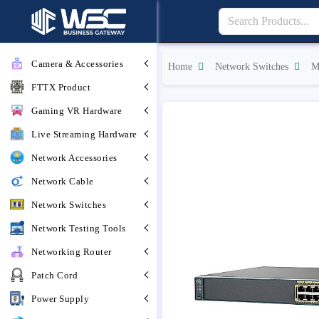
Camera & Accessories
Home
Network Switches
M
FTTX Product
Gaming VR Hardware
Live Streaming Hardware
Network Accessories
Network Cable
Network Switches
Network Testing Tools
Networking Router
Patch Cord
Power Supply