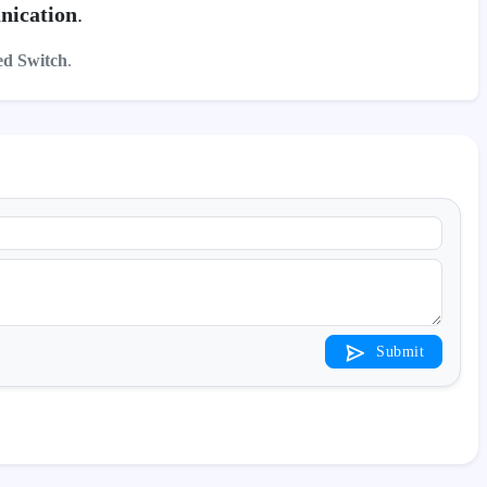
nication
.
d Switch
.
Submit