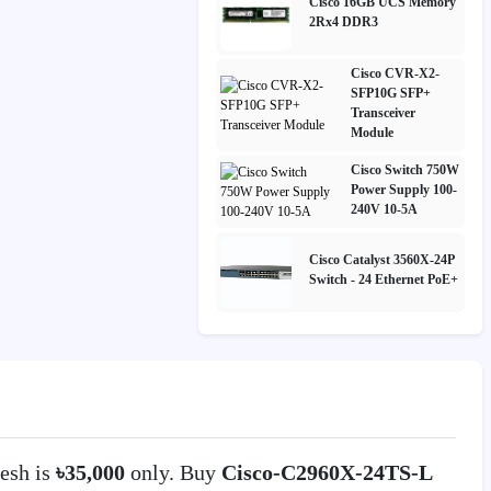
Cisco 16GB UCS Memory
2Rx4 DDR3
Cisco CVR-X2-
SFP10G SFP+
Transceiver
Module
Cisco Switch 750W
Power Supply 100-
240V 10-5A
Cisco Catalyst 3560X-24P
Switch - 24 Ethernet PoE+
esh is
৳35,000
only. Buy
Cisco-C2960X-24TS-L