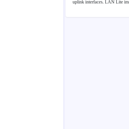
uplink interfaces. LAN Lite im