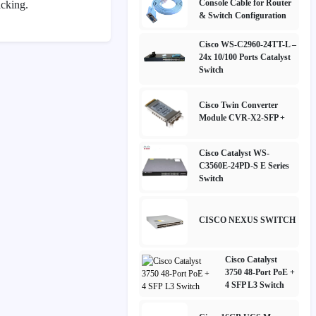
Console Cable for Router
acking.
& Switch Configuration
Cisco WS-C2960-24TT-L –
24x 10/100 Ports Catalyst
Switch
Cisco Twin Converter
Module CVR-X2-SFP +
Cisco Catalyst WS-
C3560E-24PD-S E Series
Switch
CISCO NEXUS SWITCH
Cisco Catalyst
3750 48-Port PoE +
4 SFP L3 Switch