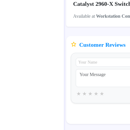
Catalyst 2960-X Switc
Available at
Workstation Co
Customer Reviews
★
★
★
★
★