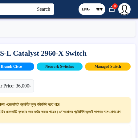
0
Search
ENG
|
বাংলা
-L Catalyst 2960-X Switch
Brand: Cisco
Network Switches
Managed Switch
r Price:
36,000৳
াকায় ওয়েবসাইটে প্রদর্শিত মূল্য পরিবর্তিত হতে পারে।
ের চেকআউট ব্যবহার করে অর্ডার করতে পারেন। ✅ আমাদের প্রতিনিধি দ্রুতই আপনার সঙ্গে যোগাযোগ