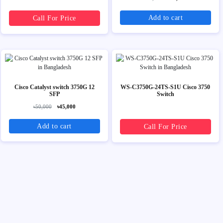
Add to cart
Call For Price
Cisco Catalyst switch 3750G 12
WS-C3750G-24TS-S1U Cisco 3750
SFP
Switch
৳50,000
৳45,000
Add to cart
Call For Price