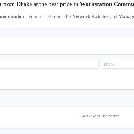
h
from Dhaka at the best price in
Workstation Commu
mmunication
– your trusted source for
Network Switches
and
Manage
No reviews yet. Be the first!