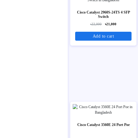
Cisco Catalyst 2960S-24TS 4 SFP
Switch
৳22,000
৳21,000
Add to cart
Cisco Catalyst 3560E 24 Port Poe