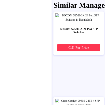
Similar Manage
BDCOM S2528GX 24 Port SFP
Switches
Call For Price