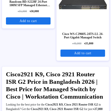
Baudcom BD-S2228F 24-Port
100M SFP Managed Ethernet
Switch
৳55,000
৳50,000
Add to cart
Cisco WS-C2960X-24TS-LL 24-
Port Gigabit Managed Switch
৳40,000
৳35,000
Add to cart
Cisco2921 K9, Cisco 2921 Router
ISR G2 Price in Bangladesh 2026 |
Best Price for Managed Switch by
Cisco | Workstation Communication
Looking for the best price for the
Cisco2921 K9, Cisco 2921 Router ISR G2
in
Bangladesh? Get the
Cisco2921 K9, Cisco 2921 Router ISR G2
for just
৳37,000