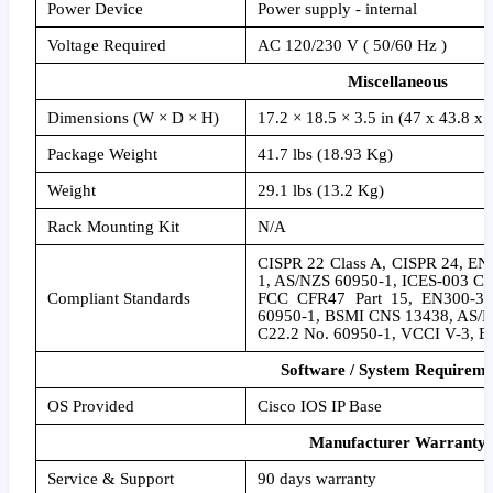
Power Device
Power supply - internal
Voltage Required
AC 120/230 V ( 50/60 Hz )
Miscellaneous
Dimensions (W × D × H)
17.2 × 18.5 × 3.5 in (47 x 43.8 x 
Package Weight
41.7 lbs (18.93 Kg)
Weight
29.1 lbs (13.2 Kg)
Rack Mounting Kit
N/A
CISPR 22 Class A, CISPR 24, E
1, AS/NZS 60950-1, ICES-003 Cl
Compliant Standards
FCC CFR47 Part 15, EN300-38
60950-1, BSMI CNS 13438, AS/
C22.2 No. 60950-1, VCCI V-3, E
Software / System Requireme
OS Provided
Cisco IOS IP Base
Manufacturer Warranty
Service & Support
90 days warranty