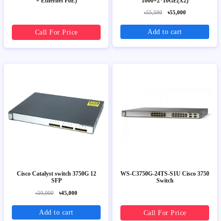
+ Ethernet PoE)
1000+2*10GE(X2)
৳55,500
৳55,000
Add to cart
Call For Price
Cisco Catalyst switch 3750G 12
WS-C3750G-24TS-S1U Cisco 3750
SFP
Switch
৳50,000
৳45,000
Add to cart
Call For Price