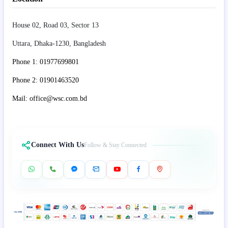
House 02, Road 03, Sector 13
Uttara, Dhaka-1230, Bangladesh
Phone 1: 01977699801
Phone 2: 01901463520
Mail: office@wsc.com.bd
Connect With Us
Follow & Stay Connected