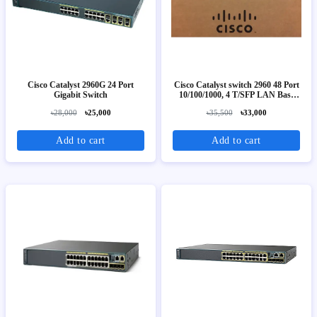
Cisco Catalyst 2960G 24 Port
Cisco Catalyst switch 2960 48 Port
Gigabit Switch
10/100/1000, 4 T/SFP LAN Base
Image
৳28,000
৳25,000
৳35,500
৳33,000
Add to cart
Add to cart