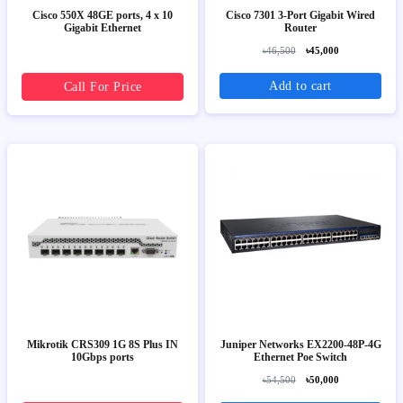
Cisco 550X 48GE ports, 4 x 10
Cisco 7301 3-Port Gigabit Wired
Gigabit Ethernet
Router
৳46,500
৳45,000
Add to cart
Call For Price
Mikrotik CRS309 1G 8S Plus IN
Juniper Networks EX2200-48P-4G
10Gbps ports
Ethernet Poe Switch
৳54,500
৳50,000