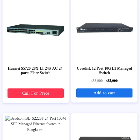
Huawei S5720-28X-LI-24S-AC 24-
Corelink 12 Port 10G L3 Managed
ports Fiber Switch
Switch
৳38,000
৳35,000
Add to cart
Call For Price