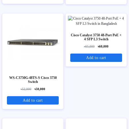
Cisco Catalyst 3750 48-Port PoE +
4 SFP L3 Switch
৳65,000
৳60,000
Add to cart
WS-C3750G-48TS-S Cisco 3750
Switch
৳52,000
৳50,000
Add to cart