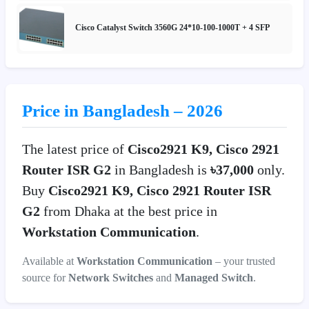
Cisco Catalyst Switch 3560G 24*10-100-1000T + 4 SFP
Price in Bangladesh – 2026
The latest price of
Cisco2921 K9, Cisco 2921
Router ISR G2
in Bangladesh is
৳37,000
only.
Buy
Cisco2921 K9, Cisco 2921 Router ISR
G2
from Dhaka at the best price in
Workstation Communication
.
Available at
Workstation Communication
– your trusted
source for
Network Switches
and
Managed Switch
.