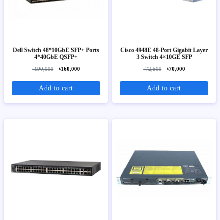
Dell Switch 48*10GbE SFP+ Ports
Cisco 4948E 48-Port Gigabit Layer
4*40GbE QSFP+
3 Switch 4×10GE SFP
৳190,000
৳160,000
৳72,500
৳70,000
Add to cart
Add to cart