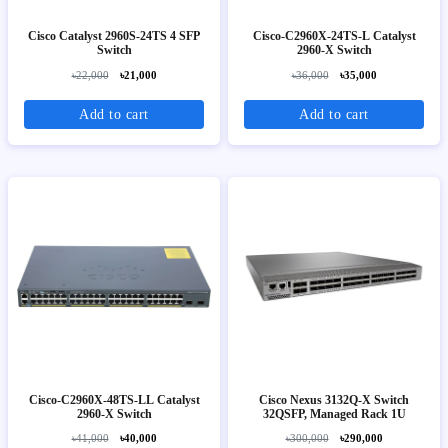
Cisco Catalyst 2960S-24TS 4 SFP
Cisco-C2960X-24TS-L Catalyst
Switch
2960-X Switch
৳22,000
৳21,000
৳36,000
৳35,000
Add to cart
Add to cart
Cisco-C2960X-48TS-LL Catalyst
Cisco Nexus 3132Q-X Switch
2960-X Switch
32QSFP, Managed Rack 1U
৳41,000
৳40,000
৳300,000
৳290,000