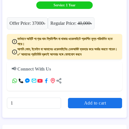
Service: 1 Year
Offer Price: 37000৳
Regular Price:
40,000৳
বর্তমানে আইটি পণ্যের দাম স্থিতিশীল না থাকায় ওয়েবসাইটে প্রদর্শিত মূল্য পরিবর্তিত হতে
পারে।
আপনি ফোন, ইমেইল বা আমাদের ওয়েবসাইটের চেকআউট ব্যবহার করে অর্ডার করতে পারেন।
✅ আমাদের প্রতিনিধি দ্রুতই আপনার সঙ্গে যোগাযোগ করবে
📢 Connect With Us
Add to cart