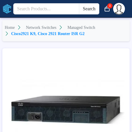
0
Search
Home
Network Switches
Managed Switch
Cisco2921 K9, Cisco 2921 Router ISR G2