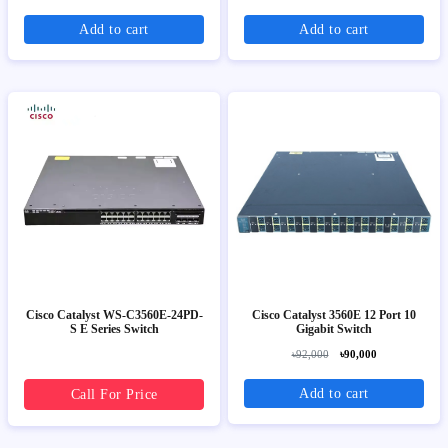
Add to cart
Add to cart
Cisco Catalyst WS-C3560E-24PD-
Cisco Catalyst 3560E 12 Port 10
S E Series Switch
Gigabit Switch
৳92,000
৳90,000
Add to cart
Call For Price