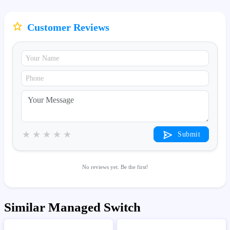
Customer Reviews
★
★
★
★
★
Submit
No reviews yet. Be the first!
Similar Managed Switch