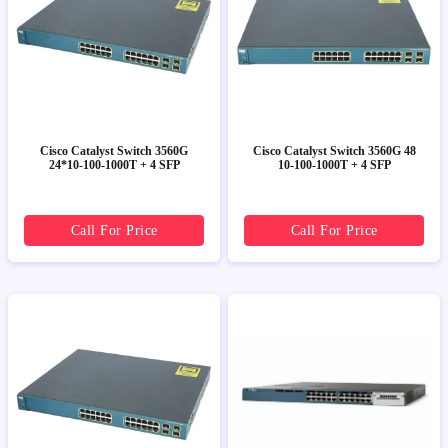
Cisco Catalyst Switch 3560G
Cisco Catalyst Switch 3560G 48
24*10-100-1000T + 4 SFP
10-100-1000T + 4 SFP
Call For Price
Call For Price