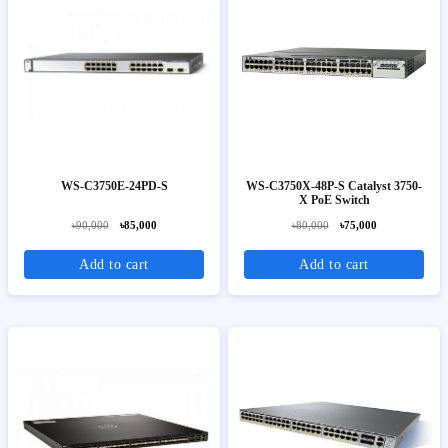
WS-C3750E-24PD-S
WS-C3750X-48P-S Catalyst 3750-
X PoE Switch
৳90,000
৳85,000
৳80,000
৳75,000
Add to cart
Add to cart