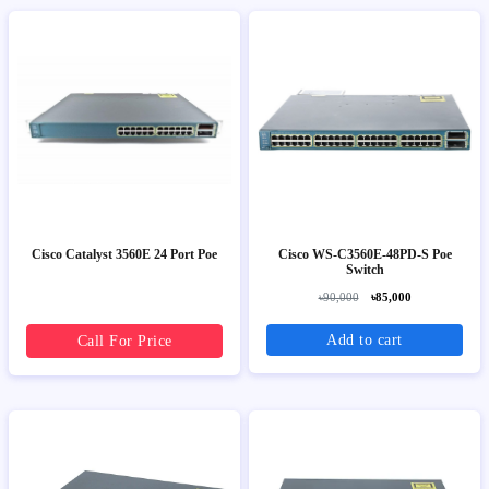
Cisco Catalyst 3560E 24 Port Poe
Cisco WS-C3560E-48PD-S Poe
Switch
৳90,000
৳85,000
Add to cart
Call For Price