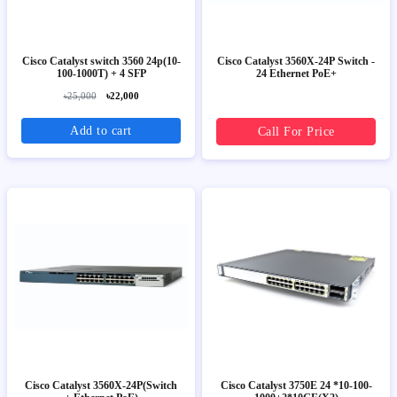
Cisco Catalyst switch 3560 24p(10-
Cisco Catalyst 3560X-24P Switch -
100-1000T) + 4 SFP
24 Ethernet PoE+
৳25,000
৳22,000
Add to cart
Call For Price
Cisco Catalyst 3560X-24P(Switch
Cisco Catalyst 3750E 24 *10-100-