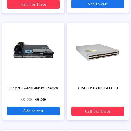
Add to cart
Call For Price
Juniper EX4200 48P PoE Switch
CISCO NEXUS SWITCH
৳53,000
৳50,000
Add to cart
Call For Price