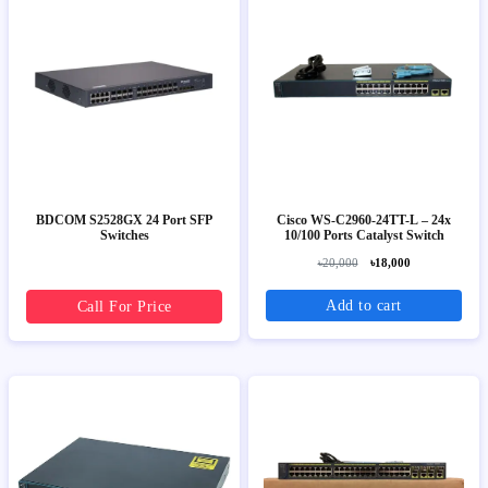
BDCOM S2528GX 24 Port SFP
Cisco WS-C2960-24TT-L – 24x
Switches
10/100 Ports Catalyst Switch
৳20,000
৳18,000
Add to cart
Call For Price