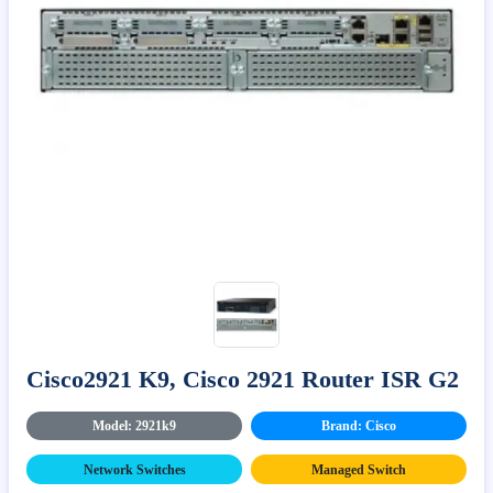
Cisco2921 K9, Cisco 2921 Router ISR G2
Model: 2921k9
Brand: Cisco
Network Switches
Managed Switch