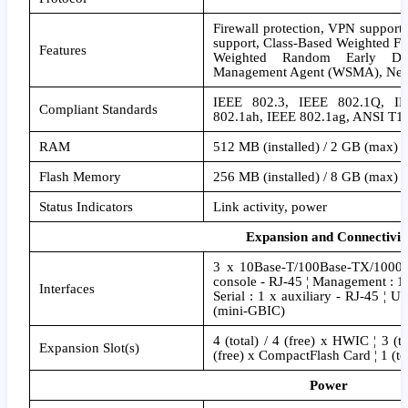
Firewall protection, VPN support
support, Class-Based Weighted F
Features
Weighted Random Early Det
Management Agent (WSMA), Net
IEEE 802.3, IEEE 802.1Q, IE
Compliant Standards
802.1ah, IEEE 802.1ag, ANSI T1
RAM
512 MB (installed) / 2 GB (max)
Flash Memory
256 MB (installed) / 8 GB (max)
Status Indicators
Link activity, power
Expansion and Connectivit
3 x 10Base-T/100Base-TX/1000B
console - RJ-45 ¦ Management : 1
Interfaces
Serial : 1 x auxiliary - RJ-45 ¦ 
(mini-GBIC)
4 (total) / 4 (free) x HWIC ¦ 3 (to
Expansion Slot(s)
(free) x CompactFlash Card ¦ 1 (tot
Power