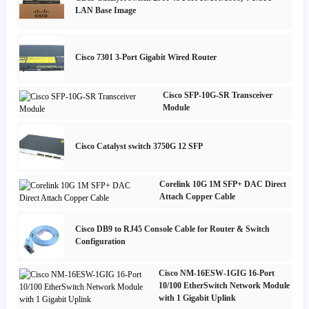
LAN Base Image
Cisco 7301 3-Port Gigabit Wired Router
Cisco SFP-10G-SR Transceiver
Module
Cisco Catalyst switch 3750G 12 SFP
Corelink 10G 1M SFP+ DAC Direct
Attach Copper Cable
Cisco DB9 to RJ45 Console Cable for Router & Switch
Configuration
Cisco NM-16ESW-1GIG 16-Port
10/100 EtherSwitch Network Module
with 1 Gigabit Uplink