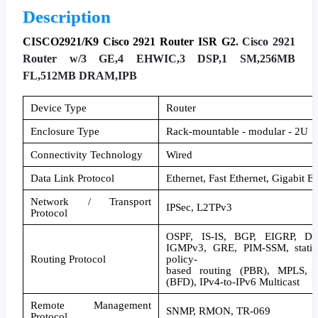
Description
CISCO2921/K9 Cisco 2921 Router ISR G2
. Cisco 2921
Router w/3 GE,4 EHWIC,3 DSP,1 SM,256MB
FL,512MB DRAM,IPB
Device Type
Router
Enclosure Type
Rack-mountable - modular - 2U
Connectivity Technology
Wired
Data Link Protocol
Ethernet, Fast Ethernet, Gigabit E
Network / Transport
IPSec, L2TPv3
Protocol
OSPF, IS-IS, BGP, EIGRP, DV
IGMPv3, GRE, PIM-SSM, static I
Routing Protocol
policy-
based routing (PBR), MPLS, Bi
(BFD), IPv4-to-IPv6 Multicast
Remote Management
SNMP, RMON, TR-069
Protocol