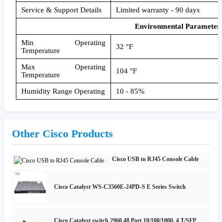
Service & Support Details
Limited warranty - 90 days
Environmental Parameter
Min Operating
32 °F
Temperature
Max Operating
104 °F
Temperature
Humidity Range Operating
10 - 85%
Other Cisco Products
Cisco USB to RJ45 Console Cable
Cisco Catalyst WS-C3560E-24PD-S E Series Switch
Cisco Catalyst switch 2960 48 Port 10/100/1000, 4 T/SFP