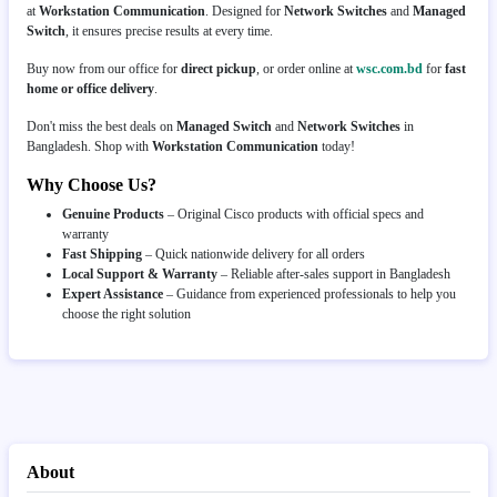
at
Workstation Communication
. Designed for
Network Switches
and
Managed
Switch
, it ensures precise results at every time.
Buy now from our office for
direct pickup
, or order online at
wsc.com.bd
for
fast
home or office delivery
.
Don't miss the best deals on
Managed Switch
and
Network Switches
in
Bangladesh. Shop with
Workstation Communication
today!
Why Choose Us?
Genuine Products
– Original Cisco products with official specs and
warranty
Fast Shipping
– Quick nationwide delivery for all orders
Local Support & Warranty
– Reliable after-sales support in Bangladesh
Expert Assistance
– Guidance from experienced professionals to help you
choose the right solution
About