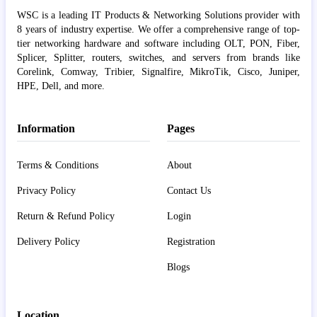
WSC is a leading IT Products & Networking Solutions provider with
8 years of industry expertise. We offer a comprehensive range of top-
tier networking hardware and software including OLT, PON, Fiber,
Splicer, Splitter, routers, switches, and servers from brands like
Corelink, Comway, Tribier, Signalfire, MikroTik, Cisco, Juniper,
HPE, Dell, and more.
Information
Pages
Terms & Conditions
About
Privacy Policy
Contact Us
Return & Refund Policy
Login
Delivery Policy
Registration
Blogs
Location