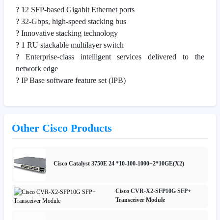
? 12 SFP-based Gigabit Ethernet ports
? 32-Gbps, high-speed stacking bus
? Innovative stacking technology
? 1 RU stackable multilayer switch
? Enterprise-class intelligent services delivered to the
network edge
? IP Base software feature set (IPB)
Other Cisco Products
Cisco Catalyst 3750E 24 *10-100-1000+2*10GE(X2)
Cisco CVR-X2-SFP10G SFP+
Transceiver Module