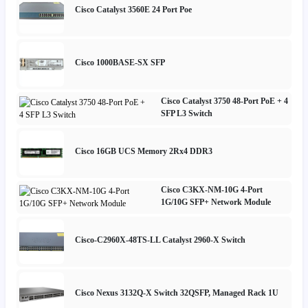
Cisco Catalyst 3560E 24 Port Poe
Cisco 1000BASE-SX SFP
Cisco Catalyst 3750 48-Port PoE + 4
SFP L3 Switch
Cisco 16GB UCS Memory 2Rx4 DDR3
Cisco C3KX-NM-10G 4-Port
1G/10G SFP+ Network Module
Cisco-C2960X-48TS-LL Catalyst 2960-X Switch
Cisco Nexus 3132Q-X Switch 32QSFP, Managed Rack 1U