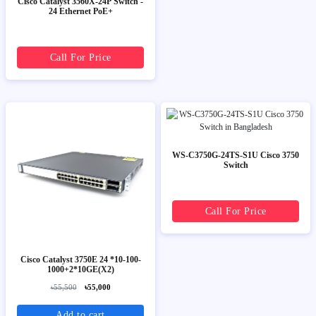
Cisco Catalyst 3560X-24P Switch -
24 Ethernet PoE+
Call For Price
WS-C3750G-24TS-S1U Cisco 3750
Switch
Call For Price
Cisco Catalyst 3750E 24 *10-100-
1000+2*10GE(X2)
৳55,500
৳55,000
Add to cart