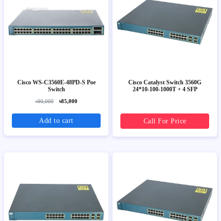
Cisco WS-C3560E-48PD-S Poe
Cisco Catalyst Switch 3560G
Switch
24*10-100-1000T + 4 SFP
৳90,000
৳85,000
Add to cart
Call For Price