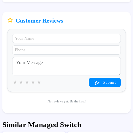
Customer Reviews
★
★
★
★
★
Submit
No reviews yet. Be the first!
Similar Managed Switch