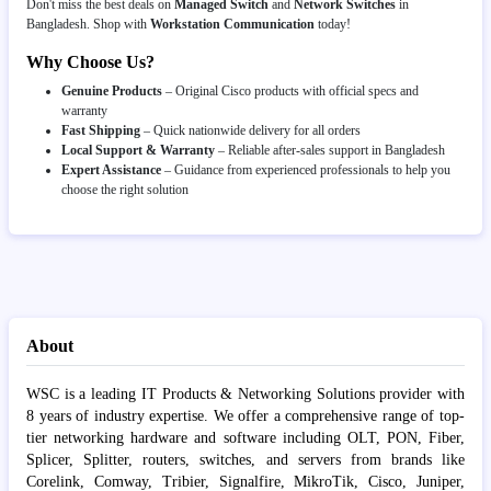
Don't miss the best deals on
Managed Switch
and
Network Switches
in
Bangladesh. Shop with
Workstation Communication
today!
Why Choose Us?
Genuine Products
– Original Cisco products with official specs and
warranty
Fast Shipping
– Quick nationwide delivery for all orders
Local Support & Warranty
– Reliable after-sales support in Bangladesh
Expert Assistance
– Guidance from experienced professionals to help you
choose the right solution
About
WSC is a leading IT Products & Networking Solutions provider with
8 years of industry expertise. We offer a comprehensive range of top-
tier networking hardware and software including OLT, PON, Fiber,
Splicer, Splitter, routers, switches, and servers from brands like
Corelink, Comway, Tribier, Signalfire, MikroTik, Cisco, Juniper,