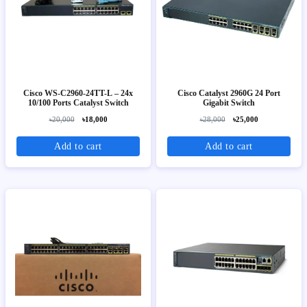
Cisco WS-C2960-24TT-L – 24x
Cisco Catalyst 2960G 24 Port
10/100 Ports Catalyst Switch
Gigabit Switch
৳20,000
৳18,000
৳28,000
৳25,000
Add to cart
Add to cart