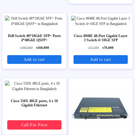
Dell Switch 48*10GbE SFP+ Ports
Cisco 4948E 48-Port Gigabit Layer
4*40GbE QSFP+
3 Switch 4×10GE SFP
৳190,000
৳160,000
৳72,500
৳70,000
Add to cart
Add to cart
Cisco 550X 48GE ports, 4 x 10
Gigabit Ethernet
Call For Price