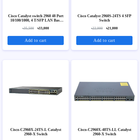
Cisco Catalyst switch 2960 48 Port
Cisco Catalyst 2960S-24TS 4 SFP
10/100/1000, 4 T/SFP LAN Base
Switch
Image
৳35,500
৳33,000
৳22,000
৳21,000
Add to cart
Add to cart
Cisco-C2960X-24TS-L Catalyst
Cisco-C2960X-48TS-LL Catalyst
2960-X Switch
2960-X Switch