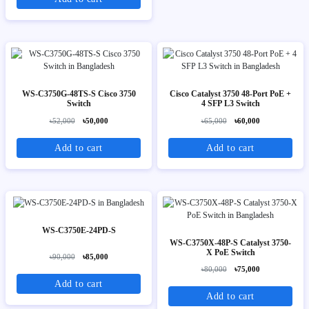
WS-C3750G-48TS-S Cisco 3750
Cisco Catalyst 3750 48-Port PoE +
Switch
4 SFP L3 Switch
৳52,000
৳50,000
৳65,000
৳60,000
Add to cart
Add to cart
WS-C3750E-24PD-S
WS-C3750X-48P-S Catalyst 3750-
X PoE Switch
৳90,000
৳85,000
৳80,000
৳75,000
Add to cart
Add to cart