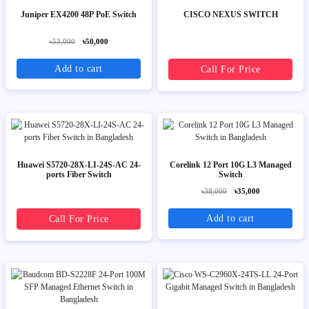
Juniper EX4200 48P PoE Switch
CISCO NEXUS SWITCH
৳53,000
৳50,000
Add to cart
Call For Price
Huawei S5720-28X-LI-24S-AC 24-
Corelink 12 Port 10G L3 Managed
ports Fiber Switch
Switch
৳38,000
৳35,000
Add to cart
Call For Price