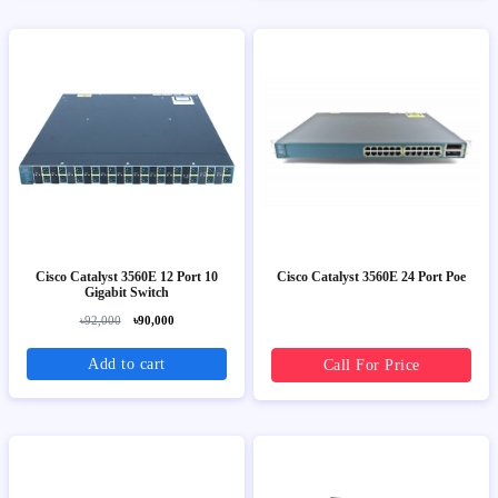
Cisco Catalyst 3560E 12 Port 10
Cisco Catalyst 3560E 24 Port Poe
Gigabit Switch
৳92,000
৳90,000
Add to cart
Call For Price