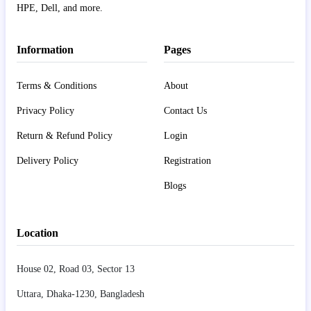
HPE, Dell, and more.
Information
Pages
Terms & Conditions
About
Privacy Policy
Contact Us
Return & Refund Policy
Login
Delivery Policy
Registration
Blogs
Location
House 02, Road 03, Sector 13
Uttara, Dhaka-1230, Bangladesh