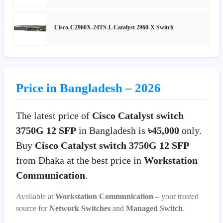
Cisco-C2960X-24TS-L Catalyst 2960-X Switch
Price in Bangladesh – 2026
The latest price of
Cisco Catalyst switch
3750G 12 SFP
in Bangladesh is
৳45,000
only.
Buy
Cisco Catalyst switch 3750G 12 SFP
from Dhaka at the best price in
Workstation
Communication
.
Available at
Workstation Communication
– your trusted
source for
Network Switches
and
Managed Switch
.