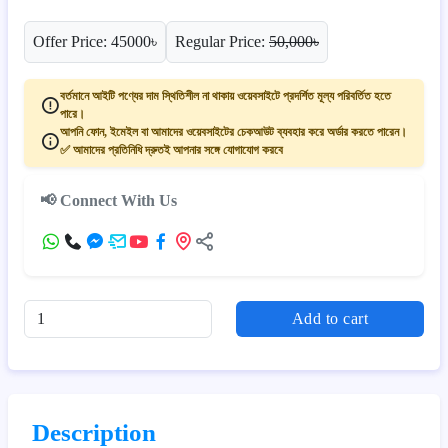
Offer Price: 45000৳
Regular Price:
50,000৳
বর্তমানে আইটি পণ্যের দাম স্থিতিশীল না থাকায় ওয়েবসাইটে প্রদর্শিত মূল্য পরিবর্তিত হতে
পারে।
আপনি ফোন, ইমেইল বা আমাদের ওয়েবসাইটের চেকআউট ব্যবহার করে অর্ডার করতে পারেন।
✅ আমাদের প্রতিনিধি দ্রুতই আপনার সঙ্গে যোগাযোগ করবে
📢 Connect With Us
Add to cart
Description