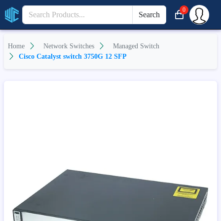
0
Search
Home
Network Switches
Managed Switch
Cisco Catalyst switch 3750G 12 SFP