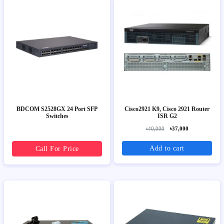
BDCOM S2528GX 24 Port SFP
Cisco2921 K9, Cisco 2921 Router
Switches
ISR G2
৳40,000
৳37,000
Add to cart
Call For Price