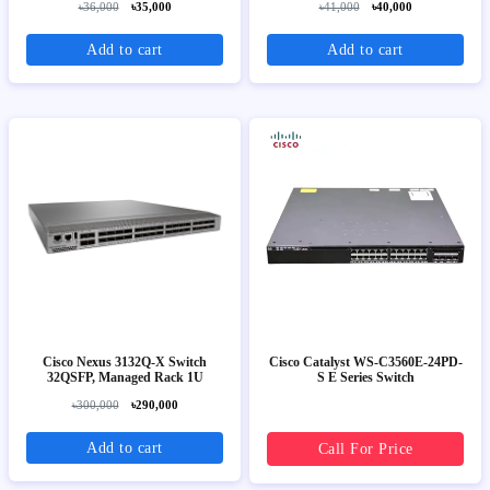
৳36,000
৳35,000
৳41,000
৳40,000
Add to cart
Add to cart
Cisco Nexus 3132Q-X Switch
Cisco Catalyst WS-C3560E-24PD-
32QSFP, Managed Rack 1U
S E Series Switch
৳300,000
৳290,000
Add to cart
Call For Price