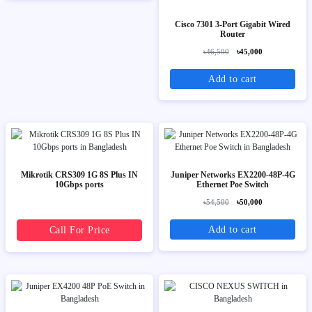
Cisco 7301 3-Port Gigabit Wired
Router
৳46,500
৳45,000
Add to cart
Mikrotik CRS309 1G 8S Plus IN
Juniper Networks EX2200-48P-4G
10Gbps ports
Ethernet Poe Switch
৳54,500
৳50,000
Add to cart
Call For Price