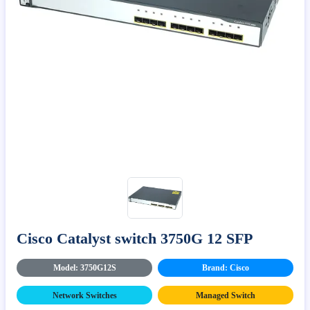
Cisco Catalyst switch 3750G 12 SFP
Model: 3750G12S
Brand: Cisco
Network Switches
Managed Switch