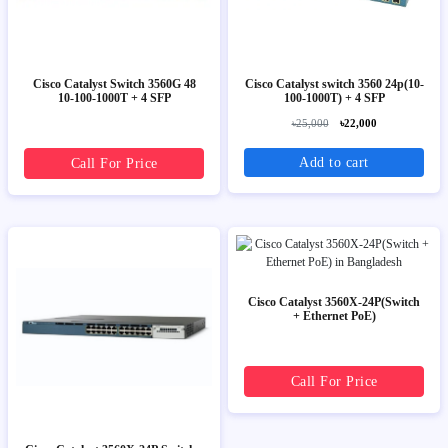
Cisco Catalyst Switch 3560G 48
Cisco Catalyst switch 3560 24p(10-
10-100-1000T + 4 SFP
100-1000T) + 4 SFP
৳25,000
৳22,000
Add to cart
Call For Price
Cisco Catalyst 3560X-24P(Switch
+ Ethernet PoE)
Call For Price