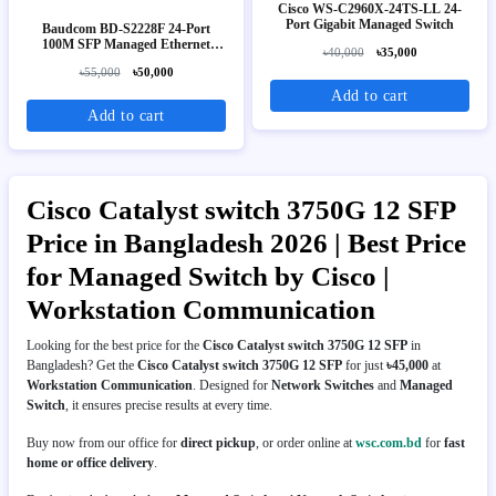
Cisco WS-C2960X-24TS-LL 24-
Port Gigabit Managed Switch
Baudcom BD-S2228F 24-Port
100M SFP Managed Ethernet
৳40,000
৳35,000
Switch
৳55,000
৳50,000
Add to cart
Add to cart
Cisco Catalyst switch 3750G 12 SFP
Price in Bangladesh 2026 | Best Price
for Managed Switch by Cisco |
Workstation Communication
Looking for the best price for the
Cisco Catalyst switch 3750G 12 SFP
in
Bangladesh? Get the
Cisco Catalyst switch 3750G 12 SFP
for just
৳45,000
at
Workstation Communication
. Designed for
Network Switches
and
Managed
Switch
, it ensures precise results at every time.
Buy now from our office for
direct pickup
, or order online at
wsc.com.bd
for
fast
home or office delivery
.