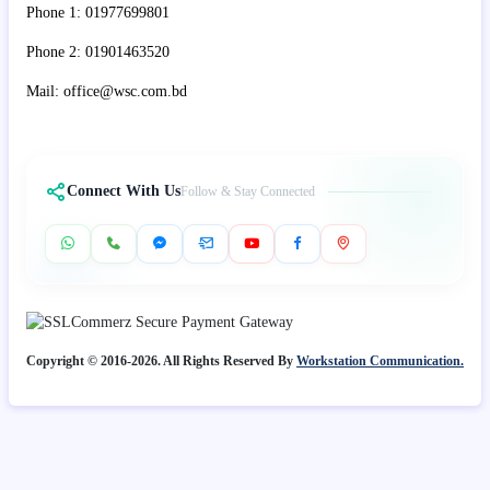
Phone 1: 01977699801
Phone 2: 01901463520
Mail: office@wsc.com.bd
Connect With Us
Follow & Stay Connected
Copyright © 2016-2026. All Rights Reserved By
Workstation Communication.