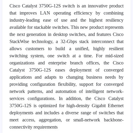
Cisco Catalyst 3750G-12S switch is an innovative product
that improves LAN operating efficiency by combining
industry-leading ease of use and the highest resiliency
available for stackable switches. This new product represents
the next generation in desktop switches, and features Cisco
StackWise technology, a 32-Gbps stack interconnect that
allows customers to build a unified, highly resilient
switching system, one switch at a time. For mid-sized
organizations and enterprise branch offices, the Cisco
Catalyst 3750G-12S eases deployment of converged
applications and adapts to changing business needs by
providing configuration flexibility, support for converged
network patterns, and automation of intelligent network-
services configurations. In addition, the Cisco Catalyst
3750G-12S is optimized for high-density Gigabit Ethernet
deployments and includes a diverse range of switches that
meet access, aggregation, or small-network backbone-
connectivity requirements