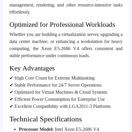
management, rendering, and other resource-intensive tasks
effortlessly.
Optimized for Professional Workloads
Whether you are building a virtualization server, upgrading a
data center machine, or enhancing a workstation for heavy
computing, the Xeon E5-2686 V4 offers consistent and
stable performance under continuous loads.
Key Advantages
✔ High Core Count for Extreme Multitasking
✔ Stable Performance for 24/7 Server Operations
✔ Optimized for Virtual Machines & Cloud Systems
✔ Efficient Power Consumption for Enterprise Use
✔ Excellent Compatibility with LGA2011-3 Platforms
Technical Specifications
Processor Model:
Intel Xeon E5-2686 V4