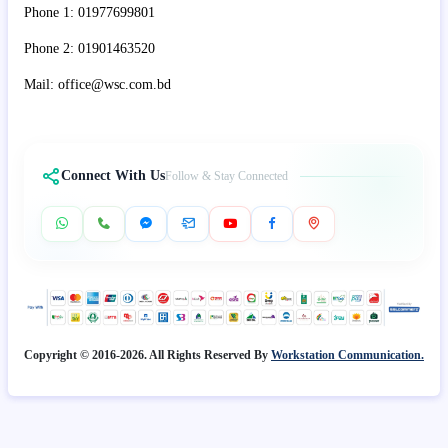
Phone 1: 01977699801
Phone 2: 01901463520
Mail: office@wsc.com.bd
Connect With Us
Follow & Stay Connected
Copyright © 2016-2026. All Rights Reserved By
Workstation Communication.