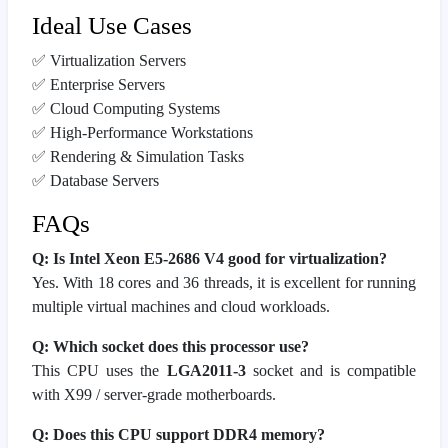
Ideal Use Cases
✅ Virtualization Servers
✅ Enterprise Servers
✅ Cloud Computing Systems
✅ High-Performance Workstations
✅ Rendering & Simulation Tasks
✅ Database Servers
FAQs
Q: Is Intel Xeon E5-2686 V4 good for virtualization?
Yes. With 18 cores and 36 threads, it is excellent for running
multiple virtual machines and cloud workloads.
Q: Which socket does this processor use?
This CPU uses the
LGA2011-3
socket and is compatible
with X99 / server-grade motherboards.
Q: Does this CPU support DDR4 memory?