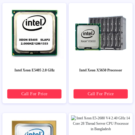
Intel Xeon E5405 2.0 GHz
Intel Xeon X5650 Processor
Call For Price
Call For Price