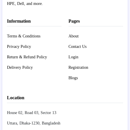
HPE, Dell, and more.
Information
Pages
Terms & Conditions
About
Privacy Policy
Contact Us
Return & Refund Policy
Login
Delivery Policy
Registration
Blogs
Location
House 02, Road 03, Sector 13
Uttara, Dhaka-1230, Bangladesh