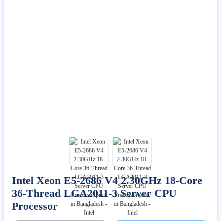
Intel Xeon E5-2686 V4 2.30GHz 18-Core
36-Thread LGA2011-3 Server CPU
Processor