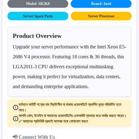
Model: SR2K8
Brand: Intel
Server Spare Parts
Server Processor
Product Overview
Upgrade your server performance with the Intel Xeon E5-
2686 V4 processor. Featuring 18 cores & 36 threads, this
LGA2011-3 CPU delivers exceptional multitasking
power, making it perfect for virtualization, data centers,
and demanding enterprise applications.
বর্তমানে আইটি পণ্যের দাম স্থিতিশীল না থাকায় ওয়েবসাইটে প্রদর্শিত মূল্য পরিবর্তিত হতে
পারে।
আপনি ফোন, ইমেইল বা আমাদের ওয়েবসাইটের চেকআউট ব্যবহার করে অর্ডার করতে পারেন।
✅ আমাদের প্রতিনিধি দ্রুতই আপনার সঙ্গে যোগাযোগ করবে
📢 Connect With Us