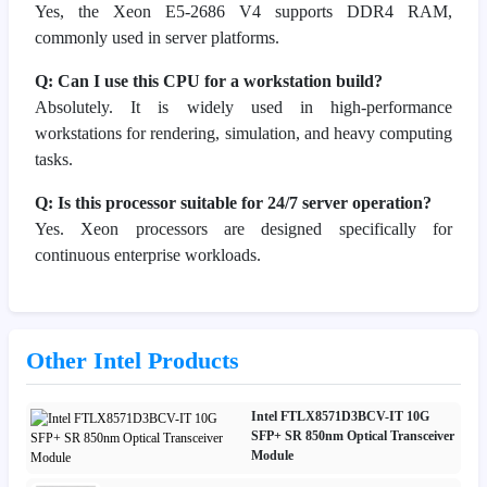
Yes, the Xeon E5-2686 V4 supports DDR4 RAM,
commonly used in server platforms.
Q: Can I use this CPU for a workstation build?
Absolutely. It is widely used in high-performance
workstations for rendering, simulation, and heavy computing
tasks.
Q: Is this processor suitable for 24/7 server operation?
Yes. Xeon processors are designed specifically for
continuous enterprise workloads.
Other Intel Products
Intel FTLX8571D3BCV-IT 10G
SFP+ SR 850nm Optical Transceiver
Module