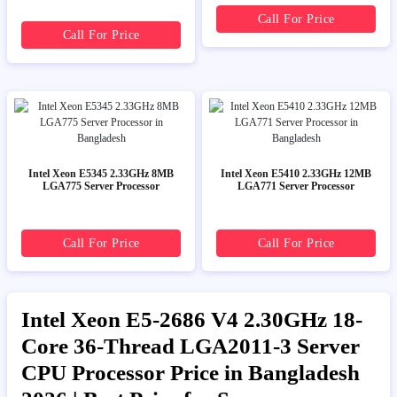
Call For Price
Call For Price
Intel Xeon E5345 2.33GHz 8MB
Intel Xeon E5410 2.33GHz 12MB
LGA775 Server Processor
LGA771 Server Processor
Call For Price
Call For Price
Intel Xeon E5-2686 V4 2.30GHz 18-
Core 36-Thread LGA2011-3 Server
CPU Processor Price in Bangladesh