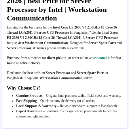
2026 | Best Price for Server
Processor by Intel | Workstation
Communication
Looking for the best price for the
Intel Xeon E5-2686 V4 2.30GHz 18-Core 36-
Thread LGA2011-3 Server CPU Processor
in Bangladesh? Get the
Intel Xeon
E5-2686 V4 2.30GHz 18-Core 36-Thread LGA2011-3 Server CPU Processor
for just
৳0
at
Workstation Communication
. Designed for
Server Spare Parts
and
Server Processor
, it ensures precise results at every time.
Buy now from our office for
direct pickup
, or order online at
wsc.com.bd
for
fast
home or office delivery
.
Don't miss the best deals on
Server Processor
and
Server Spare Parts
in
Bangladesh. Shop with
Workstation Communication
today!
Why Choose Us?
Genuine Products
– Original Intel products with official specs and warranty
Fast Shipping
– Quick nationwide delivery for all orders
Local Support & Warranty
– Reliable after-sales support in Bangladesh
Expert Assistance
– Guidance from experienced professionals to help you
choose the right solution