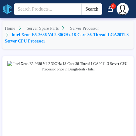
0
Search
Home
Server Spare Parts
Server Processor
Intel Xeon E5-2686 V4 2.30GHz 18-Core 36-Thread LGA2011-3
Server CPU Processor