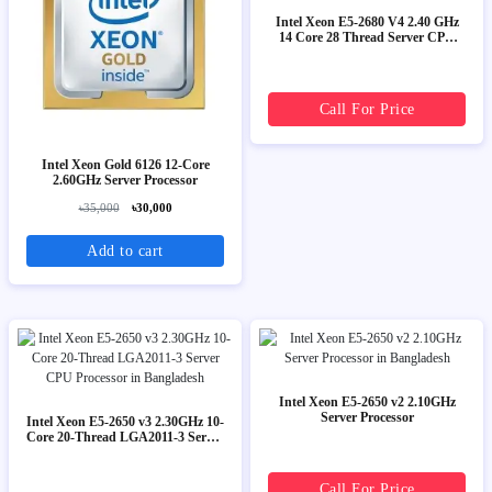
Intel Xeon E5-2680 V4 2.40 GHz
14 Core 28 Thread Server CPU
Processor
Call For Price
Intel Xeon Gold 6126 12-Core
2.60GHz Server Processor
৳35,000
৳30,000
Add to cart
Intel Xeon E5-2650 v2 2.10GHz
Server Processor
Intel Xeon E5-2650 v3 2.30GHz 10-
Core 20-Thread LGA2011-3 Server
CPU Processor
Call For Price