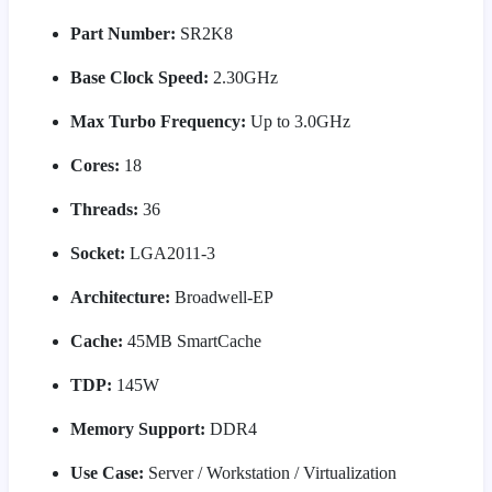
Part Number:
SR2K8
Base Clock Speed:
2.30GHz
Max Turbo Frequency:
Up to 3.0GHz
Cores:
18
Threads:
36
Socket:
LGA2011-3
Architecture:
Broadwell-EP
Cache:
45MB SmartCache
TDP:
145W
Memory Support:
DDR4
Use Case:
Server / Workstation / Virtualization