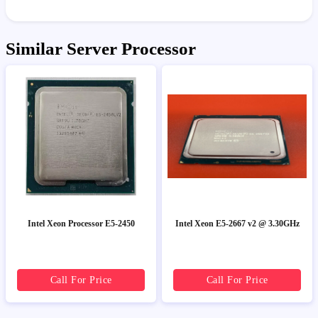
Similar Server Processor
Intel Xeon Processor E5-2450
Intel Xeon E5-2667 v2 @ 3.30GHz
Call For Price
Call For Price