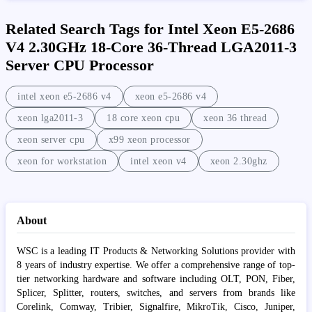
Related Search Tags for Intel Xeon E5-2686
V4 2.30GHz 18-Core 36-Thread LGA2011-3
Server CPU Processor
intel xeon e5-2686 v4
xeon e5-2686 v4
xeon lga2011-3
18 core xeon cpu
xeon 36 thread
xeon server cpu
x99 xeon processor
xeon for workstation
intel xeon v4
xeon 2.30ghz
About
WSC is a leading IT Products & Networking Solutions provider with
8 years of industry expertise. We offer a comprehensive range of top-
tier networking hardware and software including OLT, PON, Fiber,
Splicer, Splitter, routers, switches, and servers from brands like
Corelink, Comway, Tribier, Signalfire, MikroTik, Cisco, Juniper,