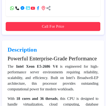
Call For Price
Description
Powerful Enterprise-Grade Performance
The
Intel Xeon E5-2686 V4
is engineered for high-
performance server environments requiring reliability,
scalability, and efficiency. Built on Intel’s Broadwell-EP
architecture, this processor provides outstanding
computational power for modern workloads.
With
18 cores and 36 threads
, this CPU is designed to
handle virtualization, cloud computing, database