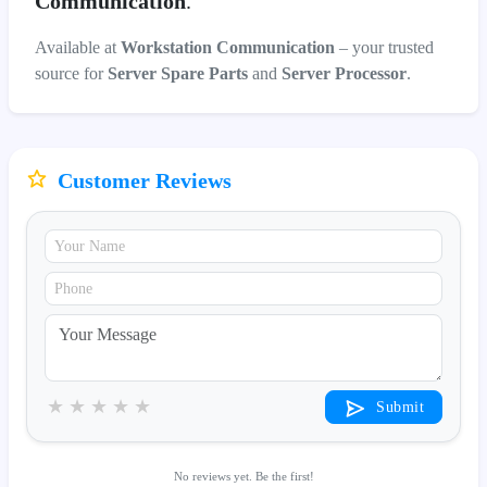
Communication
.
Available at
Workstation Communication
– your trusted
source for
Server Spare Parts
and
Server Processor
.
Customer Reviews
★
★
★
★
★
Submit
No reviews yet. Be the first!