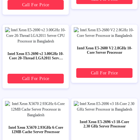
Call For Price
Intel Xeon E5-2680 V2 2.8GHz 10-
Core Server Processor
Intel Xeon E5-2690 v2 3.00GHz 10-
Core 20-Thread LGA2011 Server
CPU Processor
Call For Price
Call For Price
Intel Xeon E5-2696 v3 18-Core
2.30 GHz Server Processor
Intel Xeon X5670 2.93GHz 6-Core
12MB Cache Server Processor