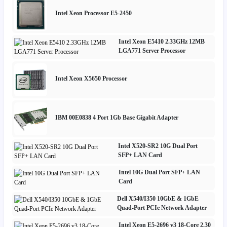
Intel Xeon Processor E5-2450
Intel Xeon E5410 2.33GHz 12MB
LGA771 Server Processor
Intel Xeon X5650 Processor
IBM 00E0838 4 Port 1Gb Base Gigabit Adapter
Intel X520-SR2 10G Dual Port
SFP+ LAN Card
Intel 10G Dual Port SFP+ LAN
Card
Dell X540/I350 10GbE & 1GbE
Quad-Port PCIe Network Adapter
Intel Xeon E5-2696 v3 18-Core 2.30