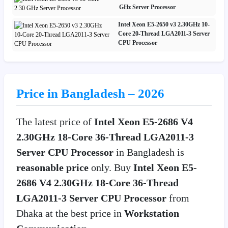
GHz Server Processor
Intel Xeon E5-2650 v3 2.30GHz 10-
Core 20-Thread LGA2011-3 Server
CPU Processor
Price in Bangladesh – 2026
The latest price of
Intel Xeon E5-2686 V4
2.30GHz 18-Core 36-Thread LGA2011-3
Server CPU Processor
in Bangladesh is
reasonable price
only. Buy
Intel Xeon E5-
2686 V4 2.30GHz 18-Core 36-Thread
LGA2011-3 Server CPU Processor
from
Dhaka at the best price in
Workstation