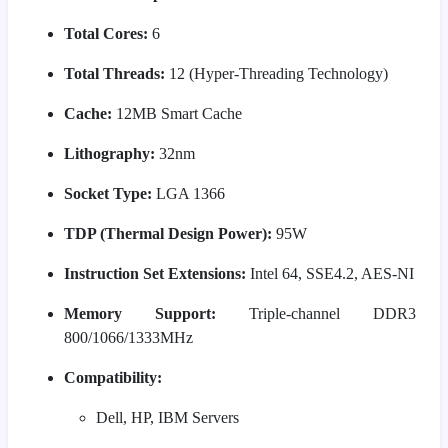
Total Cores:
6
Total Threads:
12 (Hyper-Threading Technology)
Cache:
12MB Smart Cache
Lithography:
32nm
Socket Type:
LGA 1366
TDP (Thermal Design Power):
95W
Instruction Set Extensions:
Intel 64, SSE4.2, AES-NI
Memory Support:
Triple-channel DDR3
800/1066/1333MHz
Compatibility:
Dell, HP, IBM Servers