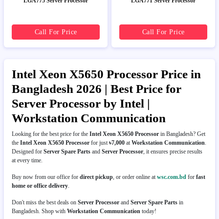
LGA775 Server Processor
LGA771 Server Processor
Call For Price
Call For Price
Intel Xeon X5650 Processor Price in
Bangladesh 2026 | Best Price for
Server Processor by Intel |
Workstation Communication
Looking for the best price for the
Intel Xeon X5650 Processor
in Bangladesh? Get
the
Intel Xeon X5650 Processor
for just
৳7,000
at
Workstation Communication
.
Designed for
Server Spare Parts
and
Server Processor
, it ensures precise results
at every time.
Buy now from our office for
direct pickup
, or order online at
wsc.com.bd
for
fast
home or office delivery
.
Don't miss the best deals on
Server Processor
and
Server Spare Parts
in
Bangladesh. Shop with
Workstation Communication
today!