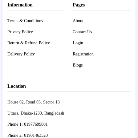
Information
Pages
Terms & Conditions
About
Privacy Policy
Contact Us
Return & Refund Policy
Login
Delivery Policy
Registration
Blogs
Location
House 02, Road 03, Sector 13
Uttara, Dhaka-1230, Bangladesh
Phone 1: 01977699801
Phone 2: 01901463520