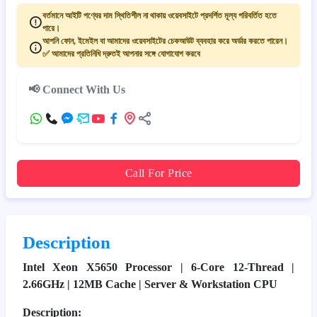
বর্তমানে আইটি পণ্যের দাম স্থিতিশীল না থাকায় ওয়েবসাইটে প্রদর্শিত মূল্য পরিবর্তিত হতে
পারে।
আপনি ফোন, ইমেইল বা আমাদের ওয়েবসাইটের চেকআউট ব্যবহার করে অর্ডার করতে পারেন।
✅ আমাদের প্রতিনিধি দ্রুতই আপনার সঙ্গে যোগাযোগ করবে
📢 Connect With Us
Call For Price
Description
Intel Xeon X5650 Processor | 6-Core 12-Thread |
2.66GHz | 12MB Cache | Server & Workstation CPU
Description: