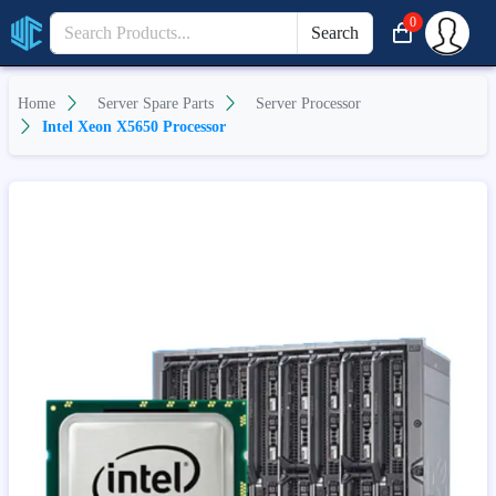
0
Search
Home
Server Spare Parts
Server Processor
Intel Xeon X5650 Processor