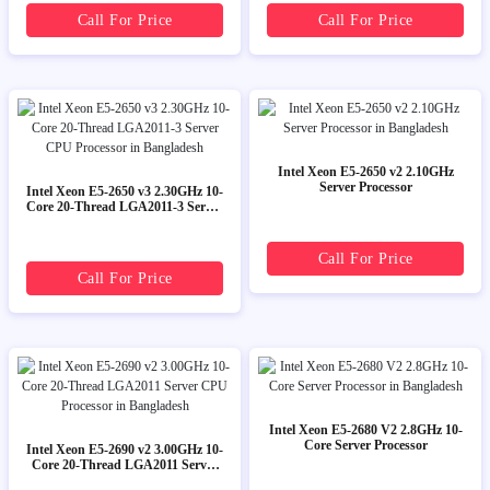
Call For Price
Call For Price
Intel Xeon E5-2650 v2 2.10GHz
Server Processor
Intel Xeon E5-2650 v3 2.30GHz 10-
Core 20-Thread LGA2011-3 Server
CPU Processor
Call For Price
Call For Price
Intel Xeon E5-2680 V2 2.8GHz 10-
Core Server Processor
Intel Xeon E5-2690 v2 3.00GHz 10-
Core 20-Thread LGA2011 Server
CPU Processor