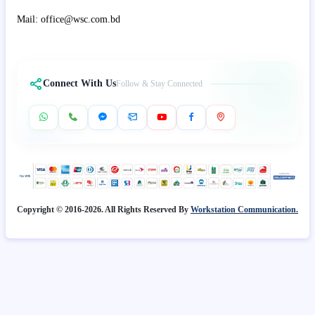
Mail: office@wsc.com.bd
Connect With Us
Follow & Stay Connected
Copyright © 2016-2026. All Rights Reserved By
Workstation Communication.