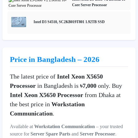
Core Server Processor
Intel D3 S4510, SC2KB019T801 1.92TB SSD
Price in Bangladesh – 2026
The latest price of
Intel Xeon X5650
Processor
in Bangladesh is
৳7,000
only. Buy
Intel Xeon X5650 Processor
from Dhaka at
the best price in
Workstation
Communication
.
Available at
Workstation Communication
– your trusted
source for
Server Spare Parts
and
Server Processor
.