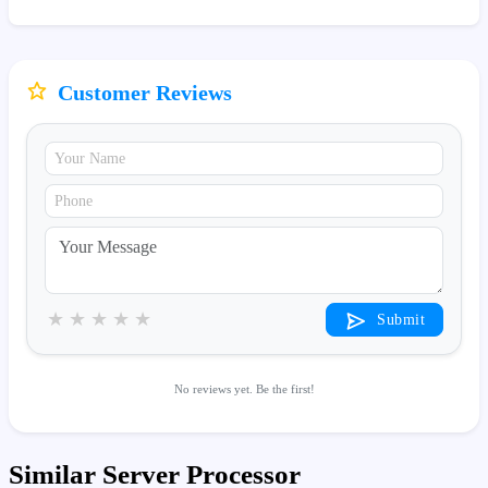
Customer Reviews
★
★
★
★
★
Submit
No reviews yet. Be the first!
Similar Server Processor