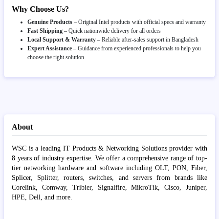
Why Choose Us?
Genuine Products
– Original Intel products with official specs and warranty
Fast Shipping
– Quick nationwide delivery for all orders
Local Support & Warranty
– Reliable after-sales support in Bangladesh
Expert Assistance
– Guidance from experienced professionals to help you
choose the right solution
About
WSC is a leading IT Products & Networking Solutions provider with
8 years of industry expertise. We offer a comprehensive range of top-
tier networking hardware and software including OLT, PON, Fiber,
Splicer, Splitter, routers, switches, and servers from brands like
Corelink, Comway, Tribier, Signalfire, MikroTik, Cisco, Juniper,
HPE, Dell, and more.