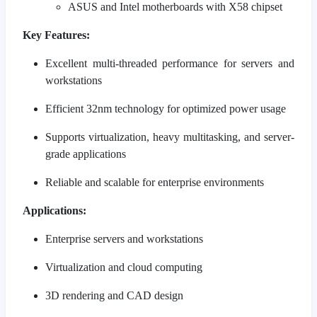
ASUS and Intel motherboards with X58 chipset
Key Features:
Excellent multi-threaded performance for servers and
workstations
Efficient 32nm technology for optimized power usage
Supports virtualization, heavy multitasking, and server-
grade applications
Reliable and scalable for enterprise environments
Applications:
Enterprise servers and workstations
Virtualization and cloud computing
3D rendering and CAD design