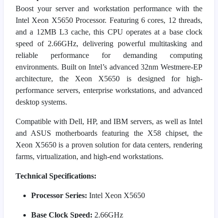
Boost your server and workstation performance with the
Intel Xeon X5650 Processor. Featuring 6 cores, 12 threads,
and a 12MB L3 cache, this CPU operates at a base clock
speed of 2.66GHz, delivering powerful multitasking and
reliable performance for demanding computing
environments. Built on Intel’s advanced 32nm Westmere-EP
architecture, the Xeon X5650 is designed for high-
performance servers, enterprise workstations, and advanced
desktop systems.
Compatible with Dell, HP, and IBM servers, as well as Intel
and ASUS motherboards featuring the X58 chipset, the
Xeon X5650 is a proven solution for data centers, rendering
farms, virtualization, and high-end workstations.
Technical Specifications:
Processor Series:
Intel Xeon X5650
Base Clock Speed:
2.66GHz