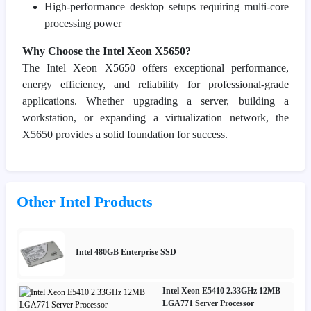
High-performance desktop setups requiring multi-core
processing power
Why Choose the Intel Xeon X5650?
The Intel Xeon X5650 offers exceptional performance,
energy efficiency, and reliability for professional-grade
applications. Whether upgrading a server, building a
workstation, or expanding a virtualization network, the
X5650 provides a solid foundation for success.
Other Intel Products
Intel 480GB Enterprise SSD
Intel Xeon E5410 2.33GHz 12MB
LGA771 Server Processor