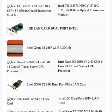
Intel FTLX8571D3BCV-IT 10G
SFP+ SR 850nm Optical Transceiver
Module
1GE LAN CARD DUAL PORT INTEL
Intel Xeon E5-2667 v2 @ 3.30GHz
Intel Xeon E5-2680 V4 2.40 GHz 14
Core 28 Thread Server CPU
Processor
Intel X540-T2 10G Dual Port PCIe LAN Card
Intel 10G Dual Port SFP+ LAN
Card
Intel Xeon E5-2680 V2 2.8GHz 10-