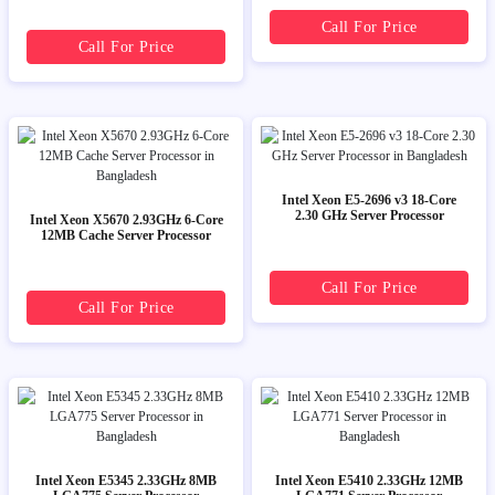
Call For Price
Call For Price
Intel Xeon E5-2696 v3 18-Core
2.30 GHz Server Processor
Intel Xeon X5670 2.93GHz 6-Core
12MB Cache Server Processor
Call For Price
Call For Price
Intel Xeon E5345 2.33GHz 8MB
Intel Xeon E5410 2.33GHz 12MB