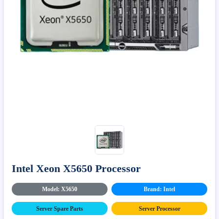
Intel Xeon X5650 Processor
Model: X5650
Brand: Intel
Server Spare Parts
Server Processor