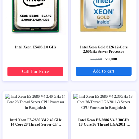
Intel Xeon E5405 2.0 GHz
Intel Xeon Gold 6126 12-Core
2.60GHz Server Processor
৳35,000
৳30,000
Add to cart
Call For Price
Intel Xeon E5-2680 V4 2.40 GHz
Intel Xeon E5-2686 V4 2.30GHz
14 Core 28 Thread Server CPU
18-Core 36-Thread LGA2011-3
Processor
Server CPU Processor