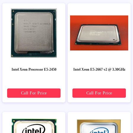
Intel Xeon Processor E5-2450
Intel Xeon E5-2667 v2 @ 3.30GHz
Call For Price
Call For Price