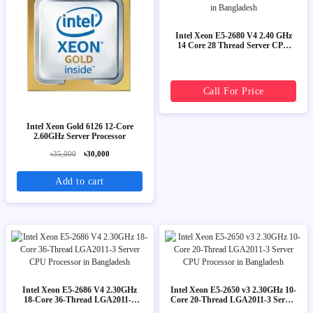
Intel Xeon E5-2680 V4 2.40 GHz
14 Core 28 Thread Server CPU
Processor
Call For Price
Intel Xeon Gold 6126 12-Core
2.60GHz Server Processor
৳35,000
৳30,000
Add to cart
Intel Xeon E5-2686 V4 2.30GHz
Intel Xeon E5-2650 v3 2.30GHz 10-
18-Core 36-Thread LGA2011-3
Core 20-Thread LGA2011-3 Server
Server CPU Processor
CPU Processor