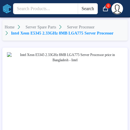
0
Search
Home
Server Spare Parts
Server Processor
Intel Xeon E5345 2.33GHz 8MB LGA775 Server Processor