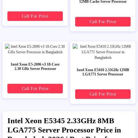
12MB Cache Server Processor
Call For Price
Call For Price
Intel Xeon E5-2696 v3 18-Core
2.30 GHz Server Processor
Intel Xeon E5410 2.33GHz 12MB
LGA771 Server Processor
Call For Price
Call For Price
Intel Xeon E5345 2.33GHz 8MB
LGA775 Server Processor Price in