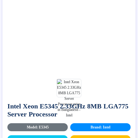
Intel Xeon E5345 2.33GHz 8MB LGA775
Server Processor
Model: E5345
Brand: Intel