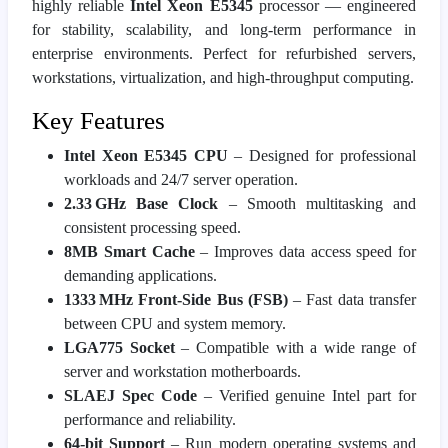
highly reliable
Intel Xeon E5345
processor — engineered
for stability, scalability, and long‑term performance in
enterprise environments. Perfect for refurbished servers,
workstations, virtualization, and high‑throughput computing.
Key Features
Intel Xeon E5345 CPU
– Designed for professional
workloads and 24/7 server operation.
2.33 GHz Base Clock
– Smooth multitasking and
consistent processing speed.
8MB Smart Cache
– Improves data access speed for
demanding applications.
1333 MHz Front‑Side Bus (FSB)
– Fast data transfer
between CPU and system memory.
LGA775 Socket
– Compatible with a wide range of
server and workstation motherboards.
SLAEJ Spec Code
– Verified genuine Intel part for
performance and reliability.
64‑bit Support
– Run modern operating systems and