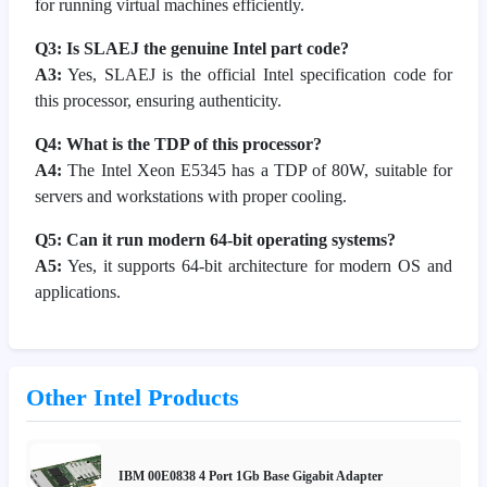
for running virtual machines efficiently.
Q3: Is SLAEJ the genuine Intel part code?
A3:
Yes, SLAEJ is the official Intel specification code for
this processor, ensuring authenticity.
Q4: What is the TDP of this processor?
A4:
The Intel Xeon E5345 has a TDP of 80W, suitable for
servers and workstations with proper cooling.
Q5: Can it run modern 64-bit operating systems?
A5:
Yes, it supports 64-bit architecture for modern OS and
applications.
Other Intel Products
IBM 00E0838 4 Port 1Gb Base Gigabit Adapter