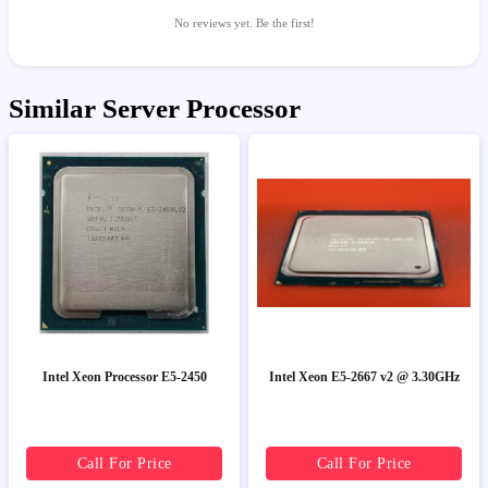
No reviews yet. Be the first!
Similar Server Processor
Intel Xeon Processor E5-2450
Intel Xeon E5-2667 v2 @ 3.30GHz
Call For Price
Call For Price