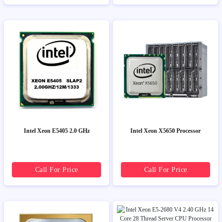
Intel Xeon E5405 2.0 GHz
Intel Xeon X5650 Processor
Call For Price
Call For Price