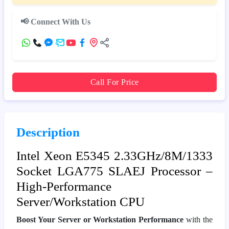
📢 Connect With Us
Call For Price
Description
Intel Xeon E5345 2.33GHz/8M/1333
Socket LGA775 SLAEJ Processor –
High‑Performance
Server/Workstation CPU
Boost Your Server or Workstation Performance
with the