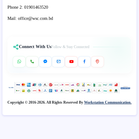
Phone 2: 01901463520
Mail: office@wsc.com.bd
Connect With Us
Follow & Stay Connected
Copyright © 2016-2026. All Rights Reserved By
Workstation Communication.