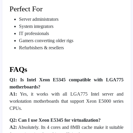
Perfect For
Server administrators
System integrators
IT professionals
Gamers converting older rigs
Refurbishers & resellers
FAQs
Q1: Is Intel Xeon E5345 compatible with LGA775
motherboards?
A1:
Yes, it works with all LGA775 Intel server and
workstation motherboards that support Xeon E5000 series
CPUs.
Q2: Can I use Xeon E5345 for virtualization?
A2:
Absolutely. Its 4 cores and 8MB cache make it suitable