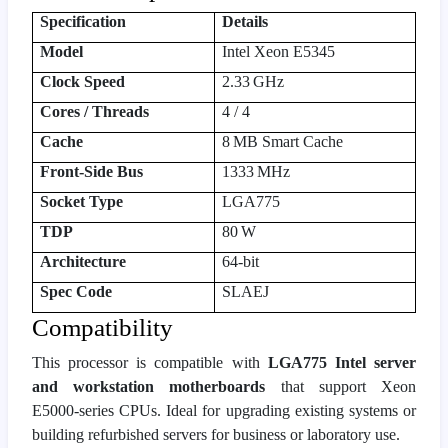
Specification
Details
Model
Intel Xeon E5345
Clock Speed
2.33 GHz
Cores / Threads
4 / 4
Cache
8 MB Smart Cache
Front‑Side Bus
1333 MHz
Socket Type
LGA775
TDP
80 W
Architecture
64‑bit
Spec Code
SLAEJ
Compatibility
This processor is compatible with
LGA775 Intel server
and workstation motherboards
that support Xeon
E5000‑series CPUs. Ideal for upgrading existing systems or
building refurbished servers for business or laboratory use.