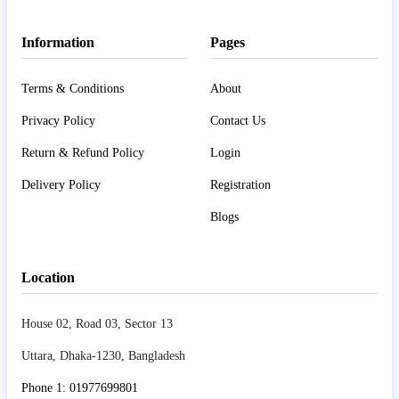
Information
Pages
Terms & Conditions
About
Privacy Policy
Contact Us
Return & Refund Policy
Login
Delivery Policy
Registration
Blogs
Location
House 02, Road 03, Sector 13
Uttara, Dhaka-1230, Bangladesh
Phone 1: 01977699801