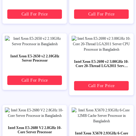
Call For Price
Call For Price
Intel Xeon E5-2650 v2 2.10GHz
Server Processor
Intel Xeon E5-2690 v2 3.00GHz 10-
Core 20-Thread LGA2011 Server
CPU Processor
Call For Price
Call For Price
Intel Xeon E5-2680 V2 2.8GHz 10-
Core Server Processor
Intel Xeon X5670 2.93GHz 6-Core