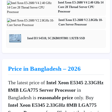
Intel Xeon E5-2680 V4 2.40 GHz 14
Core 28 Thread Server CPU
Processor
Intel Xeon E5-2680 V2 2.8GHz 10-
Core Server Processor
Intel D3 S4510, SC2KB019T801 1.92TB SSD
Price in Bangladesh – 2026
The latest price of
Intel Xeon E5345 2.33GHz
8MB LGA775 Server Processor
in
Bangladesh is
reasonable price
only. Buy
Intel Xeon E5345 2.33GHz 8MB LGA775