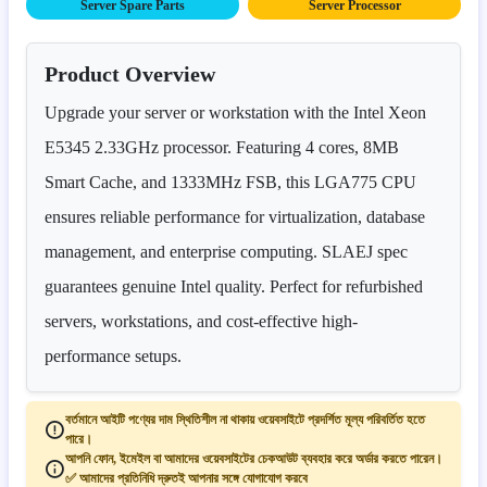
Server Spare Parts
Server Processor
Product Overview
Upgrade your server or workstation with the Intel Xeon
E5345 2.33GHz processor. Featuring 4 cores, 8MB
Smart Cache, and 1333MHz FSB, this LGA775 CPU
ensures reliable performance for virtualization, database
management, and enterprise computing. SLAEJ spec
guarantees genuine Intel quality. Perfect for refurbished
servers, workstations, and cost-effective high-
performance setups.
বর্তমানে আইটি পণ্যের দাম স্থিতিশীল না থাকায় ওয়েবসাইটে প্রদর্শিত মূল্য পরিবর্তিত হতে
পারে।
আপনি ফোন, ইমেইল বা আমাদের ওয়েবসাইটের চেকআউট ব্যবহার করে অর্ডার করতে পারেন।
✅ আমাদের প্রতিনিধি দ্রুতই আপনার সঙ্গে যোগাযোগ করবে