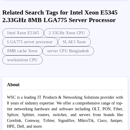
Related Search Tags for Intel Xeon E5345
2.33GHz 8MB LGA775 Server Processor
Intel Xeon E5345
2.33GHz Xeon CPU
LGA775 server processor
SLAEJ Xeon
8MB cache Xeon
server CPU Bangladesh
workstation CPU
About
WSC is a leading IT Products & Networking Solutions provider with
8 years of industry expertise. We offer a comprehensive range of top-
tier networking hardware and software including OLT, PON, Fiber,
Splicer, Splitter, routers, switches, and servers from brands like
Corelink, Comway, Tribier, Signalfire, MikroTik, Cisco, Juniper,
HPE, Dell, and more.