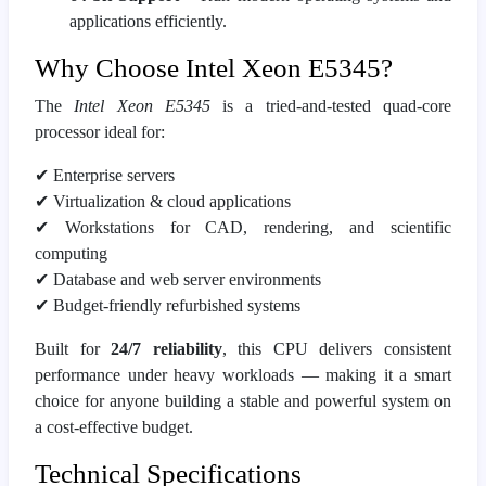
applications efficiently.
Why Choose Intel Xeon E5345?
The
Intel Xeon E5345
is a tried‑and‑tested quad‑core
processor ideal for:
✔
Enterprise servers
✔
Virtualization & cloud applications
✔
Workstations for CAD, rendering, and scientific
computing
✔
Database and web server environments
✔
Budget‑friendly refurbished systems
Built for
24/7 reliability
, this CPU delivers consistent
performance under heavy workloads — making it a smart
choice for anyone building a stable and powerful system on
a cost‑effective budget.
Technical Specifications