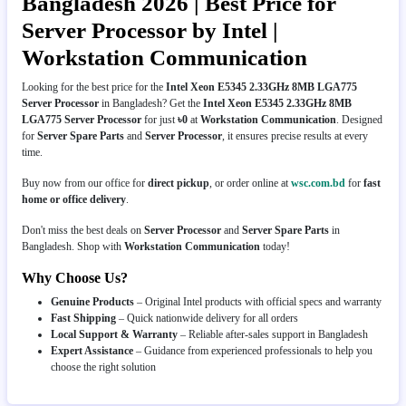
Bangladesh 2026 | Best Price for
Server Processor by Intel |
Workstation Communication
Looking for the best price for the
Intel Xeon E5345 2.33GHz 8MB LGA775
Server Processor
in Bangladesh? Get the
Intel Xeon E5345 2.33GHz 8MB
LGA775 Server Processor
for just
৳0
at
Workstation Communication
. Designed
for
Server Spare Parts
and
Server Processor
, it ensures precise results at every
time.
Buy now from our office for
direct pickup
, or order online at
wsc.com.bd
for
fast
home or office delivery
.
Don't miss the best deals on
Server Processor
and
Server Spare Parts
in
Bangladesh. Shop with
Workstation Communication
today!
Why Choose Us?
Genuine Products
– Original Intel products with official specs and warranty
Fast Shipping
– Quick nationwide delivery for all orders
Local Support & Warranty
– Reliable after-sales support in Bangladesh
Expert Assistance
– Guidance from experienced professionals to help you
choose the right solution