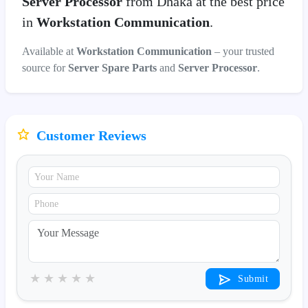
Server Processor
from Dhaka at the best price
in
Workstation Communication
.
Available at
Workstation Communication
– your trusted
source for
Server Spare Parts
and
Server Processor
.
Customer Reviews
★
★
★
★
★
Submit