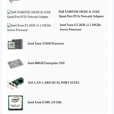
Dell X540/I350 10GbE & 1GbE
Quad-Port PCIe Network Adapter
Intel Xeon E5-2650 v2 2.10GHz
Server Processor
Intel Xeon X5650 Processor
Intel 480GB Enterprise SSD
1GE LAN CARD DUAL PORT INTEL
Intel Xeon E5405 2.0 GHz