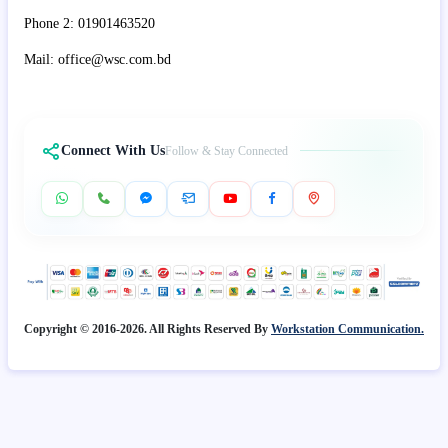
Phone 2: 01901463520
Mail: office@wsc.com.bd
Connect With Us
Follow & Stay Connected
Copyright © 2016-2026. All Rights Reserved By
Workstation Communication.