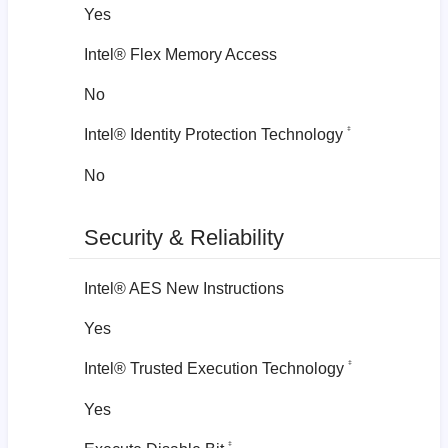
Yes
Intel® Flex Memory Access
No
‡
Intel® Identity Protection Technology
No
Security & Reliability
Intel® AES New Instructions
Yes
‡
Intel® Trusted Execution Technology
Yes
‡