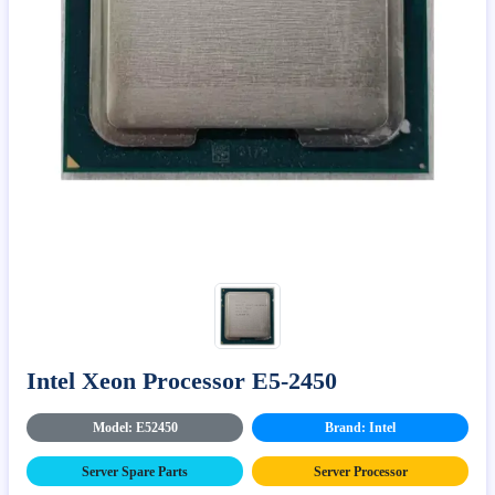
Intel Xeon Processor E5-2450
Model: E52450
Brand: Intel
Server Spare Parts
Server Processor