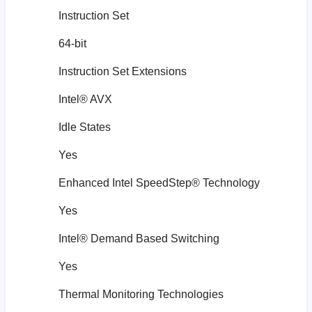
Instruction Set
64-bit
Instruction Set Extensions
Intel® AVX
Idle States
Yes
Enhanced Intel SpeedStep® Technology
Yes
Intel® Demand Based Switching
Yes
Thermal Monitoring Technologies