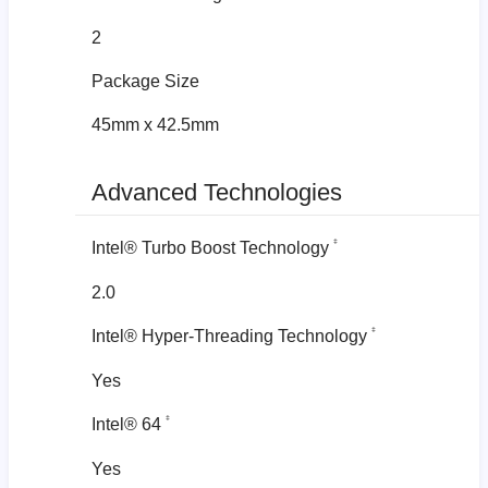
2
Package Size
45mm x 42.5mm
Advanced Technologies
‡
Intel® Turbo Boost Technology
2.0
‡
Intel® Hyper-Threading Technology
Yes
‡
Intel® 64
Yes