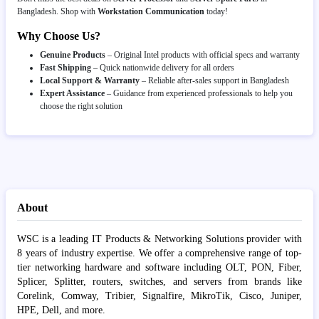
Bangladesh. Shop with
Workstation Communication
today!
Why Choose Us?
Genuine Products
– Original Intel products with official specs and warranty
Fast Shipping
– Quick nationwide delivery for all orders
Local Support & Warranty
– Reliable after-sales support in Bangladesh
Expert Assistance
– Guidance from experienced professionals to help you
choose the right solution
About
WSC is a leading IT Products & Networking Solutions provider with
8 years of industry expertise. We offer a comprehensive range of top-
tier networking hardware and software including OLT, PON, Fiber,
Splicer, Splitter, routers, switches, and servers from brands like
Corelink, Comway, Tribier, Signalfire, MikroTik, Cisco, Juniper,
HPE, Dell, and more.