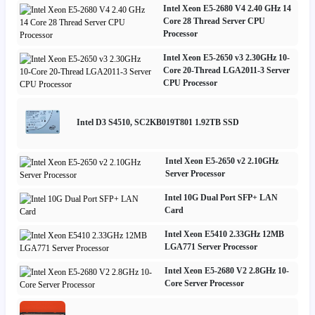
Intel Xeon E5-2680 V4 2.40 GHz 14
Core 28 Thread Server CPU
Processor
Intel Xeon E5-2650 v3 2.30GHz 10-
Core 20-Thread LGA2011-3 Server
CPU Processor
Intel D3 S4510, SC2KB019T801 1.92TB SSD
Intel Xeon E5-2650 v2 2.10GHz
Server Processor
Intel 10G Dual Port SFP+ LAN
Card
Intel Xeon E5410 2.33GHz 12MB
LGA771 Server Processor
Intel Xeon E5-2680 V2 2.8GHz 10-
Core Server Processor