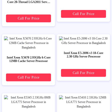
Core 20-Thread LGA2011 Server
CPU Processor
Call For Price
Call For Price
Intel Xeon E5-2696 v3 18-Core
2.30 GHz Server Processor
Intel Xeon X5670 2.93GHz 6-Core
12MB Cache Server Processor
Call For Price
Call For Price