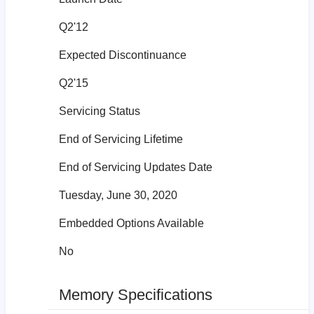
Q2'12
Expected Discontinuance
Q2'15
Servicing Status
End of Servicing Lifetime
End of Servicing Updates Date
Tuesday, June 30, 2020
Embedded Options Available
No
Memory Specifications