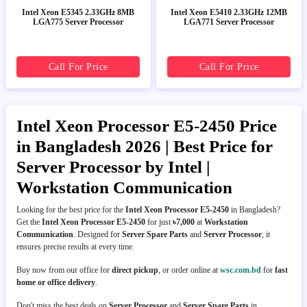
Intel Xeon E5345 2.33GHz 8MB
Intel Xeon E5410 2.33GHz 12MB
LGA775 Server Processor
LGA771 Server Processor
Call For Price
Call For Price
Intel Xeon Processor E5-2450 Price
in Bangladesh 2026 | Best Price for
Server Processor by Intel |
Workstation Communication
Looking for the best price for the
Intel Xeon Processor E5-2450
in Bangladesh?
Get the
Intel Xeon Processor E5-2450
for just
৳7,000
at
Workstation
Communication
. Designed for
Server Spare Parts
and
Server Processor
, it
ensures precise results at every time.
Buy now from our office for
direct pickup
, or order online at
wsc.com.bd
for
fast
home or office delivery
.
Don't miss the best deals on
Server Processor
and
Server Spare Parts
in