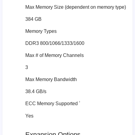
Max Memory Size (dependent on memory type)
384 GB
Memory Types
DDR3 800/1066/1333/1600
Max # of Memory Channels
3
Max Memory Bandwidth
38.4 GB/s
‡
ECC Memory Supported
Yes
Expansion Options