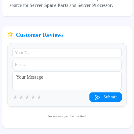
source for
Server Spare Parts
and
Server Processor
.
Customer Reviews
★
★
★
★
★
Submit
No reviews yet. Be the first!