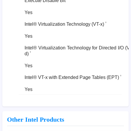
Execute Disable Bit
Yes
‡
Intel® Virtualization Technology (VT-x)
Yes
Intel® Virtualization Technology for Directed I/O (V
‡
d)
Yes
‡
Intel® VT-x with Extended Page Tables (EPT)
Yes
Other Intel Products