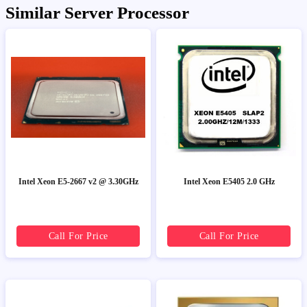
Similar Server Processor
Intel Xeon E5-2667 v2 @ 3.30GHz
Intel Xeon E5405 2.0 GHz
Call For Price
Call For Price