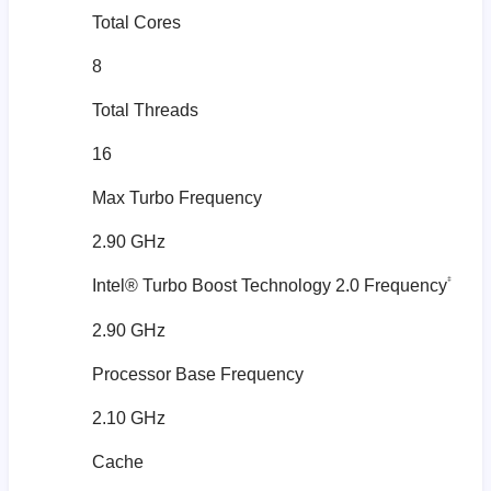
Total Cores
8
Total Threads
16
Max Turbo Frequency
2.90 GHz
‡
Intel® Turbo Boost Technology 2.0 Frequency
2.90 GHz
Processor Base Frequency
2.10 GHz
Cache