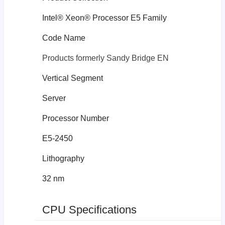
Intel® Xeon® Processor E5 Family
Code Name
Products formerly Sandy Bridge EN
Vertical Segment
Server
Processor Number
E5-2450
Lithography
32 nm
CPU Specifications