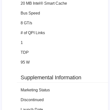
20 MB Intel® Smart Cache
Bus Speed
8 GT/s
# of QPI Links
1
TDP
95 W
Supplemental Information
Marketing Status
Discontinued
Launch Date