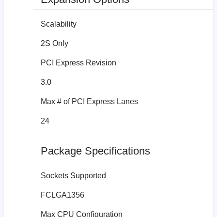
Scalability
2S Only
PCI Express Revision
3.0
Max # of PCI Express Lanes
24
Package Specifications
Sockets Supported
FCLGA1356
Max CPU Configuration