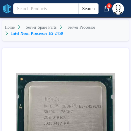
0
Search
Home
Server Spare Parts
Server Processor
Intel Xeon Processor E5-2450