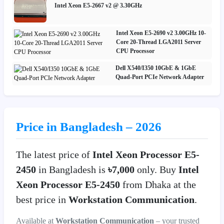
Intel Xeon E5-2667 v2 @ 3.30GHz
Intel Xeon E5-2690 v2 3.00GHz 10-
Core 20-Thread LGA2011 Server
CPU Processor
Dell X540/I350 10GbE & 1GbE
Quad-Port PCIe Network Adapter
Price in Bangladesh – 2026
The latest price of
Intel Xeon Processor E5-
2450
in Bangladesh is
৳7,000
only. Buy
Intel
Xeon Processor E5-2450
from Dhaka at the
best price in
Workstation Communication
.
Available at
Workstation Communication
– your trusted