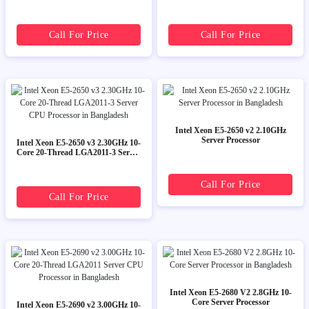
Call For Price
Call For Price
Intel Xeon E5-2650 v2 2.10GHz
Server Processor
Intel Xeon E5-2650 v3 2.30GHz 10-
Core 20-Thread LGA2011-3 Server
CPU Processor
Call For Price
Call For Price
Intel Xeon E5-2680 V2 2.8GHz 10-
Core Server Processor
Intel Xeon E5-2690 v2 3.00GHz 10-