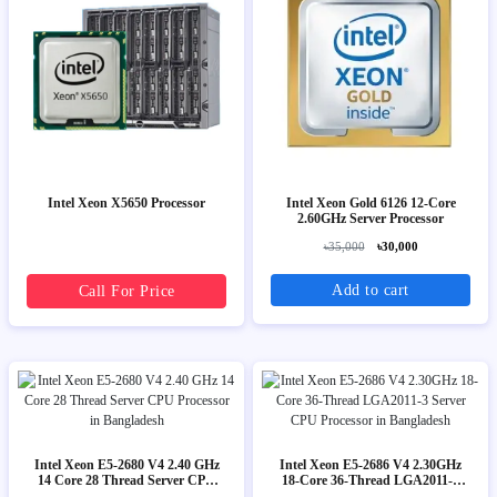
Intel Xeon X5650 Processor
Intel Xeon Gold 6126 12-Core
2.60GHz Server Processor
৳35,000
৳30,000
Add to cart
Call For Price
Intel Xeon E5-2680 V4 2.40 GHz
Intel Xeon E5-2686 V4 2.30GHz
14 Core 28 Thread Server CPU
18-Core 36-Thread LGA2011-3
Processor
Server CPU Processor