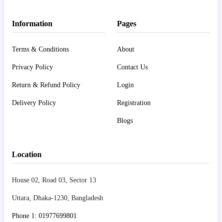
Information
Pages
Terms & Conditions
About
Privacy Policy
Contact Us
Return & Refund Policy
Login
Delivery Policy
Registration
Blogs
Location
House 02, Road 03, Sector 13
Uttara, Dhaka-1230, Bangladesh
Phone 1: 01977699801