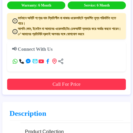
Warranty: 6 Month
Service: 6 Month
বর্তমানে আইটি পণ্যের দাম স্থিতিশীল না থাকায় ওয়েবসাইটে প্রদর্শিত মূল্য পরিবর্তিত হতে
পারে।
আপনি ফোন, ইমেইল বা আমাদের ওয়েবসাইটের চেকআউট ব্যবহার করে অর্ডার করতে পারেন।
✅ আমাদের প্রতিনিধি দ্রুতই আপনার সঙ্গে যোগাযোগ করবে
📢 Connect With Us
Call For Price
Description
Product Collection