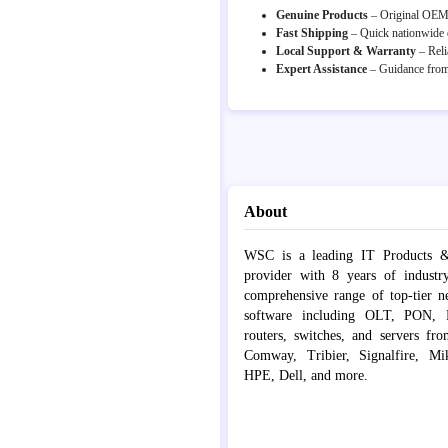
Genuine Products
– Original OEM p
Fast Shipping
– Quick nationwide d
Local Support & Warranty
– Reli
Expert Assistance
– Guidance from 
About
WSC is a leading IT Products &
provider with 8 years of industr
comprehensive range of top-tier 
software including OLT, PON, Fib
routers, switches, and servers fr
Comway, Tribier, Signalfire, Mik
HPE, Dell, and more.