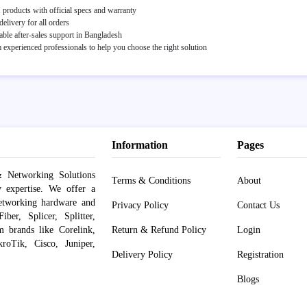
roducts with official specs and warranty
elivery for all orders
able after-sales support in Bangladesh
experienced professionals to help you choose the right solution
Information
Pages
 Networking Solutions
Terms & Conditions
About
y expertise. We offer a
networking hardware and
Privacy Policy
Contact Us
er, Splicer, Splitter,
om brands like Corelink,
Return & Refund Policy
Login
roTik, Cisco, Juniper,
Delivery Policy
Registration
Blogs