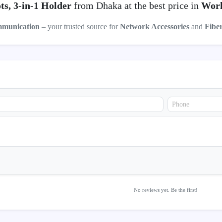
ts, 3-in-1 Holder
from Dhaka at the best price in
Work
mmunication
– your trusted source for
Network Accessories
and
Fibe
No reviews yet. Be the first!