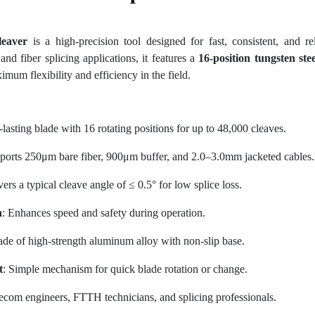
leaver
is a high-precision tool designed for fast, consistent, and rel
d fiber splicing applications, it features a
16-position tungsten ste
mum flexibility and efficiency in the field.
-lasting blade with 16 rotating positions for up to 48,000 cleaves.
ports 250μm bare fiber, 900μm buffer, and 2.0–3.0mm jacketed cables.
vers a typical cleave angle of ≤ 0.5° for low splice loss.
n
: Enhances speed and safety during operation.
ade of high-strength aluminum alloy with non-slip base.
t
: Simple mechanism for quick blade rotation or change.
elecom engineers, FTTH technicians, and splicing professionals.