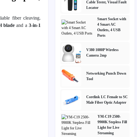
Cable Tester, Visual Fault
Locator
iable fiber cleaving.
Smart Socket with
4 Smart AC
el blade
and a
3-in-1
Outlets, 4 USB
Ports
V380 1080P Wireless
Camera 2mp
Networking Punch Down
Tool
Corelink LC Female to SC
Male Fiber Optic Adapter
YM-C19 2500-
9900K Stepless Fill
Light for Live
Streaming