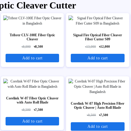
ptic Cleaver Cutter
Tribrer CLV-100E Fiber Optic
Signal Fire Optical Fiber Cleaver
Cleaver
Fiber Cutter S09
৳9,000
৳8,500
৳13,000
৳12,000
Add to cart
Add to cart
Corelink W-07 Fiber Optic Cleaver
with Auto Roll Blade
Corelink W-07 High Precision Fiber
Optic Cleaver | Auto Roll Blade
৳9,500
৳7,500
৳9,500
৳7,500
Add to cart
Add to cart