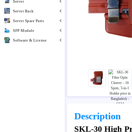
Server
Server Rack
Server Spare Parts
SFP Module
Software & License
Description
SKL-30 High Pre