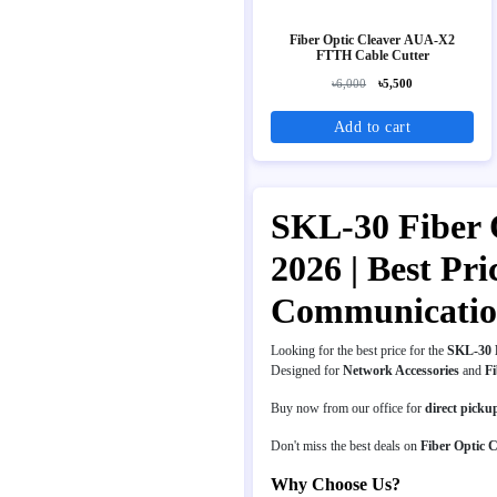
Fiber Optic Cleaver AUA-X2
FTTH Cable Cutter
৳6,000
৳5,500
Add to cart
SKL-30 Fiber O
2026 | Best Pr
Communicati
Looking for the best price for the
SKL-30 F
Designed for
Network Accessories
and
Fi
Buy now from our office for
direct picku
Don't miss the best deals on
Fiber Optic C
Why Choose Us?