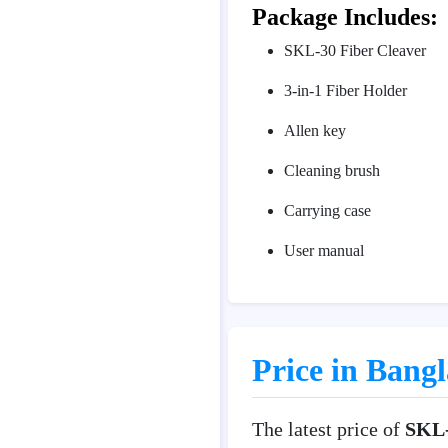
Package Includes:
SKL-30 Fiber Cleaver
3-in-1 Fiber Holder
Allen key
Cleaning brush
Carrying case
User manual
Price in Bang
The latest price of
SKL-