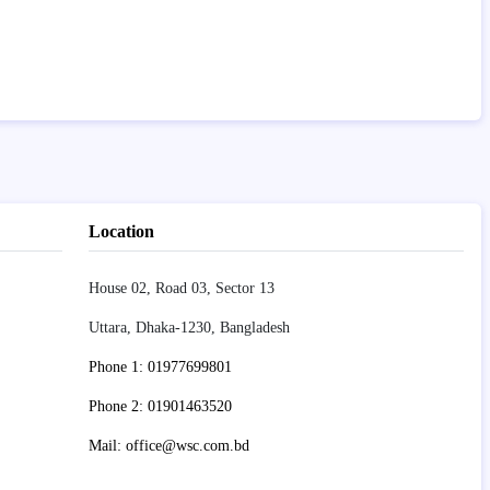
Location
House 02, Road 03, Sector 13
Uttara, Dhaka-1230, Bangladesh
Phone 1: 01977699801
Phone 2: 01901463520
Mail: office@wsc.com.bd