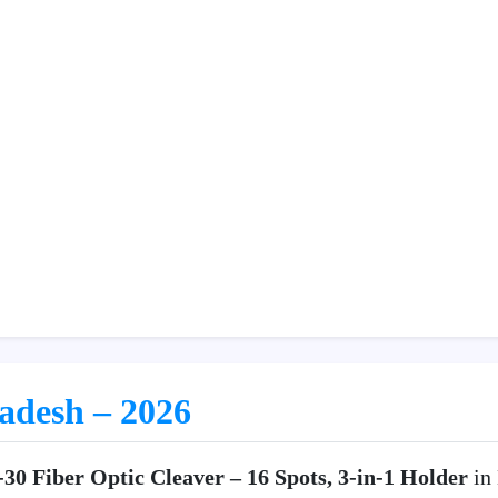
ladesh – 2026
30 Fiber Optic Cleaver – 16 Spots, 3-in-1 Holder
in 