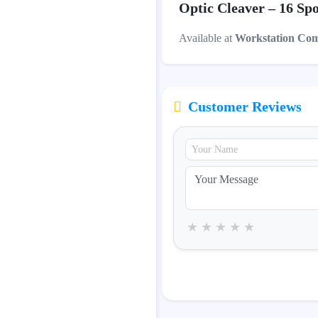
Optic Cleaver – 16 Spo
Available at
Workstation Co
Customer Reviews
★
★
★
★
★