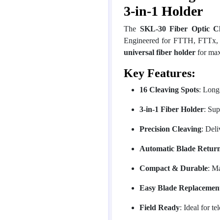
3-in-1 Holder
The
SKL-30 Fiber Optic C
Engineered for FTTH, FTTx, an
universal fiber holder
for maxi
Key Features:
16 Cleaving Spots
: Long
3-in-1 Fiber Holder
: Sup
Precision Cleaving
: Deli
Automatic Blade Retur
Compact & Durable
: M
Easy Blade Replacemen
Field Ready
: Ideal for t