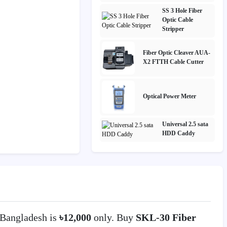
SS 3 Hole Fiber
Optic Cable
Stripper
Fiber Optic Cleaver AUA-
X2 FTTH Cable Cutter
Optical Power Meter
Universal 2.5 sata
HDD Caddy
Bangladesh is
৳12,000
only. Buy
SKL-30 Fiber