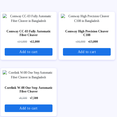
Comway CC‑03 Fully Automatic
Comway High Precision Cleaver
Fiber Cleaver
C108
৳14,000
৳12,000
৳16,000
৳13,000
Add to cart
Add to cart
Corelink W-08 One Step Automatic
Fiber Cleaver
৳8,500
৳7,500
Add to cart