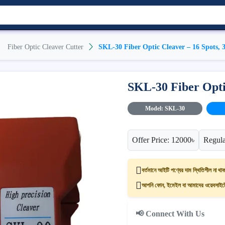
Fiber Optic Cleaver Cutter
SKL-30 Fiber Optic Cleaver – 16 Spots, 
SKL-30 Fiber Optic
Model: SKL-30
Offer Price: 12000৳
Regula
বর্তমানে আইটি পণ্যের দাম স্থিতিশীল না থাক
আপনি ফোন, ইমেইল বা আমাদের ওয়েবসাইটের
📢 Connect With Us