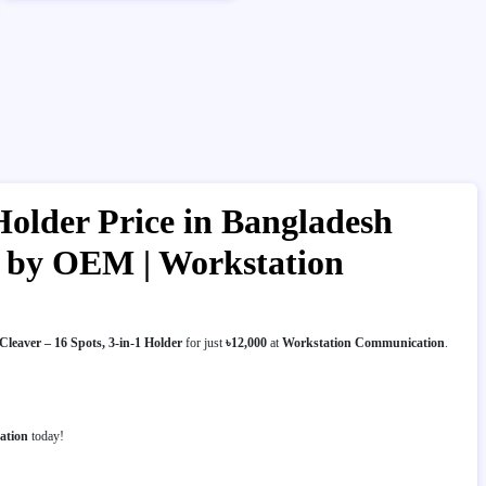
Holder Price in Bangladesh
er by OEM | Workstation
leaver – 16 Spots, 3-in-1 Holder
for just
৳12,000
at
Workstation Communication
.
ation
today!