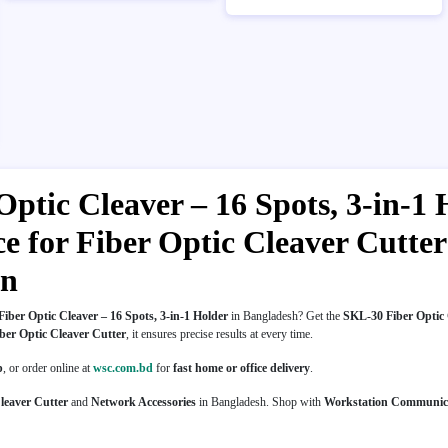
ptic Cleaver – 16 Spots, 3-in-1 
ice for Fiber Optic Cleaver Cutt
on
iber Optic Cleaver – 16 Spots, 3-in-1 Holder
in Bangladesh? Get the
SKL-30 Fiber Optic C
ber Optic Cleaver Cutter
, it ensures precise results at every time.
p
, or order online at
wsc.com.bd
for
fast home or office delivery
.
leaver Cutter
and
Network Accessories
in Bangladesh. Shop with
Workstation Communic