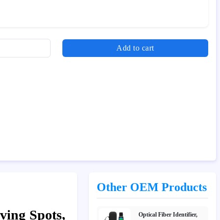
Add to cart
Other OEM Products
ving Spots,
Optical Fiber Identifier,