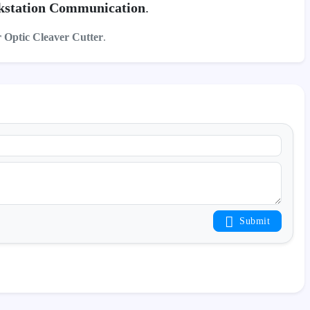
station Communication
.
r Optic Cleaver Cutter
.
Submit