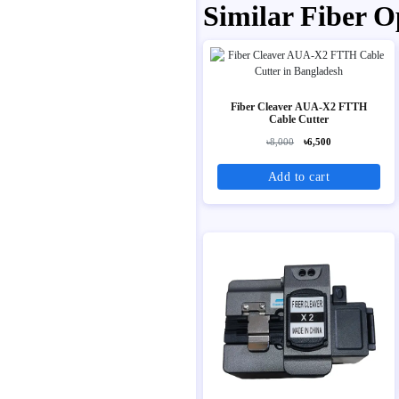
Similar Fiber O
Fiber Cleaver AUA-X2 FTTH
Cable Cutter
৳8,000
৳6,500
Add to cart