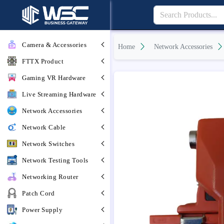
Camera & Accessories
Home
Network Accessories
FTTX Product
Gaming VR Hardware
Live Streaming Hardware
Network Accessories
Network Cable
Network Switches
Network Testing Tools
Networking Router
Patch Cord
Power Supply