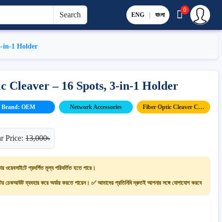
0
Search
ENG
|
বাংলা
3-in-1 Holder
 Cleaver – 16 Spots, 3-in-1 Holder
Brand: OEM
Network Accessories
Fiber Optic Cleaver Cutter
r Price:
13,000৳
ায় ওয়েবসাইটে প্রদর্শিত মূল্য পরিবর্তিত হতে পারে।
 চেকআউট ব্যবহার করে অর্ডার করতে পারেন। ✅ আমাদের প্রতিনিধি দ্রুতই আপনার সঙ্গে যোগাযোগ করবে