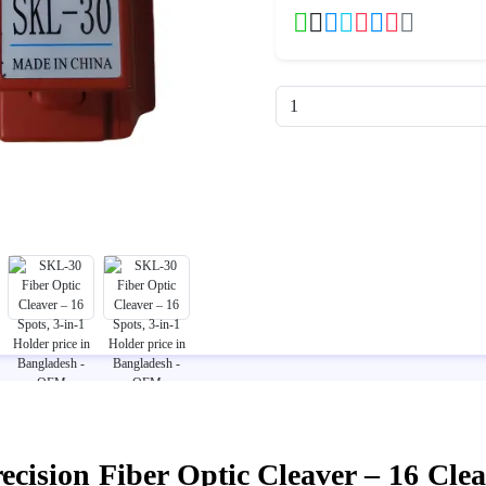
cision Fiber Optic Cleaver – 16 Clea