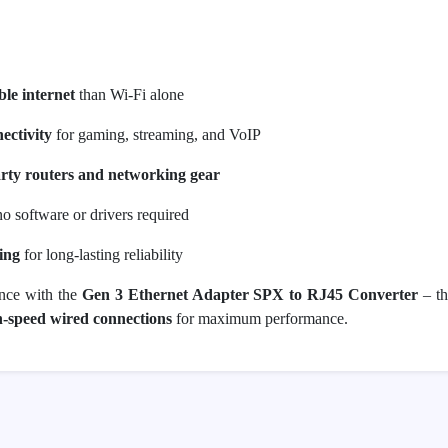
ble internet
than Wi-Fi alone
ectivity
for gaming, streaming, and VoIP
arty routers and networking gear
o software or drivers required
ing
for long-lasting reliability
ence with the
Gen 3 Ethernet Adapter SPX to RJ45 Converter
– th
gh-speed wired connections
for maximum performance.