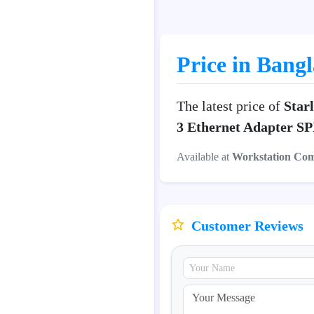
Price in Bang
The latest price of
Star
3 Ethernet Adapter SP
Available at
Workstation Co
Customer Reviews