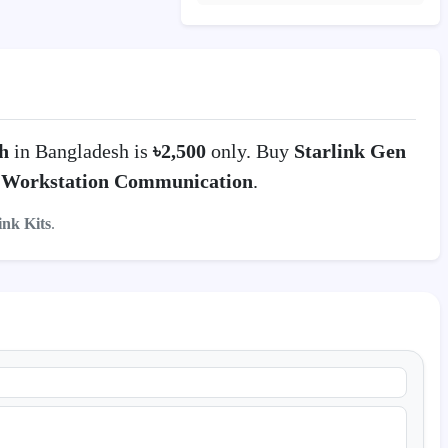
h
in Bangladesh is
৳2,500
only. Buy
Starlink Gen
n
Workstation Communication
.
ink Kits
.