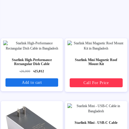
Starlink High-Performance
Starlink Mini Magnetic Roof
Rectangular Dish Cable
Mount Kit
৳26,000
৳25,012
Add to cart
Call For Price
Starlink Mini - USB-C Cable