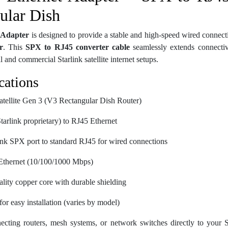
ular Dish
 Adapter
is designed to provide a stable and high-speed wired connect
r
. This
SPX to RJ45 converter cable
seamlessly extends connectivi
 and commercial Starlink satellite internet setups.
cations
Satellite Gen 3 (V3 Rectangular Dish Router)
tarlink proprietary) to RJ45 Ethernet
link SPX port to standard RJ45 for wired connections
 Ethernet (10/100/1000 Mbps)
ality copper core with durable shielding
or easy installation (varies by model)
necting routers, mesh systems, or network switches directly to your S