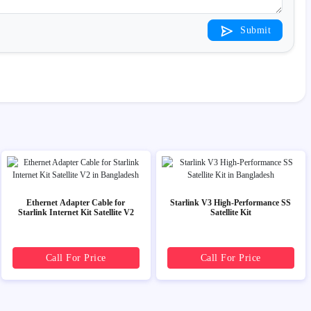
Submit
Ethernet Adapter Cable for
Starlink V3 High-Performance SS
Starlink Internet Kit Satellite V2
Satellite Kit
Call For Price
Call For Price