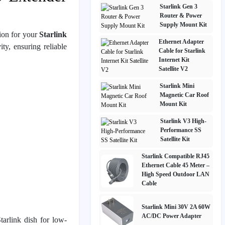
Starlink Gen 3
Router & Power
Supply Mount Kit
ion for your
Starlink
Ethernet Adapter
ty, ensuring reliable
Cable for Starlink
Internet Kit
Satellite V2
Starlink Mini
Magnetic Car Roof
Mount Kit
Starlink V3 High-
Performance SS
Satellite Kit
Starlink Compatible RJ45
Ethernet Cable 45 Meter –
High Speed Outdoor LAN
Cable
Starlink Mini 30V 2A 60W
AC/DC Power Adapter
tarlink dish for low-