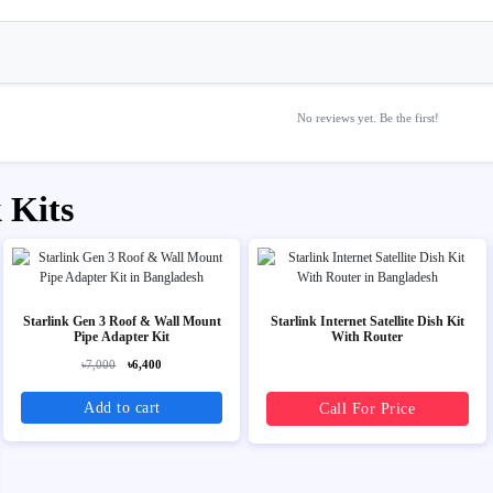
No reviews yet. Be the first!
 Kits
Starlink Gen 3 Roof & Wall Mount
Starlink Internet Satellite Dish Kit
Pipe Adapter Kit
With Router
৳7,000
৳6,400
Add to cart
Call For Price