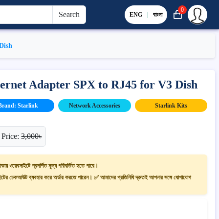
0
Search
ENG
|
বাংলা
Dish
hernet Adapter SPX to RJ45 for V3 Dish
Brand: Starlink
Network Accessories
Starlink Kits
 Price:
3,000৳
াকায় ওয়েবসাইটে প্রদর্শিত মূল্য পরিবর্তিত হতে পারে।
ের চেকআউট ব্যবহার করে অর্ডার করতে পারেন। ✅ আমাদের প্রতিনিধি দ্রুতই আপনার সঙ্গে যোগাযোগ