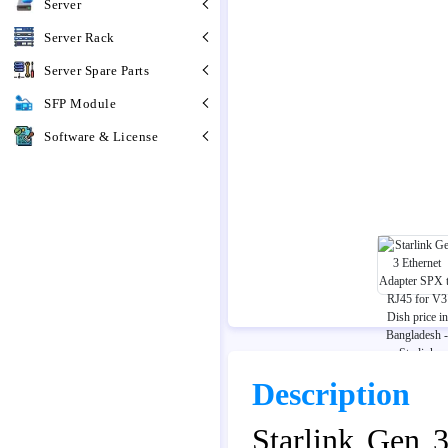
Server
Server Rack
Server Spare Parts
SFP Module
Software & License
Description
Starlink Gen 