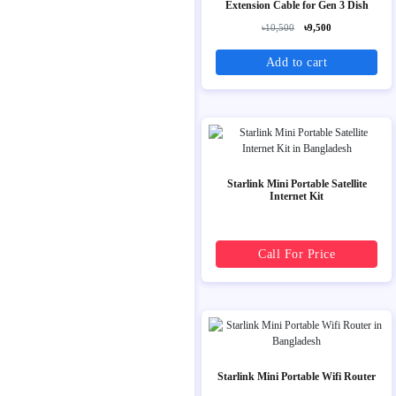
Extension Cable for Gen 3 Dish
৳10,500
৳9,500
Add to cart
Starlink Mini Portable Satellite
Internet Kit
Call For Price
Starlink Mini Portable Wifi Router