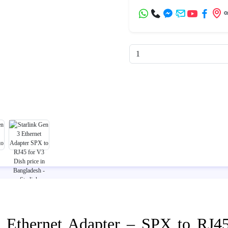
3 Ethernet Adapter – SPX to RJ4