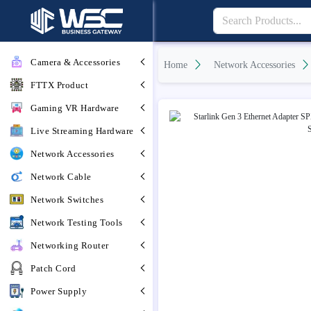
Camera & Accessories
Home
Network Accessories
FTTX Product
Gaming VR Hardware
Live Streaming Hardware
Network Accessories
Network Cable
Network Switches
Network Testing Tools
Networking Router
Patch Cord
Power Supply