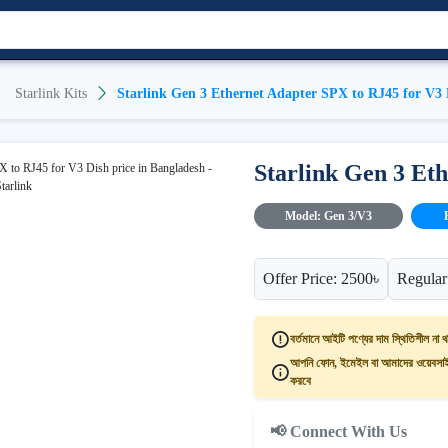
Starlink Kits
Starlink Gen 3 Ethernet Adapter SPX to RJ45 for V3 
Starlink Gen 3 Et
Model: Gen 3/V3
Offer Price: 2500৳
Regular
বর্তমানে আইটি পণ্যের দাম স্থিতিশীল না থ
আপনি ফোন, ইমেইল বা আমাদের ওয়েবসাইট
করবে
📢 Connect With Us