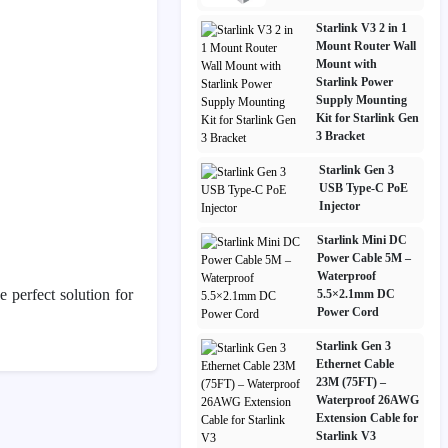
Starlink V3 2 in 1
Mount Router Wall
Mount with
Starlink Power
Supply Mounting
Kit for Starlink Gen
3 Bracket
Starlink Gen 3
USB Type-C PoE
Injector
Starlink Mini DC
Power Cable 5M –
Waterproof
e perfect solution for
5.5×2.1mm DC
Power Cord
Starlink Gen 3
Ethernet Cable
23M (75FT) –
Waterproof 26AWG
Extension Cable for
Starlink V3