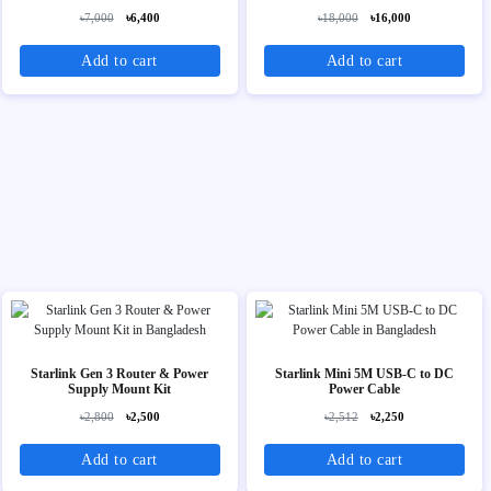
৳7,000
৳6,400
৳18,000
৳16,000
Add to cart
Add to cart
Starlink Gen 3 Router & Power
Starlink Mini 5M USB-C to DC
Supply Mount Kit
Power Cable
৳2,800
৳2,500
৳2,512
৳2,250
Add to cart
Add to cart