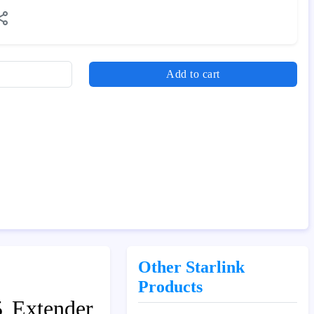
Add to cart
Other Starlink
Products
5 Extender