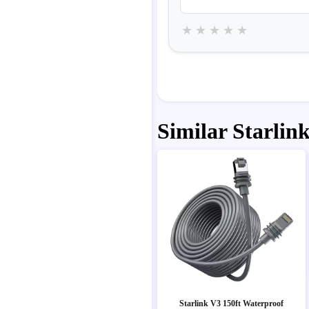
★
★
★
★
★
Similar Starlink
Starlink V3 150ft Waterproof