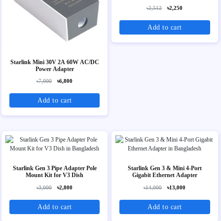
৳2,512
৳2,250
Add to cart
Starlink Mini 30V 2A 60W AC/DC
Power Adapter
৳7,000
৳6,800
Add to cart
Starlink Gen 3 Pipe Adapter Pole
Starlink Gen 3 & Mini 4-Port
Mount Kit for V3 Dish
Gigabit Ethernet Adapter
৳3,000
৳2,800
৳14,000
৳13,000
Add to cart
Add to cart