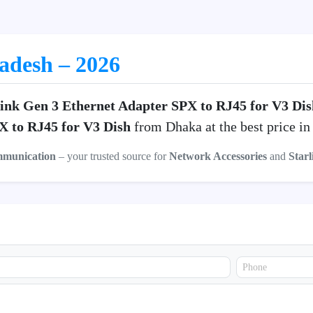
ladesh – 2026
link Gen 3 Ethernet Adapter SPX to RJ45 for V3 Dis
X to RJ45 for V3 Dish
from Dhaka at the best price i
mmunication
– your trusted source for
Network Accessories
and
Starl