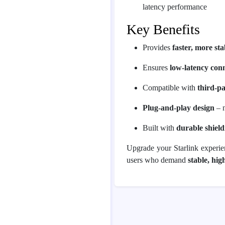
latency performance
Key Benefits
Provides
faster, more sta
Ensures
low-latency conn
Compatible with
third-p
Plug-and-play design
– n
Built with
durable shield
Upgrade your Starlink experi
users who demand
stable, hi