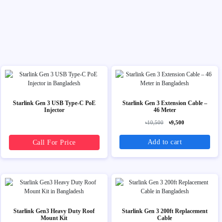
Starlink Gen 3 USB Type-C PoE
Starlink Gen 3 Extension Cable –
Injector
46 Meter
৳10,500
৳9,500
Add to cart
Call For Price
Starlink Gen3 Heavy Duty Roof
Starlink Gen 3 200ft Replacement
Mount Kit
Cable