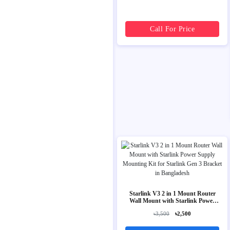
Call For Price
Starlink V3 2 in 1 Mount Router
Wall Mount with Starlink Power
Supply Mounting Kit for Starlink
৳3,500
৳2,500
Gen 3 Bracket