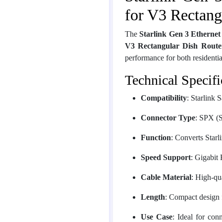
for V3 Rectang
The
Starlink Gen 3 Ethernet
V3 Rectangular Dish Route
performance for both residential
Technical Specifi
Compatibility
: Starlink 
Connector Type
: SPX (S
Function
: Converts Star
Speed Support
: Gigabit
Cable Material
: High-qu
Length
: Compact design f
Use Case
: Ideal for con