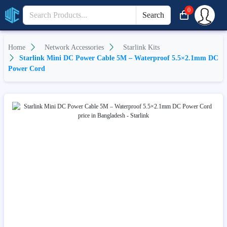
0
Search
Home
Network Accessories
Starlink Kits
Starlink Mini DC Power Cable 5M – Waterproof 5.5×2.1mm DC
Power Cord