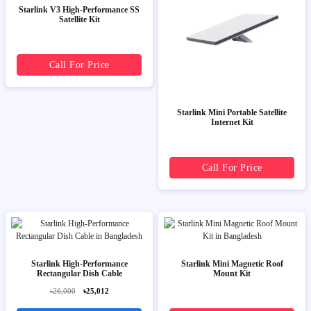
Starlink V3 High-Performance SS
Satellite Kit
Call For Price
Starlink Mini Portable Satellite
Internet Kit
Call For Price
Starlink High-Performance
Starlink Mini Magnetic Roof
Rectangular Dish Cable
Mount Kit
৳26,000
৳25,012