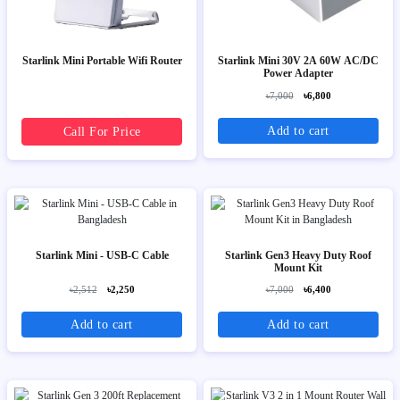
Starlink Mini Portable Wifi Router
Starlink Mini 30V 2A 60W AC/DC
Power Adapter
৳7,000
৳6,800
Add to cart
Call For Price
Starlink Mini - USB-C Cable
Starlink Gen3 Heavy Duty Roof
Mount Kit
৳2,512
৳2,250
৳7,000
৳6,400
Add to cart
Add to cart