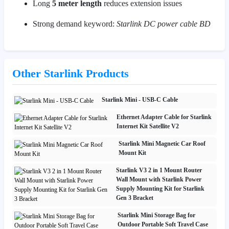
Long
5 meter length
reduces extension issues
Strong demand keyword:
Starlink DC power cable BD
Other Starlink Products
Starlink Mini - USB-C Cable
Ethernet Adapter Cable for Starlink
Internet Kit Satellite V2
Starlink Mini Magnetic Car Roof
Mount Kit
Starlink V3 2 in 1 Mount Router
Wall Mount with Starlink Power
Supply Mounting Kit for Starlink
Gen 3 Bracket
Starlink Mini Storage Bag for
Outdoor Portable Soft Travel Case