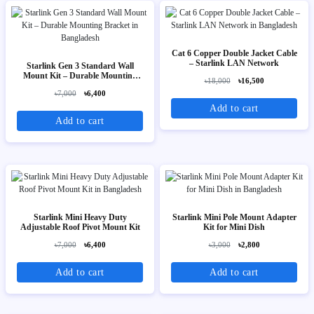
Cat 6 Copper Double Jacket Cable
– Starlink LAN Network
Starlink Gen 3 Standard Wall
Mount Kit – Durable Mounting
৳18,000
৳16,500
Bracket
৳7,000
৳6,400
Add to cart
Add to cart
Starlink Mini Heavy Duty
Starlink Mini Pole Mount Adapter
Adjustable Roof Pivot Mount Kit
Kit for Mini Dish
৳7,000
৳6,400
৳3,000
৳2,800
Add to cart
Add to cart