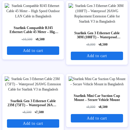
Starlink Compatible RJ45
Ethernet Cable 45 Meter – High
Starlink Gen 3 Ethernet Cable
Speed Outdoor LAN Cable
30M (100FT) – Waterproof
৳10,500
৳9,500
26AWG Replacement Extension
৳9,000
৳8,500
Cable for Starlink V3
Add to cart
Add to cart
Starlink Mini Car Suction Cup
Mount – Secure Vehicle Mount
Starlink Gen 3 Ethernet Cable
23M (75FT) – Waterproof 26AWG
৳9,000
৳8,500
Extension Cable for Starlink V3
৳8,500
৳7,500
Add to cart
Add to cart