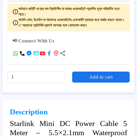
বর্তমানে আইটি পণ্যের দাম স্থিতিশীল না থাকায় ওয়েবসাইটে প্রদর্শিত মূল্য পরিবর্তিত হতে
পারে।
আপনি ফোন, ইমেইল বা আমাদের ওয়েবসাইটের চেকআউট ব্যবহার করে অর্ডার করতে পারেন।
✅ আমাদের প্রতিনিধি দ্রুতই আপনার সঙ্গে যোগাযোগ করবে
📢 Connect With Us
Add to cart
Description
Starlink Mini DC Power Cable 5
Meter – 5.5×2.1mm Waterproof