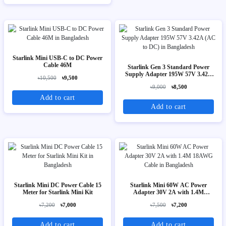
Starlink Mini USB-C to DC Power
Cable 46M
Starlink Gen 3 Standard Power
Supply Adapter 195W 57V 3.42A
৳10,500
৳9,500
(AC to DC)
৳9,000
৳8,500
Add to cart
Add to cart
Starlink Mini DC Power Cable 15
Starlink Mini 60W AC Power
Meter for Starlink Mini Kit
Adapter 30V 2A with 1.4M
18AWG Cable
৳7,200
৳7,000
৳7,500
৳7,200
Add to cart
Add to cart