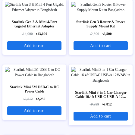
Starlink Gen 3 & Mini 4-Port
Starlink Gen 3 Router & Power
Gigabit Ethernet Adapter
Supply Mount Kit
৳14,000
৳13,000
৳2,800
৳2,500
Add to cart
Add to cart
Starlink Mini 5M USB-C to DC
Power Cable
Starlink Mini 3-in-1 Car Charger
Cable 16.4ft USB-C USB-A 12V-
৳2,512
৳2,250
24V
৳9,999
৳9,812
Add to cart
Add to cart