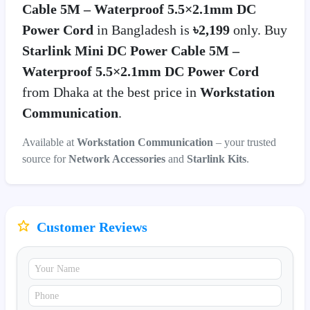
Cable 5M – Waterproof 5.5×2.1mm DC
Power Cord
in Bangladesh is
৳2,199
only. Buy
Starlink Mini DC Power Cable 5M –
Waterproof 5.5×2.1mm DC Power Cord
from Dhaka at the best price in
Workstation
Communication
.
Available at
Workstation Communication
– your trusted
source for
Network Accessories
and
Starlink Kits
.
Customer Reviews