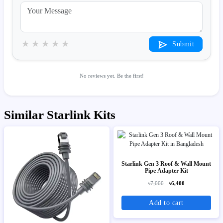
★
★
★
★
★
Submit
No reviews yet. Be the first!
Similar Starlink Kits
Starlink Gen 3 Roof & Wall Mount
Pipe Adapter Kit
৳7,000
৳6,400
Add to cart