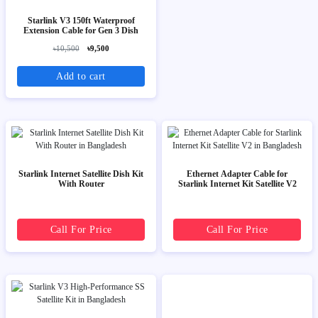
Starlink V3 150ft Waterproof
Extension Cable for Gen 3 Dish
৳10,500
৳9,500
Add to cart
Starlink Internet Satellite Dish Kit
Ethernet Adapter Cable for
With Router
Starlink Internet Kit Satellite V2
Call For Price
Call For Price