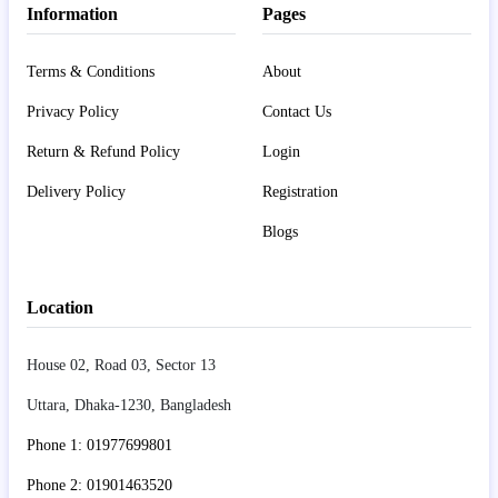
Information
Pages
Terms & Conditions
About
Privacy Policy
Contact Us
Return & Refund Policy
Login
Delivery Policy
Registration
Blogs
Location
House 02, Road 03, Sector 13
Uttara, Dhaka-1230, Bangladesh
Phone 1: 01977699801
Phone 2: 01901463520