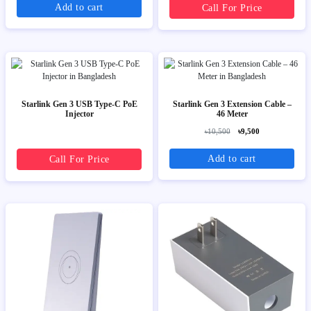
Add to cart
Call For Price
Starlink Gen 3 USB Type-C PoE
Starlink Gen 3 Extension Cable –
Injector
46 Meter
৳10,500
৳9,500
Add to cart
Call For Price