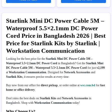
Starlink Mini DC Power Cable 5M –
Waterproof 5.5×2.1mm DC Power
Cord Price in Bangladesh 2026 | Best
Price for Starlink Kits by Starlink |
Workstation Communication
Looking for the best price for the
Starlink Mini DC Power Cable 5M –
Waterproof 5.5×2.1mm DC Power Cord
in Bangladesh? Get the
Starlink Mini
DC Power Cable 5M – Waterproof 5.5×2.1mm DC Power Cord
for just
৳2,199
at
Workstation Communication
. Designed for
Network Accessories
and
Starlink Kits
, it ensures precise results at every time.
Buy now from our office for
direct pickup
, or order online at
wsc.com.bd
for
fast
home or office delivery
.
Don't miss the best deals on
Starlink Kits
and
Network Accessories
in
Bangladesh. Shop with
Workstation Communication
today!
Why Choose Us?