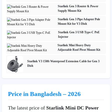
Starlink Gen 3 Router & Power
Supply Mount Kit
Starlink Gen 3 Pipe Adapter Pole
Mount Kit for V3 Dish
Starlink Gen 3 USB Type-C PoE
Injector
Starlink Mini Heavy Duty
Adjustable Roof Pivot Mount Kit
Starlink V3 150ft Waterproof Extension Cable for Gen 3
Dish
Price in Bangladesh – 2026
The latest price of
Starlink Mini DC Power