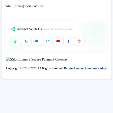
Mail: office@wsc.com.bd
Connect With Us
Follow & Stay Connected
Copyright © 2016-2026. All Rights Reserved By
Workstation Communication.