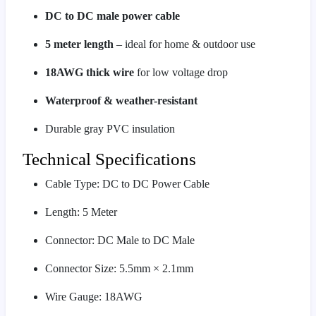
DC to DC male power cable
5 meter length
– ideal for home & outdoor use
18AWG thick wire
for low voltage drop
Waterproof & weather-resistant
Durable gray PVC insulation
Technical Specifications
Cable Type: DC to DC Power Cable
Length: 5 Meter
Connector: DC Male to DC Male
Connector Size: 5.5mm × 2.1mm
Wire Gauge: 18AWG