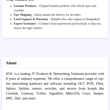
Genuine Products
– Original Starlink products with official specs and
warranty
Fast Shipping
– Quick nationwide delivery for all orders
Local Support & Warranty
– Reliable after-sales support in Bangladesh
Expert Assistance
– Guidance from experienced professionals to help you
choose the right solution
About
WSC is a leading IT Products & Networking Solutions provider with
8 years of industry expertise. We offer a comprehensive range of top-
tier networking hardware and software including OLT, PON, Fiber,
Splicer, Splitter, routers, switches, and servers from brands like
Corelink, Comway, Tribier, Signalfire, MikroTik, Cisco, Juniper,
HPE, Dell, and more.