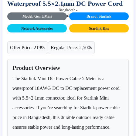
Waterproof 5.5×2.1mm DC Power Cord
Model: Gen 3/Mini
Brand: Starlink
Network Accessories
Starlink Kits
Offer Price: 2199৳
Regular Price:
2,500৳
Product Overview
The Starlink Mini DC Power Cable 5 Meter is a
waterproof 18AWG DC to DC replacement power cord
with 5.5×2.1mm connector, ideal for Starlink Mini
accessories. If you’re searching for Starlink power cable
price in Bangladesh, this durable outdoor-ready cable
ensures stable power and long-lasting performance.