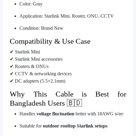
Color: Gray
Application: Starlink Mini, Router, ONU, CCTV
Condition: Brand New
Compatibility & Use Case
✔ Starlink Mini
✔ Starlink Mini accessories
✔ Routers & ONUs
✔ CCTV & networking devices
✔ DC adapters (5.5×2.1mm)
Why This Cable is Best for
Bangladesh Users 🇧🇩
Handles
voltage fluctuation
better with 18AWG wire
Suitable for
outdoor rooftop Starlink setups