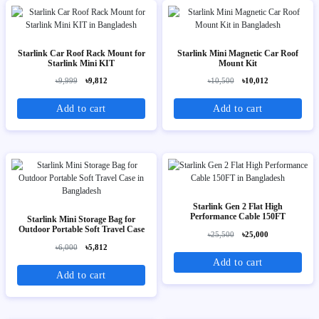
Starlink Car Roof Rack Mount for
Starlink Mini Magnetic Car Roof
Starlink Mini KIT
Mount Kit
৳9,999
৳9,812
৳10,500
৳10,012
Add to cart
Add to cart
Starlink Gen 2 Flat High
Performance Cable 150FT
Starlink Mini Storage Bag for
Outdoor Portable Soft Travel Case
৳25,500
৳25,000
৳6,000
৳5,812
Add to cart
Add to cart