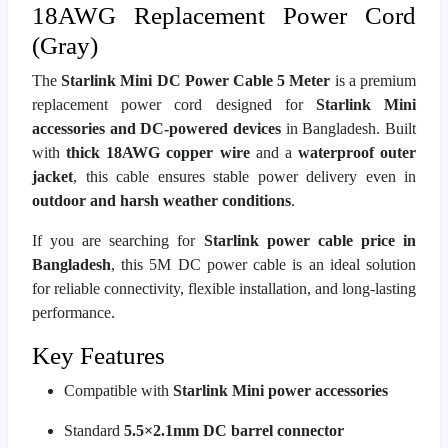
18AWG Replacement Power Cord
(Gray)
The
Starlink Mini DC Power Cable 5 Meter
is a premium
replacement power cord designed for
Starlink Mini
accessories and DC-powered devices
in Bangladesh. Built
with
thick 18AWG copper wire
and a
waterproof outer
jacket
, this cable ensures stable power delivery even in
outdoor and harsh weather conditions
.
If you are searching for
Starlink power cable price in
Bangladesh
, this 5M DC power cable is an ideal solution
for reliable connectivity, flexible installation, and long-lasting
performance.
Key Features
Compatible with
Starlink Mini power accessories
Standard
5.5×2.1mm DC barrel connector