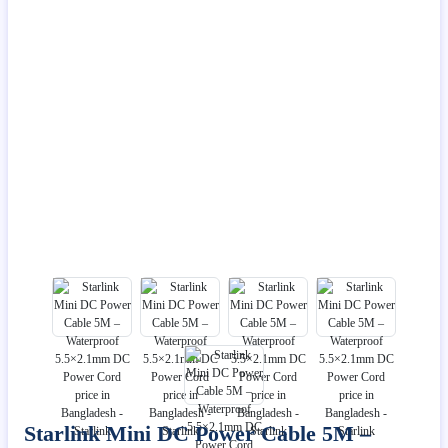
Starlink Mini DC Power Cable 5M –