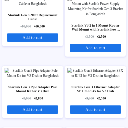
Starlink Gen 3 200ft Replacement
Cable
Starlink V3 2 in 1 Mount Router
৳18,000
৳16,000
Wall Mount with Starlink Power
Supply Mounting Kit for Starlink
৳3,500
৳2,500
Add to cart
Gen 3 Bracket
Add to cart
Starlink Gen 3 Pipe Adapter Pole
Starlink Gen 3 Ethernet Adapter
Mount Kit for V3 Dish
SPX to RJ45 for V3 Dish
৳3,000
৳2,800
৳3,000
৳2,500
Add to cart
Add to cart