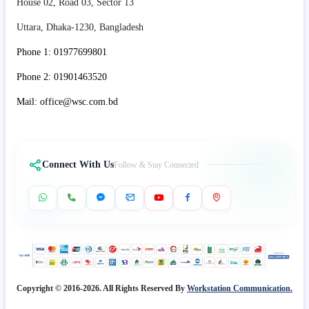
House 02, Road 03, Sector 13
Uttara, Dhaka-1230, Bangladesh
Phone 1: 01977699801
Phone 2: 01901463520
Mail: office@wsc.com.bd
Connect With Us
Follow & Stay Connected
Copyright © 2016-2026. All Rights Reserved By
Workstation Communication.