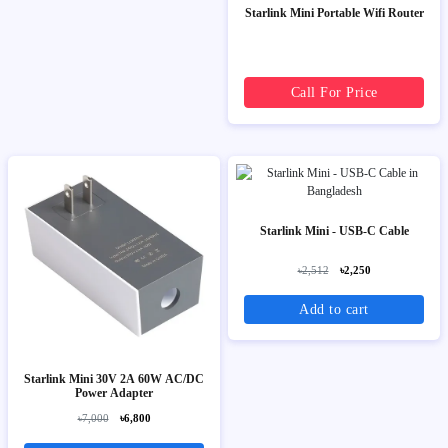
Starlink Mini Portable Wifi Router
Call For Price
Starlink Mini - USB-C Cable
৳2,512
৳2,250
Add to cart
Starlink Mini 30V 2A 60W AC/DC
Power Adapter
৳7,000
৳6,800