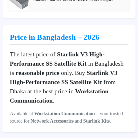
Price in Bangladesh – 2026
The latest price of
Starlink V3 High-
Performance SS Satellite Kit
in Bangladesh
is
reasonable price
only. Buy
Starlink V3
High-Performance SS Satellite Kit
from
Dhaka at the best price in
Workstation
Communication
.
Available at
Workstation Communication
– your trusted
source for
Network Accessories
and
Starlink Kits
.