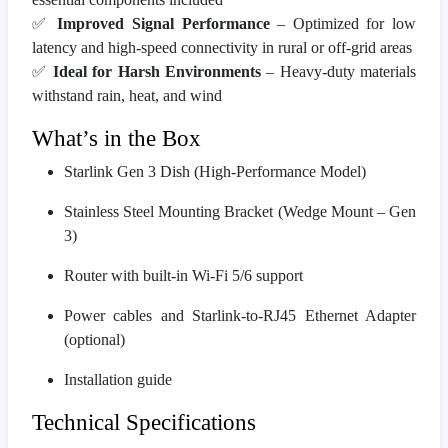
✅
Improved Signal Performance
– Optimized for low
latency and high-speed connectivity in rural or off-grid areas
✅
Ideal for Harsh Environments
– Heavy-duty materials
withstand rain, heat, and wind
What’s in the Box
Starlink Gen 3 Dish (High-Performance Model)
Stainless Steel Mounting Bracket (Wedge Mount – Gen
3)
Router with built-in Wi-Fi 5/6 support
Power cables and Starlink-to-RJ45 Ethernet Adapter
(optional)
Installation guide
Technical Specifications