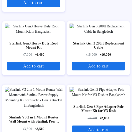
Add to cart
Starlink Gen3 Heavy Duty Roof
Starlink Gen 3 200ft Replacement
Mount Kit
Cable
৳7,000
৳6,400
৳18,000
৳16,000
Add to cart
Add to cart
Starlink Gen 3 Pipe Adapter Pole
Mount Kit for V3 Dish
Starlink V3 2 in 1 Mount Router
৳3,000
৳2,800
Wall Mount with Starlink Power
Supply Mounting Kit for Starlink
৳3,500
৳2,500
Add to cart
Gen 3 Bracket