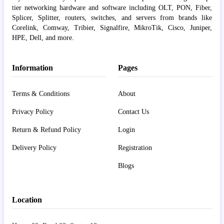
tier networking hardware and software including OLT, PON, Fiber,
Splicer, Splitter, routers, switches, and servers from brands like
Corelink, Comway, Tribier, Signalfire, MikroTik, Cisco, Juniper,
HPE, Dell, and more.
Information
Pages
Terms & Conditions
About
Privacy Policy
Contact Us
Return & Refund Policy
Login
Delivery Policy
Registration
Blogs
Location