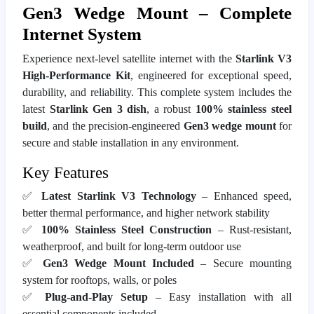
Gen3 Wedge Mount – Complete
Internet System
Experience next-level satellite internet with the
Starlink V3
High-Performance Kit
, engineered for exceptional speed,
durability, and reliability. This complete system includes the
latest
Starlink Gen 3 dish
, a robust
100% stainless steel
build
, and the precision-engineered
Gen3 wedge mount
for
secure and stable installation in any environment.
Key Features
✅
Latest Starlink V3 Technology
– Enhanced speed,
better thermal performance, and higher network stability
✅
100% Stainless Steel Construction
– Rust-resistant,
weatherproof, and built for long-term outdoor use
✅
Gen3 Wedge Mount Included
– Secure mounting
system for rooftops, walls, or poles
✅
Plug-and-Play Setup
– Easy installation with all
essential components included