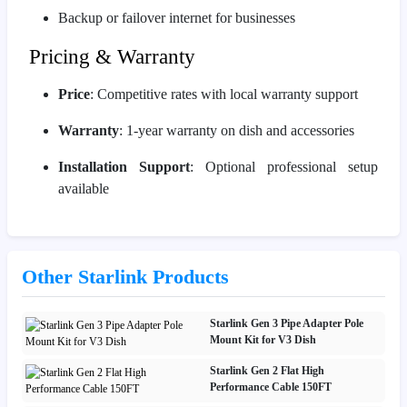
Backup or failover internet for businesses
Pricing & Warranty
Price
: Competitive rates with local warranty support
Warranty
: 1-year warranty on dish and accessories
Installation Support
: Optional professional setup
available
Other Starlink Products
Starlink Gen 3 Pipe Adapter Pole
Mount Kit for V3 Dish
Starlink Gen 2 Flat High
Performance Cable 150FT