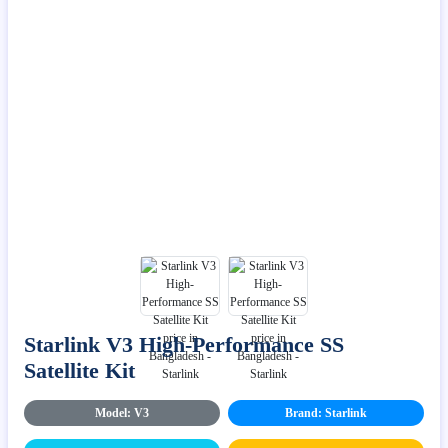
Starlink V3 High-Performance SS
Satellite Kit
Model: V3
Brand: Starlink