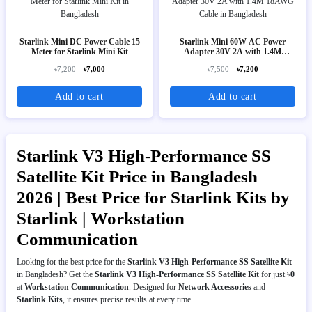
Starlink Mini DC Power Cable 15
Starlink Mini 60W AC Power
Meter for Starlink Mini Kit
Adapter 30V 2A with 1.4M
18AWG Cable
৳7,200
৳7,000
৳7,500
৳7,200
Add to cart
Add to cart
Starlink V3 High-Performance SS
Satellite Kit Price in Bangladesh
2026 | Best Price for Starlink Kits by
Starlink | Workstation
Communication
Looking for the best price for the
Starlink V3 High-Performance SS Satellite Kit
in Bangladesh? Get the
Starlink V3 High-Performance SS Satellite Kit
for just
৳0
at
Workstation Communication
. Designed for
Network Accessories
and
Starlink Kits
, it ensures precise results at every time.