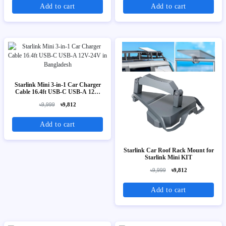
Add to cart
Add to cart
Starlink Mini 3-in-1 Car Charger
Cable 16.4ft USB-C USB-A 12V-
24V
৳9,999
৳9,812
Add to cart
Starlink Car Roof Rack Mount for
Starlink Mini KIT
৳9,999
৳9,812
Add to cart