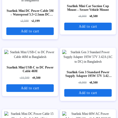
Starlink Mini Car Suction Cup
Mount – Secure Vehicle Mount
Starlink Mini DC Power Cable 5M
– Waterproof 5.5×2.1mm DC
৳9,000
৳8,500
Power Cord
৳2,500
৳2,199
Add to cart
Add to cart
Starlink Mini USB-C to DC Power
Cable 46M
Starlink Gen 3 Standard Power
Supply Adapter 195W 57V 3.42A
৳10,500
৳9,500
(AC to DC)
৳9,000
৳8,500
Add to cart
Add to cart