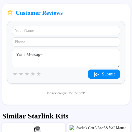
Customer Reviews
★
★
★
★
★
Submit
No reviews yet. Be the first!
Similar Starlink Kits