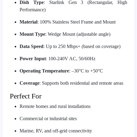
Dish Type
: Starlink Gen 3 (Rectangular, High
Performance)
Material
: 100% Stainless Steel Frame and Mount
Mount Type
: Wedge Mount (adjustable angle)
Data Speed
: Up to 250 Mbps+ (based on coverage)
Power Input
: 100-240V AC, 50/60Hz
Operating Temperature
: –30°C to +50°C
Coverage
: Supports both residential and remote areas
Perfect For
Remote homes and rural installations
Commercial or industrial sites
Marine, RV, and off-grid connectivity