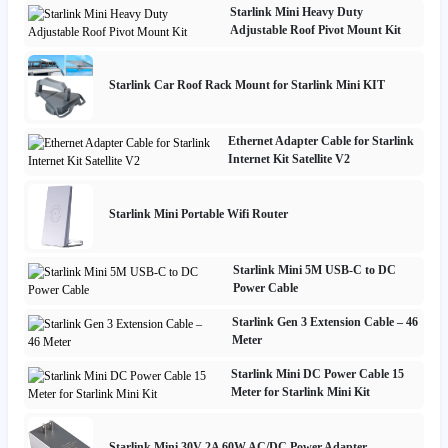
Starlink Mini Heavy Duty
Adjustable Roof Pivot Mount Kit
Starlink Car Roof Rack Mount for Starlink Mini KIT
Ethernet Adapter Cable for Starlink
Internet Kit Satellite V2
Starlink Mini Portable Wifi Router
Starlink Mini 5M USB-C to DC
Power Cable
Starlink Gen 3 Extension Cable – 46
Meter
Starlink Mini DC Power Cable 15
Meter for Starlink Mini Kit
Starlink Mini 30V 2A 60W AC/DC Power Adapter