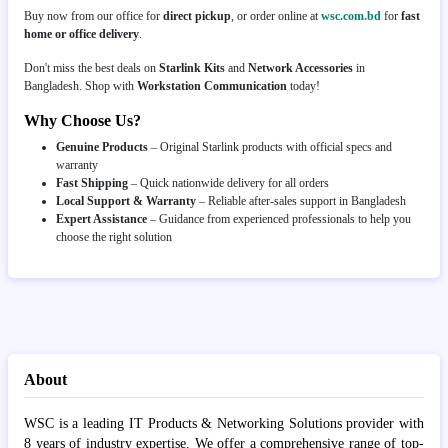
Buy now from our office for
direct pickup
, or order online at
wsc.com.bd
for
fast
home or office delivery
.
Don't miss the best deals on
Starlink Kits
and
Network Accessories
in
Bangladesh. Shop with
Workstation Communication
today!
Why Choose Us?
Genuine Products
– Original Starlink products with official specs and
warranty
Fast Shipping
– Quick nationwide delivery for all orders
Local Support & Warranty
– Reliable after-sales support in Bangladesh
Expert Assistance
– Guidance from experienced professionals to help you
choose the right solution
About
WSC is a leading IT Products & Networking Solutions provider with
8 years of industry expertise. We offer a comprehensive range of top-