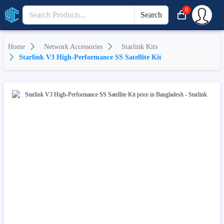
0
Search
Home
Network Accessories
Starlink Kits
Starlink V3 High-Performance SS Satellite Kit