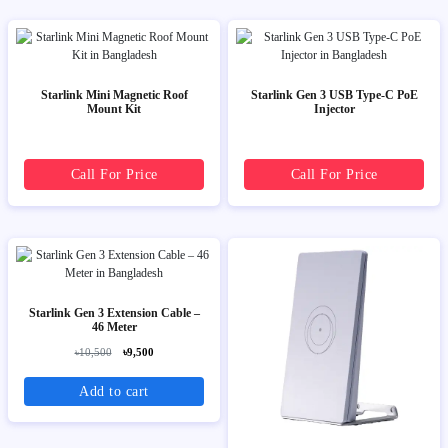
Starlink Mini Magnetic Roof
Starlink Gen 3 USB Type-C PoE
Mount Kit
Injector
Call For Price
Call For Price
Starlink Gen 3 Extension Cable –
46 Meter
৳10,500
৳9,500
Add to cart