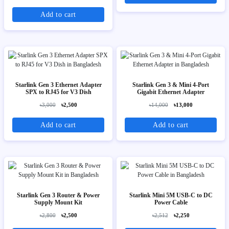
Add to cart
Starlink Gen 3 Ethernet Adapter
Starlink Gen 3 & Mini 4-Port
SPX to RJ45 for V3 Dish
Gigabit Ethernet Adapter
৳3,000
৳2,500
৳14,000
৳13,000
Add to cart
Add to cart
Starlink Gen 3 Router & Power
Starlink Mini 5M USB-C to DC
Supply Mount Kit
Power Cable
৳2,800
৳2,500
৳2,512
৳2,250