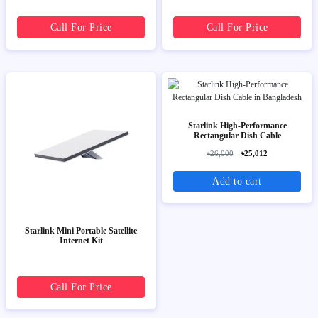
Call For Price
Call For Price
Starlink High-Performance
Rectangular Dish Cable
৳26,000
৳25,012
Add to cart
Starlink Mini Portable Satellite
Internet Kit
Call For Price