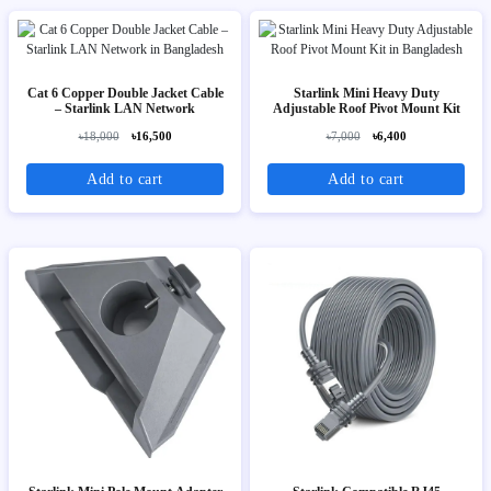
Cat 6 Copper Double Jacket Cable
Starlink Mini Heavy Duty
– Starlink LAN Network
Adjustable Roof Pivot Mount Kit
৳18,000
৳16,500
৳7,000
৳6,400
Add to cart
Add to cart