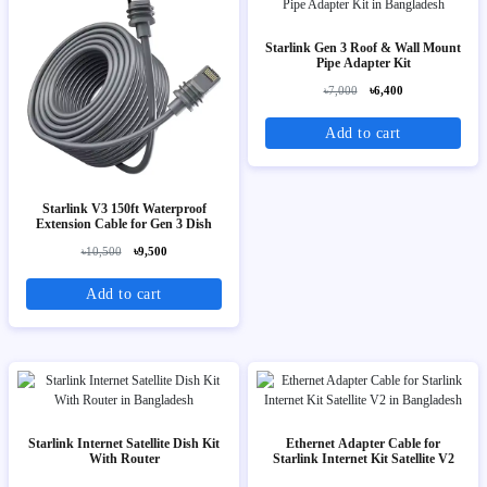
Starlink Gen 3 Roof & Wall Mount
Pipe Adapter Kit
৳7,000
৳6,400
Add to cart
Starlink V3 150ft Waterproof
Extension Cable for Gen 3 Dish
৳10,500
৳9,500
Add to cart
Starlink Internet Satellite Dish Kit
Ethernet Adapter Cable for
With Router
Starlink Internet Kit Satellite V2