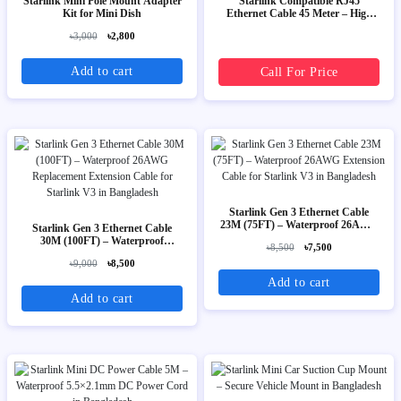
Starlink Mini Pole Mount Adapter
Starlink Compatible RJ45
Kit for Mini Dish
Ethernet Cable 45 Meter – High
Speed Outdoor LAN Cable
৳3,000
৳2,800
Add to cart
Call For Price
Starlink Gen 3 Ethernet Cable
23M (75FT) – Waterproof 26AWG
Starlink Gen 3 Ethernet Cable
Extension Cable for Starlink V3
30M (100FT) – Waterproof
৳8,500
৳7,500
26AWG Replacement Extension
৳9,000
৳8,500
Cable for Starlink V3
Add to cart
Add to cart