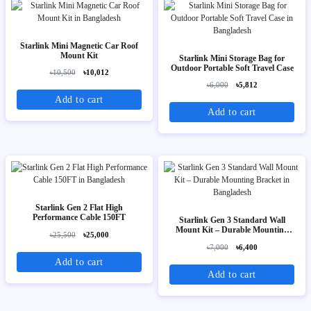
Starlink Mini Magnetic Car Roof
Mount Kit
Starlink Mini Storage Bag for
Outdoor Portable Soft Travel Case
৳10,500
৳10,012
৳6,000
৳5,812
Add to cart
Add to cart
Starlink Gen 2 Flat High
Performance Cable 150FT
Starlink Gen 3 Standard Wall
Mount Kit – Durable Mounting
৳25,500
৳25,000
Bracket
৳7,000
৳6,400
Add to cart
Add to cart