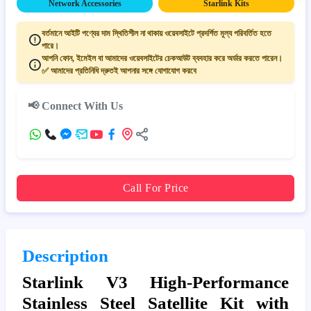
Network Accessories
Starlink Kits
বর্তমানে আইটি পণ্যের দাম স্থিতিশীল না থাকায় ওয়েবসাইটে প্রদর্শিত মূল্য পরিবর্তিত হতে
পারে।
আপনি ফোন, ইমেইল বা আমাদের ওয়েবসাইটের চেকআউট ব্যবহার করে অর্ডার করতে পারেন।
✅ আমাদের প্রতিনিধি দ্রুতই আপনার সঙ্গে যোগাযোগ করবে
📢 Connect With Us
Call For Price
Description
Starlink V3 High-Performance
Stainless Steel Satellite Kit with