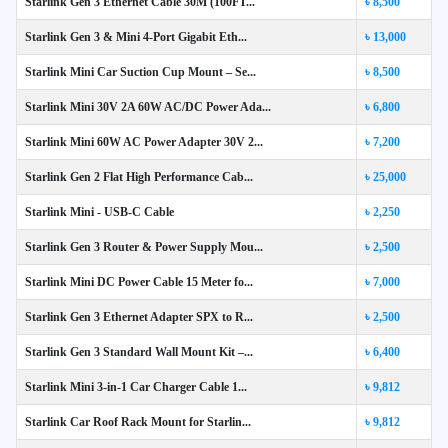
Starlink Gen 3 Ethernet Cable 30M (100FT...
৳ 8,500
Starlink Gen 3 & Mini 4-Port Gigabit Eth...
৳ 13,000
Starlink Mini Car Suction Cup Mount – Se...
৳ 8,500
Starlink Mini 30V 2A 60W AC/DC Power Ada...
৳ 6,800
Starlink Mini 60W AC Power Adapter 30V 2...
৳ 7,200
Starlink Gen 2 Flat High Performance Cab...
৳ 25,000
Starlink Mini - USB-C Cable
৳ 2,250
Starlink Gen 3 Router & Power Supply Mou...
৳ 2,500
Starlink Mini DC Power Cable 15 Meter fo...
৳ 7,000
Starlink Gen 3 Ethernet Adapter SPX to R...
৳ 2,500
Starlink Gen 3 Standard Wall Mount Kit –...
৳ 6,400
Starlink Mini 3-in-1 Car Charger Cable 1...
৳ 9,812
Starlink Car Roof Rack Mount for Starlin...
৳ 9,812