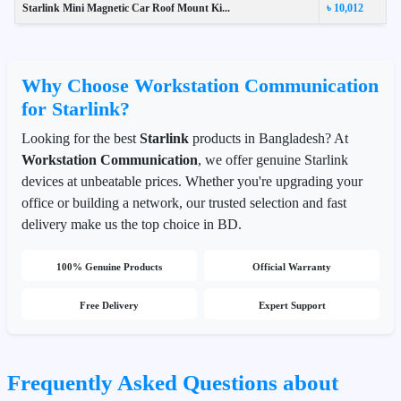
Starlink Mini Magnetic Car Roof Mount Ki...
৳ 10,012
Why Choose Workstation Communication
for Starlink?
Looking for the best
Starlink
products in Bangladesh? At
Workstation Communication
, we offer genuine Starlink
devices at unbeatable prices. Whether you're upgrading your
office or building a network, our trusted selection and fast
delivery make us the top choice in BD.
100% Genuine Products
Official Warranty
Free Delivery
Expert Support
Frequently Asked Questions about