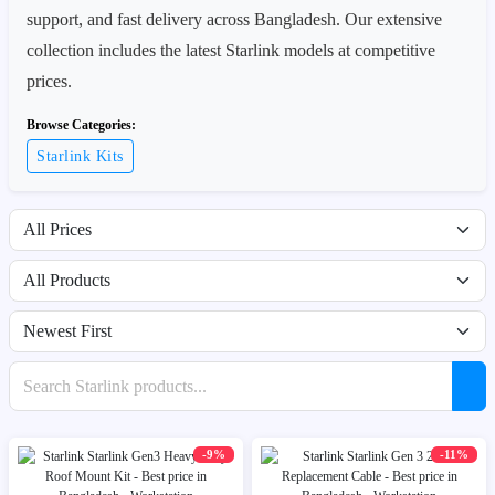
support, and fast delivery across Bangladesh. Our extensive
collection includes the latest Starlink models at competitive
prices.
Browse Categories:
Starlink Kits
Filter by price range
Filter by availability
Sort products
Search products
-9%
-11%