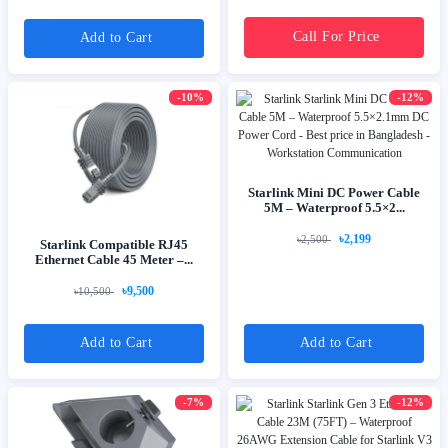
Call For Price
Add to Cart
-10%
-12%
Starlink Mini DC Power Cable
5M – Waterproof 5.5×2...
৳2,199
৳2,500
Starlink Compatible RJ45
Ethernet Cable 45 Meter –...
৳9,500
৳10,500
Add to Cart
Add to Cart
-7%
-12%