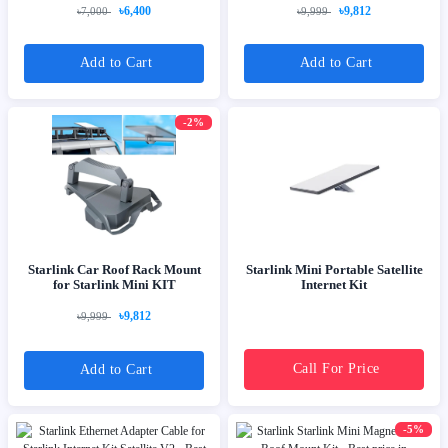
৳6,400
৳9,812
৳7,000
৳9,999
Add to Cart
Add to Cart
-2%
Starlink Car Roof Rack Mount
Starlink Mini Portable Satellite
for Starlink Mini KIT
Internet Kit
৳9,812
৳9,999
Call For Price
Add to Cart
-5%