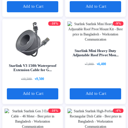
Add to Cart
Add to Cart
-10%
-9%
Starlink Mini Heavy Duty
Adjustable Roof Pivot Mou...
৳6,400
৳7,000
Starlink V3 150ft Waterproof
Extension Cable for G...
৳9,500
৳10,500
Add to Cart
Add to Cart
-10%
-4%