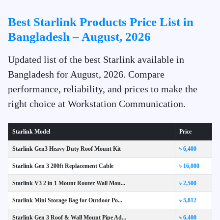
Best Starlink Products Price List in
Bangladesh – August, 2026
Updated list of the best Starlink available in
Bangladesh for August, 2026. Compare
performance, reliability, and prices to make the
right choice at Workstation Communication.
Starlink Model
Price
Starlink Gen3 Heavy Duty Roof Mount Kit
৳ 6,400
Starlink Gen 3 200ft Replacement Cable
৳ 16,000
Starlink V3 2 in 1 Mount Router Wall Mou...
৳ 2,500
Starlink Mini Storage Bag for Outdoor Po...
৳ 5,812
Starlink Gen 3 Roof & Wall Mount Pipe Ad...
৳ 6,400