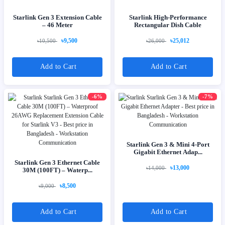
Starlink Gen 3 Extension Cable
Starlink High-Performance
– 46 Meter
Rectangular Dish Cable
৳9,500
৳25,012
৳10,500
৳26,000
Add to Cart
Add to Cart
-6%
-7%
Starlink Gen 3 & Mini 4-Port
Gigabit Ethernet Adap...
Starlink Gen 3 Ethernet Cable
৳13,000
৳14,000
30M (100FT) – Waterp...
৳8,500
৳9,000
Add to Cart
Add to Cart