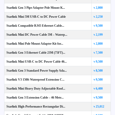
Starlink Gen 3 Pipe Adapter Pole Mount K...
৳ 2,800
Starlink Mini 5M USB-C to DC Power Cable
৳ 2,250
Starlink Compatible RJ45 Ethernet Cable...
৳ 9,500
Starlink Mini DC Power Cable 5M – Waterp...
৳ 2,199
Starlink Mini Pole Mount Adapter Kit for...
৳ 2,800
Starlink Gen 3 Ethernet Cable 23M (75FT)...
৳ 7,500
Starlink Mini USB-C to DC Power Cable 46...
৳ 9,500
Starlink Gen 3 Standard Power Supply Ada...
৳ 8,500
Starlink V3 150ft Waterproof Extension C...
৳ 9,500
Starlink Mini Heavy Duty Adjustable Roof...
৳ 6,400
Starlink Gen 3 Extension Cable – 46 Mete...
৳ 9,500
Starlink High-Performance Rectangular Di...
৳ 25,012