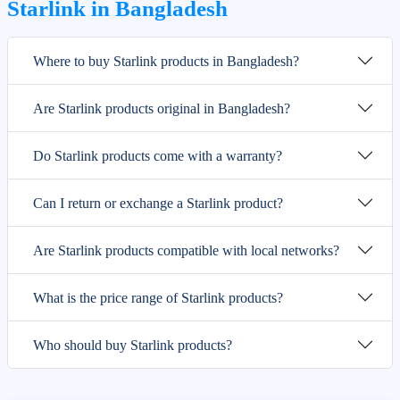
Starlink in Bangladesh
Where to buy Starlink products in Bangladesh?
Are Starlink products original in Bangladesh?
Do Starlink products come with a warranty?
Can I return or exchange a Starlink product?
Are Starlink products compatible with local networks?
What is the price range of Starlink products?
Who should buy Starlink products?