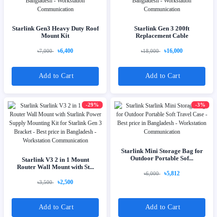
Starlink Gen3 Heavy Duty Roof
Starlink Gen 3 200ft
Mount Kit
Replacement Cable
৳6,400
৳16,000
৳7,000
৳18,000
Add to Cart
Add to Cart
-29%
-3%
Starlink Mini Storage Bag for
Outdoor Portable Sof...
Starlink V3 2 in 1 Mount
Router Wall Mount with St...
৳5,812
৳6,000
৳2,500
৳3,500
Add to Cart
Add to Cart