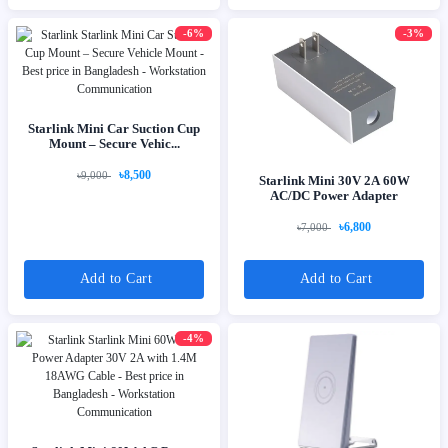
-6%
-3%
Starlink Mini Car Suction Cup
Mount – Secure Vehic...
৳8,500
৳9,000
Starlink Mini 30V 2A 60W
AC/DC Power Adapter
৳6,800
৳7,000
Add to Cart
Add to Cart
-4%