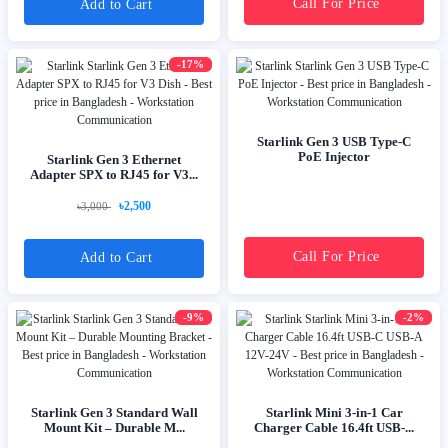
Call For Price
Add to Cart
-17%
Starlink Gen 3 USB Type-C
PoE Injector
Starlink Gen 3 Ethernet
Adapter SPX to RJ45 for V3...
৳2,500
৳3,000
Call For Price
Add to Cart
-9%
-2%
Starlink Gen 3 Standard Wall
Starlink Mini 3-in-1 Car
Mount Kit – Durable M...
Charger Cable 16.4ft USB-...