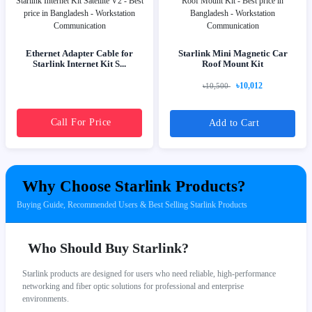
Ethernet Adapter Cable for
Starlink Mini Magnetic Car
Starlink Internet Kit S...
Roof Mount Kit
৳10,012
৳10,500
Call For Price
Add to Cart
Why Choose Starlink Products?
Buying Guide, Recommended Users & Best Selling Starlink Products
Who Should Buy Starlink?
Starlink products are designed for users who need reliable, high-performance
networking and fiber optic solutions for professional and enterprise
environments.