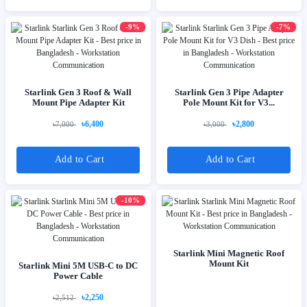
-9%
-7%
Starlink Gen 3 Roof & Wall
Starlink Gen 3 Pipe Adapter
Mount Pipe Adapter Kit
Pole Mount Kit for V3...
৳6,400
৳2,800
৳7,000
৳3,000
Add to Cart
Add to Cart
-10%
Starlink Mini Magnetic Roof
Mount Kit
Starlink Mini 5M USB-C to DC
Power Cable
৳2,250
৳2,512