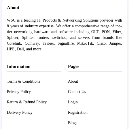
About
WSC is a leading IT Products & Networking Solutions provider with
8 years of industry expertise. We offer a comprehensive range of top-
tier networking hardware and software including OLT, PON, Fiber,
Splicer, Splitter, routers, switches, and servers from brands like
Corelink, Comway, Tribier, Signalfire, MikroTik, Cisco, Juniper,
HPE, Dell, and more.
Information
Pages
Terms & Conditions
About
Privacy Policy
Contact Us
Return & Refund Policy
Login
Delivery Policy
Registration
Blogs