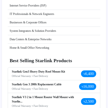
Internet Service Providers (ISP)
IT Professionals & Network Engineers
Businesses & Corporate Offices
System Integrators & Solution Providers
Data Centers & Enterprise Networks
Home & Small Office Networking
Best Selling Starlink Products
Starlink Gen3 Heavy Duty Roof Mount Kit
৳6,400
Official Warranty • Fast Delivery
Starlink Gen 3 200ft Replacement Cable
৳16,000
Official Warranty • Fast Delivery
Starlink V3 2 in 1 Mount Router Wall Mount with
৳2,500
Starlin...
Official Warranty • Fast Delivery