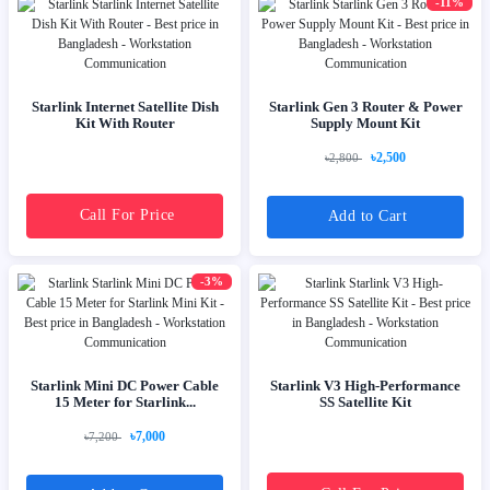
-11%
Starlink Internet Satellite Dish
Starlink Gen 3 Router & Power
Kit With Router
Supply Mount Kit
৳2,500
৳2,800
Call For Price
Add to Cart
-3%
Starlink Mini DC Power Cable
Starlink V3 High-Performance
15 Meter for Starlink...
SS Satellite Kit
৳7,000
৳7,200