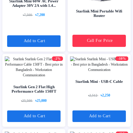
Starlink Mini 60W AC Power
Adapter 30V 2A with 1.4...
Starlink Mini Portable Wifi
৳7,200
৳7,500
Router
Call For Price
Add to Cart
-2%
-10%
Starlink Mini - USB-C Cable
Starlink Gen 2 Flat High
Performance Cable 150FT
৳2,250
৳2,512
৳25,000
৳25,500
Add to Cart
Add to Cart