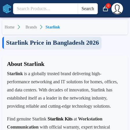
0
Search
Home
Brands
Starlink
Starlink Price in Bangladesh 2026
About Starlink
Starlink
is a globally trusted brand delivering high-
performance networking and IT solutions for homes, offices,
and data centers. With decades of innovation, Starlink has
established itself as a leader in the networking industry,
providing reliable and cutting-edge technology solutions.
Find genuine Starlink
Starlink Kits
at
Workstation
Communication
with official warranty, expert technical