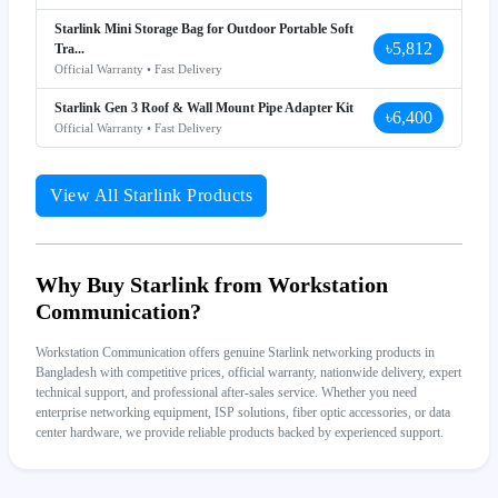
Starlink Mini Storage Bag for Outdoor Portable Soft
৳5,812
Tra...
Official Warranty • Fast Delivery
Starlink Gen 3 Roof & Wall Mount Pipe Adapter Kit
৳6,400
Official Warranty • Fast Delivery
View All Starlink Products
Why Buy Starlink from Workstation
Communication?
Workstation Communication offers genuine Starlink networking products in
Bangladesh with competitive prices, official warranty, nationwide delivery, expert
technical support, and professional after-sales service. Whether you need
enterprise networking equipment, ISP solutions, fiber optic accessories, or data
center hardware, we provide reliable products backed by experienced support.