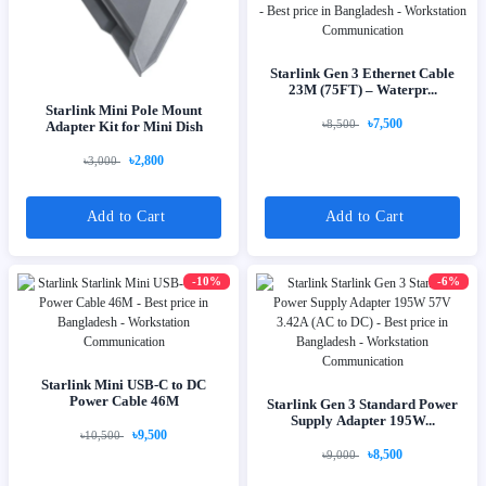
Starlink Gen 3 Ethernet Cable
23M (75FT) – Waterpr...
Starlink Mini Pole Mount
৳7,500
৳8,500
Adapter Kit for Mini Dish
৳2,800
৳3,000
Add to Cart
Add to Cart
-10%
-6%
Starlink Mini USB-C to DC
Power Cable 46M
Starlink Gen 3 Standard Power
Supply Adapter 195W...
৳9,500
৳10,500
৳8,500
৳9,000