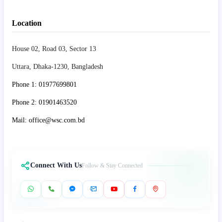
Location
House 02, Road 03, Sector 13
Uttara, Dhaka-1230, Bangladesh
Phone 1: 01977699801
Phone 2: 01901463520
Mail: office@wsc.com.bd
Connect With Us
Follow & Stay Connected