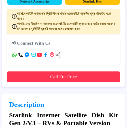
Network Accessories
Starlink Kits
বর্তমানে আইটি পণ্যের দাম স্থিতিশীল না থাকায় ওয়েবসাইটে প্রদর্শিত মূল্য পরিবর্তিত হতে
পারে।
আপনি ফোন, ইমেইল বা আমাদের ওয়েবসাইটের চেকআউট ব্যবহার করে অর্ডার করতে পারেন।
✅ আমাদের প্রতিনিধি দ্রুতই আপনার সঙ্গে যোগাযোগ করবে
📢 Connect With Us
Call For Price
Description
Starlink Internet Satellite Dish Kit
Gen 2/V3 – RVs & Portable Version