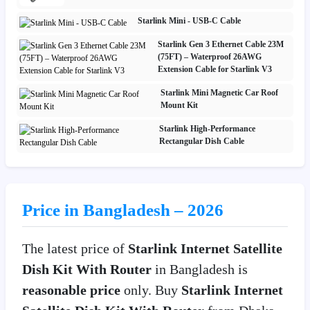
Starlink Mini - USB-C Cable
Starlink Gen 3 Ethernet Cable 23M
(75FT) – Waterproof 26AWG
Extension Cable for Starlink V3
Starlink Mini Magnetic Car Roof
Mount Kit
Starlink High-Performance
Rectangular Dish Cable
Price in Bangladesh – 2026
The latest price of
Starlink Internet Satellite
Dish Kit With Router
in Bangladesh is
reasonable price
only. Buy
Starlink Internet