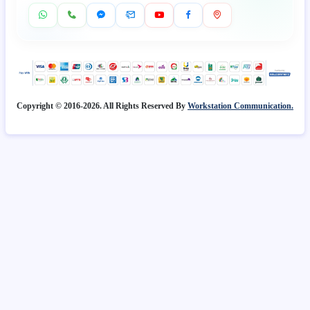
Copyright © 2016-2026. All Rights Reserved By
Workstation Communication.