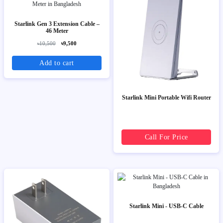
Starlink Gen 3 Extension Cable –
46 Meter
৳10,500
৳9,500
Add to cart
Starlink Mini Portable Wifi Router
Call For Price
Starlink Mini - USB-C Cable