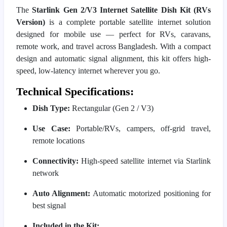
The
Starlink Gen 2/V3 Internet Satellite Dish Kit (RVs
Version)
is a complete portable satellite internet solution
designed for mobile use — perfect for RVs, caravans,
remote work, and travel across Bangladesh. With a compact
design and automatic signal alignment, this kit offers high-
speed, low-latency internet wherever you go.
Technical Specifications:
Dish Type:
Rectangular (Gen 2 / V3)
Use Case:
Portable/RVs, campers, off-grid travel,
remote locations
Connectivity:
High-speed satellite internet via Starlink
network
Auto Alignment:
Automatic motorized positioning for
best signal
Included in the Kit: