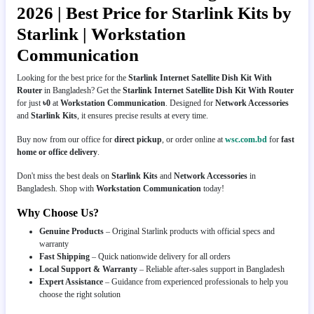
2026 | Best Price for Starlink Kits by
Starlink | Workstation
Communication
Looking for the best price for the
Starlink Internet Satellite Dish Kit With
Router
in Bangladesh? Get the
Starlink Internet Satellite Dish Kit With Router
for just
৳0
at
Workstation Communication
. Designed for
Network Accessories
and
Starlink Kits
, it ensures precise results at every time.
Buy now from our office for
direct pickup
, or order online at
wsc.com.bd
for
fast
home or office delivery
.
Don't miss the best deals on
Starlink Kits
and
Network Accessories
in
Bangladesh. Shop with
Workstation Communication
today!
Why Choose Us?
Genuine Products
– Original Starlink products with official specs and
warranty
Fast Shipping
– Quick nationwide delivery for all orders
Local Support & Warranty
– Reliable after-sales support in Bangladesh
Expert Assistance
– Guidance from experienced professionals to help you
choose the right solution