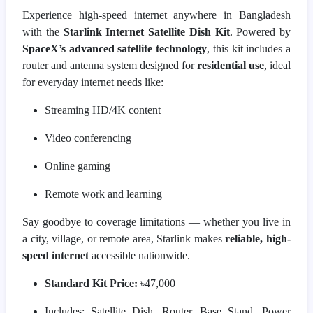
Experience high-speed internet anywhere in Bangladesh
with the
Starlink Internet Satellite Dish Kit
. Powered by
SpaceX’s advanced satellite technology
, this kit includes a
router and antenna system designed for
residential use
, ideal
for everyday internet needs like:
Streaming HD/4K content
Video conferencing
Online gaming
Remote work and learning
Say goodbye to coverage limitations — whether you live in
a city, village, or remote area, Starlink makes
reliable, high-
speed internet
accessible nationwide.
Standard Kit Price:
৳47,000
Includes: Satellite Dish, Router, Base Stand, Power