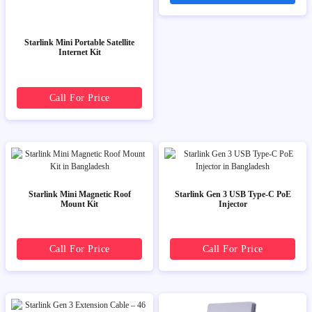
Starlink Mini Portable Satellite
Internet Kit
Call For Price
Starlink Mini Magnetic Roof
Starlink Gen 3 USB Type-C PoE
Mount Kit
Injector
Call For Price
Call For Price