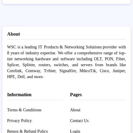
About
WSC is a leading IT Products & Networking Solutions provider with
8 years of industry expertise. We offer a comprehensive range of top-
tier networking hardware and software including OLT, PON, Fiber,
Splicer, Splitter, routers, switches, and servers from brands like
Corelink, Comway, Tribier, Signalfire, MikroTik, Cisco, Juniper,
HPE, Dell, and more.
Information
Pages
Terms & Conditions
About
Privacy Policy
Contact Us
Return & Refund Policy
Login