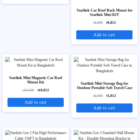
Starlink Car Roof Rack Mount for
Starlink Mini KIT
৳9,999
৳9,812
Add to cart
Starlink Mini Magnetic Car Roof
Mount Kit
Starlink Mini Storage Bag for
Outdoor Portable Soft Travel Case
৳10,500
৳10,012
৳6,000
৳5,812
Add to cart
Add to cart