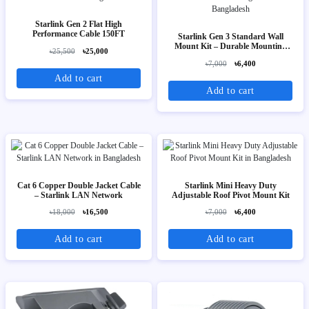
Starlink Gen 2 Flat High
Performance Cable 150FT
Starlink Gen 3 Standard Wall
Mount Kit – Durable Mounting
৳25,500
৳25,000
Bracket
৳7,000
৳6,400
Add to cart
Add to cart
Cat 6 Copper Double Jacket Cable
Starlink Mini Heavy Duty
– Starlink LAN Network
Adjustable Roof Pivot Mount Kit
৳18,000
৳16,500
৳7,000
৳6,400
Add to cart
Add to cart