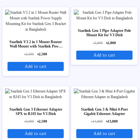
Starlink Gen 3 Pipe Adapter Pole
Mount Kit for V3 Dish
Starlink V3 2 in 1 Mount Router
৳3,000
৳2,800
Wall Mount with Starlink Power
Supply Mounting Kit for Starlink
৳3,500
৳2,500
Add to cart
Gen 3 Bracket
Add to cart
Starlink Gen 3 Ethernet Adapter
Starlink Gen 3 & Mini 4-Port
SPX to RJ45 for V3 Dish
Gigabit Ethernet Adapter
৳3,000
৳2,500
৳14,000
৳13,000
Add to cart
Add to cart