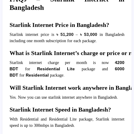
Bangladesh
Starlink Internet Price in Bangladesh?
Starlink internet price is
৳
51,200
–
৳
53,000
in Bangladesh
including one month subscription for each package.
What is Starlink Internet’s charge or price or 
Starlink internet charge per month is now
4200
BDT
for
Residential Lite
package and
6000
BDT
for
Residential
package.
Will Starlink Internet work anywhere in Bangl
Yes. Now you can use starlink internet anywhere in Bangladesh.
Starlink Internet Speed in Bangladesh?
With Residential and Residential Lite package, Starlink internet
speed is up to 300mbps in Bangladesh.