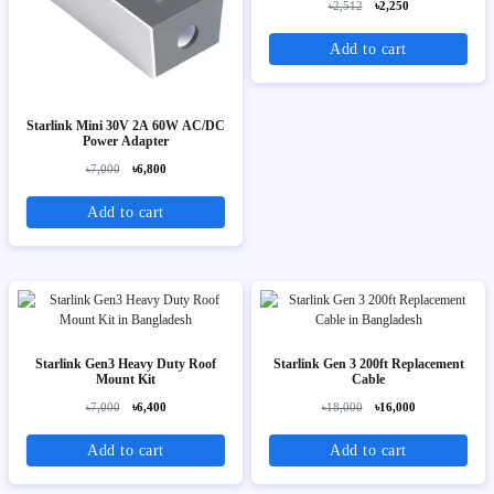
৳2,512
৳2,250
Add to cart
Starlink Mini 30V 2A 60W AC/DC
Power Adapter
৳7,000
৳6,800
Add to cart
Starlink Gen3 Heavy Duty Roof
Starlink Gen 3 200ft Replacement
Mount Kit
Cable
৳7,000
৳6,400
৳18,000
৳16,000
Add to cart
Add to cart