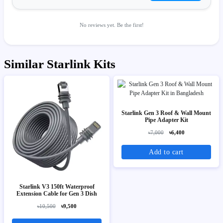
No reviews yet. Be the first!
Similar Starlink Kits
Starlink Gen 3 Roof & Wall Mount
Pipe Adapter Kit
৳7,000
৳6,400
Add to cart
Starlink V3 150ft Waterproof
Extension Cable for Gen 3 Dish
৳10,500
৳9,500