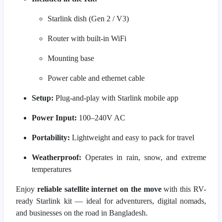
Starlink dish (Gen 2 / V3)
Router with built-in WiFi
Mounting base
Power cable and ethernet cable
Setup:
Plug-and-play with Starlink mobile app
Power Input:
100–240V AC
Portability:
Lightweight and easy to pack for travel
Weatherproof:
Operates in rain, snow, and extreme
temperatures
Enjoy
reliable satellite internet on the move
with this RV-
ready Starlink kit — ideal for adventurers, digital nomads,
and businesses on the road in Bangladesh.