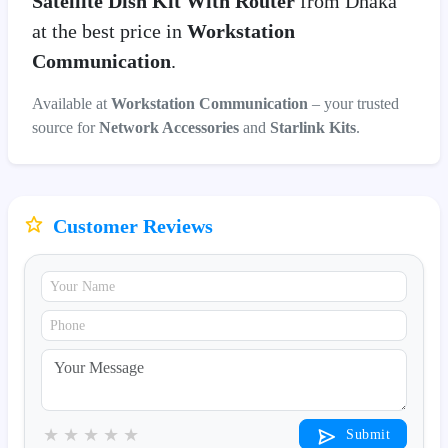
Satellite Dish Kit With Router
from Dhaka
at the best price in
Workstation
Communication
.
Available at
Workstation Communication
– your trusted
source for
Network Accessories
and
Starlink Kits
.
Customer Reviews
★
★
★
★
★
Submit