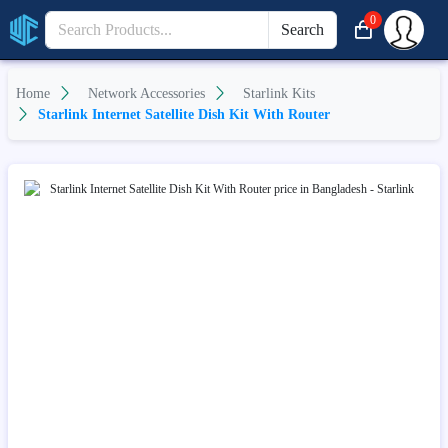
0
Search
Home
Network Accessories
Starlink Kits
Starlink Internet Satellite Dish Kit With Router