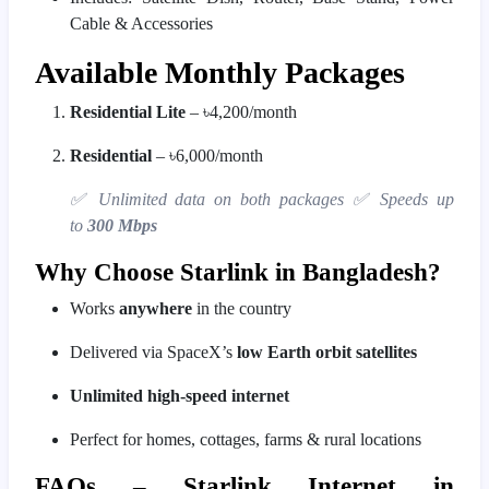
Cable & Accessories
Available Monthly Packages
Residential Lite
– ৳4,200/month
Residential
– ৳6,000/month
✅ Unlimited data on both packages
✅ Speeds up
to
300 Mbps
Why Choose Starlink in Bangladesh?
Works
anywhere
in the country
Delivered via SpaceX’s
low Earth orbit satellites
Unlimited high-speed internet
Perfect for homes, cottages, farms & rural locations
FAQs – Starlink Internet in