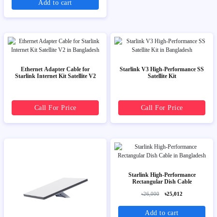
Add to cart
Ethernet Adapter Cable for
Starlink V3 High-Performance SS
Starlink Internet Kit Satellite V2
Satellite Kit
Call For Price
Call For Price
Starlink High-Performance
Rectangular Dish Cable
৳26,000
৳25,012
Add to cart