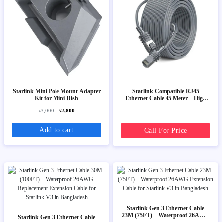
Starlink Mini Pole Mount Adapter
Starlink Compatible RJ45
Kit for Mini Dish
Ethernet Cable 45 Meter – High
Speed Outdoor LAN Cable
৳3,000
৳2,800
Add to cart
Call For Price
Starlink Gen 3 Ethernet Cable
23M (75FT) – Waterproof 26AWG
Starlink Gen 3 Ethernet Cable