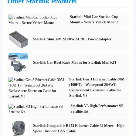
Other Starlink Products
Starlink Mini Car Suction Cup
Mount – Secure Vehicle Mount
Starlink Mini 30V 2A 60W AC/DC Power Adapter
Starlink Car Roof Rack Mount for Starlink Mini KIT
Starlink Gen 3 Ethernet Cable 30M
(100FT) – Waterproof 26AWG
Replacement Extension Cable for
Starlink V3
Starlink V3 High-Performance SS
Satellite Kit
Starlink Compatible RJ45 Ethernet Cable 45 Meter – High
Speed Outdoor LAN Cable