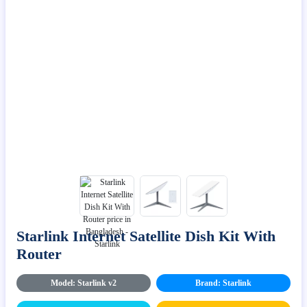
Starlink Internet Satellite Dish Kit With
Router
Model: Starlink v2
Brand: Starlink