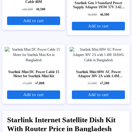
Cable 46M
Starlink Gen 3 Standard Power
Supply Adapter 195W 57V 3.42A
৳10,500
৳9,500
(AC to DC)
৳9,000
৳8,500
Add to cart
Add to cart
Starlink Mini DC Power Cable 15
Starlink Mini 60W AC Power
Meter for Starlink Mini Kit
Adapter 30V 2A with 1.4M
18AWG Cable
৳7,200
৳7,000
৳7,500
৳7,200
Add to cart
Add to cart
Starlink Internet Satellite Dish Kit
With Router Price in Bangladesh