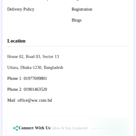
Delivery Policy
Registration
Blogs
Location
House 02, Road 03, Sector 13
Uttara, Dhaka-1230, Bangladesh
Phone 1: 01977699801
Phone 2: 01901463520
Mail: office@wsc.com.bd
Connect With Us
Follow & Stay Connected