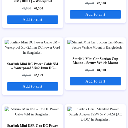
Extension Cable for Starlink V3
30M (100FT) – Waterproof
৳8,500
৳7,500
26AWG Replacement Extension
৳9,000
৳8,500
Cable for Starlink V3
Add to cart
Add to cart
Starlink Mini Car Suction Cup
Mount – Secure Vehicle Mount
Starlink Mini DC Power Cable 5M
– Waterproof 5.5×2.1mm DC
৳9,000
৳8,500
Power Cord
৳2,500
৳2,199
Add to cart
Add to cart
Starlink Mini USB-C to DC Power