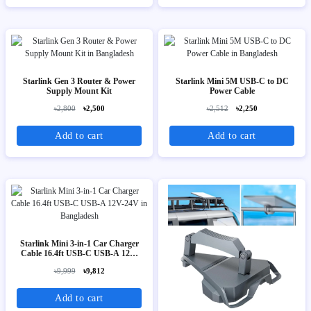
Starlink Gen 3 Router & Power
Starlink Mini 5M USB-C to DC
Supply Mount Kit
Power Cable
৳2,800
৳2,500
৳2,512
৳2,250
Add to cart
Add to cart
Starlink Mini 3-in-1 Car Charger
Cable 16.4ft USB-C USB-A 12V-
24V
৳9,999
৳9,812
Add to cart