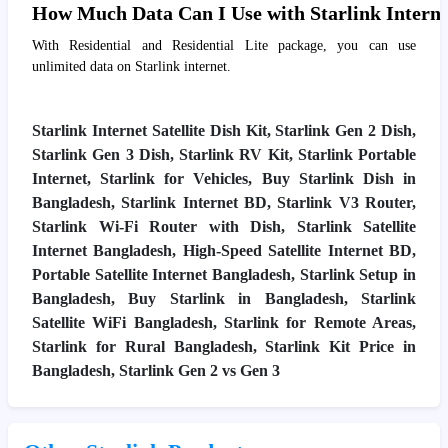
How Much Data Can I Use with Starlink Interne
With Residential and Residential Lite package, you can use
unlimited data on Starlink internet.
Starlink Internet Satellite Dish Kit, Starlink Gen 2 Dish,
Starlink Gen 3 Dish, Starlink RV Kit, Starlink Portable
Internet, Starlink for Vehicles, Buy Starlink Dish in
Bangladesh, Starlink Internet BD, Starlink V3 Router,
Starlink Wi-Fi Router with Dish, Starlink Satellite
Internet Bangladesh, High-Speed Satellite Internet BD,
Portable Satellite Internet Bangladesh, Starlink Setup in
Bangladesh, Buy Starlink in Bangladesh, Starlink
Satellite WiFi Bangladesh, Starlink for Remote Areas,
Starlink for Rural Bangladesh, Starlink Kit Price in
Bangladesh, Starlink Gen 2 vs Gen 3