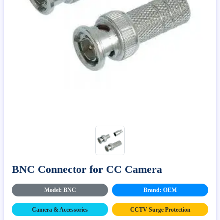
BNC Connector for CC Camera
Model: BNC
Brand: OEM
Camera & Accessories
CCTV Surge Protection