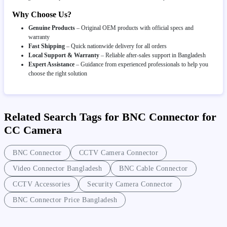
Why Choose Us?
Genuine Products
– Original OEM products with official specs and
warranty
Fast Shipping
– Quick nationwide delivery for all orders
Local Support & Warranty
– Reliable after-sales support in Bangladesh
Expert Assistance
– Guidance from experienced professionals to help you
choose the right solution
Related Search Tags for BNC Connector for
CC Camera
BNC Connector
CCTV Camera Connector
Video Connector Bangladesh
BNC Cable Connector
CCTV Accessories
Security Camera Connector
BNC Connector Price Bangladesh