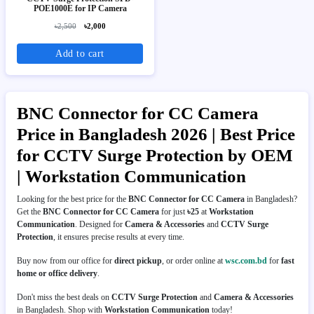
POE1000E for IP Camera
৳2,500
৳2,000
Add to cart
BNC Connector for CC Camera
Price in Bangladesh 2026 | Best Price
for CCTV Surge Protection by OEM
| Workstation Communication
Looking for the best price for the
BNC Connector for CC Camera
in Bangladesh?
Get the
BNC Connector for CC Camera
for just
৳25
at
Workstation
Communication
. Designed for
Camera & Accessories
and
CCTV Surge
Protection
, it ensures precise results at every time.
Buy now from our office for
direct pickup
, or order online at
wsc.com.bd
for
fast
home or office delivery
.
Don't miss the best deals on
CCTV Surge Protection
and
Camera & Accessories
in Bangladesh. Shop with
Workstation Communication
today!