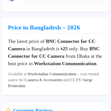
Price in Bangladesh – 2026
The latest price of
BNC Connector for CC
Camera
in Bangladesh is
৳25
only. Buy
BNC
Connector for CC Camera
from Dhaka at the
best price in
Workstation Communication
.
Available at
Workstation Communication
– your trusted
source for
Camera & Accessories
and
CCTV Surge
Protection
.
Customer Reviews