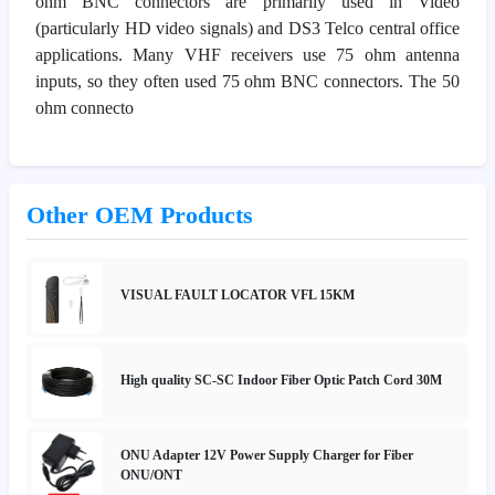
ohm BNC connectors are primarily used in Video
(particularly HD video signals) and DS3 Telco central office
applications. Many VHF receivers use 75 ohm antenna
inputs, so they often used 75 ohm BNC connectors. The 50
ohm connecto
Other OEM Products
VISUAL FAULT LOCATOR VFL 15KM
High quality SC-SC Indoor Fiber Optic Patch Cord 30M
ONU Adapter 12V Power Supply Charger for Fiber
ONU/ONT