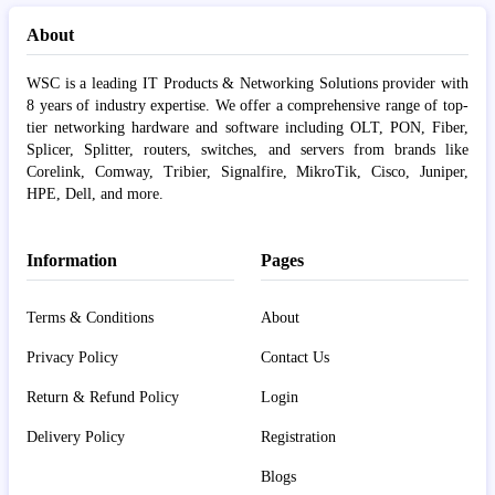
About
WSC is a leading IT Products & Networking Solutions provider with
8 years of industry expertise. We offer a comprehensive range of top-
tier networking hardware and software including OLT, PON, Fiber,
Splicer, Splitter, routers, switches, and servers from brands like
Corelink, Comway, Tribier, Signalfire, MikroTik, Cisco, Juniper,
HPE, Dell, and more.
Information
Pages
Terms & Conditions
About
Privacy Policy
Contact Us
Return & Refund Policy
Login
Delivery Policy
Registration
Blogs