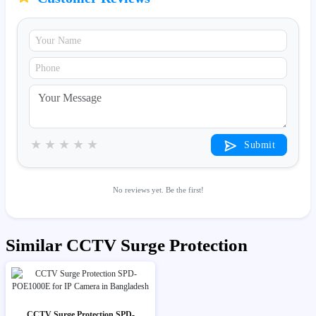
★
★
★
★
★
Submit
No reviews yet. Be the first!
Similar CCTV Surge Protection
CCTV Surge Protection SPD-