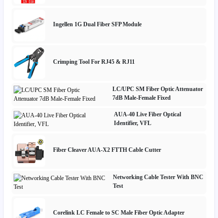
Ingellen 1G Dual Fiber SFP Module
Crimping Tool For RJ45 & RJ11
LC/UPC SM Fiber Optic Attenuator
7dB Male-Female Fixed
AUA-40 Live Fiber Optical
Identifier, VFL
Fiber Cleaver AUA-X2 FTTH Cable Cutter
Networking Cable Tester With BNC
Test
Corelink LC Female to SC Male Fiber Optic Adapter