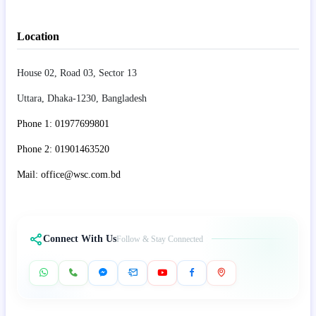
Location
House 02, Road 03, Sector 13
Uttara, Dhaka-1230, Bangladesh
Phone 1: 01977699801
Phone 2: 01901463520
Mail: office@wsc.com.bd
Connect With Us
Follow & Stay Connected