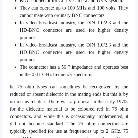
BNC connector for CCTV camera and DVR system.
They can operate up to 100 MHz and 100 volts. They
cannot mate with ordinary BNC connectors.
In video broadcast industry, the DIN 1.0/2.3 and the
HD-BNC connector are used for higher density
products.
In video broadcast industry, the DIN 1.0/2.3 and the
HD-BNC connector are used for higher density
products.
The connector has a 50 ? impedance and operates best
in the 0?11 GHz frequency spectrum.
he 75 ohm types can sometimes be recognized by the
reduced or absent dielectric in the mating ends but this is by
no means reliable. There was a proposal in the early 1970s
for the dielectric material to be coloured red in 75 ohm
connectors, and while this is occasionally implemented, it
did not become standard. The 75 ohm connectors are
typically specified for use at frequencies up to 2 GHz. 75