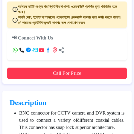
বর্তমানে আইটি পণ্যের দাম স্থিতিশীল না থাকায় ওয়েবসাইটে প্রদর্শিত মূল্য পরিবর্তিত হতে
পারে।
আপনি ফোন, ইমেইল বা আমাদের ওয়েবসাইটের চেকআউট ব্যবহার করে অর্ডার করতে পারেন।
✅ আমাদের প্রতিনিধি দ্রুতই আপনার সঙ্গে যোগাযোগ করবে
📢 Connect With Us
Call For Price
Description
BNC connector for CCTV camera and DVR system is
used to connect a variety ofdifferent coaxial cables.
This connector has snap-lock superior architecture.