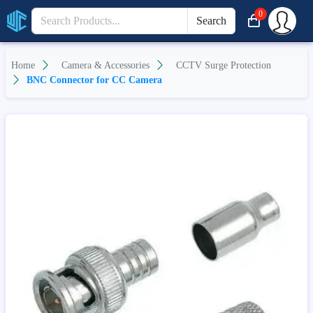
0
Search
Home
Camera & Accessories
CCTV Surge Protection
BNC Connector for CC Camera