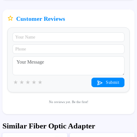
Customer Reviews
★
★
★
★
★
Submit
No reviews yet. Be the first!
Similar Fiber Optic Adapter