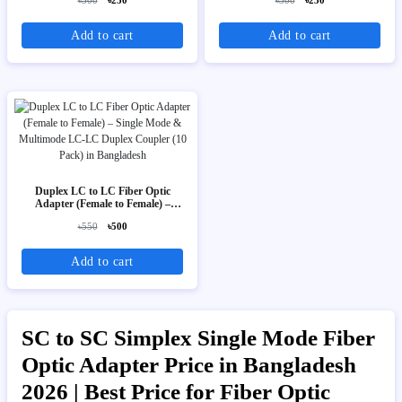
৳300
৳250
৳300
৳250
Add to cart
Add to cart
Duplex LC to LC Fiber Optic
Adapter (Female to Female) –
Single Mode & Multimode LC-LC
৳550
৳500
Duplex Coupler (10 Pack)
Add to cart
SC to SC Simplex Single Mode Fiber
Optic Adapter Price in Bangladesh
2026 | Best Price for Fiber Optic