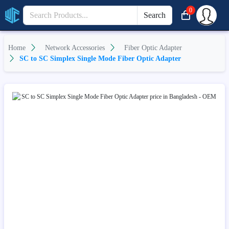
0
Search
Home
Network Accessories
Fiber Optic Adapter
SC to SC Simplex Single Mode Fiber Optic Adapter