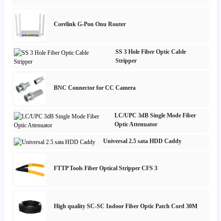
Corelink G-Pon Onu Router
SS 3 Hole Fiber Optic Cable
Stripper
BNC Connector for CC Camera
LC/UPC 3dB Single Mode Fiber
Optic Attenuator
Universal 2.5 sata HDD Caddy
FTTP Tools Fiber Optical Stripper CFS 3
High quality SC-SC Indoor Fiber Optic Patch Cord 30M