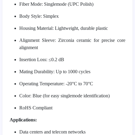
Fiber Mode: Singlemode (UPC Polish)
Body Style: Simplex
Housing Material: Lightweight, durable plastic
Alignment Sleeve: Zirconia ceramic for precise core
alignment
Insertion Loss: ≤0.2 dB
Mating Durability: Up to 1000 cycles
Operating Temperature: -20°C to 70°C
Color: Blue (for easy singlemode identification)
RoHS Compliant
Applications:
Data centers and telecom networks