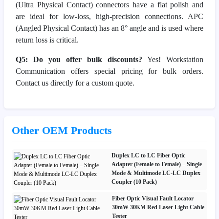
(Ultra Physical Contact) connectors have a flat polish and
are ideal for low-loss, high-precision connections. APC
(Angled Physical Contact) has an 8° angle and is used where
return loss is critical.
Q5: Do you offer bulk discounts?
Yes! Workstation
Communication offers special pricing for bulk orders.
Contact us directly for a custom quote.
Other OEM Products
Duplex LC to LC Fiber Optic
Adapter (Female to Female) – Single
Mode & Multimode LC-LC Duplex
Coupler (10 Pack)
Fiber Optic Visual Fault Locator
30mW 30KM Red Laser Light Cable
Tester