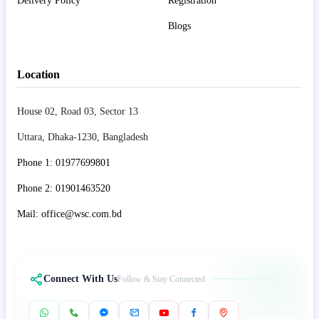
Delivery Policy
Registration
Blogs
Location
House 02, Road 03, Sector 13
Uttara, Dhaka-1230, Bangladesh
Phone 1: 01977699801
Phone 2: 01901463520
Mail: office@wsc.com.bd
Connect With Us
Follow & Stay Connected