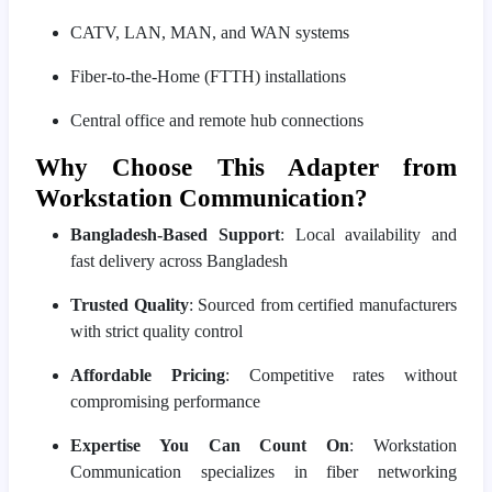
CATV, LAN, MAN, and WAN systems
Fiber-to-the-Home (FTTH) installations
Central office and remote hub connections
Why Choose This Adapter from
Workstation Communication?
Bangladesh-Based Support
: Local availability and
fast delivery across Bangladesh
Trusted Quality
: Sourced from certified manufacturers
with strict quality control
Affordable Pricing
: Competitive rates without
compromising performance
Expertise You Can Count On
: Workstation
Communication specializes in fiber networking