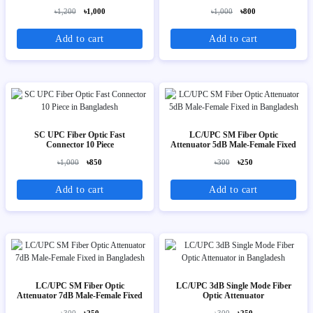
৳1,200
৳1,000
৳1,000
৳800
Add to cart
Add to cart
SC UPC Fiber Optic Fast
LC/UPC SM Fiber Optic
Connector 10 Piece
Attenuator 5dB Male-Female Fixed
৳1,000
৳850
৳300
৳250
Add to cart
Add to cart
LC/UPC SM Fiber Optic
LC/UPC 3dB Single Mode Fiber
Attenuator 7dB Male-Female Fixed
Optic Attenuator