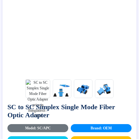
SC to SC Simplex Single Mode Fiber
Optic Adapter
Model: SC/APC
Brand: OEM