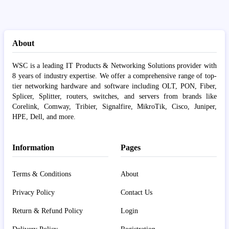
About
WSC is a leading IT Products & Networking Solutions provider with
8 years of industry expertise. We offer a comprehensive range of top-
tier networking hardware and software including OLT, PON, Fiber,
Splicer, Splitter, routers, switches, and servers from brands like
Corelink, Comway, Tribier, Signalfire, MikroTik, Cisco, Juniper,
HPE, Dell, and more.
Information
Pages
Terms & Conditions
About
Privacy Policy
Contact Us
Return & Refund Policy
Login