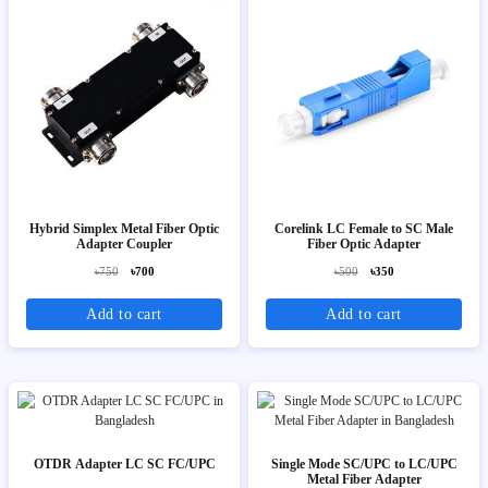
Hybrid Simplex Metal Fiber Optic
Corelink LC Female to SC Male
Adapter Coupler
Fiber Optic Adapter
৳750
৳700
৳500
৳350
Add to cart
Add to cart
OTDR Adapter LC SC FC/UPC
Single Mode SC/UPC to LC/UPC
Metal Fiber Adapter