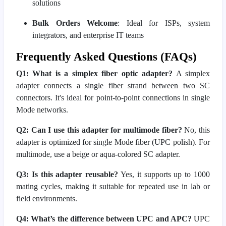
solutions
Bulk Orders Welcome
: Ideal for ISPs, system
integrators, and enterprise IT teams
Frequently Asked Questions (FAQs)
Q1: What is a simplex fiber optic adapter?
A simplex
adapter connects a single fiber strand between two SC
connectors. It's ideal for point-to-point connections in single
Mode networks.
Q2: Can I use this adapter for multimode fiber?
No, this
adapter is optimized for single Mode fiber (UPC polish). For
multimode, use a beige or aqua-colored SC adapter.
Q3: Is this adapter reusable?
Yes, it supports up to 1000
mating cycles, making it suitable for repeated use in lab or
field environments.
Q4: What’s the difference between UPC and APC?
UPC