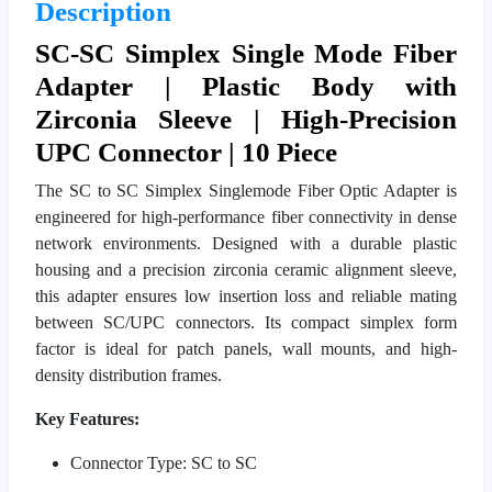
Description
SC-SC Simplex Single Mode Fiber
Adapter | Plastic Body with
Zirconia Sleeve | High-Precision
UPC Connector | 10 Piece
The SC to SC Simplex Singlemode Fiber Optic Adapter is
engineered for high-performance fiber connectivity in dense
network environments. Designed with a durable plastic
housing and a precision zirconia ceramic alignment sleeve,
this adapter ensures low insertion loss and reliable mating
between SC/UPC connectors. Its compact simplex form
factor is ideal for patch panels, wall mounts, and high-
density distribution frames.
Key Features:
Connector Type: SC to SC