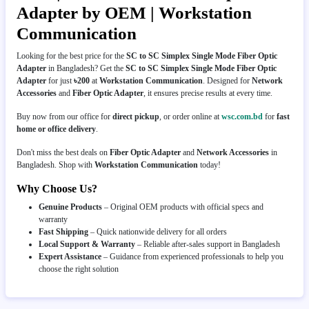
Adapter by OEM | Workstation
Communication
Looking for the best price for the
SC to SC Simplex Single Mode Fiber Optic
Adapter
in Bangladesh? Get the
SC to SC Simplex Single Mode Fiber Optic
Adapter
for just
৳200
at
Workstation Communication
. Designed for
Network
Accessories
and
Fiber Optic Adapter
, it ensures precise results at every time.
Buy now from our office for
direct pickup
, or order online at
wsc.com.bd
for
fast
home or office delivery
.
Don't miss the best deals on
Fiber Optic Adapter
and
Network Accessories
in
Bangladesh. Shop with
Workstation Communication
today!
Why Choose Us?
Genuine Products
– Original OEM products with official specs and
warranty
Fast Shipping
– Quick nationwide delivery for all orders
Local Support & Warranty
– Reliable after-sales support in Bangladesh
Expert Assistance
– Guidance from experienced professionals to help you
choose the right solution