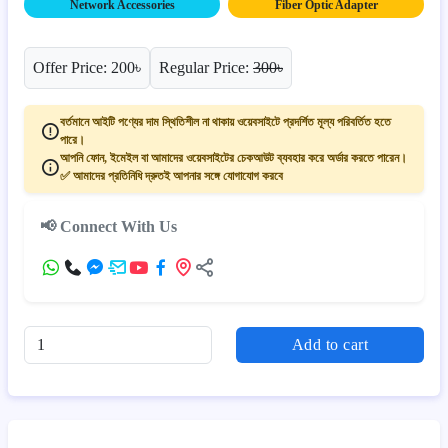
Network Accessories
Fiber Optic Adapter
Offer Price: 200৳
Regular Price:
300৳
বর্তমানে আইটি পণ্যের দাম স্থিতিশীল না থাকায় ওয়েবসাইটে প্রদর্শিত মূল্য পরিবর্তিত হতে
পারে।
আপনি ফোন, ইমেইল বা আমাদের ওয়েবসাইটের চেকআউট ব্যবহার করে অর্ডার করতে পারেন।
✅ আমাদের প্রতিনিধি দ্রুতই আপনার সঙ্গে যোগাযোগ করবে
📢 Connect With Us
Add to cart