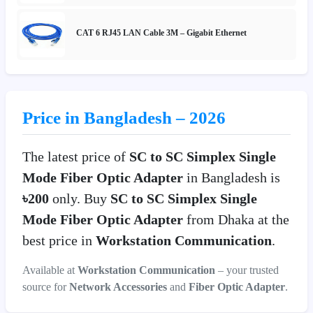
CAT 6 RJ45 LAN Cable 3M – Gigabit Ethernet
Price in Bangladesh – 2026
The latest price of
SC to SC Simplex Single
Mode Fiber Optic Adapter
in Bangladesh is
৳200
only. Buy
SC to SC Simplex Single
Mode Fiber Optic Adapter
from Dhaka at the
best price in
Workstation Communication
.
Available at
Workstation Communication
– your trusted
source for
Network Accessories
and
Fiber Optic Adapter
.