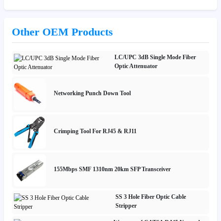
Other OEM Products
LC/UPC 3dB Single Mode Fiber
Optic Attenuator
Networking Punch Down Tool
Crimping Tool For RJ45 & RJ11
155Mbps SMF 1310nm 20km SFP Transceiver
SS 3 Hole Fiber Optic Cable
Stripper