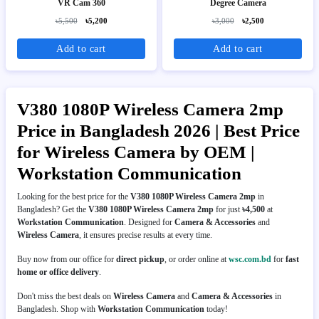
VR Cam 360
Degree Camera
৳5,500
৳5,200
৳3,000
৳2,500
Add to cart
Add to cart
V380 1080P Wireless Camera 2mp
Price in Bangladesh 2026 | Best Price
for Wireless Camera by OEM |
Workstation Communication
Looking for the best price for the
V380 1080P Wireless Camera 2mp
in
Bangladesh? Get the
V380 1080P Wireless Camera 2mp
for just
৳4,500
at
Workstation Communication
. Designed for
Camera & Accessories
and
Wireless Camera
, it ensures precise results at every time.
Buy now from our office for
direct pickup
, or order online at
wsc.com.bd
for
fast
home or office delivery
.
Don't miss the best deals on
Wireless Camera
and
Camera & Accessories
in
Bangladesh. Shop with
Workstation Communication
today!