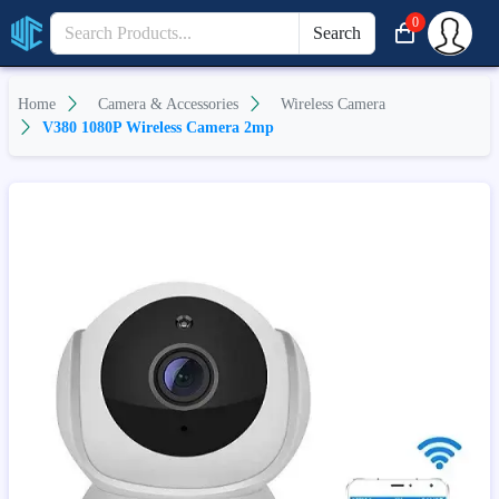
0
Search
Home
Camera & Accessories
Wireless Camera
V380 1080P Wireless Camera 2mp