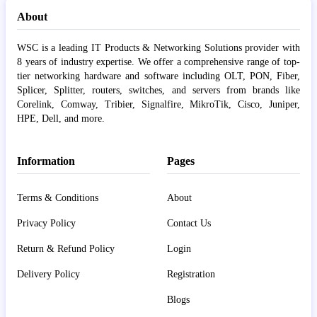
About
WSC is a leading IT Products & Networking Solutions provider with
8 years of industry expertise. We offer a comprehensive range of top-
tier networking hardware and software including OLT, PON, Fiber,
Splicer, Splitter, routers, switches, and servers from brands like
Corelink, Comway, Tribier, Signalfire, MikroTik, Cisco, Juniper,
HPE, Dell, and more.
Information
Pages
Terms & Conditions
About
Privacy Policy
Contact Us
Return & Refund Policy
Login
Delivery Policy
Registration
Blogs