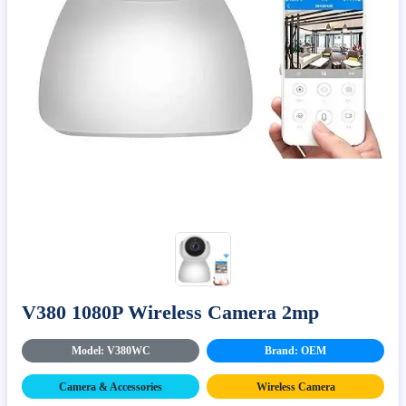
V380 1080P Wireless Camera 2mp
Model: V380WC
Brand: OEM
Camera & Accessories
Wireless Camera