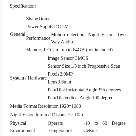
Specification:
Shape
Dome
Power Supply
DC 5V
General
Motion detection, Night Vision, Two
Performance
Way Audio
Memory
TF Card, up to 64GB (not included)
Image Sensor
CMOS
Sensor Size
1/3 inch Progressive Scan
Pixels
2.0MP
System / Hardware
Lens
3.6mm
Pan/Tilt-Horizontal Angle
355 degrees
Pan/Tilt-Vertical Angle
100 degree
Media Format
Resolution
1920*1080
Night Vision
Infrared Distance
5~10m
Physical
Operate
-10 to 60 Degree
Environment
Temperature
Celsius