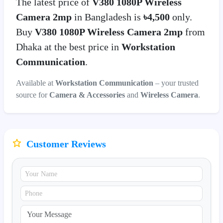
The latest price of
V380 1080P Wireless
Camera 2mp
in Bangladesh is
৳4,500
only.
Buy
V380 1080P Wireless Camera 2mp
from
Dhaka at the best price in
Workstation
Communication
.
Available at
Workstation Communication
– your trusted
source for
Camera & Accessories
and
Wireless Camera
.
Customer Reviews