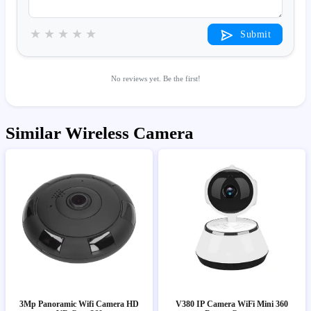
★
★
★
★
★
Submit
No reviews yet. Be the first!
Similar Wireless Camera
3Mp Panoramic Wifi Camera HD
V380 IP Camera WiFi Mini 360