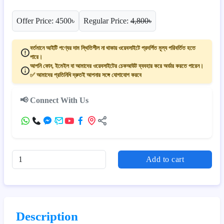
Offer Price: 4500৳
Regular Price:
4,800৳
বর্তমানে আইটি পণ্যের দাম স্থিতিশীল না থাকায় ওয়েবসাইটে প্রদর্শিত মূল্য পরিবর্তিত হতে
পারে।
আপনি ফোন, ইমেইল বা আমাদের ওয়েবসাইটের চেকআউট ব্যবহার করে অর্ডার করতে পারেন।
✅ আমাদের প্রতিনিধি দ্রুতই আপনার সঙ্গে যোগাযোগ করবে
📢 Connect With Us
Add to cart
Description