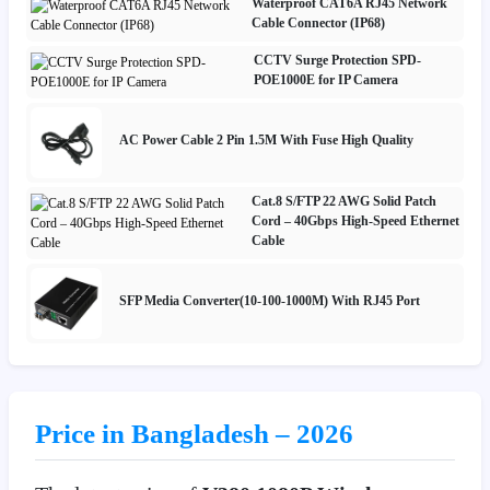
Waterproof CAT6A RJ45 Network
Cable Connector (IP68)
CCTV Surge Protection SPD-
POE1000E for IP Camera
AC Power Cable 2 Pin 1.5M With Fuse High Quality
Cat.8 S/FTP 22 AWG Solid Patch
Cord – 40Gbps High-Speed Ethernet
Cable
SFP Media Converter(10-100-1000M) With RJ45 Port
Price in Bangladesh – 2026