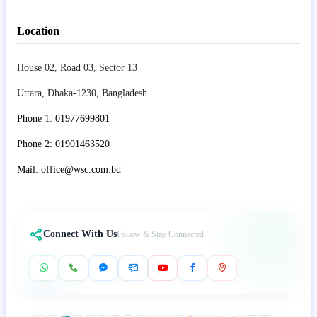
Location
House 02, Road 03, Sector 13
Uttara, Dhaka-1230, Bangladesh
Phone 1: 01977699801
Phone 2: 01901463520
Mail: office@wsc.com.bd
Connect With Us
Follow & Stay Connected