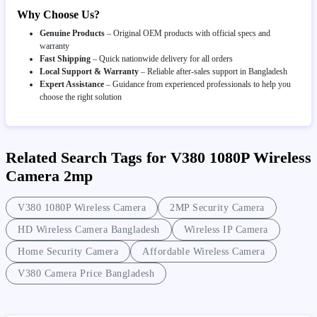
Why Choose Us?
Genuine Products
– Original OEM products with official specs and
warranty
Fast Shipping
– Quick nationwide delivery for all orders
Local Support & Warranty
– Reliable after-sales support in Bangladesh
Expert Assistance
– Guidance from experienced professionals to help you
choose the right solution
Related Search Tags for V380 1080P Wireless
Camera 2mp
V380 1080P Wireless Camera
2MP Security Camera
HD Wireless Camera Bangladesh
Wireless IP Camera
Home Security Camera
Affordable Wireless Camera
V380 Camera Price Bangladesh