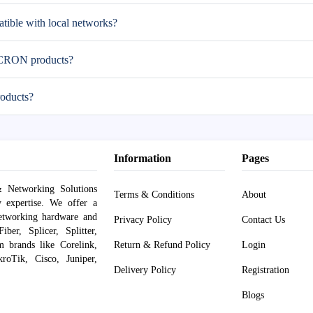
ble with local networks?
MICRON products?
oducts?
Information
Pages
 Networking Solutions
Terms & Conditions
About
y expertise. We offer a
networking hardware and
Privacy Policy
Contact Us
er, Splicer, Splitter,
om brands like Corelink,
Return & Refund Policy
Login
roTik, Cisco, Juniper,
Delivery Policy
Registration
Blogs