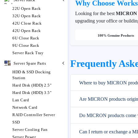
Why Choose Works
22U Open Rack
Looking for the best
MICRON
32U Open Rack
upgrading your office or buildin
42U Close Rack
42U Open Rack
100% Genuine Products
6U Close Rack
9U Close Rack
Server Rack Tray
Frequently Ask
Server Spare Parts
HDD & SSD Docking
Station
Where to buy MICRON produc
Hard Disk (HDD) 2.5"
Hard Disk (HDD) 3.5"
Are MICRON products origina
Lan Card
Network Card
RAID Controller Server
Do MICRON products come w
SSD
Server Cooling Fan
Can I return or exchange a 
Server Power