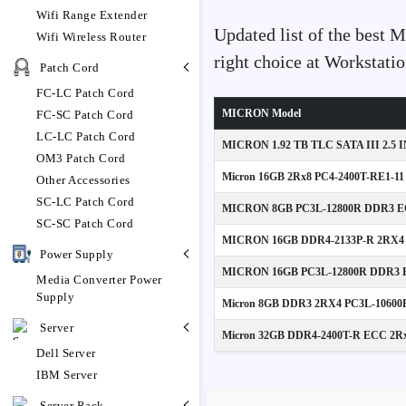
Wifi Range Extender
Updated list of the best 
Wifi Wireless Router
right choice at Workstat
Patch Cord
FC-LC Patch Cord
MICRON Model
FC-SC Patch Cord
LC-LC Patch Cord
MICRON 1.92 TB TLC SATA III 2.5 
OM3 Patch Cord
Micron 16GB 2Rx8 PC4-2400T-RE1-11
Other Accessories
SC-LC Patch Cord
MICRON 8GB PC3L-12800R DDR3 EC
SC-SC Patch Cord
MICRON 16GB DDR4-2133P-R 2RX4 
Power Supply
MICRON 16GB PC3L-12800R DDR3 E
Media Converter Power
Supply
Micron 8GB DDR3 2RX4 PC3L-10600
Server
Micron 32GB DDR4-2400T-R ECC 2Rx4 
Dell Server
IBM Server
Server Rack