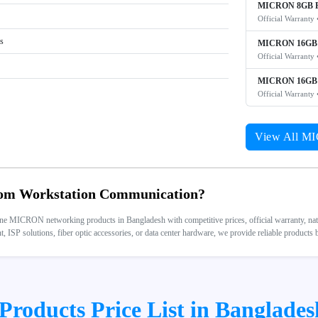
MICRON 8GB P
Official Warranty 
rs
MICRON 16GB 
Official Warranty 
MICRON 16GB 
Official Warranty 
View All M
m Workstation Communication?
 MICRON networking products in Bangladesh with competitive prices, official warranty, nation
 ISP solutions, fiber optic accessories, or data center hardware, we provide reliable products
oducts Price List in Banglades