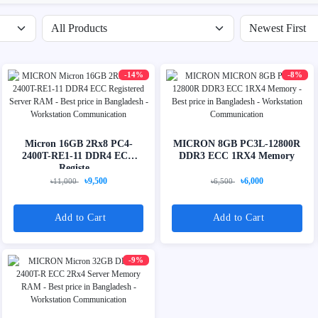
Filter by availability
Sort products
-14%
-8%
Micron 16GB 2Rx8 PC4-
MICRON 8GB PC3L-12800R
2400T-RE1-11 DDR4 ECC
DDR3 ECC 1RX4 Memory
Registe...
৳9,500
৳6,000
৳11,000
৳6,500
Add to Cart
Add to Cart
-9%