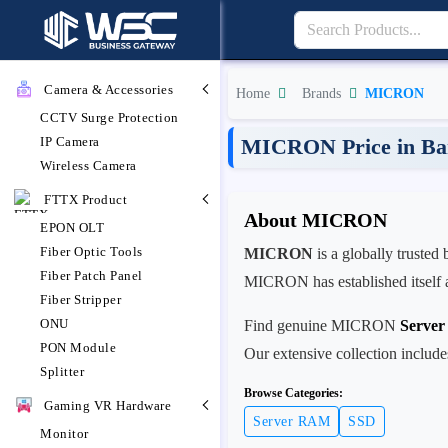
Camera & Accessories
Home
Brands
MICRON
CCTV Surge Protection
IP Camera
MICRON Price in Ba
Wireless Camera
FTTX Product
About MICRON
EPON OLT
Fiber Optic Tools
MICRON
is a globally trusted
Fiber Patch Panel
MICRON has established itself as
Fiber Stripper
ONU
Find genuine MICRON
Serve
PON Module
Our extensive collection includ
Splitter
Browse Categories:
Gaming VR Hardware
Server RAM
SSD
Monitor