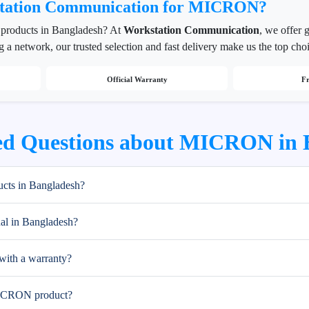
tation Communication for MICRON?
products in Bangladesh? At
Workstation Communication
, we offer
g a network, our trusted selection and fast delivery make us the top cho
Official Warranty
Fr
ed Questions about MICRON in 
ts in Bangladesh?
l in Bangladesh?
ith a warranty?
MICRON product?