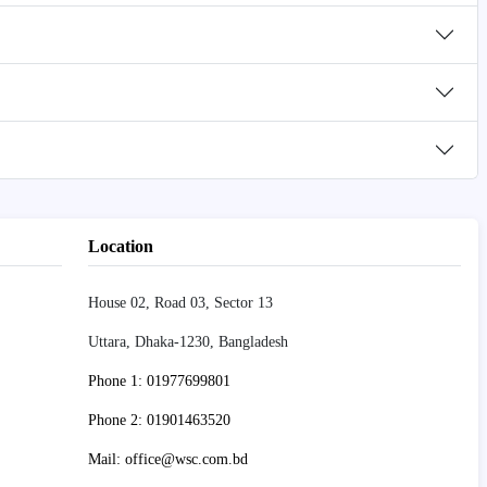
Location
House 02, Road 03, Sector 13
Uttara, Dhaka-1230, Bangladesh
Phone 1: 01977699801
Phone 2: 01901463520
Mail: office@wsc.com.bd