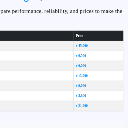
are performance, reliability, and prices to make the
Price
৳ 45,000
৳ 9,500
৳ 6,000
৳ 13,000
৳ 9,000
৳ 5,800
৳ 21,000