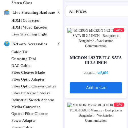
Stereo Glass
Filter by price range
Live Streaming Hardware
HDMI Converter
HDMI Video Encoder
-4%
Live Streaming Light
Network Accessories
Cable Tie
MICRON 1.92 TB TLC SATA
Crimping Tool
III 2.5 INCH
DAC Cable
Fiber Cleaver Blade
৳45,000
৳47,000
Fiber Optic Adapter
Fiber Optic Cleaver Cutter
Add to Cart
Fiber Protection Sleeve
Industrial Switch Adaptar
-3%
Media Converter
Optical Fiber Cleaner
Power Adapter
Power Cable