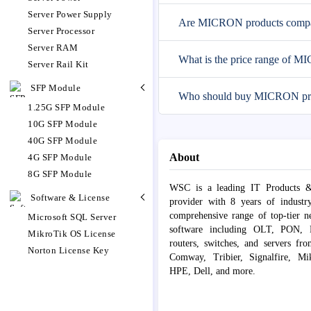
Server Power Supply
Are MICRON products compati
Server Processor
Server RAM
What is the price range of 
Server Rail Kit
SFP Module
Who should buy MICRON pr
1.25G SFP Module
10G SFP Module
40G SFP Module
About
4G SFP Module
8G SFP Module
WSC is a leading IT Products &
Software & License
provider with 8 years of industr
comprehensive range of top-tier 
Microsoft SQL Server
software including OLT, PON, Fib
MikroTik OS License
routers, switches, and servers fr
Norton License Key
Comway, Tribier, Signalfire, Mik
HPE, Dell, and more.