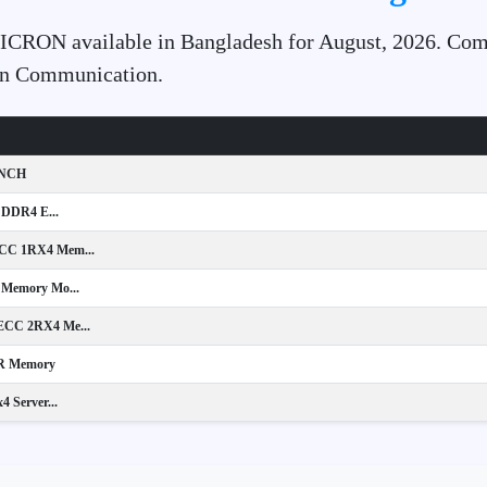
MICRON available in Bangladesh for August, 2026. Comp
ion Communication.
INCH
 DDR4 E...
C 1RX4 Mem...
Memory Mo...
CC 2RX4 Me...
R Memory
Server...