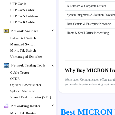
UTP Cable
Businesses & Corporate Offices
UTP Cat5 Cable
System Integrators & Solution Provide
UTP Cat5 Outdoor
UTP Cat6 Cable
Data Centers & Enterprise Networks
Network Switches
Home & Small Office Networking
Industrial Switch
Managed Switch
MikroTik Switch
Unmanaged Switches
Network Testing Tools
Why Buy MICRON fro
Cable Tester
OTDR
Workstation Communication offers genuine
you need enterprise networking equipment,
Optical Power Meter
Splicer Machine
Visual Fault Locator (VFL)
Networking Router
Best MICRON Pr
MikroTik Router