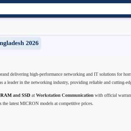
ngladesh 2026
 brand delivering high-performance networking and IT solutions for home
 a leader in the networking industry, providing reliable and cutting-ed
r RAM
and
SSD
at
Workstation Communication
with official warran
es the latest MICRON models at competitive prices.