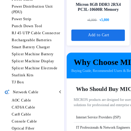
Micron 8GB DDR3 2RX4
Power Distribution Unit
PC3L-10600R Memory
(PDU)
Power Strip
৳5,800
৳6,000
Punch Down Tool
RJ 45 UTP Cable Connector
Add to Cart
Rechargeable Batteries
Smart Battery Charger
Splicer Machine Battery
Why Choose MI
Splicer Machine Display
Splicer Machine Electrode
Buying Guide, Recommended Users & Be
Starlink Kits
TJ Box
Who Should Buy M
Network Cable
MICRON products are designed for users 
AOC Cable
solutions for professional and enterprise
CAT6A Cable
Cat8 Cable
Internet Service Providers (ISP)
Console Cable
IT Professionals & Network Engineers
Optical Fiber