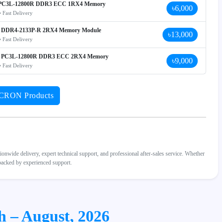
C3L-12800R DDR3 ECC 1RX4 Memory
৳6,000
• Fast Delivery
DDR4-2133P-R 2RX4 Memory Module
৳13,000
• Fast Delivery
PC3L-12800R DDR3 ECC 2RX4 Memory
৳9,000
• Fast Delivery
ICRON Products
wide delivery, expert technical support, and professional after-sales service. Whether
 backed by experienced support.
h – August, 2026