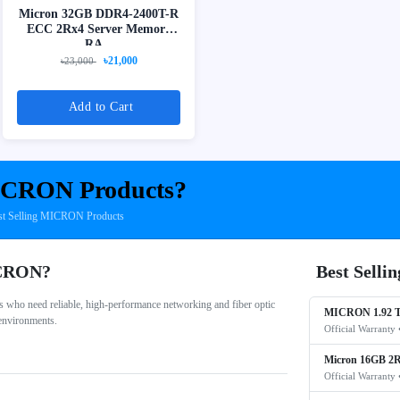
Micron 32GB DDR4-2400T-R
ECC 2Rx4 Server Memory
RA...
৳21,000
৳23,000
Add to Cart
CRON Products?
st Selling MICRON Products
ICRON?
Best Sell
who need reliable, high-performance networking and fiber optic
MICRON 1.92 T
 environments.
Official Warranty 
Micron 16GB 2R
Official Warranty 