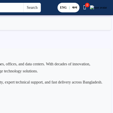
0
Search
ENG
|
বাংলা
s, offices, and data centers. With decades of innovation,
ge technology solutions.
ty, expert technical support, and fast delivery across Bangladesh.