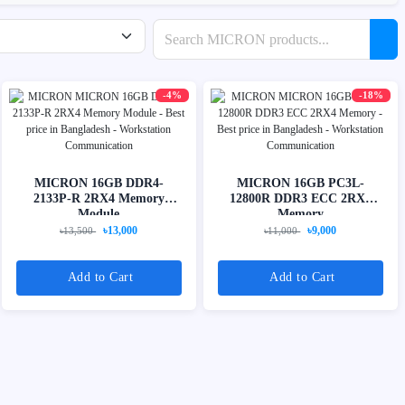
Search products
-4%
-18%
MICRON 16GB DDR4-
MICRON 16GB PC3L-
2133P-R 2RX4 Memory
12800R DDR3 ECC 2RX4
Module
Memory
৳13,000
৳9,000
৳13,500
৳11,000
Add to Cart
Add to Cart