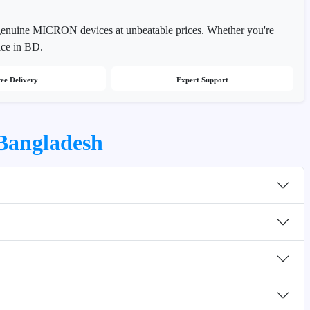
 genuine MICRON devices at unbeatable prices. Whether you're
ice in BD.
ee Delivery
Expert Support
Bangladesh