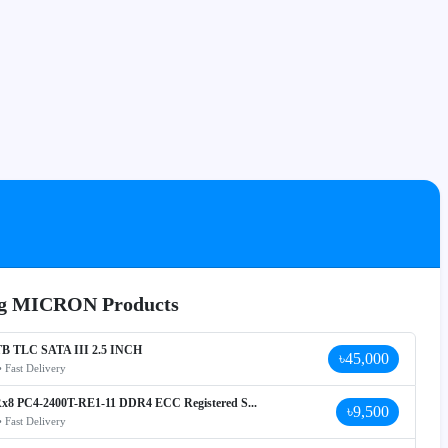
ing MICRON Products
B TLC SATA III 2.5 INCH
৳45,000
• Fast Delivery
x8 PC4-2400T-RE1-11 DDR4 ECC Registered S...
৳9,500
• Fast Delivery