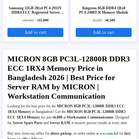
Samsung 32GB 2Rx4 PC4-2933V
Kingston 8GB DDR4 1Rx8
DDR4 ECC Registered Server
PC4‑2400T-R Memory Module
RAM
৳36,000
৳35,000
৳9,000
৳8,500
Add to cart
Add to cart
MICRON 8GB PC3L-12800R DDR3
ECC 1RX4 Memory Price in
Bangladesh 2026 | Best Price for
Server RAM by MICRON |
Workstation Communication
Looking for the best price for the
MICRON 8GB PC3L-12800R DDR3 ECC
1RX4 Memory
in Bangladesh? Get the
MICRON 8GB PC3L-12800R DDR3
ECC 1RX4 Memory
for just
৳6,000
at
Workstation Communication
. Designed
for
Server Spare Parts
and
Server RAM
, it ensures precise results at every time.
Buy now from our office for
direct pickup
, or order online at
wsc.com.bd
for
fast
home or office delivery
.