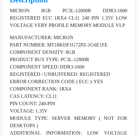
MICRON 8GB PC3L-12800R DDR3-1600
REGISTERED ECC 1RX4 CL11 240 PIN 1.35V LOW
VOLTAGE VERY PROFILE MEMORY MODULE VLP
MANUFACTURER: MICRON
PART NUMBER: MT18KDF1G72PZ-1G6E1FE
COMPONENT DENSITY: 8GB
PRODUCT BUS TYPE: PC3L-12800R
COMPONENT SPEED: DDR3-1600
REGISTERED / UNBUFFERED: REGISTERED
ERROR CORRECTION CODE ( ECC ): YES
COMPONENT RANK: 1RX4
CAS LATENCY: CL11
PIN COUNT: 240-PIN
VOLTAGE: 1.35V
MODULE TYPE: SERVER MEMORY ( NOT FOR
DESKTOPS )
ADDITIONAL INFORMATION: LOW VOLTAGE