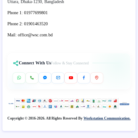
Uttara, Dhaka-1230, Bangladesh
Phone 1: 01977699801
Phone 2: 01901463520
Mail: office@wsc.com.bd
Connect With Us
Follow & Stay Connected
Copyright © 2016-2026. All Rights Reserved By
Workstation Communication.