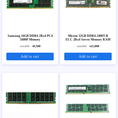
Samsung 16GB DDR4 2Rx4 PC4
Micron 32GB DDR4-2400T-R
1600P Memory
ECC 2Rx4 Server Memory RAM
৳11,000
৳9,500
৳23,000
৳21,000
Add to cart
Add to cart