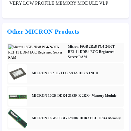
VERY LOW PROFILE MEMORY MODULE VLP
Other MICRON Products
Micron 16GB 2Rx8 PC4-2400T-
RE1-11 DDR4 ECC Registered
Server RAM
MICRON 1.92 TB TLC SATA III 2.5 INCH
MICRON 16GB DDR4-2133P-R 2RX4 Memory Module
MICRON 16GB PC3L-12800R DDR3 ECC 2RX4 Memory