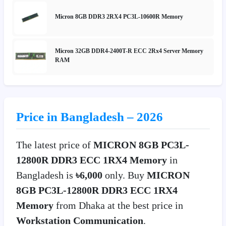
Micron 8GB DDR3 2RX4 PC3L-10600R Memory
Micron 32GB DDR4-2400T-R ECC 2Rx4 Server Memory
RAM
Price in Bangladesh – 2026
The latest price of
MICRON 8GB PC3L-
12800R DDR3 ECC 1RX4 Memory
in
Bangladesh is
৳6,000
only. Buy
MICRON
8GB PC3L-12800R DDR3 ECC 1RX4
Memory
from Dhaka at the best price in
Workstation Communication
.