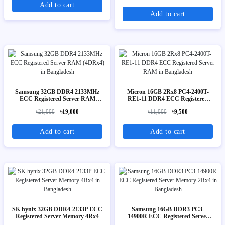
Add to cart
Add to cart
Samsung 32GB DDR4 2133MHz
Micron 16GB 2Rx8 PC4-2400T-
ECC Registered Server RAM
RE1-11 DDR4 ECC Registered
(4DRx4)
Server RAM
৳21,000
৳19,000
৳11,000
৳9,500
Add to cart
Add to cart
SK hynix 32GB DDR4-2133P ECC
Samsung 16GB DDR3 PC3-
Registered Server Memory 4Rx4
14900R ECC Registered Server
Memory 2Rx4