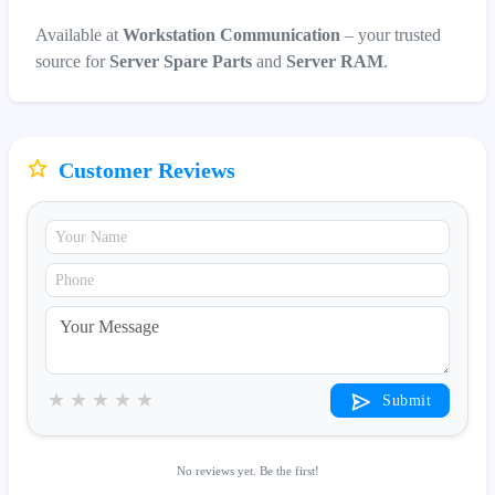
Available at
Workstation Communication
– your trusted
source for
Server Spare Parts
and
Server RAM
.
Customer Reviews
★
★
★
★
★
Submit
No reviews yet. Be the first!