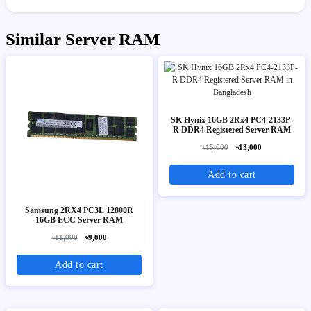
Similar Server RAM
SK Hynix 16GB 2Rx4 PC4-2133P-
R DDR4 Registered Server RAM
৳15,000
৳13,000
Add to cart
Samsung 2RX4 PC3L 12800R
16GB ECC Server RAM
৳11,000
৳9,000
Add to cart