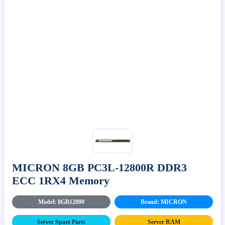
MICRON 8GB PC3L-12800R DDR3
ECC 1RX4 Memory
Model: 8GB12800
Brand: MICRON
Server Spare Parts
Server RAM