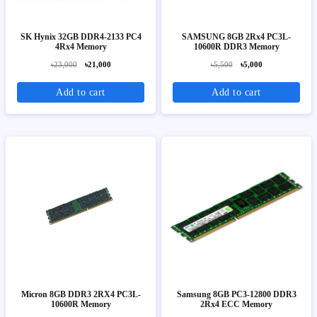
SK Hynix 32GB DDR4-2133 PC4
SAMSUNG 8GB 2Rx4 PC3L-
4Rx4 Memory
10600R DDR3 Memory
৳23,000
৳21,000
৳5,500
৳5,000
Add to cart
Add to cart
Micron 8GB DDR3 2RX4 PC3L-
Samsung 8GB PC3-12800 DDR3
10600R Memory
2Rx4 ECC Memory