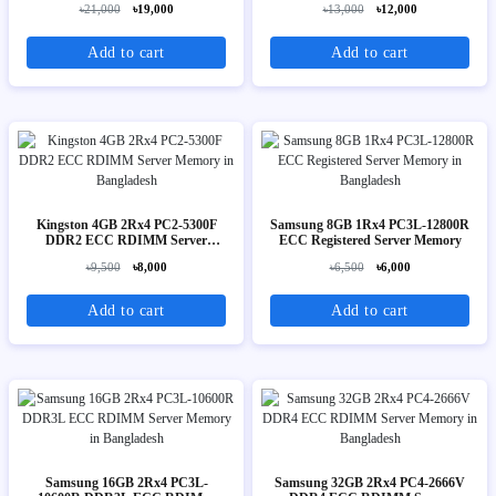
৳21,000
৳19,000
৳13,000
৳12,000
Add to cart
Add to cart
Kingston 4GB 2Rx4 PC2-5300F
Samsung 8GB 1Rx4 PC3L-12800R
DDR2 ECC RDIMM Server
ECC Registered Server Memory
Memory
৳9,500
৳8,000
৳6,500
৳6,000
Add to cart
Add to cart
Samsung 16GB 2Rx4 PC3L-
Samsung 32GB 2Rx4 PC4-2666V