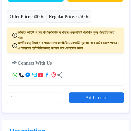
Offer Price: 6000৳
Regular Price:
6,500৳
বর্তমানে আইটি পণ্যের দাম স্থিতিশীল না থাকায় ওয়েবসাইটে প্রদর্শিত মূল্য পরিবর্তিত হতে
পারে।
আপনি ফোন, ইমেইল বা আমাদের ওয়েবসাইটের চেকআউট ব্যবহার করে অর্ডার করতে পারেন।
✅ আমাদের প্রতিনিধি দ্রুতই আপনার সঙ্গে যোগাযোগ করবে
📢 Connect With Us
Add to cart
Description