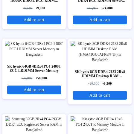
10600R DDR3L ECC RDIMM
DDR4 ECC RDIMM Server
Server Memory
Memory
৳9,500
৳9,000
৳25,000
৳24,000
Add to cart
Add to cart
SK hynix 64GB 4DRx4 PC4-2400T
ECC LRDIMM Server Memory
SK hynix 8GB DDR4-2133 2Rx8
UDIMM Desktop RAM
৳60,000
৳58,000
(HMA41GU6AFR8N-TF)
৳10,000
৳9,500
Add to cart
Add to cart