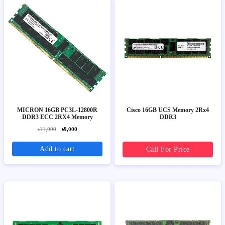
MICRON 16GB PC3L-12800R
Cisco 16GB UCS Memory 2Rx4
DDR3 ECC 2RX4 Memory
DDR3
৳11,000
৳9,000
Add to cart
Call For Price