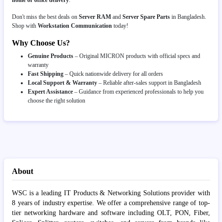
Don't miss the best deals on
Server RAM
and
Server Spare Parts
in Bangladesh.
Shop with
Workstation Communication
today!
Why Choose Us?
Genuine Products
– Original MICRON products with official specs and
warranty
Fast Shipping
– Quick nationwide delivery for all orders
Local Support & Warranty
– Reliable after-sales support in Bangladesh
Expert Assistance
– Guidance from experienced professionals to help you
choose the right solution
About
WSC is a leading IT Products & Networking Solutions provider with
8 years of industry expertise. We offer a comprehensive range of top-
tier networking hardware and software including OLT, PON, Fiber,