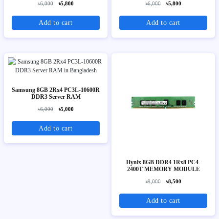
৳6,000
৳5,800
৳6,000
৳5,800
Add to cart
Add to cart
Samsung 8GB 2Rx4 PC3L-10600R
DDR3 Server RAM
৳6,000
৳5,000
Add to cart
Hynix 8GB DDR4 1Rx8 PC4-
2400T MEMORY MODULE
৳9,000
৳8,500
Add to cart