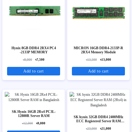
Hynix 8GB DDR4 2RX4 PC4
MICRON 16GB DDR4-2133P-R
-2133P MEMORY
2RX4 Memory Module
৳8,000
৳7,500
৳13,500
৳13,000
Add to cart
Add to cart
SK Hynix 16GB 2Rx4 PC3L-
12800R Server RAM
SK hynix 32GB DDR4 2400MHz
ECC Registered Server RAM
৳12,000
৳9,000
(2Rx4)
৳23,000
৳21,000