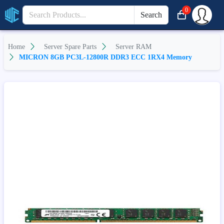
0
Search
Home
Server Spare Parts
Server RAM
MICRON 8GB PC3L-12800R DDR3 ECC 1RX4 Memory