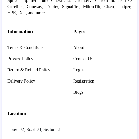
Splicer, Splitter, routers, switches, and servers from brands like
Corelink, Comway, Tribier, Signalfire, MikroTik, Cisco, Juniper,
HPE, Dell, and more.
Information
Pages
Terms & Conditions
About
Privacy Policy
Contact Us
Return & Refund Policy
Login
Delivery Policy
Registration
Blogs
Location
House 02, Road 03, Sector 13