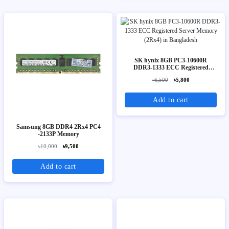
SK hynix 8GB PC3-10600R
DDR3-1333 ECC Registered
Server Memory (2Rx4)
৳6,500
৳5,800
Add to cart
Samsung 8GB DDR4 2Rx4 PC4
-2133P Memory
৳10,000
৳9,500
Add to cart